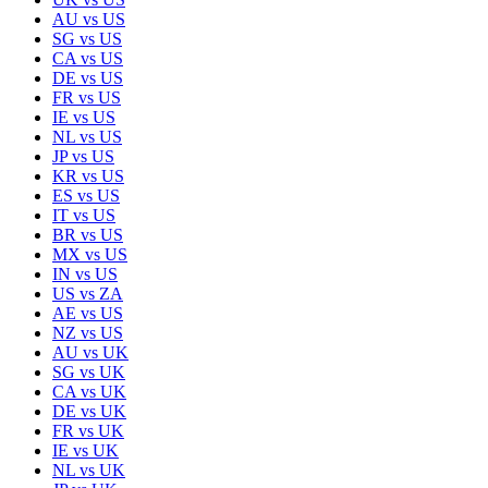
AU
vs
US
SG
vs
US
CA
vs
US
DE
vs
US
FR
vs
US
IE
vs
US
NL
vs
US
JP
vs
US
KR
vs
US
ES
vs
US
IT
vs
US
BR
vs
US
MX
vs
US
IN
vs
US
US
vs
ZA
AE
vs
US
NZ
vs
US
AU
vs
UK
SG
vs
UK
CA
vs
UK
DE
vs
UK
FR
vs
UK
IE
vs
UK
NL
vs
UK