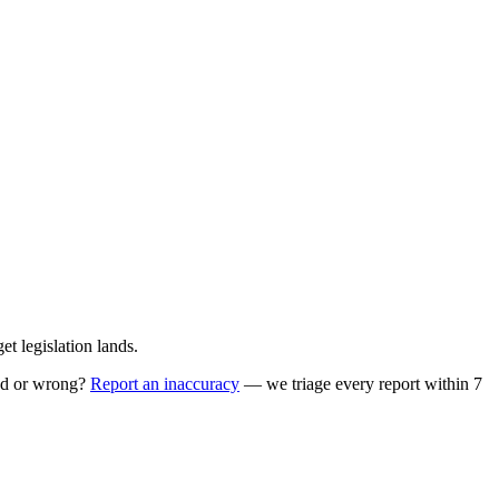
t legislation lands.
ed or wrong?
Report an inaccuracy
— we triage every report within 7