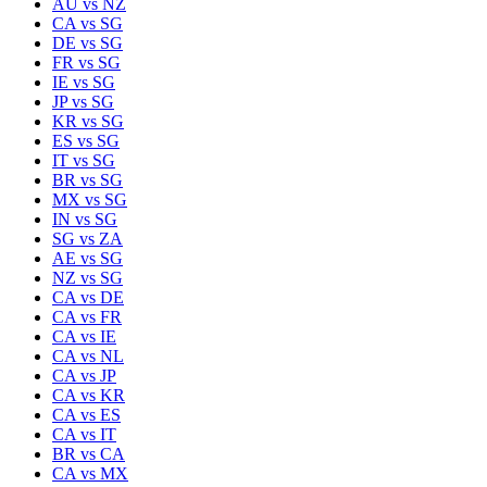
AU
vs
NZ
CA
vs
SG
DE
vs
SG
FR
vs
SG
IE
vs
SG
JP
vs
SG
KR
vs
SG
ES
vs
SG
IT
vs
SG
BR
vs
SG
MX
vs
SG
IN
vs
SG
SG
vs
ZA
AE
vs
SG
NZ
vs
SG
CA
vs
DE
CA
vs
FR
CA
vs
IE
CA
vs
NL
CA
vs
JP
CA
vs
KR
CA
vs
ES
CA
vs
IT
BR
vs
CA
CA
vs
MX