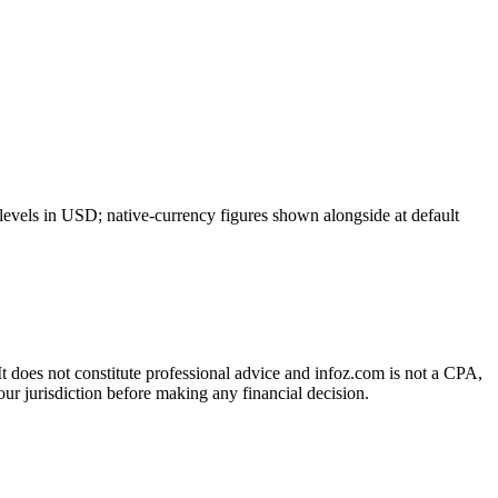
levels in USD; native-currency figures shown alongside at default
 It does not constitute professional advice and infoz.com is not a CPA,
our jurisdiction before making any financial decision.