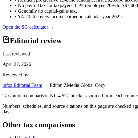
•
No payroll tax for taxpayers; CPF (employee 20% to S$7,400/m
•
Generally no capital-gains tax.
•
YA 2026 covers income earned in calendar year 2025.
Open the
SG
calculator →
Editorial review
Last reviewed
April 27, 2026
Reviewed by
infoz Editorial Team
—
Editor, ZMedia Global Corp
Tax-burden comparison NL↔SG, brackets sourced from each country's r
Numbers, schedules, and source citations on this page are checked a
days.
Other tax comparisons
UK
vs
US