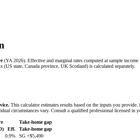
n
re
(
YA 2026
). Effective and marginal rates computed at sample income 
 (US state, Canada province, UK Scotland) is calculated separately.
vice.
This calculator estimates results based on the inputs you provide.
idual circumstances vary. Consult a qualified professional licensed in y
re
Take-home gap
D)
Eff.
Take-home gap
0.9%
SG
+
$5,490