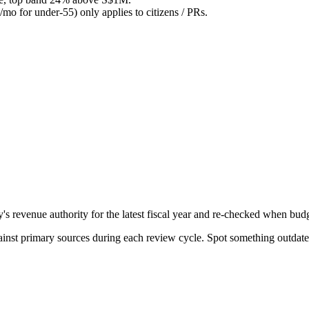
o for under-55) only applies to citizens / PRs.
evenue authority for the latest fiscal year and re-checked when budge
gainst primary sources during each review cycle. Spot something outdat