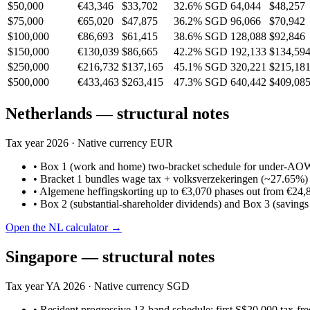
$50,000
€43,346
$33,702
32.6%
SGD 64,044
$48,257
$75,000
€65,020
$47,875
36.2%
SGD 96,066
$70,942
$100,000
€86,693
$61,415
38.6%
SGD 128,088
$92,846
$150,000
€130,039
$86,665
42.2%
SGD 192,133
$134,59
$250,000
€216,732
$137,165
45.1%
SGD 320,221
$215,18
$500,000
€433,463
$263,415
47.3%
SGD 640,442
$409,08
Netherlands
— structural notes
Tax year
2026
· Native currency
EUR
•
Box 1 (work and home) two-bracket schedule for under-AOW 
•
Bracket 1 bundles wage tax + volksverzekeringen (~27.65%) in
•
Algemene heffingskorting up to €3,070 phases out from €24,
•
Box 2 (substantial-shareholder dividends) and Box 3 (savings
Open the
NL
calculator →
Singapore
— structural notes
Tax year
YA 2026
· Native currency
SGD
•
Resident progressive 13-band schedule; first S$20,000 tax-f