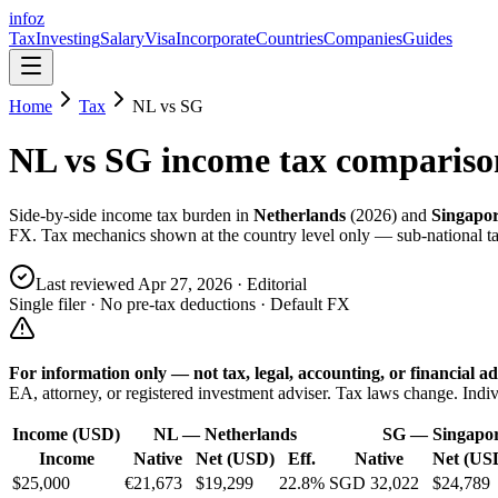
info
z
Tax
Investing
Salary
Visa
Incorporate
Countries
Companies
Guides
Home
Tax
NL
vs
SG
NL
vs
SG
income tax compariso
Side-by-side income tax burden in
Netherlands
(
2026
) and
Singapo
FX. Tax mechanics shown at the country level only — sub-national tax
Last reviewed
Apr 27, 2026
· Editorial
Single filer · No pre-tax deductions · Default FX
For information only — not
tax, legal, accounting, or financial
ad
EA, attorney, or registered investment adviser. Tax laws change. Indiv
Income (USD)
NL
—
Netherlands
SG
—
Singapo
Income
Native
Net (USD)
Eff.
Native
Net (US
$25,000
€21,673
$19,299
22.8%
SGD 32,022
$24,789