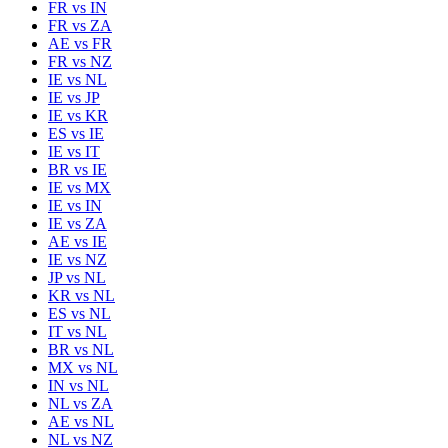
FR
vs
IN
FR
vs
ZA
AE
vs
FR
FR
vs
NZ
IE
vs
NL
IE
vs
JP
IE
vs
KR
ES
vs
IE
IE
vs
IT
BR
vs
IE
IE
vs
MX
IE
vs
IN
IE
vs
ZA
AE
vs
IE
IE
vs
NZ
JP
vs
NL
KR
vs
NL
ES
vs
NL
IT
vs
NL
BR
vs
NL
MX
vs
NL
IN
vs
NL
NL
vs
ZA
AE
vs
NL
NL
vs
NZ