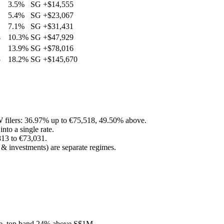
3.5%
SG
+
$14,555
5.4%
SG
+
$23,067
7.1%
SG
+
$31,431
4
10.3%
SG
+
$47,929
1
13.9%
SG
+
$78,016
5
18.2%
SG
+
$145,670
filers: 36.97% up to €75,518, 49.50% above.
to a single rate.
813 to €73,031.
 & investments) are separate regimes.
ree, top band 24% above S$1M.