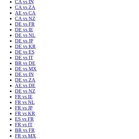
CA
vs
IN
CA
vs
ZA
AE
vs
CA
CA
vs
NZ
DE
vs
FR
DE
vs
IE
DE
vs
NL
DE
vs
JP
DE
vs
KR
DE
vs
ES
DE
vs
IT
BR
vs
DE
DE
vs
MX
DE
vs
IN
DE
vs
ZA
AE
vs
DE
DE
vs
NZ
FR
vs
IE
FR
vs
NL
FR
vs
JP
FR
vs
KR
ES
vs
FR
FR
vs
IT
BR
vs
FR
FR
vs
MX