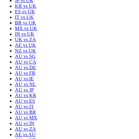
JP
vs
UK
KR
vs
UK
ES
vs
UK
IT
vs
UK
BR
vs
UK
MX
vs
UK
IN
vs
UK
UK
vs
ZA
AE
vs
UK
NZ
vs
UK
AU
vs
SG
AU
vs
CA
AU
vs
DE
AU
vs
FR
AU
vs
IE
AU
vs
NL
AU
vs
JP
AU
vs
KR
AU
vs
ES
AU
vs
IT
AU
vs
BR
AU
vs
MX
AU
vs
IN
AU
vs
ZA
AE
vs
AU