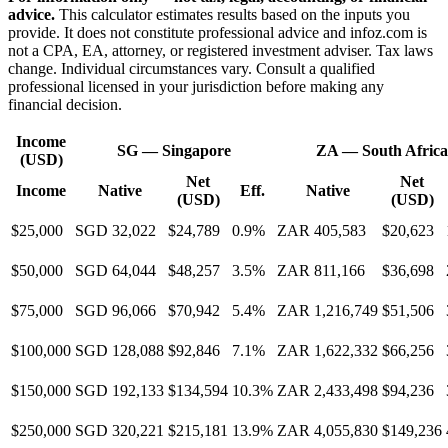
advice.
This calculator estimates results based on the inputs you
provide. It does not constitute professional advice and infoz.com is
not a CPA, EA, attorney, or registered investment adviser. Tax laws
change. Individual circumstances vary. Consult a qualified
professional licensed in your jurisdiction before making any
financial decision.
Income
SG
—
Singapore
ZA
—
South Africa
(USD)
Net
Net
Income
Native
Eff.
Native
(USD)
(USD)
$25,000
SGD 32,022
$24,789
0.9%
ZAR 405,583
$20,623
$50,000
SGD 64,044
$48,257
3.5%
ZAR 811,166
$36,698
$75,000
SGD 96,066
$70,942
5.4%
ZAR 1,216,749
$51,506
$100,000
SGD 128,088
$92,846
7.1%
ZAR 1,622,332
$66,256
$150,000
SGD 192,133
$134,594
10.3%
ZAR 2,433,498
$94,236
$250,000
SGD 320,221
$215,181
13.9%
ZAR 4,055,830
$149,236