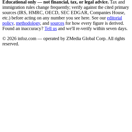
Educational only — not financial, tax, or legal advice.
Tax and
immigration rules change frequently; verify against the cited primary
sources (IRS, HMRC, OECD, SEC EDGAR, Companies House,
etc.) before acting on any number you see here. See our
editorial
policy
,
methodology
, and
sources
for how every figure is derived.
Found an inaccuracy?
Tell us
and we'll re-verify within seven days.
©
2026
infoz.com — operated by ZMedia Global Corp. All rights
reserved.