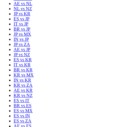
AE
vs
NL
NL
vs
NZ
JP
vs
KR
ES
vs
JP
IT
vs
JP
BR
vs
JP
JP
vs
MX
IN
vs
JP
JP
vs
ZA
AE
vs
JP
JP
vs
NZ
ES
vs
KR
IT
vs
KR
BR
vs
KR
KR
vs
MX
IN
vs
KR
KR
vs
ZA
AE
vs
KR
KR
vs
NZ
ES
vs
IT
BR
vs
ES
ES
vs
MX
ES
vs
IN
ES
vs
ZA
AE
vs
ES