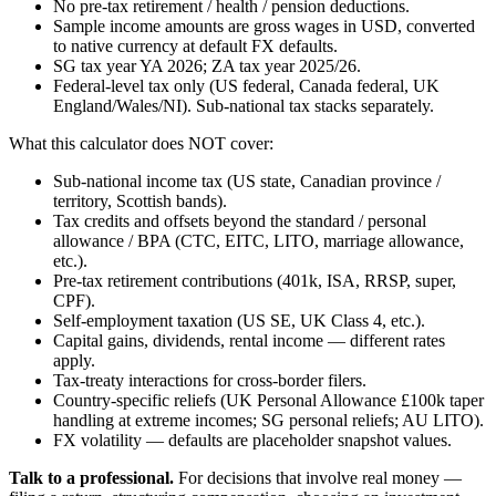
No pre-tax retirement / health / pension deductions.
Sample income amounts are gross wages in USD, converted
to native currency at default FX defaults.
SG tax year YA 2026; ZA tax year 2025/26.
Federal-level tax only (US federal, Canada federal, UK
England/Wales/NI). Sub-national tax stacks separately.
What this calculator does NOT cover:
Sub-national income tax (US state, Canadian province /
territory, Scottish bands).
Tax credits and offsets beyond the standard / personal
allowance / BPA (CTC, EITC, LITO, marriage allowance,
etc.).
Pre-tax retirement contributions (401k, ISA, RRSP, super,
CPF).
Self-employment taxation (US SE, UK Class 4, etc.).
Capital gains, dividends, rental income — different rates
apply.
Tax-treaty interactions for cross-border filers.
Country-specific reliefs (UK Personal Allowance £100k taper
handling at extreme incomes; SG personal reliefs; AU LITO).
FX volatility — defaults are placeholder snapshot values.
Talk to a professional.
For decisions that involve real money —