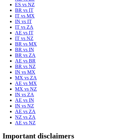
ES
vs
NZ
BR
vs
IT
IT
vs
MX
IN
vs
IT
IT
vs
ZA
AE
vs
IT
IT
vs
NZ
BR
vs
MX
BR
vs
IN
BR
vs
ZA
AE
vs
BR
BR
vs
NZ
IN
vs
MX
MX
vs
ZA
AE
vs
MX
MX
vs
NZ
IN
vs
ZA
AE
vs
IN
IN
vs
NZ
AE
vs
ZA
NZ
vs
ZA
AE
vs
NZ
Important disclaimers