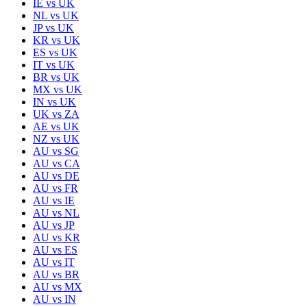
IE
vs
UK
NL
vs
UK
JP
vs
UK
KR
vs
UK
ES
vs
UK
IT
vs
UK
BR
vs
UK
MX
vs
UK
IN
vs
UK
UK
vs
ZA
AE
vs
UK
NZ
vs
UK
AU
vs
SG
AU
vs
CA
AU
vs
DE
AU
vs
FR
AU
vs
IE
AU
vs
NL
AU
vs
JP
AU
vs
KR
AU
vs
ES
AU
vs
IT
AU
vs
BR
AU
vs
MX
AU
vs
IN