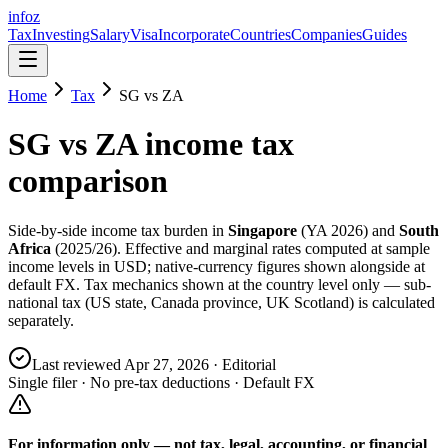
info
z
Tax
Investing
Salary
Visa
Incorporate
Countries
Companies
Guides
Home
Tax
SG
vs
ZA
SG
vs
ZA
income tax
comparison
Side-by-side income tax burden in
Singapore
(
YA 2026
) and
South
Africa
(
2025/26
). Effective and marginal rates computed at sample
income levels in USD; native-currency figures shown alongside at
default FX. Tax mechanics shown at the country level only — sub-
national tax (US state, Canada province, UK Scotland) is calculated
separately.
Last reviewed
Apr 27, 2026
· Editorial
Single filer · No pre-tax deductions · Default FX
For information only — not
tax, legal, accounting, or financial