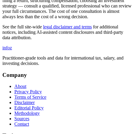
filing a return, structuring compensation, choosing an investment
strategy — consult a qualified, licensed professional who can review
your full circumstances. The cost of one consultation is almost
always less than the cost of a wrong decision.
See the full site-wide
legal disclaimer and terms
for additional
notices, including AI-assisted content disclosures and third-party
data attribution.
info
z
Practitioner-grade tools and data for international tax, salary, and
investing decisions.
Company
About
Privacy Policy
Terms of Service
Disclaimer
Editorial Policy
Methodology
Sources
Contact