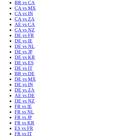
BR
vs
CA
CA
vs
MX
CA
vs
IN
CA
vs
ZA
AE
vs
CA
CA
vs
NZ
DE
vs
FR
DE
vs
IE
DE
vs
NL
DE
vs
JP
DE
vs
KR
DE
vs
ES
DE
vs
IT
BR
vs
DE
DE
vs
MX
DE
vs
IN
DE
vs
ZA
AE
vs
DE
DE
vs
NZ
FR
vs
IE
FR
vs
NL
FR
vs
JP
FR
vs
KR
ES
vs
FR
FR
vs
IT