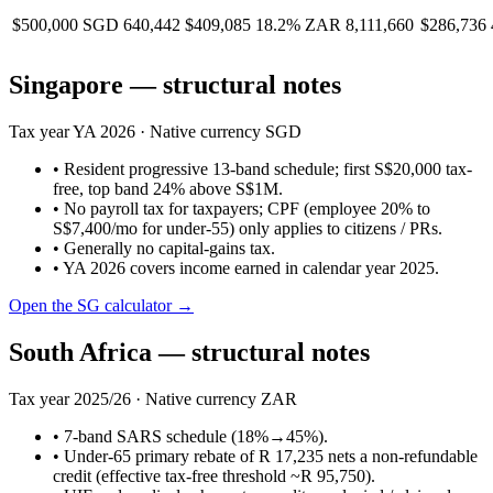
$500,000
SGD 640,442
$409,085
18.2%
ZAR 8,111,660
$286,736
Singapore
— structural notes
Tax year
YA 2026
· Native currency
SGD
•
Resident progressive 13-band schedule; first S$20,000 tax-
free, top band 24% above S$1M.
•
No payroll tax for taxpayers; CPF (employee 20% to
S$7,400/mo for under-55) only applies to citizens / PRs.
•
Generally no capital-gains tax.
•
YA 2026 covers income earned in calendar year 2025.
Open the
SG
calculator →
South Africa
— structural notes
Tax year
2025/26
· Native currency
ZAR
•
7-band SARS schedule (18%→45%).
•
Under-65 primary rebate of R 17,235 nets a non-refundable
credit (effective tax-free threshold ~R 95,750).