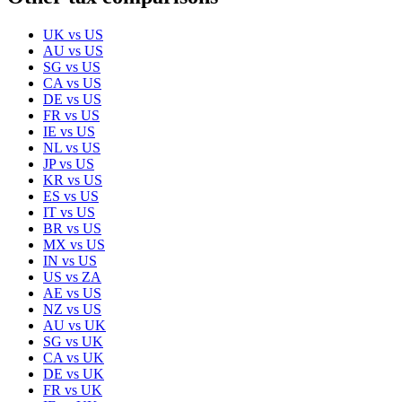
UK
vs
US
AU
vs
US
SG
vs
US
CA
vs
US
DE
vs
US
FR
vs
US
IE
vs
US
NL
vs
US
JP
vs
US
KR
vs
US
ES
vs
US
IT
vs
US
BR
vs
US
MX
vs
US
IN
vs
US
US
vs
ZA
AE
vs
US
NZ
vs
US
AU
vs
UK
SG
vs
UK
CA
vs
UK
DE
vs
UK
FR
vs
UK