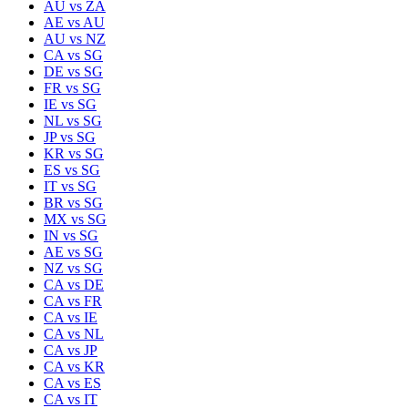
AU
vs
ZA
AE
vs
AU
AU
vs
NZ
CA
vs
SG
DE
vs
SG
FR
vs
SG
IE
vs
SG
NL
vs
SG
JP
vs
SG
KR
vs
SG
ES
vs
SG
IT
vs
SG
BR
vs
SG
MX
vs
SG
IN
vs
SG
AE
vs
SG
NZ
vs
SG
CA
vs
DE
CA
vs
FR
CA
vs
IE
CA
vs
NL
CA
vs
JP
CA
vs
KR
CA
vs
ES
CA
vs
IT