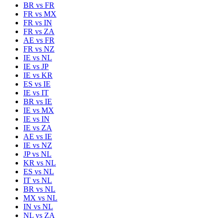
BR
vs
FR
FR
vs
MX
FR
vs
IN
FR
vs
ZA
AE
vs
FR
FR
vs
NZ
IE
vs
NL
IE
vs
JP
IE
vs
KR
ES
vs
IE
IE
vs
IT
BR
vs
IE
IE
vs
MX
IE
vs
IN
IE
vs
ZA
AE
vs
IE
IE
vs
NZ
JP
vs
NL
KR
vs
NL
ES
vs
NL
IT
vs
NL
BR
vs
NL
MX
vs
NL
IN
vs
NL
NL
vs
ZA