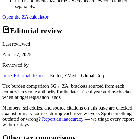
•
UIF and medical-scheme tax credits are levied / claimed
separately.
Open the
ZA
calculator →
Editorial review
Last reviewed
April 27, 2026
Reviewed by
infoz Editorial Team
—
Editor, ZMedia Global Corp
Tax-burden comparison SG↔ZA, brackets sourced from each
country's revenue authority for the latest fiscal year and re-checked
when budget legislation lands.
Numbers, schedules, and source citations on this page are checked
against primary sources during each review cycle. Spot something
outdated or wrong?
Report an inaccuracy
— we triage every report
within 7 days.
Other tax comparisons