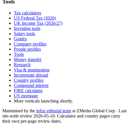
Tools
Tax calculators
US Federal Tax (2026)
UK Income Tax (2026/27)
Investing tools
Salary tools
Guides
Company profiles
People profiles
Tools
Money transfer
Research
Visa & immigration
Incorporate abroad
Country profiles
Compound interest
FIRE calculator
US mortgage
More verticals launching shortly.
Maintained by the
infoz editorial team
at ZMedia Global Corp · Last
site-wide review
2026-05-10
. Calculator and country pages carry
their own per-page review dates.