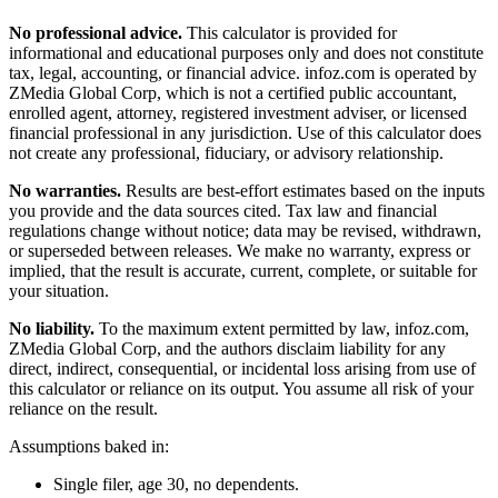
No professional advice.
This calculator is provided for
informational and educational purposes only and does not constitute
tax, legal, accounting, or financial advice
. infoz.com is operated by
ZMedia Global Corp, which is not a certified public accountant,
enrolled agent, attorney, registered investment adviser, or licensed
financial professional in any jurisdiction. Use of this calculator does
not create any professional, fiduciary, or advisory relationship.
No warranties.
Results are best-effort estimates based on the inputs
you provide and the data sources cited. Tax law and financial
regulations change without notice; data may be revised, withdrawn,
or superseded between releases. We make no warranty, express or
implied, that the result is accurate, current, complete, or suitable for
your situation.
No liability.
To the maximum extent permitted by law, infoz.com,
ZMedia Global Corp, and the authors disclaim liability for any
direct, indirect, consequential, or incidental loss arising from use of
this calculator or reliance on its output. You assume all risk of your
reliance on the result.
Assumptions baked in:
Single filer, age 30, no dependents.