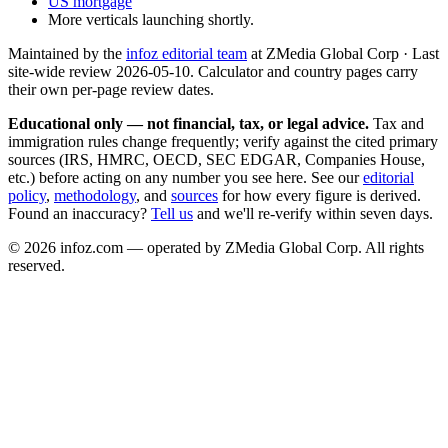
US mortgage
More verticals launching shortly.
Maintained by the
infoz editorial team
at ZMedia Global Corp · Last
site-wide review
2026-05-10
. Calculator and country pages carry
their own per-page review dates.
Educational only — not financial, tax, or legal advice.
Tax and
immigration rules change frequently; verify against the cited primary
sources (IRS, HMRC, OECD, SEC EDGAR, Companies House,
etc.) before acting on any number you see here. See our
editorial
policy
,
methodology
, and
sources
for how every figure is derived.
Found an inaccuracy?
Tell us
and we'll re-verify within seven days.
©
2026
infoz.com — operated by ZMedia Global Corp. All rights
reserved.