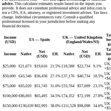
advice.
This calculator estimates results based on the inputs you
provide. It does not constitute professional advice and infoz.com is
not a CPA, EA, attorney, or registered investment adviser. Tax laws
change. Individual circumstances vary. Consult a qualified
professional licensed in your jurisdiction before making any
financial decision.
Ta
Income
UK
—
United Kingdom
ES
—
Spain
ho
(USD)
(England/Wales/NI)
g
Ta
Net
Net
Income
Native
Eff.
Native
Eff.
ho
(USD)
(USD)
g
UK
$25,000
€21,673
$19,616
21.5%
£18,588
$22,734
9.1%
+
$3
UK
$50,000
€43,346
$36,458
27.1%
£37,176
$40,734
18.5%
+
$4
UK
$75,000
€65,020
$51,745
31.0%
£55,764
$57,699
23.1%
+
$5
UK
$100,000
€86,693
$65,495
34.5%
£74,352
$72,199
27.8%
+
$6
UK
$150,000
€130,039
$92,995
38.0%
£111,528
$98,098
34.6%
+
$5