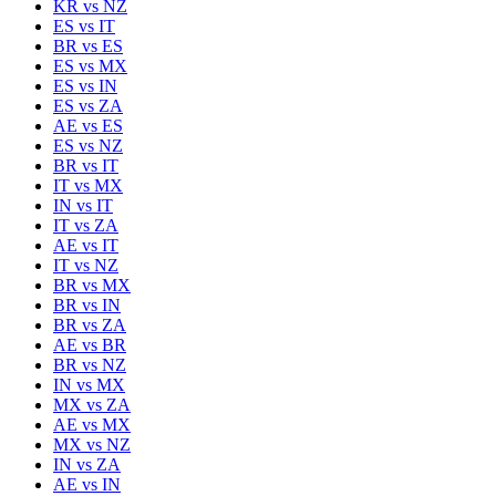
KR
vs
NZ
ES
vs
IT
BR
vs
ES
ES
vs
MX
ES
vs
IN
ES
vs
ZA
AE
vs
ES
ES
vs
NZ
BR
vs
IT
IT
vs
MX
IN
vs
IT
IT
vs
ZA
AE
vs
IT
IT
vs
NZ
BR
vs
MX
BR
vs
IN
BR
vs
ZA
AE
vs
BR
BR
vs
NZ
IN
vs
MX
MX
vs
ZA
AE
vs
MX
MX
vs
NZ
IN
vs
ZA
AE
vs
IN