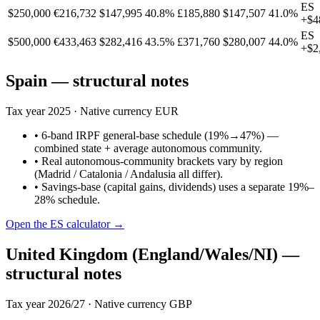
ES
$250,000
€216,732
$147,995
40.8%
£185,880
$147,507
41.0%
+
$4
ES
$500,000
€433,463
$282,416
43.5%
£371,760
$280,007
44.0%
+
$2
Spain
— structural notes
Tax year
2025
· Native currency
EUR
•
6-band IRPF general-base schedule (19%→47%) —
combined state + average autonomous community.
•
Real autonomous-community brackets vary by region
(Madrid / Catalonia / Andalusia all differ).
•
Savings-base (capital gains, dividends) uses a separate 19%–
28% schedule.
Open the
ES
calculator →
United Kingdom (England/Wales/NI)
—
structural notes
Tax year
2026/27
· Native currency
GBP