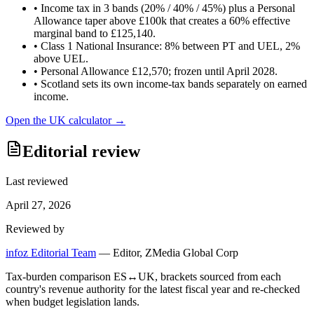
•
Income tax in 3 bands (20% / 40% / 45%) plus a Personal
Allowance taper above £100k that creates a 60% effective
marginal band to £125,140.
•
Class 1 National Insurance: 8% between PT and UEL, 2%
above UEL.
•
Personal Allowance £12,570; frozen until April 2028.
•
Scotland sets its own income-tax bands separately on earned
income.
Open the
UK
calculator →
Editorial review
Last reviewed
April 27, 2026
Reviewed by
infoz Editorial Team
—
Editor, ZMedia Global Corp
Tax-burden comparison ES↔UK, brackets sourced from each
country's revenue authority for the latest fiscal year and re-checked
when budget legislation lands.