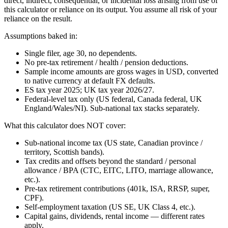
direct, indirect, consequential, or incidental loss arising from use of
this calculator or reliance on its output. You assume all risk of your
reliance on the result.
Assumptions baked in:
Single filer, age 30, no dependents.
No pre-tax retirement / health / pension deductions.
Sample income amounts are gross wages in USD, converted
to native currency at default FX defaults.
ES tax year 2025; UK tax year 2026/27.
Federal-level tax only (US federal, Canada federal, UK
England/Wales/NI). Sub-national tax stacks separately.
What this calculator does NOT cover:
Sub-national income tax (US state, Canadian province /
territory, Scottish bands).
Tax credits and offsets beyond the standard / personal
allowance / BPA (CTC, EITC, LITO, marriage allowance,
etc.).
Pre-tax retirement contributions (401k, ISA, RRSP, super,
CPF).
Self-employment taxation (US SE, UK Class 4, etc.).
Capital gains, dividends, rental income — different rates
apply.