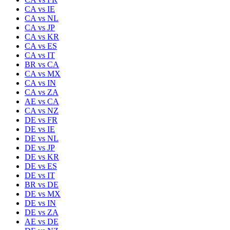
CA
vs
IE
CA
vs
NL
CA
vs
JP
CA
vs
KR
CA
vs
ES
CA
vs
IT
BR
vs
CA
CA
vs
MX
CA
vs
IN
CA
vs
ZA
AE
vs
CA
CA
vs
NZ
DE
vs
FR
DE
vs
IE
DE
vs
NL
DE
vs
JP
DE
vs
KR
DE
vs
ES
DE
vs
IT
BR
vs
DE
DE
vs
MX
DE
vs
IN
DE
vs
ZA
AE
vs
DE