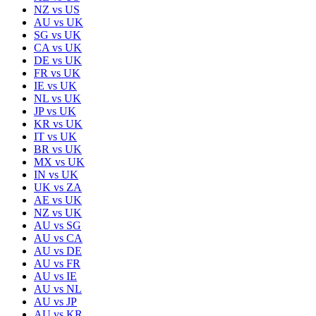
NZ
vs
US
AU
vs
UK
SG
vs
UK
CA
vs
UK
DE
vs
UK
FR
vs
UK
IE
vs
UK
NL
vs
UK
JP
vs
UK
KR
vs
UK
IT
vs
UK
BR
vs
UK
MX
vs
UK
IN
vs
UK
UK
vs
ZA
AE
vs
UK
NZ
vs
UK
AU
vs
SG
AU
vs
CA
AU
vs
DE
AU
vs
FR
AU
vs
IE
AU
vs
NL
AU
vs
JP
AU
vs
KR