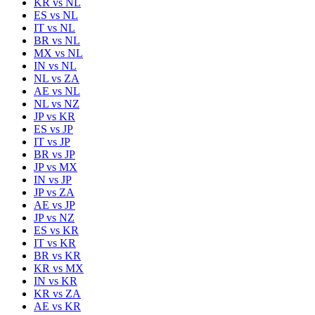
KR
vs
NL
ES
vs
NL
IT
vs
NL
BR
vs
NL
MX
vs
NL
IN
vs
NL
NL
vs
ZA
AE
vs
NL
NL
vs
NZ
JP
vs
KR
ES
vs
JP
IT
vs
JP
BR
vs
JP
JP
vs
MX
IN
vs
JP
JP
vs
ZA
AE
vs
JP
JP
vs
NZ
ES
vs
KR
IT
vs
KR
BR
vs
KR
KR
vs
MX
IN
vs
KR
KR
vs
ZA
AE
vs
KR