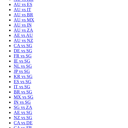
AU
vs
ES
AU
vs
IT
AU
vs
BR
AU
vs
MX
AU
vs
IN
AU
vs
ZA
AE
vs
AU
AU
vs
NZ
CA
vs
SG
DE
vs
SG
FR
vs
SG
IE
vs
SG
NL
vs
SG
JP
vs
SG
KR
vs
SG
ES
vs
SG
IT
vs
SG
BR
vs
SG
MX
vs
SG
IN
vs
SG
SG
vs
ZA
AE
vs
SG
NZ
vs
SG
CA
vs
DE
CA
vs
FR