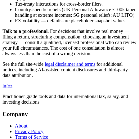
Tax-treaty interactions for cross-border filers.
Country-specific reliefs (UK Personal Allowance £100k taper
handling at extreme incomes; SG personal reliefs; AU LITO).
FX volatility — defaults are placeholder snapshot values.
Talk to a professional.
For decisions that involve real money —
filing a return, structuring compensation, choosing an investment
strategy — consult a qualified, licensed professional who can review
your full circumstances. The cost of one consultation is almost
always less than the cost of a wrong decision.
See the full site-wide
legal disclaimer and terms
for additional
notices, including AI-assisted content disclosures and third-party
data attribution.
info
z
Practitioner-grade tools and data for international tax, salary, and
investing decisions.
Company
About
Privacy Policy
Terms of Service