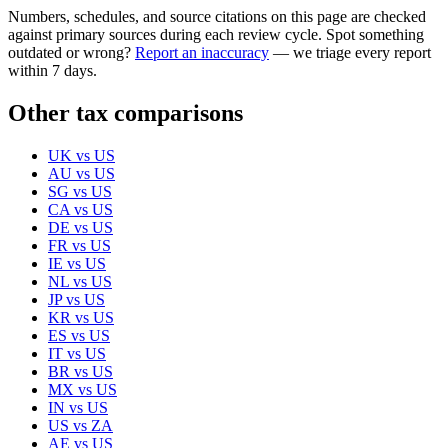
Numbers, schedules, and source citations on this page are checked
against primary sources during each review cycle. Spot something
outdated or wrong?
Report an inaccuracy
— we triage every report
within 7 days.
Other tax comparisons
UK
vs
US
AU
vs
US
SG
vs
US
CA
vs
US
DE
vs
US
FR
vs
US
IE
vs
US
NL
vs
US
JP
vs
US
KR
vs
US
ES
vs
US
IT
vs
US
BR
vs
US
MX
vs
US
IN
vs
US
US
vs
ZA
AE
vs
US