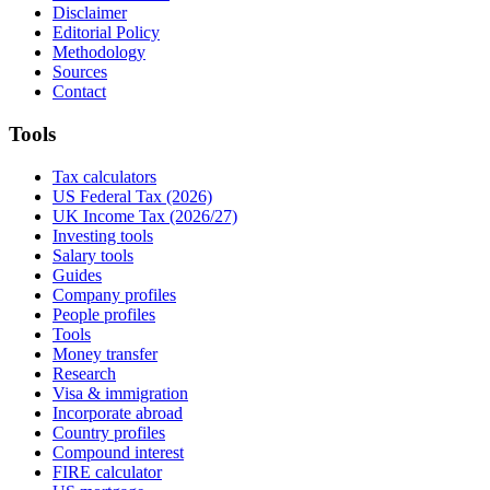
Disclaimer
Editorial Policy
Methodology
Sources
Contact
Tools
Tax calculators
US Federal Tax (2026)
UK Income Tax (2026/27)
Investing tools
Salary tools
Guides
Company profiles
People profiles
Tools
Money transfer
Research
Visa & immigration
Incorporate abroad
Country profiles
Compound interest
FIRE calculator