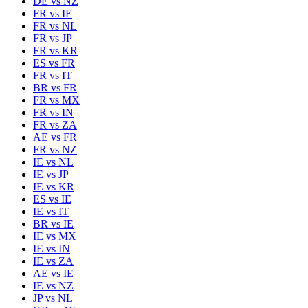
DE
vs
NZ
FR
vs
IE
FR
vs
NL
FR
vs
JP
FR
vs
KR
ES
vs
FR
FR
vs
IT
BR
vs
FR
FR
vs
MX
FR
vs
IN
FR
vs
ZA
AE
vs
FR
FR
vs
NZ
IE
vs
NL
IE
vs
JP
IE
vs
KR
ES
vs
IE
IE
vs
IT
BR
vs
IE
IE
vs
MX
IE
vs
IN
IE
vs
ZA
AE
vs
IE
IE
vs
NZ
JP
vs
NL