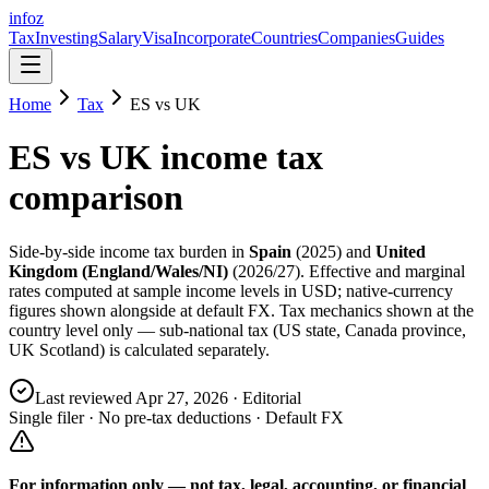
info
z
Tax
Investing
Salary
Visa
Incorporate
Countries
Companies
Guides
Home
Tax
ES
vs
UK
ES
vs
UK
income tax
comparison
Side-by-side income tax burden in
Spain
(
2025
) and
United
Kingdom (England/Wales/NI)
(
2026/27
). Effective and marginal
rates computed at sample income levels in USD; native-currency
figures shown alongside at default FX. Tax mechanics shown at the
country level only — sub-national tax (US state, Canada province,
UK Scotland) is calculated separately.
Last reviewed
Apr 27, 2026
· Editorial
Single filer · No pre-tax deductions · Default FX
For information only — not
tax, legal, accounting, or financial