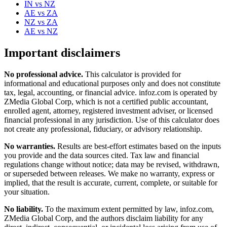
IN
vs
NZ
AE
vs
ZA
NZ
vs
ZA
AE
vs
NZ
Important disclaimers
No professional advice.
This calculator is provided for
informational and educational purposes only and does not constitute
tax, legal, accounting, or financial advice
. infoz.com is operated by
ZMedia Global Corp, which is not a certified public accountant,
enrolled agent, attorney, registered investment adviser, or licensed
financial professional in any jurisdiction. Use of this calculator does
not create any professional, fiduciary, or advisory relationship.
No warranties.
Results are best-effort estimates based on the inputs
you provide and the data sources cited. Tax law and financial
regulations change without notice; data may be revised, withdrawn,
or superseded between releases. We make no warranty, express or
implied, that the result is accurate, current, complete, or suitable for
your situation.
No liability.
To the maximum extent permitted by law, infoz.com,
ZMedia Global Corp, and the authors disclaim liability for any