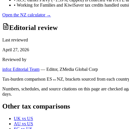
•
Working for Families and KiwiSaver tax credits handled outsid
Open the
NZ
calculator →
Editorial review
Last reviewed
April 27, 2026
Reviewed by
infoz Editorial Team
—
Editor, ZMedia Global Corp
Tax-burden comparison ES↔NZ, brackets sourced from each country's r
Numbers, schedules, and source citations on this page are checked a
days.
Other tax comparisons
UK
vs
US
AU
vs
US
SG
vs
US