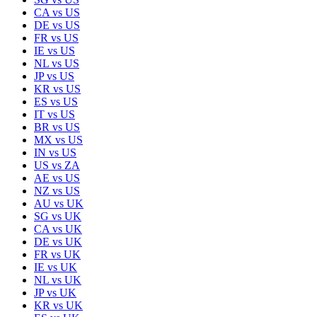
CA
vs
US
DE
vs
US
FR
vs
US
IE
vs
US
NL
vs
US
JP
vs
US
KR
vs
US
ES
vs
US
IT
vs
US
BR
vs
US
MX
vs
US
IN
vs
US
US
vs
ZA
AE
vs
US
NZ
vs
US
AU
vs
UK
SG
vs
UK
CA
vs
UK
DE
vs
UK
FR
vs
UK
IE
vs
UK
NL
vs
UK
JP
vs
UK
KR
vs
UK