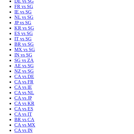
DE
vs
SG
FR
vs
SG
IE
vs
SG
NL
vs
SG
JP
vs
SG
KR
vs
SG
ES
vs
SG
IT
vs
SG
BR
vs
SG
MX
vs
SG
IN
vs
SG
SG
vs
ZA
AE
vs
SG
NZ
vs
SG
CA
vs
DE
CA
vs
FR
CA
vs
IE
CA
vs
NL
CA
vs
JP
CA
vs
KR
CA
vs
ES
CA
vs
IT
BR
vs
CA
CA
vs
MX
CA
vs
IN