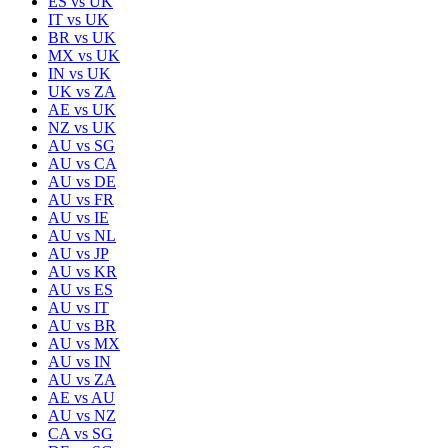
ES
vs
UK
IT
vs
UK
BR
vs
UK
MX
vs
UK
IN
vs
UK
UK
vs
ZA
AE
vs
UK
NZ
vs
UK
AU
vs
SG
AU
vs
CA
AU
vs
DE
AU
vs
FR
AU
vs
IE
AU
vs
NL
AU
vs
JP
AU
vs
KR
AU
vs
ES
AU
vs
IT
AU
vs
BR
AU
vs
MX
AU
vs
IN
AU
vs
ZA
AE
vs
AU
AU
vs
NZ
CA
vs
SG