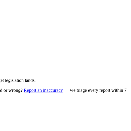
 legislation lands.
ed or wrong?
Report an inaccuracy
— we triage every report within 7