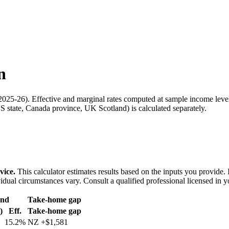
n
2025-26
). Effective and marginal rates computed at sample income leve
 state, Canada province, UK Scotland) is calculated separately.
vice.
This calculator estimates results based on the inputs you provide.
idual circumstances vary. Consult a qualified professional licensed in y
and
Take-home gap
)
Eff.
Take-home gap
15.2%
NZ
+
$1,581