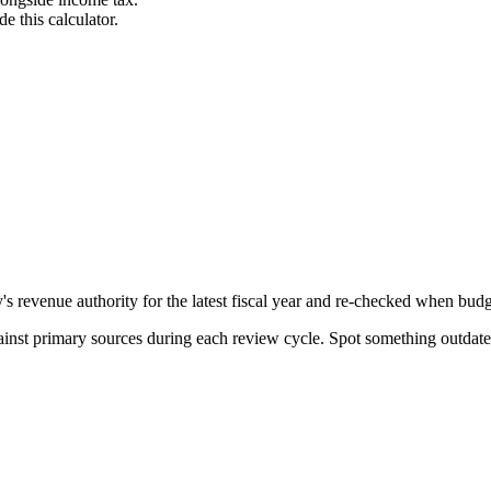
e this calculator.
evenue authority for the latest fiscal year and re-checked when budget
gainst primary sources during each review cycle. Spot something outdat