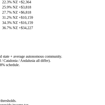
22.3%
NZ
+
$2,364
25.9%
NZ
+
$3,818
27.7%
NZ
+
$6,818
31.2%
NZ
+
$10,159
34.3%
NZ
+
$16,159
36.7%
NZ
+
$34,227
 state + average autonomous community.
Catalonia / Andalusia all differ).
28% schedule.
thresholds.
longside income tax.