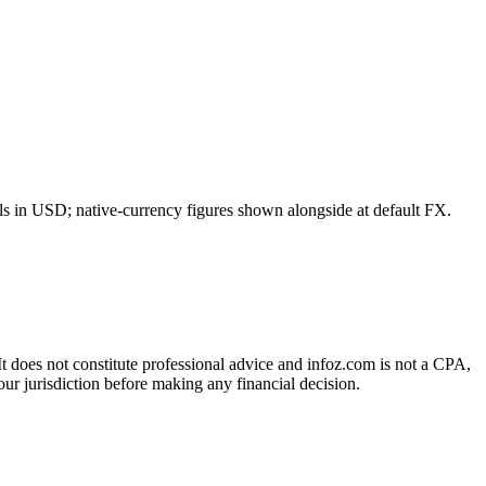
ls in USD; native-currency figures shown alongside at default FX.
 It does not constitute professional advice and infoz.com is not a CPA,
our jurisdiction before making any financial decision.