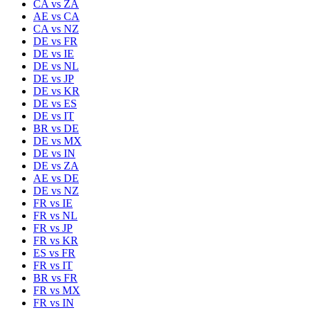
CA
vs
ZA
AE
vs
CA
CA
vs
NZ
DE
vs
FR
DE
vs
IE
DE
vs
NL
DE
vs
JP
DE
vs
KR
DE
vs
ES
DE
vs
IT
BR
vs
DE
DE
vs
MX
DE
vs
IN
DE
vs
ZA
AE
vs
DE
DE
vs
NZ
FR
vs
IE
FR
vs
NL
FR
vs
JP
FR
vs
KR
ES
vs
FR
FR
vs
IT
BR
vs
FR
FR
vs
MX
FR
vs
IN