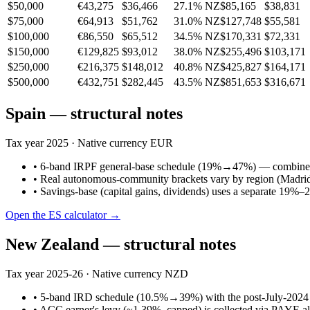
$50,000
€43,275
$36,466
27.1%
NZ$85,165
$38,831
$75,000
€64,913
$51,762
31.0%
NZ$127,748
$55,581
$100,000
€86,550
$65,512
34.5%
NZ$170,331
$72,331
$150,000
€129,825
$93,012
38.0%
NZ$255,496
$103,171
$250,000
€216,375
$148,012
40.8%
NZ$425,827
$164,171
$500,000
€432,751
$282,445
43.5%
NZ$851,653
$316,671
Spain
— structural notes
Tax year
2025
· Native currency
EUR
•
6-band IRPF general-base schedule (19%→47%) — combined
•
Real autonomous-community brackets vary by region (Madrid / 
•
Savings-base (capital gains, dividends) uses a separate 19%–
Open the
ES
calculator →
New Zealand
— structural notes
Tax year
2025-26
· Native currency
NZD
•
5-band IRD schedule (10.5%→39%) with the post-July-2024 
•
ACC earner's levy (~1.39%, capped) is collected via PAYE a