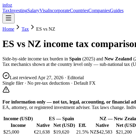
info
z
Tax
Investing
Salary
Visa
Incorporate
Countries
Companies
Guides
Home
Tax
ES
vs
NZ
ES
vs
NZ
income tax compariso
Side-by-side income tax burden in
Spain
(
2025
) and
New Zealand
(
Tax mechanics shown at the country level only — sub-national tax (US
Last reviewed
Apr 27, 2026
· Editorial
Single filer · No pre-tax deductions · Default FX
For information only — not
tax, legal, accounting, or financial
ad
EA, attorney, or registered investment adviser. Tax laws change. Indiv
Income (USD)
ES
—
Spain
NZ
—
New Zeal
Income
Native
Net (USD)
Eff.
Native
Net (USD
$25,000
€21,638
$19,620
21.5%
NZ$42,583
$21,200