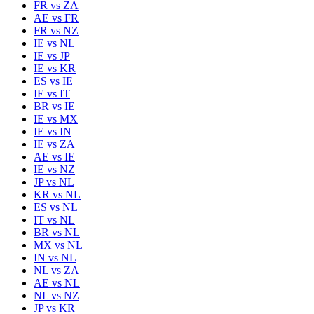
FR
vs
ZA
AE
vs
FR
FR
vs
NZ
IE
vs
NL
IE
vs
JP
IE
vs
KR
ES
vs
IE
IE
vs
IT
BR
vs
IE
IE
vs
MX
IE
vs
IN
IE
vs
ZA
AE
vs
IE
IE
vs
NZ
JP
vs
NL
KR
vs
NL
ES
vs
NL
IT
vs
NL
BR
vs
NL
MX
vs
NL
IN
vs
NL
NL
vs
ZA
AE
vs
NL
NL
vs
NZ
JP
vs
KR