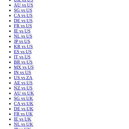
AU
vs
US
SG
vs
US
CA
vs
US
DE
vs
US
FR
vs
US
IE
vs
US
NL
vs
US
JP
vs
US
KR
vs
US
ES
vs
US
IT
vs
US
BR
vs
US
MX
vs
US
IN
vs
US
US
vs
ZA
AE
vs
US
NZ
vs
US
AU
vs
UK
SG
vs
UK
CA
vs
UK
DE
vs
UK
FR
vs
UK
IE
vs
UK
NL
vs
UK