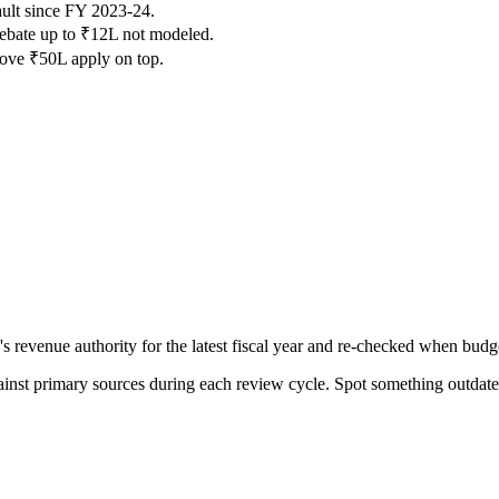
lt since FY 2023-24.
 rebate up to ₹12L not modeled.
ove ₹50L apply on top.
venue authority for the latest fiscal year and re-checked when budget
gainst primary sources during each review cycle. Spot something outdat