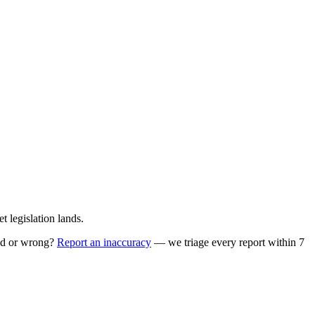
 legislation lands.
ed or wrong?
Report an inaccuracy
— we triage every report within 7