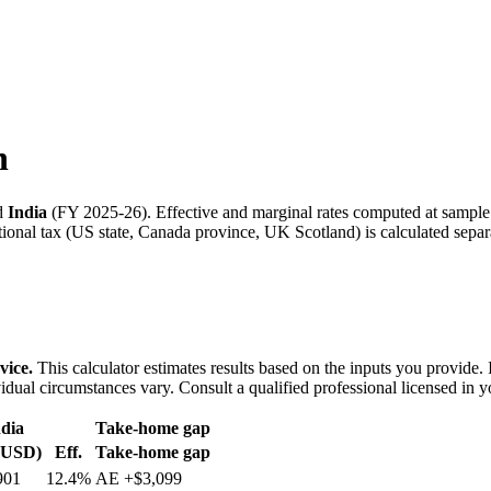
n
d
India
(
FY 2025-26
). Effective and marginal rates computed at sampl
onal tax (US state, Canada province, UK Scotland) is calculated separa
vice.
This calculator estimates results based on the inputs you provide.
idual circumstances vary. Consult a qualified professional licensed in y
dia
Take-home gap
(USD)
Eff.
Take-home gap
901
12.4%
AE
+
$3,099