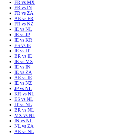
FR
vs
MX
FR
vs
IN
FR
vs
ZA
AE
vs
FR
FR
vs
NZ
IE
vs
NL
IE
vs
JP
IE
vs
KR
ES
vs
IE
IE
vs
IT
BR
vs
IE
IE
vs
MX
IE
vs
IN
IE
vs
ZA
AE
vs
IE
IE
vs
NZ
JP
vs
NL
KR
vs
NL
ES
vs
NL
IT
vs
NL
BR
vs
NL
MX
vs
NL
IN
vs
NL
NL
vs
ZA
AE
vs
NL