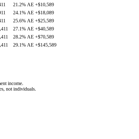
411
21.2%
AE
+
$10,589
911
24.1%
AE
+
$18,089
411
25.6%
AE
+
$25,589
,411
27.1%
AE
+
$40,589
,411
28.2%
AE
+
$70,589
,411
29.1%
AE
+
$145,589
ment income.
s, not individuals.