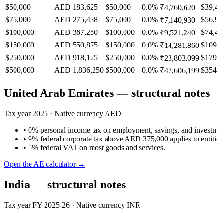
$50,000
AED 183,625
$50,000
0.0%
$39,
₹4,760,620
$75,000
AED 275,438
$75,000
0.0%
$56,
₹7,140,930
$100,000
AED 367,250
$100,000
0.0%
$74,
₹9,521,240
$150,000
AED 550,875
$150,000
0.0%
$109
₹14,281,860
$250,000
AED 918,125
$250,000
0.0%
$179
₹23,803,099
$500,000
AED 1,836,250
$500,000
0.0%
$354
₹47,606,199
United Arab Emirates
— structural notes
Tax year
2025
· Native currency
AED
•
0% personal income tax on employment, savings, and invest
•
9% federal corporate tax above AED 375,000 applies to entitie
•
5% federal VAT on most goods and services.
Open the
AE
calculator →
India
— structural notes
Tax year
FY 2025-26
· Native currency
INR