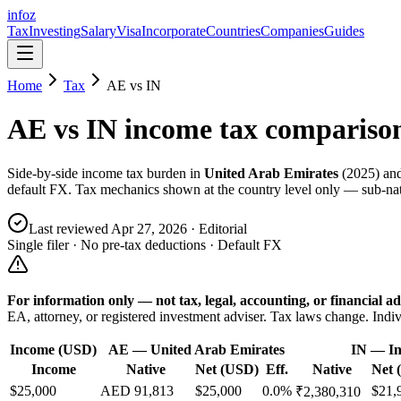
info
z
Tax
Investing
Salary
Visa
Incorporate
Countries
Companies
Guides
Home
Tax
AE
vs
IN
AE
vs
IN
income tax compariso
Side-by-side income tax burden in
United Arab Emirates
(
2025
) an
default FX. Tax mechanics shown at the country level only — sub-nati
Last reviewed
Apr 27, 2026
· Editorial
Single filer · No pre-tax deductions · Default FX
For information only — not
tax, legal, accounting, or financial
ad
EA, attorney, or registered investment adviser. Tax laws change. Indiv
Income (USD)
AE
—
United Arab Emirates
IN
—
In
Income
Native
Net (USD)
Eff.
Native
Net 
$25,000
AED 91,813
$25,000
0.0%
$21,
₹2,380,310