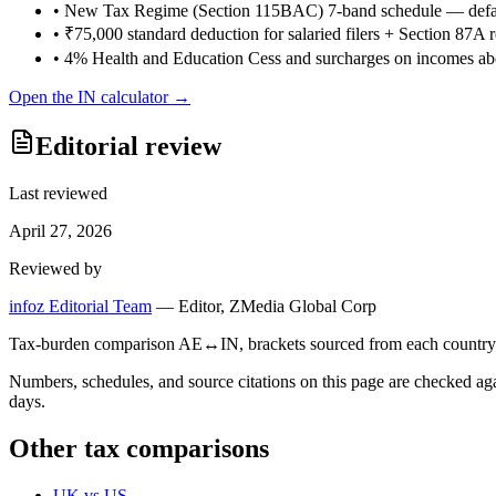
•
New Tax Regime (Section 115BAC) 7-band schedule — defau
•
₹75,000 standard deduction for salaried filers + Section 87A
•
4% Health and Education Cess and surcharges on incomes ab
Open the
IN
calculator →
Editorial review
Last reviewed
April 27, 2026
Reviewed by
infoz Editorial Team
—
Editor, ZMedia Global Corp
Tax-burden comparison AE↔IN, brackets sourced from each country's re
Numbers, schedules, and source citations on this page are checked a
days.
Other tax comparisons
UK
vs
US