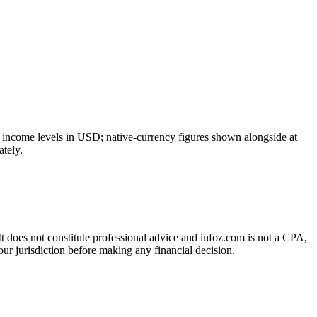
e income levels in USD; native-currency figures shown alongside at
tely.
 It does not constitute professional advice and infoz.com is not a CPA,
our jurisdiction before making any financial decision.