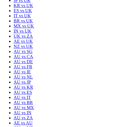
JP
vs
UK
KR
vs
UK
ES
vs
UK
IT
vs
UK
BR
vs
UK
MX
vs
UK
IN
vs
UK
UK
vs
ZA
AE
vs
UK
NZ
vs
UK
AU
vs
SG
AU
vs
CA
AU
vs
DE
AU
vs
FR
AU
vs
IE
AU
vs
NL
AU
vs
JP
AU
vs
KR
AU
vs
ES
AU
vs
IT
AU
vs
BR
AU
vs
MX
AU
vs
IN
AU
vs
ZA
AE
vs
AU