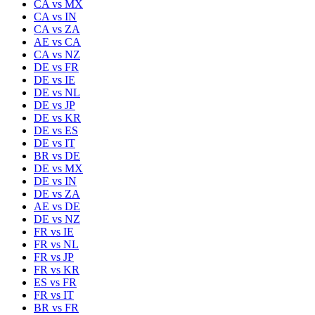
CA
vs
MX
CA
vs
IN
CA
vs
ZA
AE
vs
CA
CA
vs
NZ
DE
vs
FR
DE
vs
IE
DE
vs
NL
DE
vs
JP
DE
vs
KR
DE
vs
ES
DE
vs
IT
BR
vs
DE
DE
vs
MX
DE
vs
IN
DE
vs
ZA
AE
vs
DE
DE
vs
NZ
FR
vs
IE
FR
vs
NL
FR
vs
JP
FR
vs
KR
ES
vs
FR
FR
vs
IT
BR
vs
FR