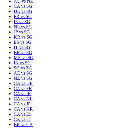
AU
vs
NZ
CA
vs
SG
DE
vs
SG
FR
vs
SG
IE
vs
SG
NL
vs
SG
JP
vs
SG
KR
vs
SG
ES
vs
SG
IT
vs
SG
BR
vs
SG
MX
vs
SG
IN
vs
SG
SG
vs
ZA
AE
vs
SG
NZ
vs
SG
CA
vs
DE
CA
vs
FR
CA
vs
IE
CA
vs
NL
CA
vs
JP
CA
vs
KR
CA
vs
ES
CA
vs
IT
BR
vs
CA