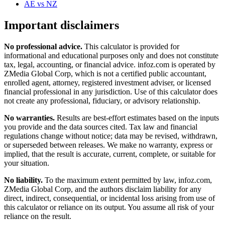
AE
vs
NZ
Important disclaimers
No professional advice.
This calculator is provided for
informational and educational purposes only and does not constitute
tax, legal, accounting, or financial advice
. infoz.com is operated by
ZMedia Global Corp, which is not a certified public accountant,
enrolled agent, attorney, registered investment adviser, or licensed
financial professional in any jurisdiction. Use of this calculator does
not create any professional, fiduciary, or advisory relationship.
No warranties.
Results are best-effort estimates based on the inputs
you provide and the data sources cited. Tax law and financial
regulations change without notice; data may be revised, withdrawn,
or superseded between releases. We make no warranty, express or
implied, that the result is accurate, current, complete, or suitable for
your situation.
No liability.
To the maximum extent permitted by law, infoz.com,
ZMedia Global Corp, and the authors disclaim liability for any
direct, indirect, consequential, or incidental loss arising from use of
this calculator or reliance on its output. You assume all risk of your
reliance on the result.