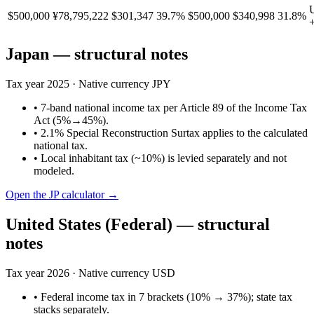
$500,000
¥78,795,222
$301,347
39.7%
$500,000
$340,998
31.8%
Japan
— structural notes
Tax year
2025
· Native currency
JPY
•
7-band national income tax per Article 89 of the Income Tax
Act (5%→45%).
•
2.1% Special Reconstruction Surtax applies to the calculated
national tax.
•
Local inhabitant tax (~10%) is levied separately and not
modeled.
Open the
JP
calculator →
United States (Federal)
— structural
notes
Tax year
2026
· Native currency
USD
•
Federal income tax in 7 brackets (10% → 37%); state tax
stacks separately.