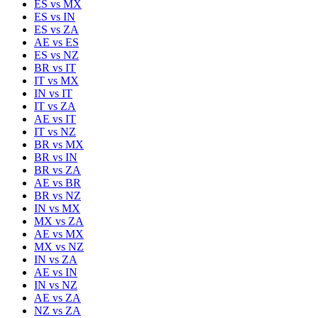
ES
vs
MX
ES
vs
IN
ES
vs
ZA
AE
vs
ES
ES
vs
NZ
BR
vs
IT
IT
vs
MX
IN
vs
IT
IT
vs
ZA
AE
vs
IT
IT
vs
NZ
BR
vs
MX
BR
vs
IN
BR
vs
ZA
AE
vs
BR
BR
vs
NZ
IN
vs
MX
MX
vs
ZA
AE
vs
MX
MX
vs
NZ
IN
vs
ZA
AE
vs
IN
IN
vs
NZ
AE
vs
ZA
NZ
vs
ZA