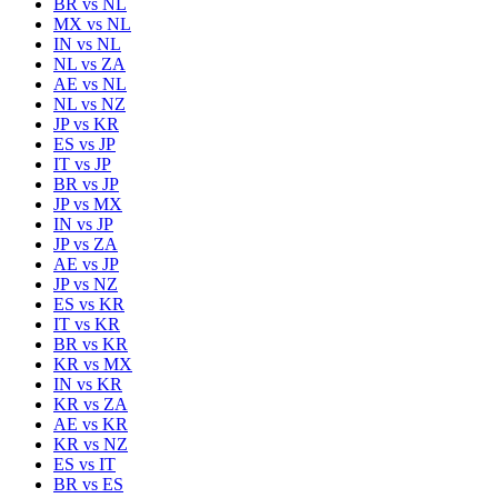
BR
vs
NL
MX
vs
NL
IN
vs
NL
NL
vs
ZA
AE
vs
NL
NL
vs
NZ
JP
vs
KR
ES
vs
JP
IT
vs
JP
BR
vs
JP
JP
vs
MX
IN
vs
JP
JP
vs
ZA
AE
vs
JP
JP
vs
NZ
ES
vs
KR
IT
vs
KR
BR
vs
KR
KR
vs
MX
IN
vs
KR
KR
vs
ZA
AE
vs
KR
KR
vs
NZ
ES
vs
IT
BR
vs
ES