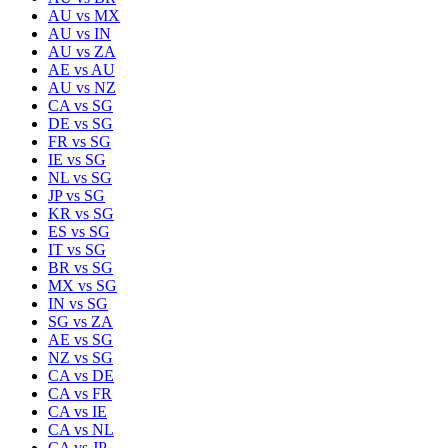
AU
vs
MX
AU
vs
IN
AU
vs
ZA
AE
vs
AU
AU
vs
NZ
CA
vs
SG
DE
vs
SG
FR
vs
SG
IE
vs
SG
NL
vs
SG
JP
vs
SG
KR
vs
SG
ES
vs
SG
IT
vs
SG
BR
vs
SG
MX
vs
SG
IN
vs
SG
SG
vs
ZA
AE
vs
SG
NZ
vs
SG
CA
vs
DE
CA
vs
FR
CA
vs
IE
CA
vs
NL
CA
vs
JP