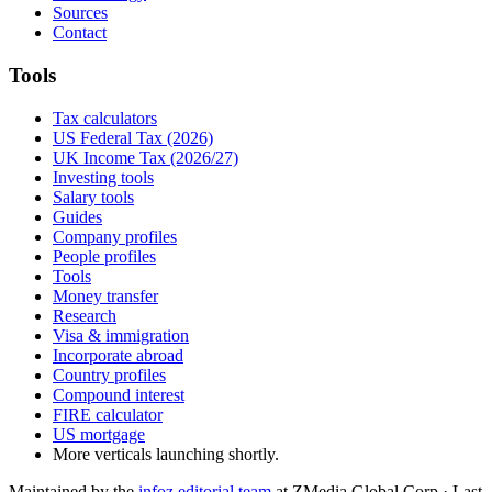
Sources
Contact
Tools
Tax calculators
US Federal Tax (2026)
UK Income Tax (2026/27)
Investing tools
Salary tools
Guides
Company profiles
People profiles
Tools
Money transfer
Research
Visa & immigration
Incorporate abroad
Country profiles
Compound interest
FIRE calculator
US mortgage
More verticals launching shortly.
Maintained by the
infoz editorial team
at ZMedia Global Corp · Last