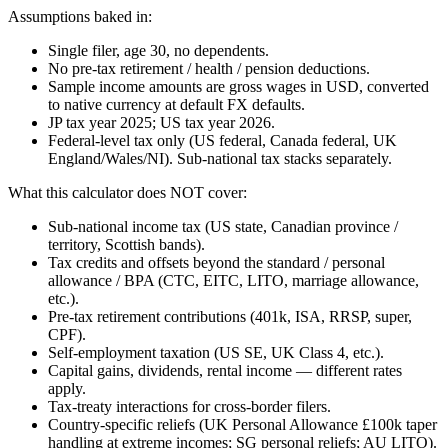
Assumptions baked in:
Single filer, age 30, no dependents.
No pre-tax retirement / health / pension deductions.
Sample income amounts are gross wages in USD, converted
to native currency at default FX defaults.
JP tax year 2025; US tax year 2026.
Federal-level tax only (US federal, Canada federal, UK
England/Wales/NI). Sub-national tax stacks separately.
What this calculator does NOT cover:
Sub-national income tax (US state, Canadian province /
territory, Scottish bands).
Tax credits and offsets beyond the standard / personal
allowance / BPA (CTC, EITC, LITO, marriage allowance,
etc.).
Pre-tax retirement contributions (401k, ISA, RRSP, super,
CPF).
Self-employment taxation (US SE, UK Class 4, etc.).
Capital gains, dividends, rental income — different rates
apply.
Tax-treaty interactions for cross-border filers.
Country-specific reliefs (UK Personal Allowance £100k taper
handling at extreme incomes; SG personal reliefs; AU LITO).