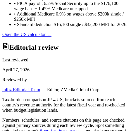
•
FICA payroll: 6.2% Social Security up to the $176,100
wage base + 1.45% Medicare uncapped.
•
Additional Medicare 0.9% on wages above $200k single /
$250k MFJ.
•
Standard deduction $16,100 single / $32,200 MFJ for 2026.
Open the
US
calculator →
Editorial review
Last reviewed
April 27, 2026
Reviewed by
infoz Editorial Team
—
Editor, ZMedia Global Corp
Tax-burden comparison JP↔US, brackets sourced from each
country's revenue authority for the latest fiscal year and re-checked
when budget legislation lands.
Numbers, schedules, and source citations on this page are checked
against primary sources during each review cycle. Spot something
outdated or wrong?
Report an inaccuracy
— we triage every report