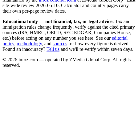
site-wide review
2026-05-10
. Calculator and country pages carry
their own per-page review dates.
Educational only — not financial, tax, or legal advice.
Tax and
immigration rules change frequently; verify against the cited primary
sources (IRS, HMRC, OECD, SEC EDGAR, Companies House,
etc.) before acting on any number you see here. See our
editorial
policy
,
methodology
, and
sources
for how every figure is derived.
Found an inaccuracy?
Tell us
and we'll re-verify within seven days.
©
2026
infoz.com — operated by ZMedia Global Corp. All rights
reserved.