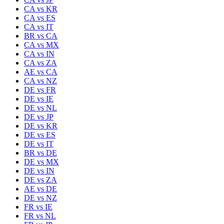
CA
vs
KR
CA
vs
ES
CA
vs
IT
BR
vs
CA
CA
vs
MX
CA
vs
IN
CA
vs
ZA
AE
vs
CA
CA
vs
NZ
DE
vs
FR
DE
vs
IE
DE
vs
NL
DE
vs
JP
DE
vs
KR
DE
vs
ES
DE
vs
IT
BR
vs
DE
DE
vs
MX
DE
vs
IN
DE
vs
ZA
AE
vs
DE
DE
vs
NZ
FR
vs
IE
FR
vs
NL