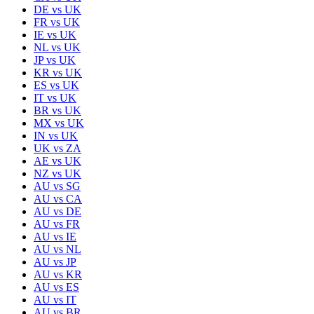
DE
vs
UK
FR
vs
UK
IE
vs
UK
NL
vs
UK
JP
vs
UK
KR
vs
UK
ES
vs
UK
IT
vs
UK
BR
vs
UK
MX
vs
UK
IN
vs
UK
UK
vs
ZA
AE
vs
UK
NZ
vs
UK
AU
vs
SG
AU
vs
CA
AU
vs
DE
AU
vs
FR
AU
vs
IE
AU
vs
NL
AU
vs
JP
AU
vs
KR
AU
vs
ES
AU
vs
IT
AU
vs
BR