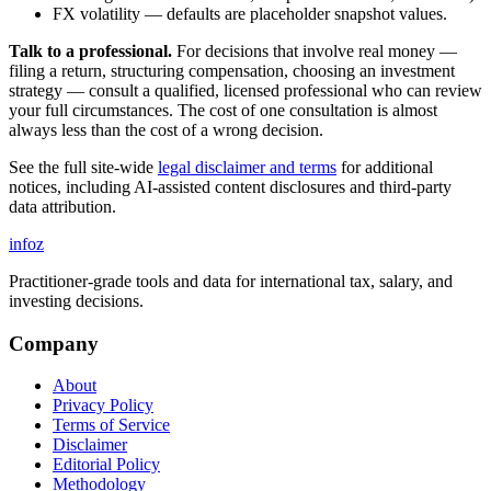
FX volatility — defaults are placeholder snapshot values.
Talk to a professional.
For decisions that involve real money —
filing a return, structuring compensation, choosing an investment
strategy — consult a qualified, licensed professional who can review
your full circumstances. The cost of one consultation is almost
always less than the cost of a wrong decision.
See the full site-wide
legal disclaimer and terms
for additional
notices, including AI-assisted content disclosures and third-party
data attribution.
info
z
Practitioner-grade tools and data for international tax, salary, and
investing decisions.
Company
About
Privacy Policy
Terms of Service
Disclaimer
Editorial Policy
Methodology