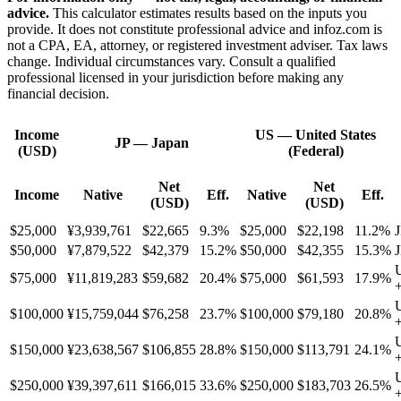
advice.
This calculator estimates results based on the inputs you
provide. It does not constitute professional advice and infoz.com is
not a CPA, EA, attorney, or registered investment adviser. Tax laws
change. Individual circumstances vary. Consult a qualified
professional licensed in your jurisdiction before making any
financial decision.
Income
US
—
United States
JP
—
Japan
(USD)
(Federal)
Net
Net
Income
Native
Eff.
Native
Eff.
(USD)
(USD)
$25,000
¥3,939,761
$22,665
9.3%
$25,000
$22,198
11.2%
J
$50,000
¥7,879,522
$42,379
15.2%
$50,000
$42,355
15.3%
J
$75,000
¥11,819,283
$59,682
20.4%
$75,000
$61,593
17.9%
$100,000
¥15,759,044
$76,258
23.7%
$100,000
$79,180
20.8%
$150,000
¥23,638,567
$106,855
28.8%
$150,000
$113,791
24.1%
$250,000
¥39,397,611
$166,015
33.6%
$250,000
$183,703
26.5%