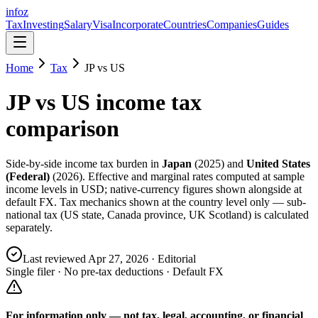
info
z
Tax
Investing
Salary
Visa
Incorporate
Countries
Companies
Guides
Home
Tax
JP
vs
US
JP
vs
US
income tax
comparison
Side-by-side income tax burden in
Japan
(
2025
) and
United States
(Federal)
(
2026
). Effective and marginal rates computed at sample
income levels in USD; native-currency figures shown alongside at
default FX. Tax mechanics shown at the country level only — sub-
national tax (US state, Canada province, UK Scotland) is calculated
separately.
Last reviewed
Apr 27, 2026
· Editorial
Single filer · No pre-tax deductions · Default FX
For information only — not
tax, legal, accounting, or financial