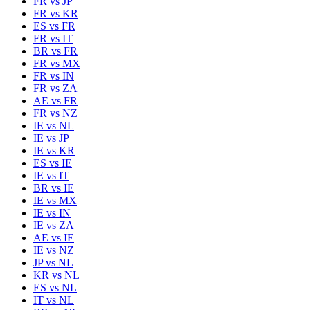
FR
vs
JP
FR
vs
KR
ES
vs
FR
FR
vs
IT
BR
vs
FR
FR
vs
MX
FR
vs
IN
FR
vs
ZA
AE
vs
FR
FR
vs
NZ
IE
vs
NL
IE
vs
JP
IE
vs
KR
ES
vs
IE
IE
vs
IT
BR
vs
IE
IE
vs
MX
IE
vs
IN
IE
vs
ZA
AE
vs
IE
IE
vs
NZ
JP
vs
NL
KR
vs
NL
ES
vs
NL
IT
vs
NL