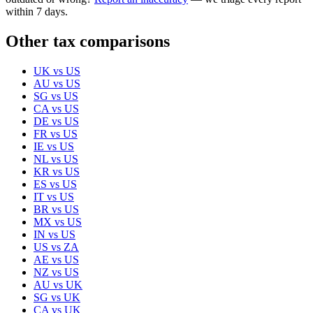
within 7 days.
Other tax comparisons
UK
vs
US
AU
vs
US
SG
vs
US
CA
vs
US
DE
vs
US
FR
vs
US
IE
vs
US
NL
vs
US
KR
vs
US
ES
vs
US
IT
vs
US
BR
vs
US
MX
vs
US
IN
vs
US
US
vs
ZA
AE
vs
US
NZ
vs
US
AU
vs
UK
SG
vs
UK
CA
vs
UK