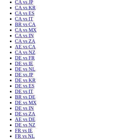
CA
vs
JP
CA
vs
KR
CA
vs
ES
CA
vs
IT
BR
vs
CA
CA
vs
MX
CA
vs
IN
CA
vs
ZA
AE
vs
CA
CA
vs
NZ
DE
vs
FR
DE
vs
IE
DE
vs
NL
DE
vs
JP
DE
vs
KR
DE
vs
ES
DE
vs
IT
BR
vs
DE
DE
vs
MX
DE
vs
IN
DE
vs
ZA
AE
vs
DE
DE
vs
NZ
FR
vs
IE
FR
vs
NL