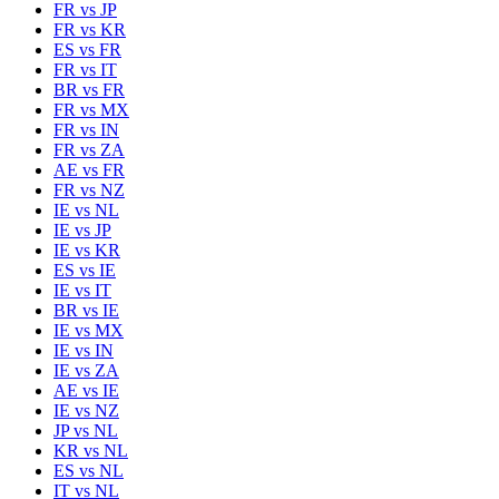
FR
vs
JP
FR
vs
KR
ES
vs
FR
FR
vs
IT
BR
vs
FR
FR
vs
MX
FR
vs
IN
FR
vs
ZA
AE
vs
FR
FR
vs
NZ
IE
vs
NL
IE
vs
JP
IE
vs
KR
ES
vs
IE
IE
vs
IT
BR
vs
IE
IE
vs
MX
IE
vs
IN
IE
vs
ZA
AE
vs
IE
IE
vs
NZ
JP
vs
NL
KR
vs
NL
ES
vs
NL
IT
vs
NL