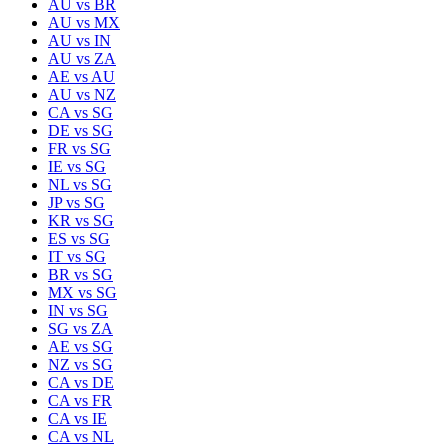
AU
vs
BR
AU
vs
MX
AU
vs
IN
AU
vs
ZA
AE
vs
AU
AU
vs
NZ
CA
vs
SG
DE
vs
SG
FR
vs
SG
IE
vs
SG
NL
vs
SG
JP
vs
SG
KR
vs
SG
ES
vs
SG
IT
vs
SG
BR
vs
SG
MX
vs
SG
IN
vs
SG
SG
vs
ZA
AE
vs
SG
NZ
vs
SG
CA
vs
DE
CA
vs
FR
CA
vs
IE
CA
vs
NL