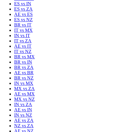
ES
vs
IN
ES
vs
ZA
AE
vs
ES
ES
vs
NZ
BR
vs
IT
IT
vs
MX
IN
vs
IT
IT
vs
ZA
AE
vs
IT
IT
vs
NZ
BR
vs
MX
BR
vs
IN
BR
vs
ZA
AE
vs
BR
BR
vs
NZ
IN
vs
MX
MX
vs
ZA
AE
vs
MX
MX
vs
NZ
IN
vs
ZA
AE
vs
IN
IN
vs
NZ
AE
vs
ZA
NZ
vs
ZA
AE
vs
NZ