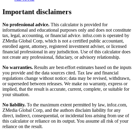
Important disclaimers
No professional advice.
This calculator is provided for
informational and educational purposes only and does not constitute
tax, legal, accounting, or financial advice
. infoz.com is operated by
ZMedia Global Corp, which is not a certified public accountant,
enrolled agent, attorney, registered investment adviser, or licensed
financial professional in any jurisdiction. Use of this calculator does
not create any professional, fiduciary, or advisory relationship.
No warranties.
Results are best-effort estimates based on the inputs
you provide and the data sources cited. Tax law and financial
regulations change without notice; data may be revised, withdrawn,
or superseded between releases. We make no warranty, express or
implied, that the result is accurate, current, complete, or suitable for
your situation.
No liability.
To the maximum extent permitted by law, infoz.com,
ZMedia Global Corp, and the authors disclaim liability for any
direct, indirect, consequential, or incidental loss arising from use of
this calculator or reliance on its output. You assume all risk of your
reliance on the result.