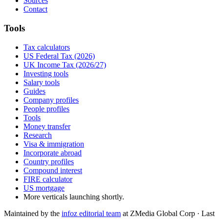
Sources
Contact
Tools
Tax calculators
US Federal Tax (2026)
UK Income Tax (2026/27)
Investing tools
Salary tools
Guides
Company profiles
People profiles
Tools
Money transfer
Research
Visa & immigration
Incorporate abroad
Country profiles
Compound interest
FIRE calculator
US mortgage
More verticals launching shortly.
Maintained by the
infoz editorial team
at ZMedia Global Corp · Last