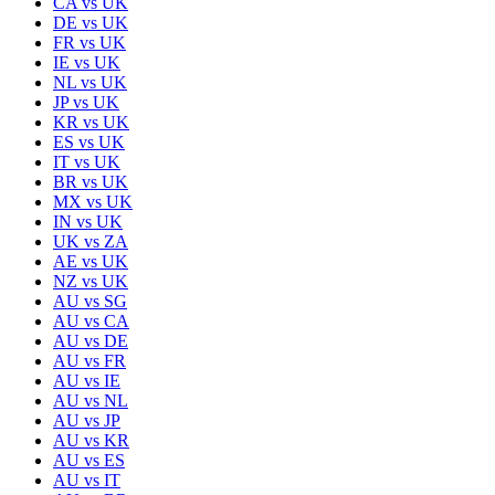
CA
vs
UK
DE
vs
UK
FR
vs
UK
IE
vs
UK
NL
vs
UK
JP
vs
UK
KR
vs
UK
ES
vs
UK
IT
vs
UK
BR
vs
UK
MX
vs
UK
IN
vs
UK
UK
vs
ZA
AE
vs
UK
NZ
vs
UK
AU
vs
SG
AU
vs
CA
AU
vs
DE
AU
vs
FR
AU
vs
IE
AU
vs
NL
AU
vs
JP
AU
vs
KR
AU
vs
ES
AU
vs
IT