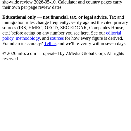
site-wide review
2026-05-10
. Calculator and country pages carry
their own per-page review dates.
Educational only — not financial, tax, or legal advice.
Tax and
immigration rules change frequently; verify against the cited primary
sources (IRS, HMRC, OECD, SEC EDGAR, Companies House,
etc.) before acting on any number you see here. See our
editorial
policy
,
methodology
, and
sources
for how every figure is derived.
Found an inaccuracy?
Tell us
and we'll re-verify within seven days.
©
2026
infoz.com — operated by ZMedia Global Corp. All rights
reserved.