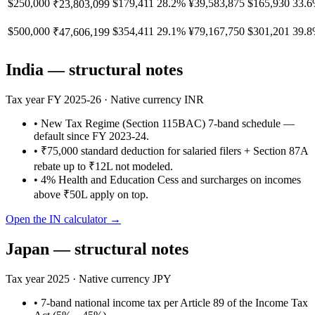
$250,000
$179,411
28.2%
¥39,583,875
$165,930
33.
₹23,803,099
$500,000
$354,411
29.1%
¥79,167,750
$301,201
39.
₹47,606,199
India
— structural notes
Tax year
FY 2025-26
· Native currency
INR
•
New Tax Regime (Section 115BAC) 7-band schedule —
default since FY 2023-24.
•
₹75,000 standard deduction for salaried filers + Section 87A
rebate up to ₹12L not modeled.
•
4% Health and Education Cess and surcharges on incomes
above ₹50L apply on top.
Open the
IN
calculator →
Japan
— structural notes
Tax year
2025
· Native currency
JPY
•
7-band national income tax per Article 89 of the Income Tax