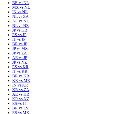
BR
vs
NL
MX
vs
NL
IN
vs
NL
NL
vs
ZA
AE
vs
NL
NL
vs
NZ
JP
vs
KR
ES
vs
JP
IT
vs
JP
BR
vs
JP
JP
vs
MX
JP
vs
ZA
AE
vs
JP
JP
vs
NZ
ES
vs
KR
IT
vs
KR
BR
vs
KR
KR
vs
MX
IN
vs
KR
KR
vs
ZA
AE
vs
KR
KR
vs
NZ
ES
vs
IT
BR
vs
ES
ES
vs
MX