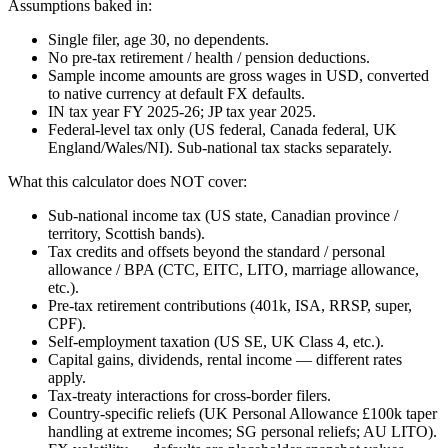
Assumptions baked in:
Single filer, age 30, no dependents.
No pre-tax retirement / health / pension deductions.
Sample income amounts are gross wages in USD, converted
to native currency at default FX defaults.
IN tax year FY 2025-26; JP tax year 2025.
Federal-level tax only (US federal, Canada federal, UK
England/Wales/NI). Sub-national tax stacks separately.
What this calculator does NOT cover:
Sub-national income tax (US state, Canadian province /
territory, Scottish bands).
Tax credits and offsets beyond the standard / personal
allowance / BPA (CTC, EITC, LITO, marriage allowance,
etc.).
Pre-tax retirement contributions (401k, ISA, RRSP, super,
CPF).
Self-employment taxation (US SE, UK Class 4, etc.).
Capital gains, dividends, rental income — different rates
apply.
Tax-treaty interactions for cross-border filers.
Country-specific reliefs (UK Personal Allowance £100k taper
handling at extreme incomes; SG personal reliefs; AU LITO).