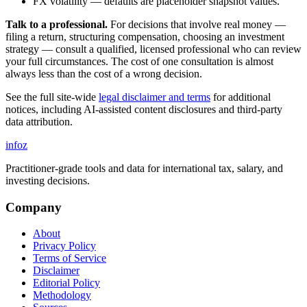
FX volatility — defaults are placeholder snapshot values.
Talk to a professional.
For decisions that involve real money —
filing a return, structuring compensation, choosing an investment
strategy — consult a qualified, licensed professional who can review
your full circumstances. The cost of one consultation is almost
always less than the cost of a wrong decision.
See the full site-wide
legal disclaimer and terms
for additional
notices, including AI-assisted content disclosures and third-party
data attribution.
info
z
Practitioner-grade tools and data for international tax, salary, and
investing decisions.
Company
About
Privacy Policy
Terms of Service
Disclaimer
Editorial Policy
Methodology