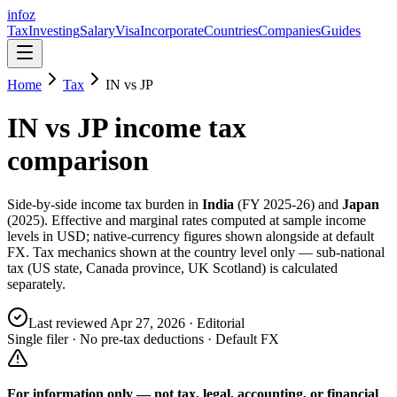
info
z
Tax
Investing
Salary
Visa
Incorporate
Countries
Companies
Guides
Home
Tax
IN
vs
JP
IN
vs
JP
income tax
comparison
Side-by-side income tax burden in
India
(
FY 2025-26
) and
Japan
(
2025
). Effective and marginal rates computed at sample income
levels in USD; native-currency figures shown alongside at default
FX. Tax mechanics shown at the country level only — sub-national
tax (US state, Canada province, UK Scotland) is calculated
separately.
Last reviewed
Apr 27, 2026
· Editorial
Single filer · No pre-tax deductions · Default FX
For information only — not
tax, legal, accounting, or financial