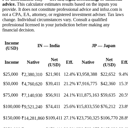
advice.
This calculator estimates results based on the inputs you
provide. It does not constitute professional advice and infoz.com is
not a CPA, EA, attorney, or registered investment adviser. Tax laws
change. Individual circumstances vary. Consult a qualified
professional licensed in your jurisdiction before making any
financial decision.
Income
IN
—
India
JP
—
Japan
(USD)
Net
Net
Income
Native
Eff.
Native
Eff
(USD)
(USD)
$25,000
$21,901
12.4%
¥3,958,388
$22,652
9.4
₹2,380,310
$50,000
$39,411
21.2%
¥7,916,775
$42,360
15.
₹4,760,620
$75,000
$56,911
24.1%
¥11,875,163
$59,635
20.
₹7,140,930
$100,000
$74,411
25.6%
¥15,833,550
$76,212
23.
₹9,521,240
$150,000
$109,411
27.1%
¥23,750,325
$106,770
28.
₹14,281,860