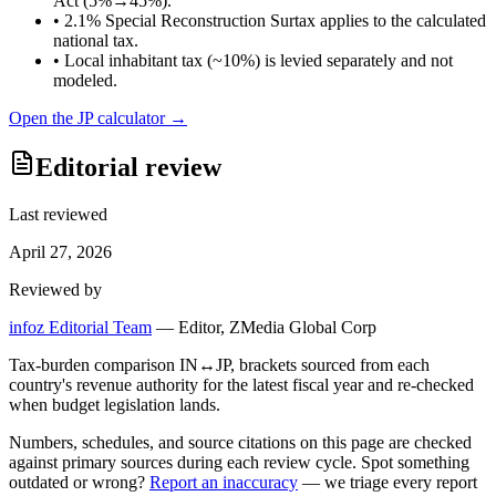
Act (5%→45%).
•
2.1% Special Reconstruction Surtax applies to the calculated
national tax.
•
Local inhabitant tax (~10%) is levied separately and not
modeled.
Open the
JP
calculator →
Editorial review
Last reviewed
April 27, 2026
Reviewed by
infoz Editorial Team
—
Editor, ZMedia Global Corp
Tax-burden comparison IN↔JP, brackets sourced from each
country's revenue authority for the latest fiscal year and re-checked
when budget legislation lands.
Numbers, schedules, and source citations on this page are checked
against primary sources during each review cycle. Spot something
outdated or wrong?
Report an inaccuracy
— we triage every report