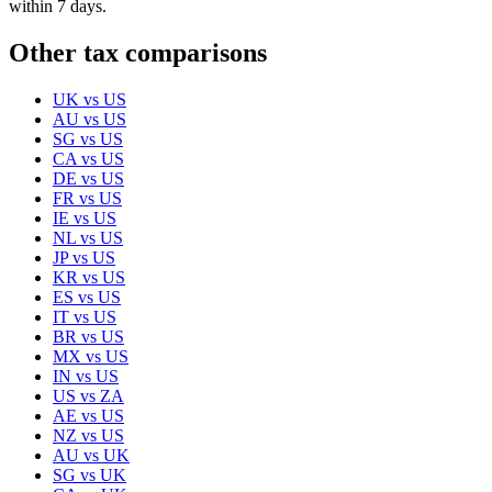
within 7 days.
Other tax comparisons
UK
vs
US
AU
vs
US
SG
vs
US
CA
vs
US
DE
vs
US
FR
vs
US
IE
vs
US
NL
vs
US
JP
vs
US
KR
vs
US
ES
vs
US
IT
vs
US
BR
vs
US
MX
vs
US
IN
vs
US
US
vs
ZA
AE
vs
US
NZ
vs
US
AU
vs
UK
SG
vs
UK