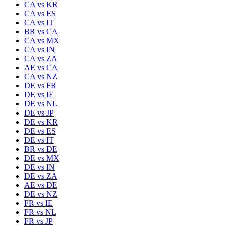
CA
vs
KR
CA
vs
ES
CA
vs
IT
BR
vs
CA
CA
vs
MX
CA
vs
IN
CA
vs
ZA
AE
vs
CA
CA
vs
NZ
DE
vs
FR
DE
vs
IE
DE
vs
NL
DE
vs
JP
DE
vs
KR
DE
vs
ES
DE
vs
IT
BR
vs
DE
DE
vs
MX
DE
vs
IN
DE
vs
ZA
AE
vs
DE
DE
vs
NZ
FR
vs
IE
FR
vs
NL
FR
vs
JP