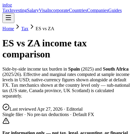
info
z
Tax
Investing
Salary
Visa
Incorporate
Countries
Companies
Guides
Home
Tax
ES
vs
ZA
ES
vs
ZA
income tax
comparison
Side-by-side income tax burden in
Spain
(
2025
) and
South Africa
(
2025/26
). Effective and marginal rates computed at sample income
levels in USD; native-currency figures shown alongside at default
FX. Tax mechanics shown at the country level only — sub-national
tax (US state, Canada province, UK Scotland) is calculated
separately.
Last reviewed
Apr 27, 2026
· Editorial
Single filer · No pre-tax deductions · Default FX
For information only — not
tax, legal, accounting, or financial