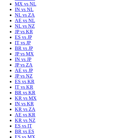
MX
vs
NL
IN
vs
NL
NL
vs
ZA
AE
vs
NL
NL
vs
NZ
JP
vs
KR
ES
vs
JP
IT
vs
JP
BR
vs
JP
JP
vs
MX
IN
vs
JP
JP
vs
ZA
AE
vs
JP
JP
vs
NZ
ES
vs
KR
IT
vs
KR
BR
vs
KR
KR
vs
MX
IN
vs
KR
KR
vs
ZA
AE
vs
KR
KR
vs
NZ
ES
vs
IT
BR
vs
ES
ES
vs
MX