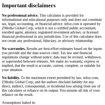
Important disclaimers
No professional advice.
This calculator is provided for
informational and educational purposes only and does not constitute
tax, legal, accounting, or financial advice
. infoz.com is operated by
ZMedia Global Corp, which is not a certified public accountant,
enrolled agent, attorney, registered investment adviser, or licensed
financial professional in any jurisdiction. Use of this calculator does
not create any professional, fiduciary, or advisory relationship.
No warranties.
Results are best-effort estimates based on the inputs
you provide and the data sources cited. Tax law and financial
regulations change without notice; data may be revised, withdrawn,
or superseded between releases. We make no warranty, express or
implied, that the result is accurate, current, complete, or suitable for
your situation.
No liability.
To the maximum extent permitted by law, infoz.com,
ZMedia Global Corp, and the authors disclaim liability for any
direct, indirect, consequential, or incidental loss arising from use of
this calculator or reliance on its output. You assume all risk of your
reliance on the result.
Assumptions baked in: