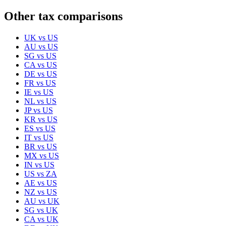
Other tax comparisons
UK
vs
US
AU
vs
US
SG
vs
US
CA
vs
US
DE
vs
US
FR
vs
US
IE
vs
US
NL
vs
US
JP
vs
US
KR
vs
US
ES
vs
US
IT
vs
US
BR
vs
US
MX
vs
US
IN
vs
US
US
vs
ZA
AE
vs
US
NZ
vs
US
AU
vs
UK
SG
vs
UK
CA
vs
UK