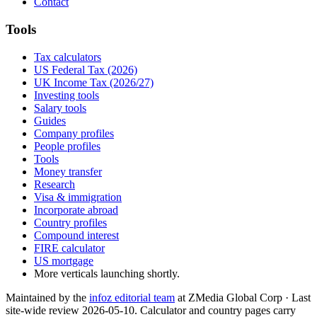
Contact
Tools
Tax calculators
US Federal Tax (2026)
UK Income Tax (2026/27)
Investing tools
Salary tools
Guides
Company profiles
People profiles
Tools
Money transfer
Research
Visa & immigration
Incorporate abroad
Country profiles
Compound interest
FIRE calculator
US mortgage
More verticals launching shortly.
Maintained by the
infoz editorial team
at ZMedia Global Corp · Last
site-wide review
2026-05-10
. Calculator and country pages carry