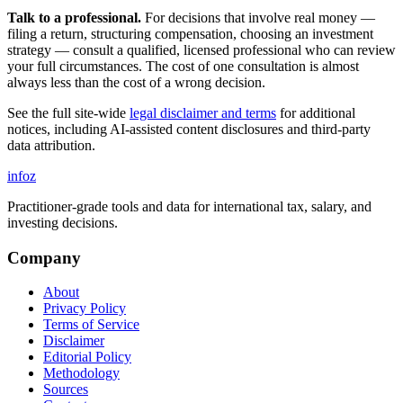
Talk to a professional.
For decisions that involve real money —
filing a return, structuring compensation, choosing an investment
strategy — consult a qualified, licensed professional who can review
your full circumstances. The cost of one consultation is almost
always less than the cost of a wrong decision.
See the full site-wide
legal disclaimer and terms
for additional
notices, including AI-assisted content disclosures and third-party
data attribution.
info
z
Practitioner-grade tools and data for international tax, salary, and
investing decisions.
Company
About
Privacy Policy
Terms of Service
Disclaimer
Editorial Policy
Methodology
Sources