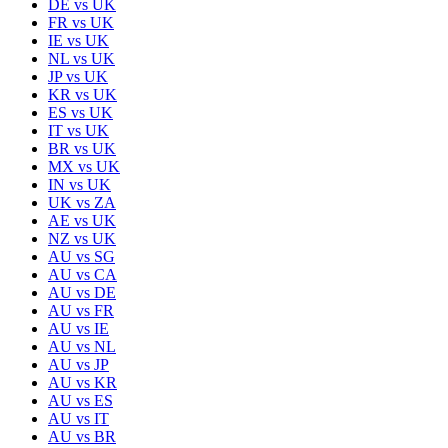
DE
vs
UK
FR
vs
UK
IE
vs
UK
NL
vs
UK
JP
vs
UK
KR
vs
UK
ES
vs
UK
IT
vs
UK
BR
vs
UK
MX
vs
UK
IN
vs
UK
UK
vs
ZA
AE
vs
UK
NZ
vs
UK
AU
vs
SG
AU
vs
CA
AU
vs
DE
AU
vs
FR
AU
vs
IE
AU
vs
NL
AU
vs
JP
AU
vs
KR
AU
vs
ES
AU
vs
IT
AU
vs
BR