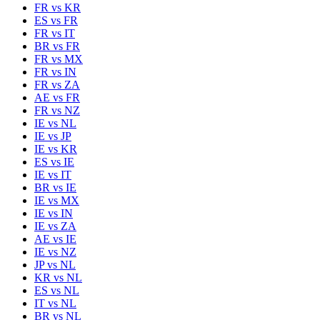
FR
vs
KR
ES
vs
FR
FR
vs
IT
BR
vs
FR
FR
vs
MX
FR
vs
IN
FR
vs
ZA
AE
vs
FR
FR
vs
NZ
IE
vs
NL
IE
vs
JP
IE
vs
KR
ES
vs
IE
IE
vs
IT
BR
vs
IE
IE
vs
MX
IE
vs
IN
IE
vs
ZA
AE
vs
IE
IE
vs
NZ
JP
vs
NL
KR
vs
NL
ES
vs
NL
IT
vs
NL
BR
vs
NL