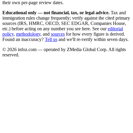
their own per-page review dates.
Educational only — not financial, tax, or legal advice.
Tax and
immigration rules change frequently; verify against the cited primary
sources (IRS, HMRC, OECD, SEC EDGAR, Companies House,
etc.) before acting on any number you see here. See our
editorial
policy
,
methodology
, and
sources
for how every figure is derived.
Found an inaccuracy?
Tell us
and we'll re-verify within seven days.
©
2026
infoz.com — operated by ZMedia Global Corp. All rights
reserved.