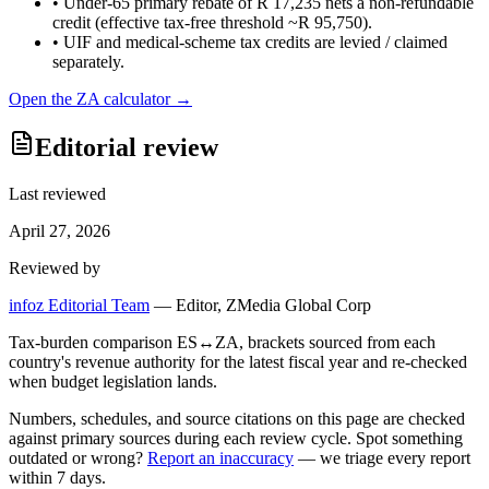
•
Under-65 primary rebate of R 17,235 nets a non-refundable
credit (effective tax-free threshold ~R 95,750).
•
UIF and medical-scheme tax credits are levied / claimed
separately.
Open the
ZA
calculator →
Editorial review
Last reviewed
April 27, 2026
Reviewed by
infoz Editorial Team
—
Editor, ZMedia Global Corp
Tax-burden comparison ES↔ZA, brackets sourced from each
country's revenue authority for the latest fiscal year and re-checked
when budget legislation lands.
Numbers, schedules, and source citations on this page are checked
against primary sources during each review cycle. Spot something
outdated or wrong?
Report an inaccuracy
— we triage every report
within 7 days.