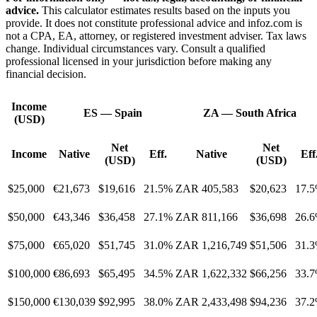
advice.
This calculator estimates results based on the inputs you
provide. It does not constitute professional advice and infoz.com is
not a CPA, EA, attorney, or registered investment adviser. Tax laws
change. Individual circumstances vary. Consult a qualified
professional licensed in your jurisdiction before making any
financial decision.
Income
ES
—
Spain
ZA
—
South Africa
(USD)
Net
Net
Income
Native
Eff.
Native
Eff
(USD)
(USD)
$25,000
€21,673
$19,616
21.5%
ZAR 405,583
$20,623
17.
$50,000
€43,346
$36,458
27.1%
ZAR 811,166
$36,698
26.
$75,000
€65,020
$51,745
31.0%
ZAR 1,216,749
$51,506
31.
$100,000
€86,693
$65,495
34.5%
ZAR 1,622,332
$66,256
33.
$150,000
€130,039
$92,995
38.0%
ZAR 2,433,498
$94,236
37.