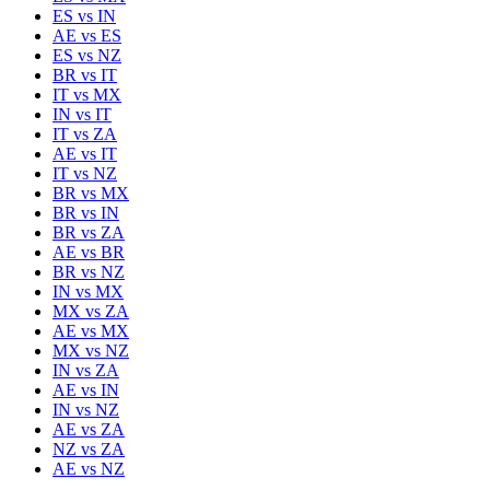
ES
vs
IN
AE
vs
ES
ES
vs
NZ
BR
vs
IT
IT
vs
MX
IN
vs
IT
IT
vs
ZA
AE
vs
IT
IT
vs
NZ
BR
vs
MX
BR
vs
IN
BR
vs
ZA
AE
vs
BR
BR
vs
NZ
IN
vs
MX
MX
vs
ZA
AE
vs
MX
MX
vs
NZ
IN
vs
ZA
AE
vs
IN
IN
vs
NZ
AE
vs
ZA
NZ
vs
ZA
AE
vs
NZ