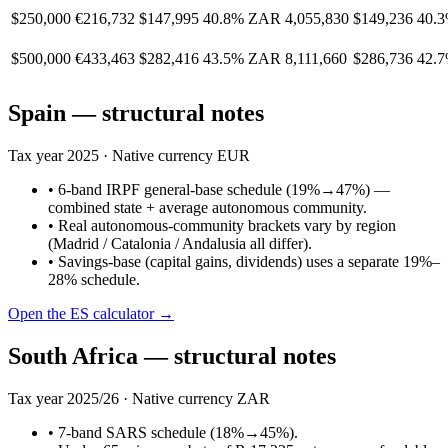
$250,000
€216,732
$147,995
40.8%
ZAR 4,055,830
$149,236
40.
$500,000
€433,463
$282,416
43.5%
ZAR 8,111,660
$286,736
42.
Spain
— structural notes
Tax year
2025
· Native currency
EUR
•
6-band IRPF general-base schedule (19%→47%) —
combined state + average autonomous community.
•
Real autonomous-community brackets vary by region
(Madrid / Catalonia / Andalusia all differ).
•
Savings-base (capital gains, dividends) uses a separate 19%–
28% schedule.
Open the
ES
calculator →
South Africa
— structural notes
Tax year
2025/26
· Native currency
ZAR
•
7-band SARS schedule (18%→45%).