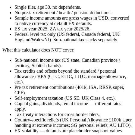
Single filer, age 30, no dependents.
No pre-tax retirement / health / pension deductions.
Sample income amounts are gross wages in USD, converted
to native currency at default FX defaults.
ES tax year 2025; ZA tax year 2025/26.
Federal-level tax only (US federal, Canada federal, UK
England/Wales/NI). Sub-national tax stacks separately.
What this calculator does NOT cover:
Sub-national income tax (US state, Canadian province /
territory, Scottish bands).
Tax credits and offsets beyond the standard / personal
allowance / BPA (CTC, EITC, LITO, marriage allowance,
etc.).
Pre-tax retirement contributions (401k, ISA, RRSP, super,
CPF).
Self-employment taxation (US SE, UK Class 4, etc.).
Capital gains, dividends, rental income — different rates
apply.
Tax-treaty interactions for cross-border filers.
Country-specific reliefs (UK Personal Allowance £100k taper
handling at extreme incomes; SG personal reliefs; AU LITO).
FX volatility — defaults are placeholder snapshot values.