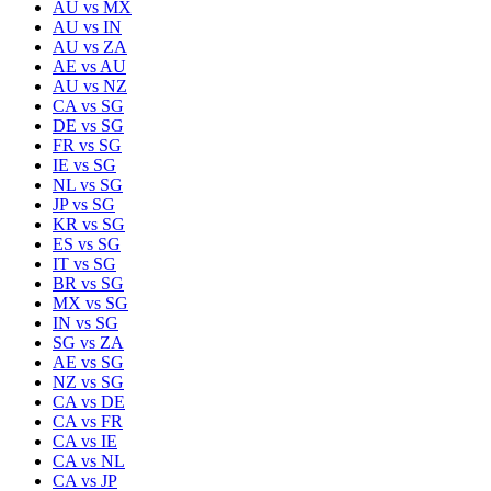
AU
vs
MX
AU
vs
IN
AU
vs
ZA
AE
vs
AU
AU
vs
NZ
CA
vs
SG
DE
vs
SG
FR
vs
SG
IE
vs
SG
NL
vs
SG
JP
vs
SG
KR
vs
SG
ES
vs
SG
IT
vs
SG
BR
vs
SG
MX
vs
SG
IN
vs
SG
SG
vs
ZA
AE
vs
SG
NZ
vs
SG
CA
vs
DE
CA
vs
FR
CA
vs
IE
CA
vs
NL
CA
vs
JP