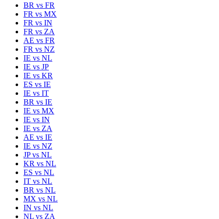
BR
vs
FR
FR
vs
MX
FR
vs
IN
FR
vs
ZA
AE
vs
FR
FR
vs
NZ
IE
vs
NL
IE
vs
JP
IE
vs
KR
ES
vs
IE
IE
vs
IT
BR
vs
IE
IE
vs
MX
IE
vs
IN
IE
vs
ZA
AE
vs
IE
IE
vs
NZ
JP
vs
NL
KR
vs
NL
ES
vs
NL
IT
vs
NL
BR
vs
NL
MX
vs
NL
IN
vs
NL
NL
vs
ZA