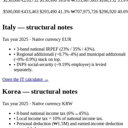
$250,000
€216,732
$150,990
39.6%
₩353,987,863
$160,152
35.9
$500,000
€433,463
$293,490
41.3%
₩707,975,726
$296,920
40.6
Italy
— structural notes
Tax year
2025
· Native currency
EUR
•
3-band national IRPEF (23% / 35% / 43%).
•
Regional addizionali (~0.7%–4%) and municipal addizionali
(~0%–0.9%) stack on top.
•
INPS social-security (~9.19% employee) is levied
separately.
Open the
IT
calculator →
Korea
— structural notes
Tax year
2025
· Native currency
KRW
•
8-band national income tax (6%→45%).
•
Local income tax = 10% of national income tax.
•
Personal deduction (₩1.5M) and earned-income deduction