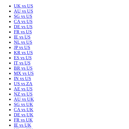
UK
vs
US
AU
vs
US
SG
vs
US
CA
vs
US
DE
vs
US
FR
vs
US
IE
vs
US
NL
vs
US
JP
vs
US
KR
vs
US
ES
vs
US
IT
vs
US
BR
vs
US
MX
vs
US
IN
vs
US
US
vs
ZA
AE
vs
US
NZ
vs
US
AU
vs
UK
SG
vs
UK
CA
vs
UK
DE
vs
UK
FR
vs
UK
IE
vs
UK