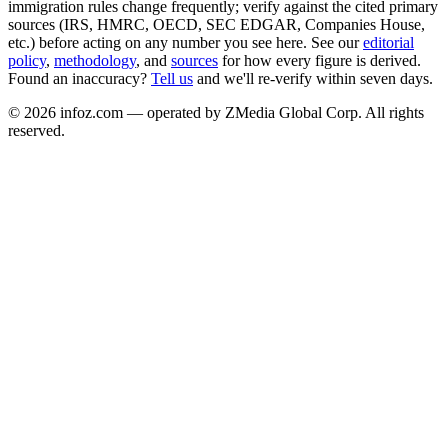
immigration rules change frequently; verify against the cited primary
sources (IRS, HMRC, OECD, SEC EDGAR, Companies House,
etc.) before acting on any number you see here. See our
editorial
policy
,
methodology
, and
sources
for how every figure is derived.
Found an inaccuracy?
Tell us
and we'll re-verify within seven days.
©
2026
infoz.com — operated by ZMedia Global Corp. All rights
reserved.