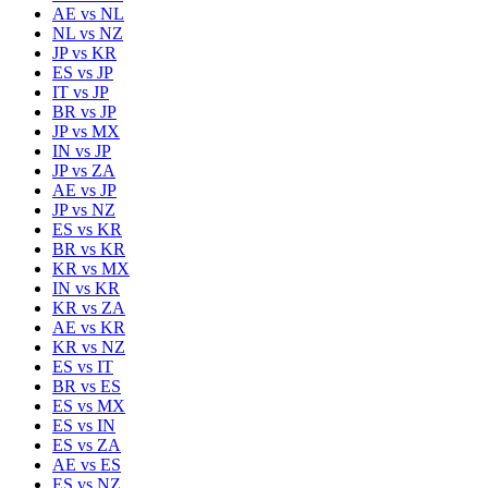
AE
vs
NL
NL
vs
NZ
JP
vs
KR
ES
vs
JP
IT
vs
JP
BR
vs
JP
JP
vs
MX
IN
vs
JP
JP
vs
ZA
AE
vs
JP
JP
vs
NZ
ES
vs
KR
BR
vs
KR
KR
vs
MX
IN
vs
KR
KR
vs
ZA
AE
vs
KR
KR
vs
NZ
ES
vs
IT
BR
vs
ES
ES
vs
MX
ES
vs
IN
ES
vs
ZA
AE
vs
ES
ES
vs
NZ