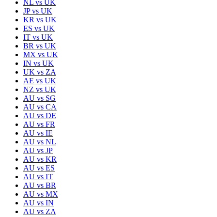
NL
vs
UK
JP
vs
UK
KR
vs
UK
ES
vs
UK
IT
vs
UK
BR
vs
UK
MX
vs
UK
IN
vs
UK
UK
vs
ZA
AE
vs
UK
NZ
vs
UK
AU
vs
SG
AU
vs
CA
AU
vs
DE
AU
vs
FR
AU
vs
IE
AU
vs
NL
AU
vs
JP
AU
vs
KR
AU
vs
ES
AU
vs
IT
AU
vs
BR
AU
vs
MX
AU
vs
IN
AU
vs
ZA