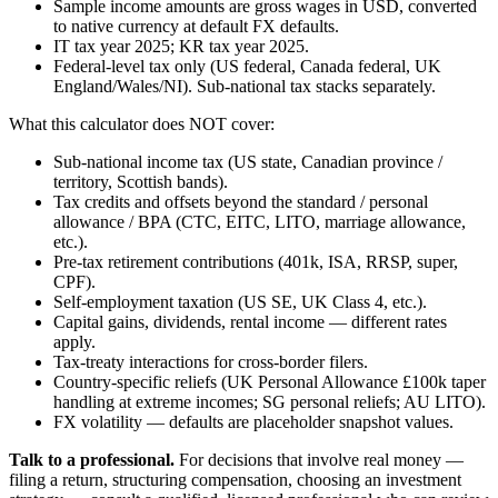
Sample income amounts are gross wages in USD, converted
to native currency at default FX defaults.
IT tax year 2025; KR tax year 2025.
Federal-level tax only (US federal, Canada federal, UK
England/Wales/NI). Sub-national tax stacks separately.
What this calculator does NOT cover:
Sub-national income tax (US state, Canadian province /
territory, Scottish bands).
Tax credits and offsets beyond the standard / personal
allowance / BPA (CTC, EITC, LITO, marriage allowance,
etc.).
Pre-tax retirement contributions (401k, ISA, RRSP, super,
CPF).
Self-employment taxation (US SE, UK Class 4, etc.).
Capital gains, dividends, rental income — different rates
apply.
Tax-treaty interactions for cross-border filers.
Country-specific reliefs (UK Personal Allowance £100k taper
handling at extreme incomes; SG personal reliefs; AU LITO).
FX volatility — defaults are placeholder snapshot values.
Talk to a professional.
For decisions that involve real money —
filing a return, structuring compensation, choosing an investment