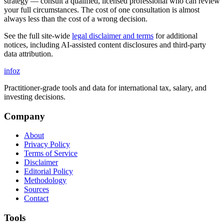
strategy — consult a qualified, licensed professional who can review
your full circumstances. The cost of one consultation is almost
always less than the cost of a wrong decision.
See the full site-wide
legal disclaimer and terms
for additional
notices, including AI-assisted content disclosures and third-party
data attribution.
info
z
Practitioner-grade tools and data for international tax, salary, and
investing decisions.
Company
About
Privacy Policy
Terms of Service
Disclaimer
Editorial Policy
Methodology
Sources
Contact
Tools