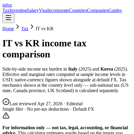
info
z
Tax
Investing
Salary
Visa
Incorporate
Countries
Companies
Guides
Home
Tax
IT
vs
KR
IT
vs
KR
income tax
comparison
Side-by-side income tax burden in
Italy
(
2025
) and
Korea
(
2025
).
Effective and marginal rates computed at sample income levels in
USD; native-currency figures shown alongside at default FX. Tax
mechanics shown at the country level only — sub-national tax (US
state, Canada province, UK Scotland) is calculated separately.
Last reviewed
Apr 27, 2026
· Editorial
Single filer · No pre-tax deductions · Default FX
For information only — not
tax, legal, accounting, or financial
advice.
This calculator estimates results based on the inputs you