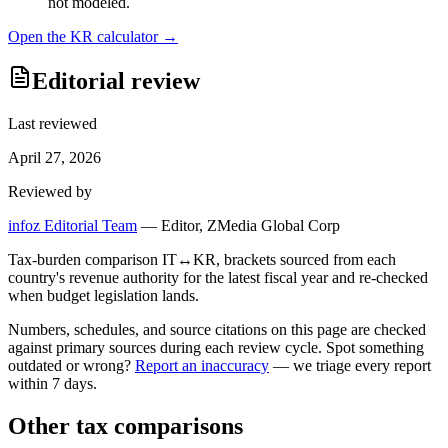
not modeled.
Open the
KR
calculator →
Editorial review
Last reviewed
April 27, 2026
Reviewed by
infoz Editorial Team
—
Editor, ZMedia Global Corp
Tax-burden comparison IT↔KR, brackets sourced from each
country's revenue authority for the latest fiscal year and re-checked
when budget legislation lands.
Numbers, schedules, and source citations on this page are checked
against primary sources during each review cycle. Spot something
outdated or wrong?
Report an inaccuracy
— we triage every report
within 7 days.
Other tax comparisons