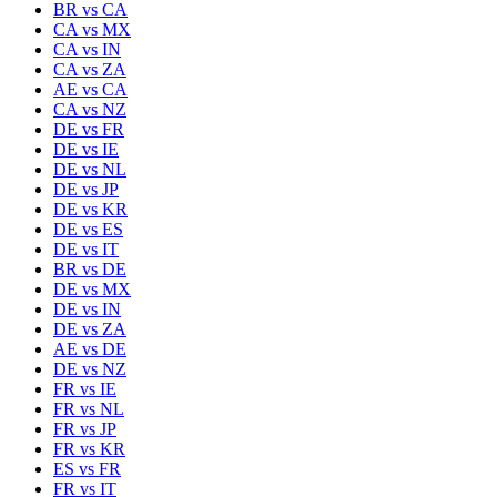
BR
vs
CA
CA
vs
MX
CA
vs
IN
CA
vs
ZA
AE
vs
CA
CA
vs
NZ
DE
vs
FR
DE
vs
IE
DE
vs
NL
DE
vs
JP
DE
vs
KR
DE
vs
ES
DE
vs
IT
BR
vs
DE
DE
vs
MX
DE
vs
IN
DE
vs
ZA
AE
vs
DE
DE
vs
NZ
FR
vs
IE
FR
vs
NL
FR
vs
JP
FR
vs
KR
ES
vs
FR
FR
vs
IT