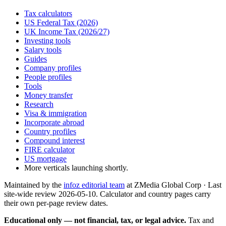
Tax calculators
US Federal Tax (2026)
UK Income Tax (2026/27)
Investing tools
Salary tools
Guides
Company profiles
People profiles
Tools
Money transfer
Research
Visa & immigration
Incorporate abroad
Country profiles
Compound interest
FIRE calculator
US mortgage
More verticals launching shortly.
Maintained by the
infoz editorial team
at ZMedia Global Corp · Last
site-wide review
2026-05-10
. Calculator and country pages carry
their own per-page review dates.
Educational only — not financial, tax, or legal advice.
Tax and