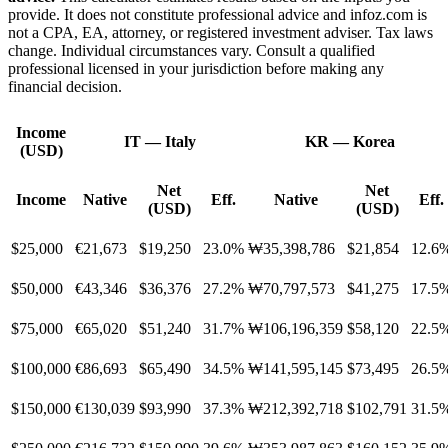
provide. It does not constitute professional advice and infoz.com is
not a CPA, EA, attorney, or registered investment adviser. Tax laws
change. Individual circumstances vary. Consult a qualified
professional licensed in your jurisdiction before making any
financial decision.
Income
IT
—
Italy
KR
—
Korea
(USD)
Net
Net
Income
Native
Eff.
Native
Eff.
(USD)
(USD)
$25,000
€21,673
$19,250
23.0%
₩35,398,786
$21,854
12.6
$50,000
€43,346
$36,376
27.2%
₩70,797,573
$41,275
17.5
$75,000
€65,020
$51,240
31.7%
₩106,196,359
$58,120
22.5
$100,000
€86,693
$65,490
34.5%
₩141,595,145
$73,495
26.5
$150,000
€130,039
$93,990
37.3%
₩212,392,718
$102,791
31.5