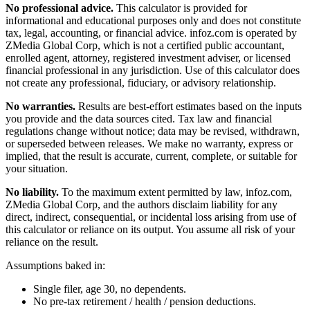
No professional advice.
This calculator is provided for
informational and educational purposes only and does not constitute
tax, legal, accounting, or financial advice
. infoz.com is operated by
ZMedia Global Corp, which is not a certified public accountant,
enrolled agent, attorney, registered investment adviser, or licensed
financial professional in any jurisdiction. Use of this calculator does
not create any professional, fiduciary, or advisory relationship.
No warranties.
Results are best-effort estimates based on the inputs
you provide and the data sources cited. Tax law and financial
regulations change without notice; data may be revised, withdrawn,
or superseded between releases. We make no warranty, express or
implied, that the result is accurate, current, complete, or suitable for
your situation.
No liability.
To the maximum extent permitted by law, infoz.com,
ZMedia Global Corp, and the authors disclaim liability for any
direct, indirect, consequential, or incidental loss arising from use of
this calculator or reliance on its output. You assume all risk of your
reliance on the result.
Assumptions baked in:
Single filer, age 30, no dependents.
No pre-tax retirement / health / pension deductions.