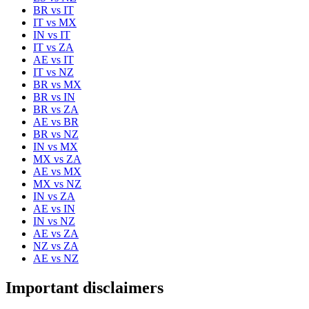
BR
vs
IT
IT
vs
MX
IN
vs
IT
IT
vs
ZA
AE
vs
IT
IT
vs
NZ
BR
vs
MX
BR
vs
IN
BR
vs
ZA
AE
vs
BR
BR
vs
NZ
IN
vs
MX
MX
vs
ZA
AE
vs
MX
MX
vs
NZ
IN
vs
ZA
AE
vs
IN
IN
vs
NZ
AE
vs
ZA
NZ
vs
ZA
AE
vs
NZ
Important disclaimers