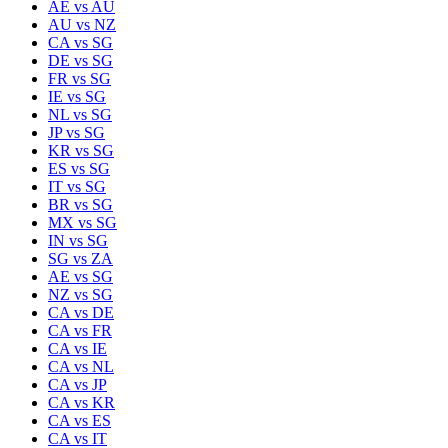
AE
vs
AU
AU
vs
NZ
CA
vs
SG
DE
vs
SG
FR
vs
SG
IE
vs
SG
NL
vs
SG
JP
vs
SG
KR
vs
SG
ES
vs
SG
IT
vs
SG
BR
vs
SG
MX
vs
SG
IN
vs
SG
SG
vs
ZA
AE
vs
SG
NZ
vs
SG
CA
vs
DE
CA
vs
FR
CA
vs
IE
CA
vs
NL
CA
vs
JP
CA
vs
KR
CA
vs
ES
CA
vs
IT