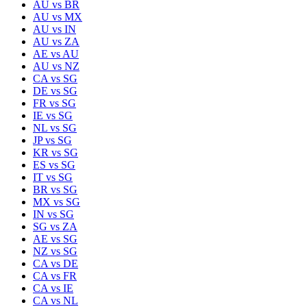
AU
vs
BR
AU
vs
MX
AU
vs
IN
AU
vs
ZA
AE
vs
AU
AU
vs
NZ
CA
vs
SG
DE
vs
SG
FR
vs
SG
IE
vs
SG
NL
vs
SG
JP
vs
SG
KR
vs
SG
ES
vs
SG
IT
vs
SG
BR
vs
SG
MX
vs
SG
IN
vs
SG
SG
vs
ZA
AE
vs
SG
NZ
vs
SG
CA
vs
DE
CA
vs
FR
CA
vs
IE
CA
vs
NL