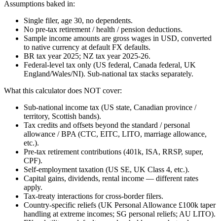
Assumptions baked in:
Single filer, age 30, no dependents.
No pre-tax retirement / health / pension deductions.
Sample income amounts are gross wages in USD, converted
to native currency at default FX defaults.
BR tax year 2025; NZ tax year 2025-26.
Federal-level tax only (US federal, Canada federal, UK
England/Wales/NI). Sub-national tax stacks separately.
What this calculator does NOT cover:
Sub-national income tax (US state, Canadian province /
territory, Scottish bands).
Tax credits and offsets beyond the standard / personal
allowance / BPA (CTC, EITC, LITO, marriage allowance,
etc.).
Pre-tax retirement contributions (401k, ISA, RRSP, super,
CPF).
Self-employment taxation (US SE, UK Class 4, etc.).
Capital gains, dividends, rental income — different rates
apply.
Tax-treaty interactions for cross-border filers.
Country-specific reliefs (UK Personal Allowance £100k taper
handling at extreme incomes; SG personal reliefs; AU LITO).