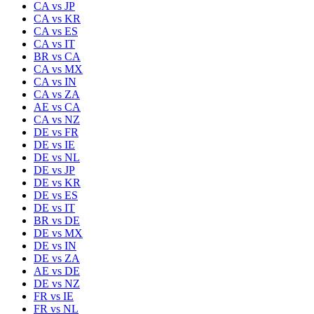
CA
vs
JP
CA
vs
KR
CA
vs
ES
CA
vs
IT
BR
vs
CA
CA
vs
MX
CA
vs
IN
CA
vs
ZA
AE
vs
CA
CA
vs
NZ
DE
vs
FR
DE
vs
IE
DE
vs
NL
DE
vs
JP
DE
vs
KR
DE
vs
ES
DE
vs
IT
BR
vs
DE
DE
vs
MX
DE
vs
IN
DE
vs
ZA
AE
vs
DE
DE
vs
NZ
FR
vs
IE
FR
vs
NL