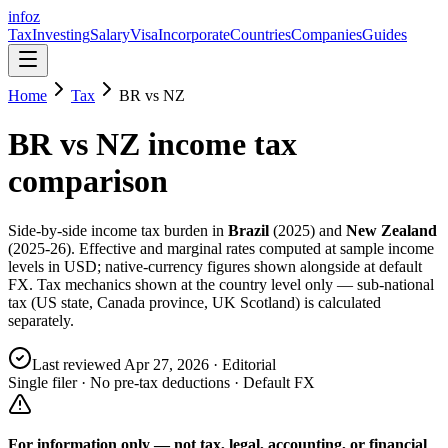
info
z
Tax
Investing
Salary
Visa
Incorporate
Countries
Companies
Guides
Home
Tax
BR
vs
NZ
BR
vs
NZ
income tax
comparison
Side-by-side income tax burden in
Brazil
(
2025
) and
New Zealand
(
2025-26
). Effective and marginal rates computed at sample income
levels in USD; native-currency figures shown alongside at default
FX. Tax mechanics shown at the country level only — sub-national
tax (US state, Canada province, UK Scotland) is calculated
separately.
Last reviewed
Apr 27, 2026
· Editorial
Single filer · No pre-tax deductions · Default FX
For information only — not
tax, legal, accounting, or financial