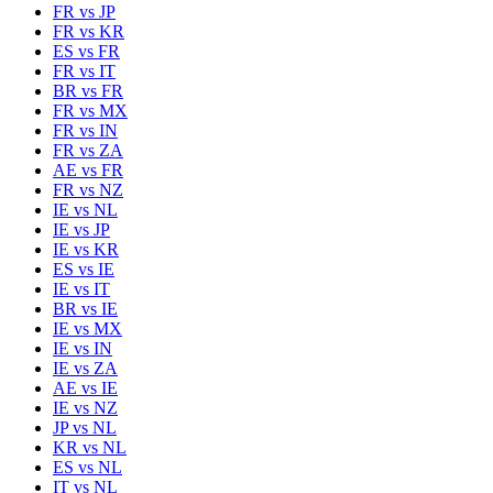
FR
vs
JP
FR
vs
KR
ES
vs
FR
FR
vs
IT
BR
vs
FR
FR
vs
MX
FR
vs
IN
FR
vs
ZA
AE
vs
FR
FR
vs
NZ
IE
vs
NL
IE
vs
JP
IE
vs
KR
ES
vs
IE
IE
vs
IT
BR
vs
IE
IE
vs
MX
IE
vs
IN
IE
vs
ZA
AE
vs
IE
IE
vs
NZ
JP
vs
NL
KR
vs
NL
ES
vs
NL
IT
vs
NL