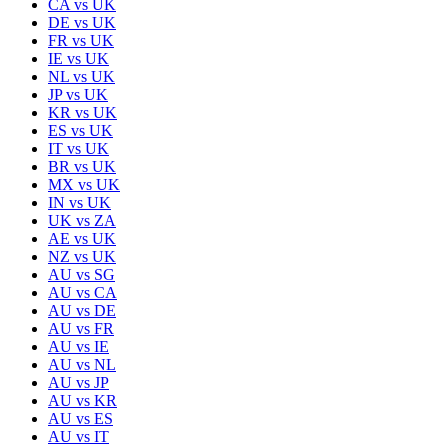
CA
vs
UK
DE
vs
UK
FR
vs
UK
IE
vs
UK
NL
vs
UK
JP
vs
UK
KR
vs
UK
ES
vs
UK
IT
vs
UK
BR
vs
UK
MX
vs
UK
IN
vs
UK
UK
vs
ZA
AE
vs
UK
NZ
vs
UK
AU
vs
SG
AU
vs
CA
AU
vs
DE
AU
vs
FR
AU
vs
IE
AU
vs
NL
AU
vs
JP
AU
vs
KR
AU
vs
ES
AU
vs
IT