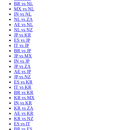
BR
vs
NL
MX
vs
NL
IN
vs
NL
NL
vs
ZA
AE
vs
NL
NL
vs
NZ
JP
vs
KR
ES
vs
JP
IT
vs
JP
BR
vs
JP
JP
vs
MX
IN
vs
JP
JP
vs
ZA
AE
vs
JP
JP
vs
NZ
ES
vs
KR
IT
vs
KR
BR
vs
KR
KR
vs
MX
IN
vs
KR
KR
vs
ZA
AE
vs
KR
KR
vs
NZ
ES
vs
IT
BR
vs
ES