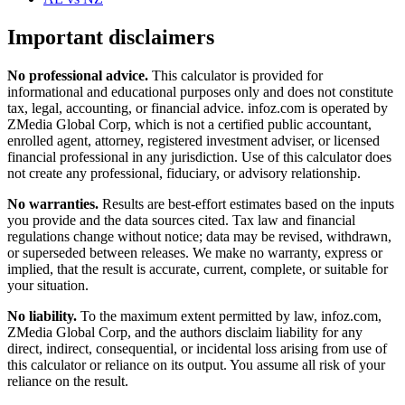
Important disclaimers
No professional advice.
This calculator is provided for
informational and educational purposes only and does not constitute
tax, legal, accounting, or financial advice
. infoz.com is operated by
ZMedia Global Corp, which is not a certified public accountant,
enrolled agent, attorney, registered investment adviser, or licensed
financial professional in any jurisdiction. Use of this calculator does
not create any professional, fiduciary, or advisory relationship.
No warranties.
Results are best-effort estimates based on the inputs
you provide and the data sources cited. Tax law and financial
regulations change without notice; data may be revised, withdrawn,
or superseded between releases. We make no warranty, express or
implied, that the result is accurate, current, complete, or suitable for
your situation.
No liability.
To the maximum extent permitted by law, infoz.com,
ZMedia Global Corp, and the authors disclaim liability for any
direct, indirect, consequential, or incidental loss arising from use of
this calculator or reliance on its output. You assume all risk of your
reliance on the result.