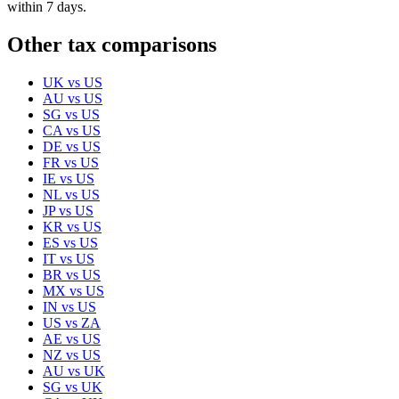
within 7 days.
Other tax comparisons
UK
vs
US
AU
vs
US
SG
vs
US
CA
vs
US
DE
vs
US
FR
vs
US
IE
vs
US
NL
vs
US
JP
vs
US
KR
vs
US
ES
vs
US
IT
vs
US
BR
vs
US
MX
vs
US
IN
vs
US
US
vs
ZA
AE
vs
US
NZ
vs
US
AU
vs
UK
SG
vs
UK