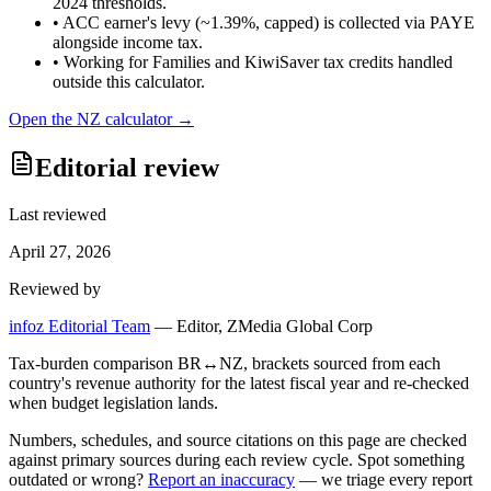
2024 thresholds.
•
ACC earner's levy (~1.39%, capped) is collected via PAYE
alongside income tax.
•
Working for Families and KiwiSaver tax credits handled
outside this calculator.
Open the
NZ
calculator →
Editorial review
Last reviewed
April 27, 2026
Reviewed by
infoz Editorial Team
—
Editor, ZMedia Global Corp
Tax-burden comparison BR↔NZ, brackets sourced from each
country's revenue authority for the latest fiscal year and re-checked
when budget legislation lands.
Numbers, schedules, and source citations on this page are checked
against primary sources during each review cycle. Spot something
outdated or wrong?
Report an inaccuracy
— we triage every report