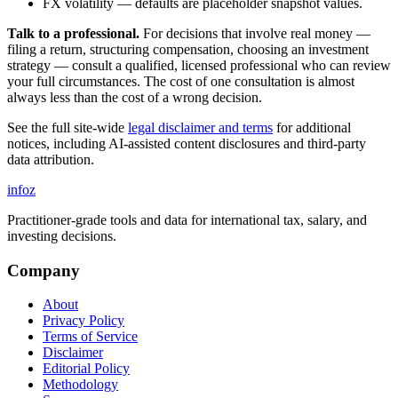
FX volatility — defaults are placeholder snapshot values.
Talk to a professional.
For decisions that involve real money —
filing a return, structuring compensation, choosing an investment
strategy — consult a qualified, licensed professional who can review
your full circumstances. The cost of one consultation is almost
always less than the cost of a wrong decision.
See the full site-wide
legal disclaimer and terms
for additional
notices, including AI-assisted content disclosures and third-party
data attribution.
info
z
Practitioner-grade tools and data for international tax, salary, and
investing decisions.
Company
About
Privacy Policy
Terms of Service
Disclaimer
Editorial Policy
Methodology