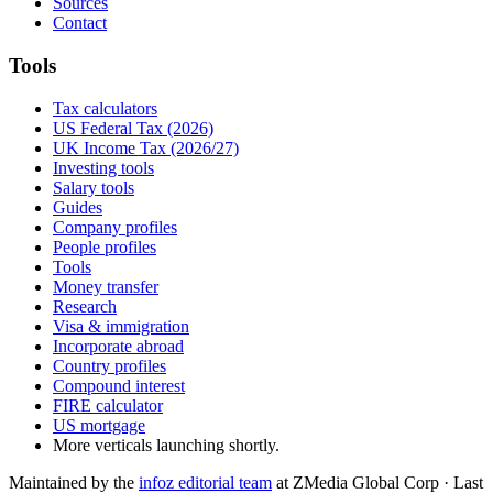
Sources
Contact
Tools
Tax calculators
US Federal Tax (2026)
UK Income Tax (2026/27)
Investing tools
Salary tools
Guides
Company profiles
People profiles
Tools
Money transfer
Research
Visa & immigration
Incorporate abroad
Country profiles
Compound interest
FIRE calculator
US mortgage
More verticals launching shortly.
Maintained by the
infoz editorial team
at ZMedia Global Corp · Last