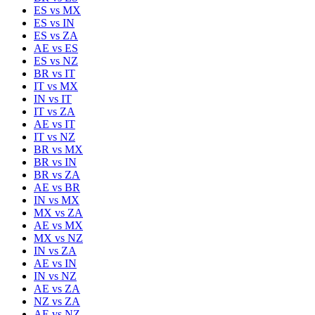
ES
vs
MX
ES
vs
IN
ES
vs
ZA
AE
vs
ES
ES
vs
NZ
BR
vs
IT
IT
vs
MX
IN
vs
IT
IT
vs
ZA
AE
vs
IT
IT
vs
NZ
BR
vs
MX
BR
vs
IN
BR
vs
ZA
AE
vs
BR
IN
vs
MX
MX
vs
ZA
AE
vs
MX
MX
vs
NZ
IN
vs
ZA
AE
vs
IN
IN
vs
NZ
AE
vs
ZA
NZ
vs
ZA
AE
vs
NZ