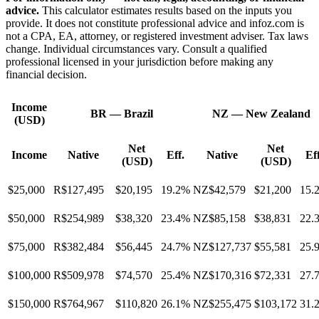
advice.
This calculator estimates results based on the inputs you
provide. It does not constitute professional advice and infoz.com is
not a CPA, EA, attorney, or registered investment adviser. Tax laws
change. Individual circumstances vary. Consult a qualified
professional licensed in your jurisdiction before making any
financial decision.
Income
BR
—
Brazil
NZ
—
New Zealand
(USD)
Net
Net
Income
Native
Eff.
Native
Eff
(USD)
(USD)
$25,000
R$127,495
$20,195
19.2%
NZ$42,579
$21,200
15.
$50,000
R$254,989
$38,320
23.4%
NZ$85,158
$38,831
22.
$75,000
R$382,484
$56,445
24.7%
NZ$127,737
$55,581
25.
$100,000
R$509,978
$74,570
25.4%
NZ$170,316
$72,331
27.
$150,000
R$764,967
$110,820
26.1%
NZ$255,475
$103,172
31.