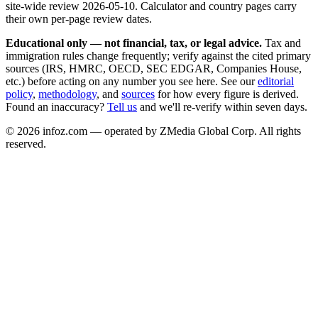
site-wide review
2026-05-10
. Calculator and country pages carry
their own per-page review dates.
Educational only — not financial, tax, or legal advice.
Tax and
immigration rules change frequently; verify against the cited primary
sources (IRS, HMRC, OECD, SEC EDGAR, Companies House,
etc.) before acting on any number you see here. See our
editorial
policy
,
methodology
, and
sources
for how every figure is derived.
Found an inaccuracy?
Tell us
and we'll re-verify within seven days.
©
2026
infoz.com — operated by ZMedia Global Corp. All rights
reserved.