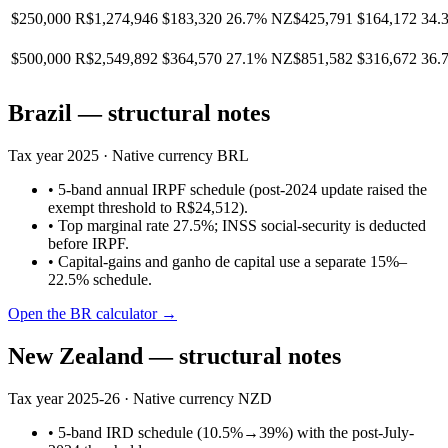
$250,000
R$1,274,946
$183,320
26.7%
NZ$425,791
$164,172
34.
$500,000
R$2,549,892
$364,570
27.1%
NZ$851,582
$316,672
36.
Brazil
— structural notes
Tax year
2025
· Native currency
BRL
•
5-band annual IRPF schedule (post-2024 update raised the
exempt threshold to R$24,512).
•
Top marginal rate 27.5%; INSS social-security is deducted
before IRPF.
•
Capital-gains and ganho de capital use a separate 15%–
22.5% schedule.
Open the
BR
calculator →
New Zealand
— structural notes
Tax year
2025-26
· Native currency
NZD
•
5-band IRD schedule (10.5%→39%) with the post-July-