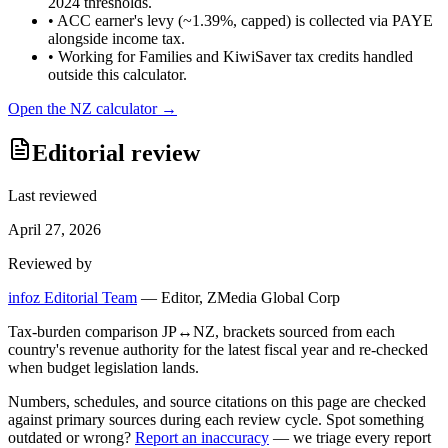
2024 thresholds.
•
ACC earner's levy (~1.39%, capped) is collected via PAYE
alongside income tax.
•
Working for Families and KiwiSaver tax credits handled
outside this calculator.
Open the
NZ
calculator →
Editorial review
Last reviewed
April 27, 2026
Reviewed by
infoz Editorial Team
—
Editor, ZMedia Global Corp
Tax-burden comparison JP↔NZ, brackets sourced from each
country's revenue authority for the latest fiscal year and re-checked
when budget legislation lands.
Numbers, schedules, and source citations on this page are checked
against primary sources during each review cycle. Spot something
outdated or wrong?
Report an inaccuracy
— we triage every report