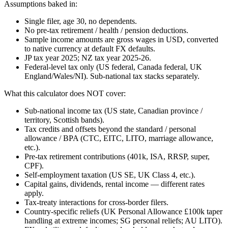
Assumptions baked in:
Single filer, age 30, no dependents.
No pre-tax retirement / health / pension deductions.
Sample income amounts are gross wages in USD, converted
to native currency at default FX defaults.
JP tax year 2025; NZ tax year 2025-26.
Federal-level tax only (US federal, Canada federal, UK
England/Wales/NI). Sub-national tax stacks separately.
What this calculator does NOT cover:
Sub-national income tax (US state, Canadian province /
territory, Scottish bands).
Tax credits and offsets beyond the standard / personal
allowance / BPA (CTC, EITC, LITO, marriage allowance,
etc.).
Pre-tax retirement contributions (401k, ISA, RRSP, super,
CPF).
Self-employment taxation (US SE, UK Class 4, etc.).
Capital gains, dividends, rental income — different rates
apply.
Tax-treaty interactions for cross-border filers.
Country-specific reliefs (UK Personal Allowance £100k taper
handling at extreme incomes; SG personal reliefs; AU LITO).