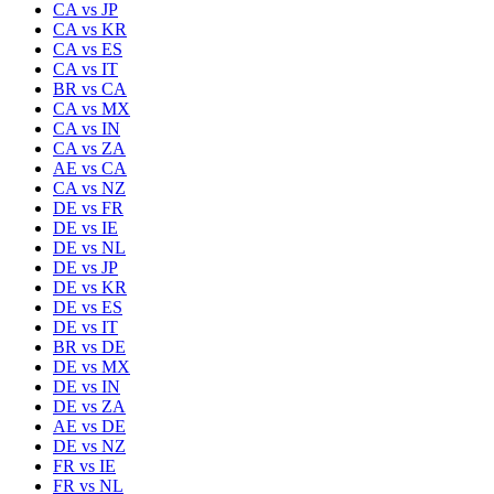
CA
vs
JP
CA
vs
KR
CA
vs
ES
CA
vs
IT
BR
vs
CA
CA
vs
MX
CA
vs
IN
CA
vs
ZA
AE
vs
CA
CA
vs
NZ
DE
vs
FR
DE
vs
IE
DE
vs
NL
DE
vs
JP
DE
vs
KR
DE
vs
ES
DE
vs
IT
BR
vs
DE
DE
vs
MX
DE
vs
IN
DE
vs
ZA
AE
vs
DE
DE
vs
NZ
FR
vs
IE
FR
vs
NL