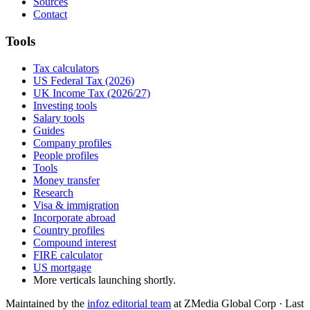
Sources
Contact
Tools
Tax calculators
US Federal Tax (2026)
UK Income Tax (2026/27)
Investing tools
Salary tools
Guides
Company profiles
People profiles
Tools
Money transfer
Research
Visa & immigration
Incorporate abroad
Country profiles
Compound interest
FIRE calculator
US mortgage
More verticals launching shortly.
Maintained by the
infoz editorial team
at ZMedia Global Corp · Last