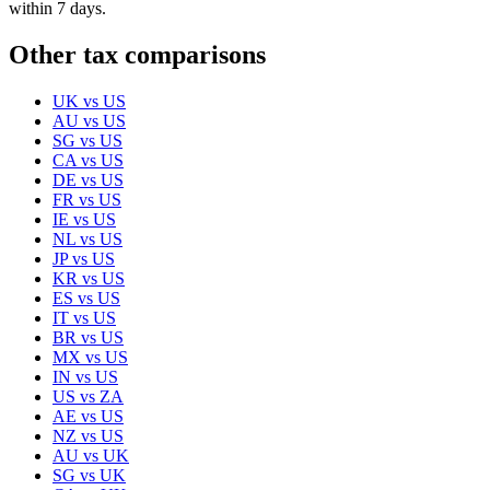
within 7 days.
Other tax comparisons
UK
vs
US
AU
vs
US
SG
vs
US
CA
vs
US
DE
vs
US
FR
vs
US
IE
vs
US
NL
vs
US
JP
vs
US
KR
vs
US
ES
vs
US
IT
vs
US
BR
vs
US
MX
vs
US
IN
vs
US
US
vs
ZA
AE
vs
US
NZ
vs
US
AU
vs
UK
SG
vs
UK