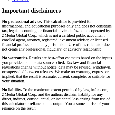
Important disclaimers
No professional advice.
This calculator is provided for
informational and educational purposes only and does not constitute
tax, legal, accounting, or financial advice
. infoz.com is operated by
ZMedia Global Corp, which is not a certified public accountant,
enrolled agent, attorney, registered investment adviser, or licensed
financial professional in any jurisdiction. Use of this calculator does
not create any professional, fiduciary, or advisory relationship.
No warranties.
Results are best-effort estimates based on the inputs
you provide and the data sources cited. Tax law and financial
regulations change without notice; data may be revised, withdrawn,
or superseded between releases. We make no warranty, express or
implied, that the result is accurate, current, complete, or suitable for
your situation.
No liability.
To the maximum extent permitted by law, infoz.com,
ZMedia Global Corp, and the authors disclaim liability for any
direct, indirect, consequential, or incidental loss arising from use of
this calculator or reliance on its output. You assume all risk of your
reliance on the result.