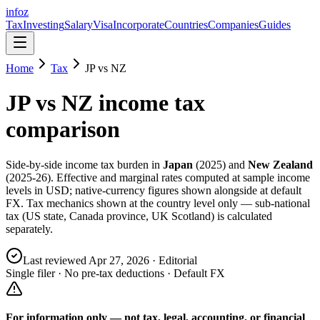
info
z
Tax
Investing
Salary
Visa
Incorporate
Countries
Companies
Guides
Home
Tax
JP
vs
NZ
JP
vs
NZ
income tax
comparison
Side-by-side income tax burden in
Japan
(
2025
) and
New Zealand
(
2025-26
). Effective and marginal rates computed at sample income
levels in USD; native-currency figures shown alongside at default
FX. Tax mechanics shown at the country level only — sub-national
tax (US state, Canada province, UK Scotland) is calculated
separately.
Last reviewed
Apr 27, 2026
· Editorial
Single filer · No pre-tax deductions · Default FX
For information only — not
tax, legal, accounting, or financial