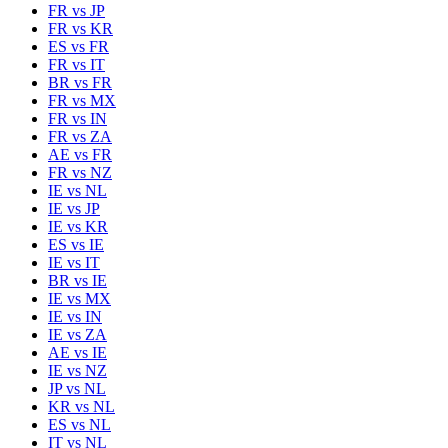
FR
vs
JP
FR
vs
KR
ES
vs
FR
FR
vs
IT
BR
vs
FR
FR
vs
MX
FR
vs
IN
FR
vs
ZA
AE
vs
FR
FR
vs
NZ
IE
vs
NL
IE
vs
JP
IE
vs
KR
ES
vs
IE
IE
vs
IT
BR
vs
IE
IE
vs
MX
IE
vs
IN
IE
vs
ZA
AE
vs
IE
IE
vs
NZ
JP
vs
NL
KR
vs
NL
ES
vs
NL
IT
vs
NL