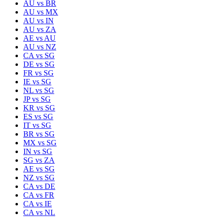
AU
vs
BR
AU
vs
MX
AU
vs
IN
AU
vs
ZA
AE
vs
AU
AU
vs
NZ
CA
vs
SG
DE
vs
SG
FR
vs
SG
IE
vs
SG
NL
vs
SG
JP
vs
SG
KR
vs
SG
ES
vs
SG
IT
vs
SG
BR
vs
SG
MX
vs
SG
IN
vs
SG
SG
vs
ZA
AE
vs
SG
NZ
vs
SG
CA
vs
DE
CA
vs
FR
CA
vs
IE
CA
vs
NL