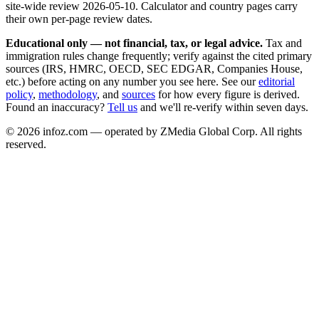
site-wide review
2026-05-10
. Calculator and country pages carry
their own per-page review dates.
Educational only — not financial, tax, or legal advice.
Tax and
immigration rules change frequently; verify against the cited primary
sources (IRS, HMRC, OECD, SEC EDGAR, Companies House,
etc.) before acting on any number you see here. See our
editorial
policy
,
methodology
, and
sources
for how every figure is derived.
Found an inaccuracy?
Tell us
and we'll re-verify within seven days.
©
2026
infoz.com — operated by ZMedia Global Corp. All rights
reserved.