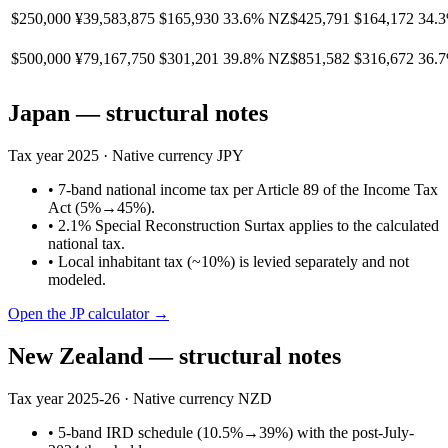
$250,000
¥39,583,875
$165,930
33.6%
NZ$425,791
$164,172
34.
$500,000
¥79,167,750
$301,201
39.8%
NZ$851,582
$316,672
36.
Japan
— structural notes
Tax year
2025
· Native currency
JPY
•
7-band national income tax per Article 89 of the Income Tax
Act (5%→45%).
•
2.1% Special Reconstruction Surtax applies to the calculated
national tax.
•
Local inhabitant tax (~10%) is levied separately and not
modeled.
Open the
JP
calculator →
New Zealand
— structural notes
Tax year
2025-26
· Native currency
NZD
•
5-band IRD schedule (10.5%→39%) with the post-July-