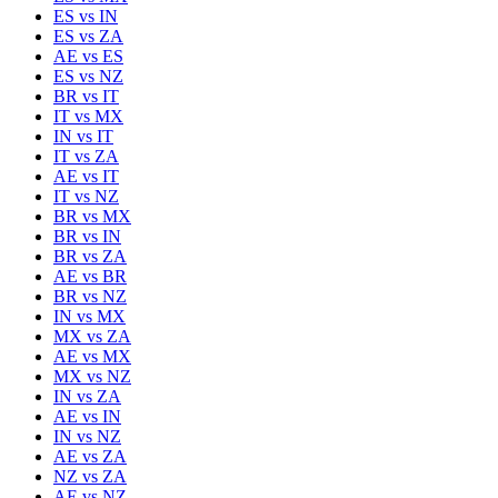
ES
vs
IN
ES
vs
ZA
AE
vs
ES
ES
vs
NZ
BR
vs
IT
IT
vs
MX
IN
vs
IT
IT
vs
ZA
AE
vs
IT
IT
vs
NZ
BR
vs
MX
BR
vs
IN
BR
vs
ZA
AE
vs
BR
BR
vs
NZ
IN
vs
MX
MX
vs
ZA
AE
vs
MX
MX
vs
NZ
IN
vs
ZA
AE
vs
IN
IN
vs
NZ
AE
vs
ZA
NZ
vs
ZA
AE
vs
NZ