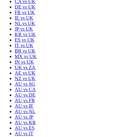
CA
vs
UK
DE
vs
UK
FR
vs
UK
IE
vs
UK
NL
vs
UK
JP
vs
UK
KR
vs
UK
ES
vs
UK
IT
vs
UK
BR
vs
UK
MX
vs
UK
IN
vs
UK
UK
vs
ZA
AE
vs
UK
NZ
vs
UK
AU
vs
SG
AU
vs
CA
AU
vs
DE
AU
vs
FR
AU
vs
IE
AU
vs
NL
AU
vs
JP
AU
vs
KR
AU
vs
ES
AU
vs
IT