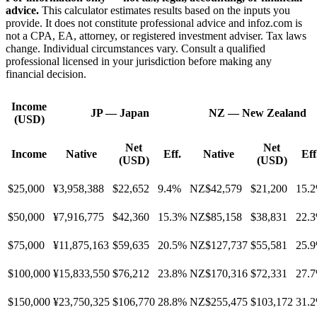
advice.
This calculator estimates results based on the inputs you
provide. It does not constitute professional advice and infoz.com is
not a CPA, EA, attorney, or registered investment adviser. Tax laws
change. Individual circumstances vary. Consult a qualified
professional licensed in your jurisdiction before making any
financial decision.
Income
JP
—
Japan
NZ
—
New Zealand
(USD)
Net
Net
Income
Native
Eff.
Native
Eff
(USD)
(USD)
$25,000
¥3,958,388
$22,652
9.4%
NZ$42,579
$21,200
15.
$50,000
¥7,916,775
$42,360
15.3%
NZ$85,158
$38,831
22.
$75,000
¥11,875,163
$59,635
20.5%
NZ$127,737
$55,581
25.
$100,000
¥15,833,550
$76,212
23.8%
NZ$170,316
$72,331
27.
$150,000
¥23,750,325
$106,770
28.8%
NZ$255,475
$103,172
31.