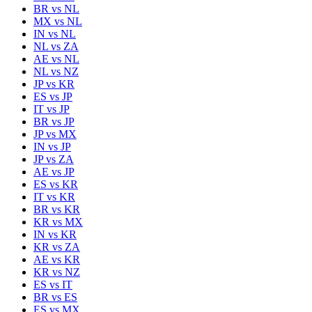
BR
vs
NL
MX
vs
NL
IN
vs
NL
NL
vs
ZA
AE
vs
NL
NL
vs
NZ
JP
vs
KR
ES
vs
JP
IT
vs
JP
BR
vs
JP
JP
vs
MX
IN
vs
JP
JP
vs
ZA
AE
vs
JP
ES
vs
KR
IT
vs
KR
BR
vs
KR
KR
vs
MX
IN
vs
KR
KR
vs
ZA
AE
vs
KR
KR
vs
NZ
ES
vs
IT
BR
vs
ES
ES
vs
MX