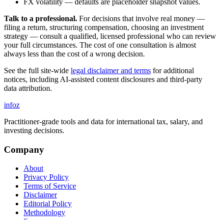
FX volatility — defaults are placeholder snapshot values.
Talk to a professional.
For decisions that involve real money —
filing a return, structuring compensation, choosing an investment
strategy — consult a qualified, licensed professional who can review
your full circumstances. The cost of one consultation is almost
always less than the cost of a wrong decision.
See the full site-wide
legal disclaimer and terms
for additional
notices, including AI-assisted content disclosures and third-party
data attribution.
info
z
Practitioner-grade tools and data for international tax, salary, and
investing decisions.
Company
About
Privacy Policy
Terms of Service
Disclaimer
Editorial Policy
Methodology