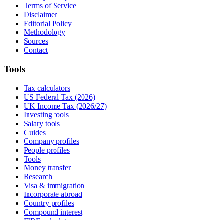
Terms of Service
Disclaimer
Editorial Policy
Methodology
Sources
Contact
Tools
Tax calculators
US Federal Tax (2026)
UK Income Tax (2026/27)
Investing tools
Salary tools
Guides
Company profiles
People profiles
Tools
Money transfer
Research
Visa & immigration
Incorporate abroad
Country profiles
Compound interest