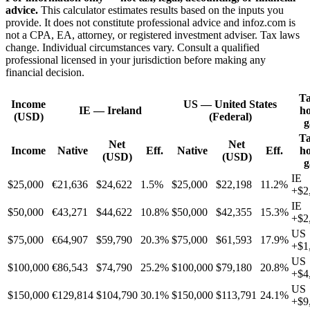
advice.
This calculator estimates results based on the inputs you
provide. It does not constitute professional advice and infoz.com is
not a CPA, EA, attorney, or registered investment adviser. Tax laws
change. Individual circumstances vary. Consult a qualified
professional licensed in your jurisdiction before making any
financial decision.
Ta
Income
US
—
United States
IE
—
Ireland
h
(USD)
(Federal)
g
Ta
Net
Net
Income
Native
Eff.
Native
Eff.
h
(USD)
(USD)
g
IE
$25,000
€21,636
$24,622
1.5%
$25,000
$22,198
11.2%
+
$2
IE
$50,000
€43,271
$44,622
10.8%
$50,000
$42,355
15.3%
+
$2
US
$75,000
€64,907
$59,790
20.3%
$75,000
$61,593
17.9%
+
$1
US
$100,000
€86,543
$74,790
25.2%
$100,000
$79,180
20.8%
+
$4
US
$150,000
€129,814
$104,790
30.1%
$150,000
$113,791
24.1%
+
$9