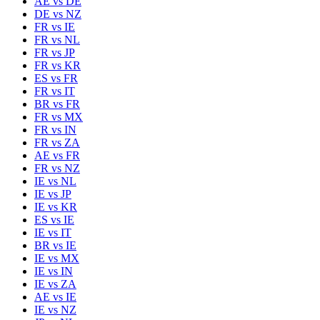
AE
vs
DE
DE
vs
NZ
FR
vs
IE
FR
vs
NL
FR
vs
JP
FR
vs
KR
ES
vs
FR
FR
vs
IT
BR
vs
FR
FR
vs
MX
FR
vs
IN
FR
vs
ZA
AE
vs
FR
FR
vs
NZ
IE
vs
NL
IE
vs
JP
IE
vs
KR
ES
vs
IE
IE
vs
IT
BR
vs
IE
IE
vs
MX
IE
vs
IN
IE
vs
ZA
AE
vs
IE
IE
vs
NZ