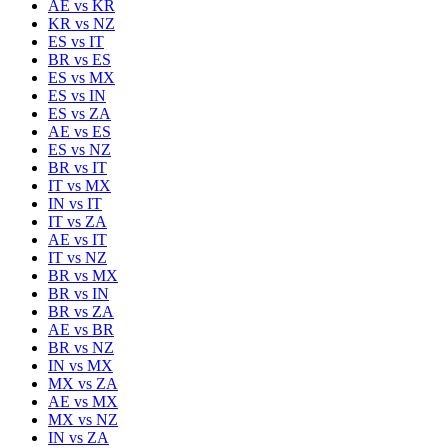
AE
vs
KR
KR
vs
NZ
ES
vs
IT
BR
vs
ES
ES
vs
MX
ES
vs
IN
ES
vs
ZA
AE
vs
ES
ES
vs
NZ
BR
vs
IT
IT
vs
MX
IN
vs
IT
IT
vs
ZA
AE
vs
IT
IT
vs
NZ
BR
vs
MX
BR
vs
IN
BR
vs
ZA
AE
vs
BR
BR
vs
NZ
IN
vs
MX
MX
vs
ZA
AE
vs
MX
MX
vs
NZ
IN
vs
ZA