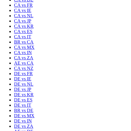
CA
vs
FR
CA
vs
IE
CA
vs
NL
CA
vs
JP
CA
vs
KR
CA
vs
ES
CA
vs
IT
BR
vs
CA
CA
vs
MX
CA
vs
IN
CA
vs
ZA
AE
vs
CA
CA
vs
NZ
DE
vs
FR
DE
vs
IE
DE
vs
NL
DE
vs
JP
DE
vs
KR
DE
vs
ES
DE
vs
IT
BR
vs
DE
DE
vs
MX
DE
vs
IN
DE
vs
ZA