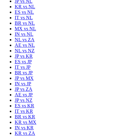
JP
vs
NL
KR
vs
NL
ES
vs
NL
IT
vs
NL
BR
vs
NL
MX
vs
NL
IN
vs
NL
NL
vs
ZA
AE
vs
NL
NL
vs
NZ
JP
vs
KR
ES
vs
JP
IT
vs
JP
BR
vs
JP
JP
vs
MX
IN
vs
JP
JP
vs
ZA
AE
vs
JP
JP
vs
NZ
ES
vs
KR
IT
vs
KR
BR
vs
KR
KR
vs
MX
IN
vs
KR
KR
vs
ZA