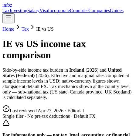
info
z
Tax
Investing
Salary
Visa
Incorporate
Countries
Companies
Guides
Home
Tax
IE
vs
US
IE
vs
US
income tax
comparison
Side-by-side income tax burden in
Ireland
(
2026
) and
United
States (Federal)
(
2026
). Effective and marginal rates computed at
sample income levels in USD; native-currency figures shown
alongside at default FX. Tax mechanics shown at the country level
only — sub-national tax (US state, Canada province, UK Scotland)
is calculated separately.
Last reviewed
Apr 27, 2026
· Editorial
Single filer · No pre-tax deductions · Default FX
For information only — not
tax, legal, accounting, or financial