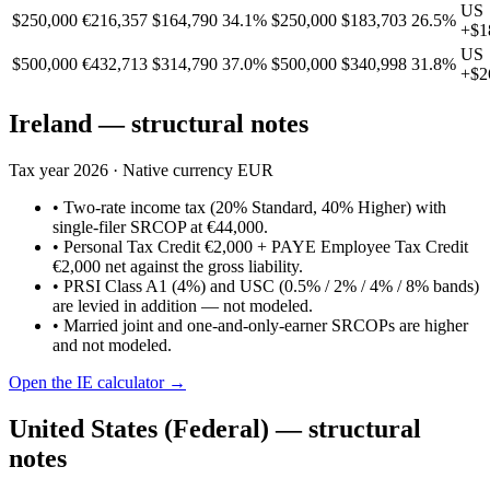
US
$250,000
€216,357
$164,790
34.1%
$250,000
$183,703
26.5%
+
$1
US
$500,000
€432,713
$314,790
37.0%
$500,000
$340,998
31.8%
+
$2
Ireland
— structural notes
Tax year
2026
· Native currency
EUR
•
Two-rate income tax (20% Standard, 40% Higher) with
single-filer SRCOP at €44,000.
•
Personal Tax Credit €2,000 + PAYE Employee Tax Credit
€2,000 net against the gross liability.
•
PRSI Class A1 (4%) and USC (0.5% / 2% / 4% / 8% bands)
are levied in addition — not modeled.
•
Married joint and one-and-only-earner SRCOPs are higher
and not modeled.
Open the
IE
calculator →
United States (Federal)
— structural
notes