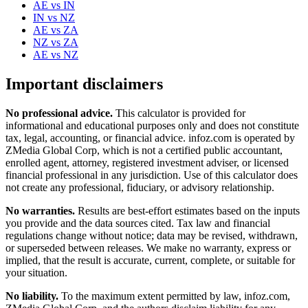
AE
vs
IN
IN
vs
NZ
AE
vs
ZA
NZ
vs
ZA
AE
vs
NZ
Important disclaimers
No professional advice.
This calculator is provided for
informational and educational purposes only and does not constitute
tax, legal, accounting, or financial advice
. infoz.com is operated by
ZMedia Global Corp, which is not a certified public accountant,
enrolled agent, attorney, registered investment adviser, or licensed
financial professional in any jurisdiction. Use of this calculator does
not create any professional, fiduciary, or advisory relationship.
No warranties.
Results are best-effort estimates based on the inputs
you provide and the data sources cited. Tax law and financial
regulations change without notice; data may be revised, withdrawn,
or superseded between releases. We make no warranty, express or
implied, that the result is accurate, current, complete, or suitable for
your situation.
No liability.
To the maximum extent permitted by law, infoz.com,