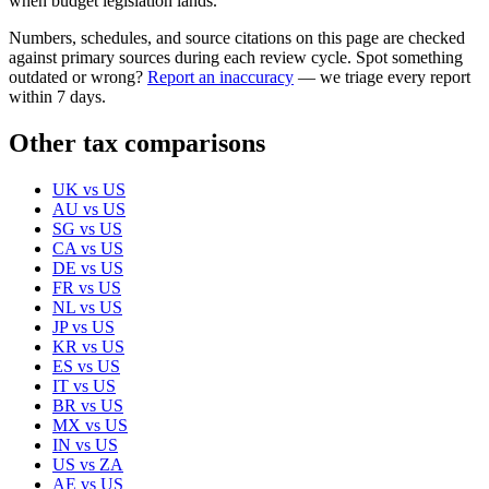
when budget legislation lands.
Numbers, schedules, and source citations on this page are checked
against primary sources during each review cycle. Spot something
outdated or wrong?
Report an inaccuracy
— we triage every report
within 7 days.
Other tax comparisons
UK
vs
US
AU
vs
US
SG
vs
US
CA
vs
US
DE
vs
US
FR
vs
US
NL
vs
US
JP
vs
US
KR
vs
US
ES
vs
US
IT
vs
US
BR
vs
US
MX
vs
US
IN
vs
US
US
vs
ZA
AE
vs
US