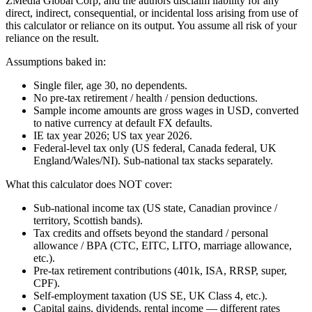
ZMedia Global Corp, and the authors disclaim liability for any
direct, indirect, consequential, or incidental loss arising from use of
this calculator or reliance on its output. You assume all risk of your
reliance on the result.
Assumptions baked in:
Single filer, age 30, no dependents.
No pre-tax retirement / health / pension deductions.
Sample income amounts are gross wages in USD, converted
to native currency at default FX defaults.
IE tax year 2026; US tax year 2026.
Federal-level tax only (US federal, Canada federal, UK
England/Wales/NI). Sub-national tax stacks separately.
What this calculator does NOT cover:
Sub-national income tax (US state, Canadian province /
territory, Scottish bands).
Tax credits and offsets beyond the standard / personal
allowance / BPA (CTC, EITC, LITO, marriage allowance,
etc.).
Pre-tax retirement contributions (401k, ISA, RRSP, super,
CPF).
Self-employment taxation (US SE, UK Class 4, etc.).
Capital gains, dividends, rental income — different rates