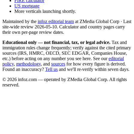
FIRE calculator
US mortgage
More verticals launching shortly.
Maintained by the
infoz editorial team
at ZMedia Global Corp · Last
site-wide review
2026-05-10
. Calculator and country pages carry
their own per-page review dates.
Educational only — not financial, tax, or legal advice.
Tax and
immigration rules change frequently; verify against the cited primary
sources (IRS, HMRC, OECD, SEC EDGAR, Companies House,
etc.) before acting on any number you see here. See our
editorial
policy
,
methodology
, and
sources
for how every figure is derived.
Found an inaccuracy?
Tell us
and we'll re-verify within seven days.
©
2026
infoz.com — operated by ZMedia Global Corp. All rights
reserved.