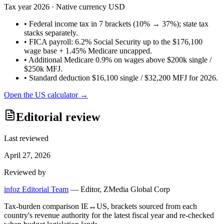
Tax year
2026
· Native currency
USD
•
Federal income tax in 7 brackets (10% → 37%); state tax
stacks separately.
•
FICA payroll: 6.2% Social Security up to the $176,100
wage base + 1.45% Medicare uncapped.
•
Additional Medicare 0.9% on wages above $200k single /
$250k MFJ.
•
Standard deduction $16,100 single / $32,200 MFJ for 2026.
Open the
US
calculator →
Editorial review
Last reviewed
April 27, 2026
Reviewed by
infoz Editorial Team
—
Editor, ZMedia Global Corp
Tax-burden comparison IE↔US, brackets sourced from each
country's revenue authority for the latest fiscal year and re-checked