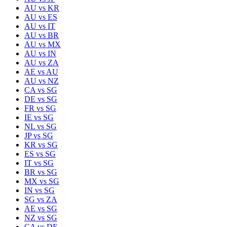
AU
vs
KR
AU
vs
ES
AU
vs
IT
AU
vs
BR
AU
vs
MX
AU
vs
IN
AU
vs
ZA
AE
vs
AU
AU
vs
NZ
CA
vs
SG
DE
vs
SG
FR
vs
SG
IE
vs
SG
NL
vs
SG
JP
vs
SG
KR
vs
SG
ES
vs
SG
IT
vs
SG
BR
vs
SG
MX
vs
SG
IN
vs
SG
SG
vs
ZA
AE
vs
SG
NZ
vs
SG
CA
vs
DE