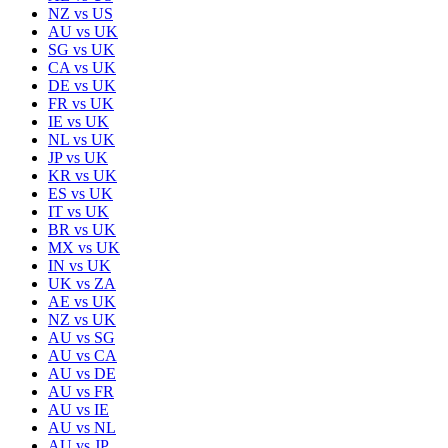
NZ
vs
US
AU
vs
UK
SG
vs
UK
CA
vs
UK
DE
vs
UK
FR
vs
UK
IE
vs
UK
NL
vs
UK
JP
vs
UK
KR
vs
UK
ES
vs
UK
IT
vs
UK
BR
vs
UK
MX
vs
UK
IN
vs
UK
UK
vs
ZA
AE
vs
UK
NZ
vs
UK
AU
vs
SG
AU
vs
CA
AU
vs
DE
AU
vs
FR
AU
vs
IE
AU
vs
NL
AU
vs
JP