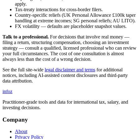
apply.
Tax-treaty interactions for cross-border filers.
Country-specific reliefs (UK Personal Allowance £100k taper
handling at extreme incomes; SG personal reliefs; AU LITO).
FX volatility — defaults are placeholder snapshot values.
Talk to a professional.
For decisions that involve real money —
filing a return, structuring compensation, choosing an investment
strategy — consult a qualified, licensed professional who can review
your full circumstances. The cost of one consultation is almost
always less than the cost of a wrong decision.
See the full site-wide
legal disclaimer and terms
for additional
notices, including AI-assisted content disclosures and third-party
data attribution.
info
z
Practitioner-grade tools and data for international tax, salary, and
investing decisions.
Company
About
Privacy Policy