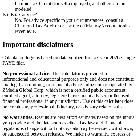
Income Tax Credit (for self-employed), and others are not
modeled.
Is this tax advice?
No. For advice specific to your circumstances, consult a
Chartered Tax Adviser or use the official myAccount tools at
revenue.ie.
Important disclaimers
Calculation logic is based on data verified for
Tax year 2026 · single
PAYE filer
.
No professional advice.
This calculator is provided for
informational and educational purposes only and does not constitute
tax, legal, accounting, or financial advice
. infoz.com is operated by
ZMedia Global Corp, which is not a certified public accountant,
enrolled agent, attorney, registered investment adviser, or licensed
financial professional in any jurisdiction. Use of this calculator does
not create any professional, fiduciary, or advisory relationship.
No warranties.
Results are best-effort estimates based on the inputs
you provide and the data sources cited. Tax law and financial
regulations change without notice; data may be revised, withdrawn,
or superseded between releases. We make no warranty, express or