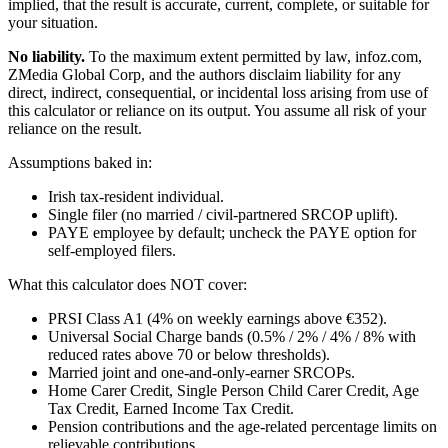
implied, that the result is accurate, current, complete, or suitable for
your situation.
No liability.
To the maximum extent permitted by law, infoz.com,
ZMedia Global Corp, and the authors disclaim liability for any
direct, indirect, consequential, or incidental loss arising from use of
this calculator or reliance on its output. You assume all risk of your
reliance on the result.
Assumptions baked in:
Irish tax-resident individual.
Single filer (no married / civil-partnered SRCOP uplift).
PAYE employee by default; uncheck the PAYE option for
self-employed filers.
What this calculator does NOT cover:
PRSI Class A1 (4% on weekly earnings above €352).
Universal Social Charge bands (0.5% / 2% / 4% / 8% with
reduced rates above 70 or below thresholds).
Married joint and one-and-only-earner SRCOPs.
Home Carer Credit, Single Person Child Carer Credit, Age
Tax Credit, Earned Income Tax Credit.
Pension contributions and the age-related percentage limits on
relievable contributions.