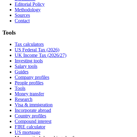
Editorial Policy
Methodology
Sources
Contact
Tools
Tax calculators
US Federal Tax (2026)
UK Income Tax (2026/27)
Investing tools
Salary tools
Guides
Company profiles
People profiles
Tools
Money transfer
Research
Visa & immigration
Incorporate abroad
Country profiles
Compound interest
FIRE calculator
US mortgage