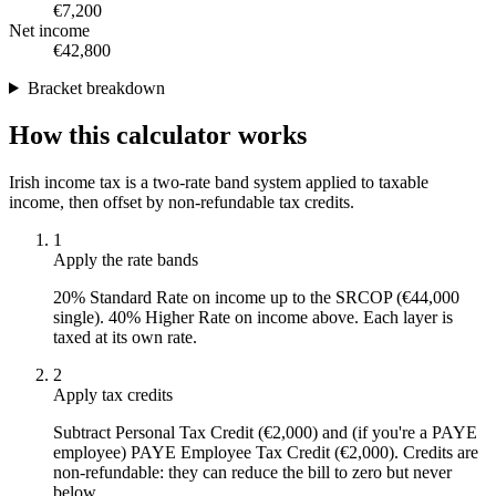
€7,200
Net income
€42,800
Bracket breakdown
How this calculator works
Irish income tax is a two-rate band system applied to taxable
income, then offset by non-refundable tax credits.
1
Apply the rate bands
20% Standard Rate on income up to the SRCOP (€44,000
single). 40% Higher Rate on income above. Each layer is
taxed at its own rate.
2
Apply tax credits
Subtract Personal Tax Credit (€2,000) and (if you're a PAYE
employee) PAYE Employee Tax Credit (€2,000). Credits are
non-refundable: they can reduce the bill to zero but never
below.