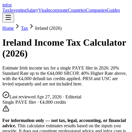
info
z
Tax
Investing
Salary
Visa
Incorporate
Countries
Companies
Guides
Home
Tax
Ireland (2026)
Ireland Income Tax Calculator
(2026)
Estimate Irish income tax for a single PAYE filer in 2026: 20%
Standard Rate up to the €44,000 SRCOP, 40% Higher Rate above,
with the €4,000 default tax credits applied. PRSI and USC are
levied separately and are not included here.
Last reviewed
Apr 27, 2026
· Editorial
Single PAYE filer · €4,000 credits
For information only — not
tax, legal, accounting, or financial
advice.
This calculator estimates results based on the inputs you
provide. It does not constitute professional advice and infoz.com is