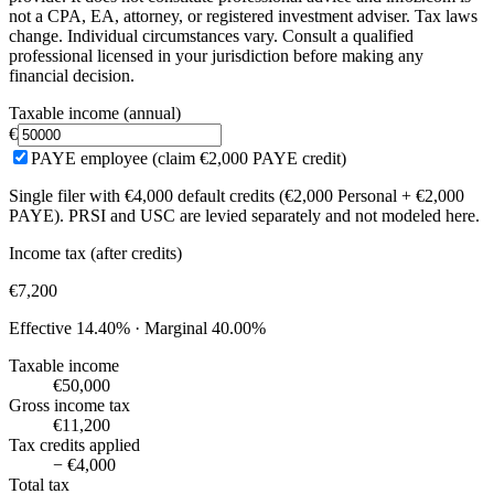
not a CPA, EA, attorney, or registered investment adviser. Tax laws
change. Individual circumstances vary. Consult a qualified
professional licensed in your jurisdiction before making any
financial decision.
Taxable income (annual)
€
PAYE employee (claim €2,000 PAYE credit)
Single filer with €4,000 default credits (€2,000 Personal + €2,000
PAYE). PRSI and USC are levied separately and not modeled here.
Income tax (after credits)
€7,200
Effective
14.40%
· Marginal
40.00%
Taxable income
€50,000
Gross income tax
€11,200
Tax credits applied
− €4,000
Total tax