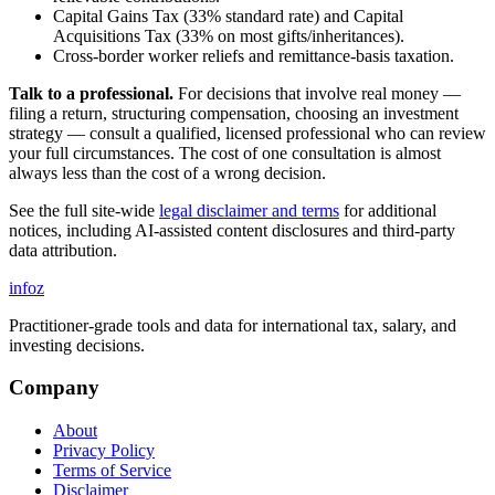
Capital Gains Tax (33% standard rate) and Capital
Acquisitions Tax (33% on most gifts/inheritances).
Cross-border worker reliefs and remittance-basis taxation.
Talk to a professional.
For decisions that involve real money —
filing a return, structuring compensation, choosing an investment
strategy — consult a qualified, licensed professional who can review
your full circumstances. The cost of one consultation is almost
always less than the cost of a wrong decision.
See the full site-wide
legal disclaimer and terms
for additional
notices, including AI-assisted content disclosures and third-party
data attribution.
info
z
Practitioner-grade tools and data for international tax, salary, and
investing decisions.
Company
About
Privacy Policy
Terms of Service
Disclaimer