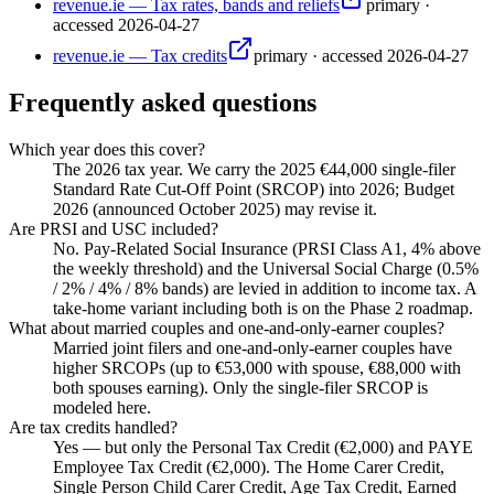
revenue.ie — Tax rates, bands and reliefs
primary
·
accessed
2026-04-27
revenue.ie — Tax credits
primary
·
accessed
2026-04-27
Frequently asked questions
Which year does this cover?
The 2026 tax year. We carry the 2025 €44,000 single-filer
Standard Rate Cut-Off Point (SRCOP) into 2026; Budget
2026 (announced October 2025) may revise it.
Are PRSI and USC included?
No. Pay-Related Social Insurance (PRSI Class A1, 4% above
the weekly threshold) and the Universal Social Charge (0.5%
/ 2% / 4% / 8% bands) are levied in addition to income tax. A
take-home variant including both is on the Phase 2 roadmap.
What about married couples and one-and-only-earner couples?
Married joint filers and one-and-only-earner couples have
higher SRCOPs (up to €53,000 with spouse, €88,000 with
both spouses earning). Only the single-filer SRCOP is
modeled here.
Are tax credits handled?
Yes — but only the Personal Tax Credit (€2,000) and PAYE
Employee Tax Credit (€2,000). The Home Carer Credit,
Single Person Child Carer Credit, Age Tax Credit, Earned