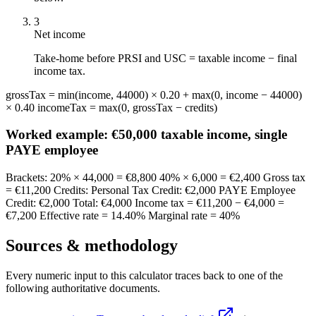
3
Net income
Take-home before PRSI and USC = taxable income − final
income tax.
grossTax = min(income, 44000) × 0.20 + max(0, income − 44000)
× 0.40 incomeTax = max(0, grossTax − credits)
Worked example:
€50,000 taxable income, single
PAYE employee
Brackets: 20% × 44,000 = €8,800 40% × 6,000 = €2,400 Gross tax
= €11,200 Credits: Personal Tax Credit: €2,000 PAYE Employee
Credit: €2,000 Total: €4,000 Income tax = €11,200 − €4,000 =
€7,200 Effective rate = 14.40% Marginal rate = 40%
Sources & methodology
Every numeric input to this calculator traces back to one of the
following authoritative documents.