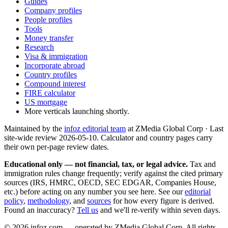
Guides
Company profiles
People profiles
Tools
Money transfer
Research
Visa & immigration
Incorporate abroad
Country profiles
Compound interest
FIRE calculator
US mortgage
More verticals launching shortly.
Maintained by the
infoz editorial team
at ZMedia Global Corp · Last
site-wide review
2026-05-10
. Calculator and country pages carry
their own per-page review dates.
Educational only — not financial, tax, or legal advice.
Tax and
immigration rules change frequently; verify against the cited primary
sources (IRS, HMRC, OECD, SEC EDGAR, Companies House,
etc.) before acting on any number you see here. See our
editorial
policy
,
methodology
, and
sources
for how every figure is derived.
Found an inaccuracy?
Tell us
and we'll re-verify within seven days.
©
2026
infoz.com — operated by ZMedia Global Corp. All rights