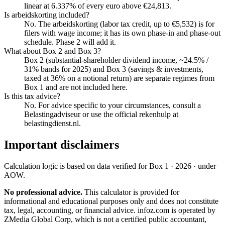
linear at 6.337% of every euro above €24,813.
Is arbeidskorting included?
No. The arbeidskorting (labor tax credit, up to €5,532) is for
filers with wage income; it has its own phase-in and phase-out
schedule. Phase 2 will add it.
What about Box 2 and Box 3?
Box 2 (substantial-shareholder dividend income, ~24.5% /
31% bands for 2025) and Box 3 (savings & investments,
taxed at 36% on a notional return) are separate regimes from
Box 1 and are not included here.
Is this tax advice?
No. For advice specific to your circumstances, consult a
Belastingadviseur or use the official rekenhulp at
belastingdienst.nl.
Important disclaimers
Calculation logic is based on data verified for
Box 1 · 2026 · under
AOW
.
No professional advice.
This calculator is provided for
informational and educational purposes only and does not constitute
tax, legal, accounting, or financial advice
. infoz.com is operated by
ZMedia Global Corp, which is not a certified public accountant,