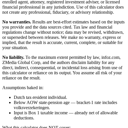
enrolled agent, attorney, registered investment adviser, or licensed
financial professional in any jurisdiction. Use of this calculator does
not create any professional, fiduciary, or advisory relationship.
No warranties.
Results are best-effort estimates based on the inputs
you provide and the data sources cited. Tax law and financial
regulations change without notice; data may be revised, withdrawn,
or superseded between releases. We make no warranty, express or
implied, that the result is accurate, current, complete, or suitable for
your situation.
No liability.
To the maximum extent permitted by law, infoz.com,
ZMedia Global Corp, and the authors disclaim liability for any
direct, indirect, consequential, or incidental loss arising from use of
this calculator or reliance on its output. You assume all risk of your
reliance on the result.
Assumptions baked in:
Dutch tax-resident individual.
Below AOW state-pension age — bracket-1 rate includes
volksverzekeringen.
Input is Box 1 taxable income — already net of allowable
deductions.
What this calculator does NOT cover: