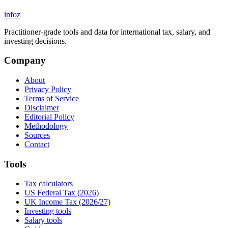
info
z
Practitioner-grade tools and data for international tax, salary, and
investing decisions.
Company
About
Privacy Policy
Terms of Service
Disclaimer
Editorial Policy
Methodology
Sources
Contact
Tools
Tax calculators
US Federal Tax (2026)
UK Income Tax (2026/27)
Investing tools
Salary tools