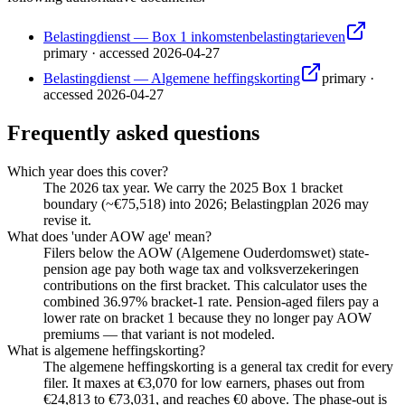
Belastingdienst — Box 1 inkomstenbelastingtarieven
primary
·
accessed
2026-04-27
Belastingdienst — Algemene heffingskorting
primary
·
accessed
2026-04-27
Frequently asked questions
Which year does this cover?
The 2026 tax year. We carry the 2025 Box 1 bracket
boundary (~€75,518) into 2026; Belastingplan 2026 may
revise it.
What does 'under AOW age' mean?
Filers below the AOW (Algemene Ouderdomswet) state-
pension age pay both wage tax and volksverzekeringen
contributions on the first bracket. This calculator uses the
combined 36.97% bracket-1 rate. Pension-aged filers pay a
lower rate on bracket 1 because they no longer pay AOW
premiums — that variant is not modeled.
What is algemene heffingskorting?
The algemene heffingskorting is a general tax credit for every
filer. It maxes at €3,070 for low earners, phases out from
€24,813 to €73,031, and reaches €0 above. The phase-out is