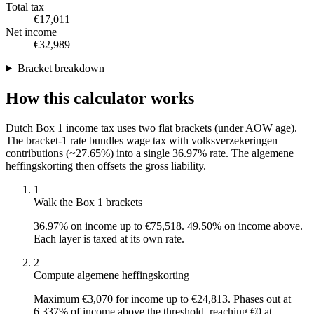
Total tax
€17,011
Net income
€32,989
Bracket breakdown
How this calculator works
Dutch Box 1 income tax uses two flat brackets (under AOW age).
The bracket-1 rate bundles wage tax with volksverzekeringen
contributions (~27.65%) into a single 36.97% rate. The algemene
heffingskorting then offsets the gross liability.
1
Walk the Box 1 brackets
36.97% on income up to €75,518. 49.50% on income above.
Each layer is taxed at its own rate.
2
Compute algemene heffingskorting
Maximum €3,070 for income up to €24,813. Phases out at
6.337% of income above the threshold, reaching €0 at