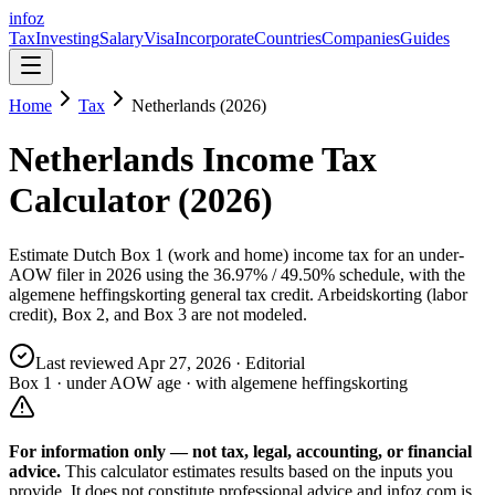
info
z
Tax
Investing
Salary
Visa
Incorporate
Countries
Companies
Guides
Home
Tax
Netherlands (2026)
Netherlands Income Tax
Calculator (2026)
Estimate Dutch Box 1 (work and home) income tax for an under-
AOW filer in 2026 using the 36.97% / 49.50% schedule, with the
algemene heffingskorting general tax credit. Arbeidskorting (labor
credit), Box 2, and Box 3 are not modeled.
Last reviewed
Apr 27, 2026
· Editorial
Box 1 · under AOW age · with algemene heffingskorting
For information only — not
tax, legal, accounting, or financial
advice.
This calculator estimates results based on the inputs you
provide. It does not constitute professional advice and infoz.com is