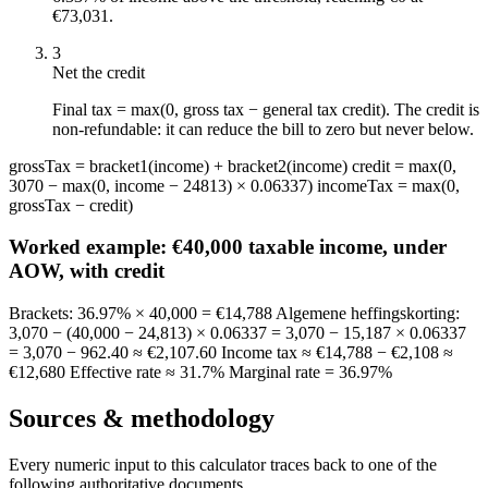
€73,031.
3
Net the credit
Final tax = max(0, gross tax − general tax credit). The credit is
non-refundable: it can reduce the bill to zero but never below.
grossTax = bracket1(income) + bracket2(income) credit = max(0,
3070 − max(0, income − 24813) × 0.06337) incomeTax = max(0,
grossTax − credit)
Worked example:
€40,000 taxable income, under
AOW, with credit
Brackets: 36.97% × 40,000 = €14,788 Algemene heffingskorting:
3,070 − (40,000 − 24,813) × 0.06337 = 3,070 − 15,187 × 0.06337
= 3,070 − 962.40 ≈ €2,107.60 Income tax ≈ €14,788 − €2,108 ≈
€12,680 Effective rate ≈ 31.7% Marginal rate = 36.97%
Sources & methodology
Every numeric input to this calculator traces back to one of the
following authoritative documents.