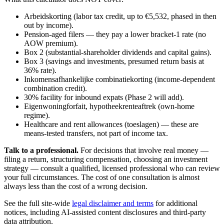
Arbeidskorting (labor tax credit, up to €5,532, phased in then
out by income).
Pension-aged filers — they pay a lower bracket-1 rate (no
AOW premium).
Box 2 (substantial-shareholder dividends and capital gains).
Box 3 (savings and investments, presumed return basis at
36% rate).
Inkomensafhankelijke combinatiekorting (income-dependent
combination credit).
30% facility for inbound expats (Phase 2 will add).
Eigenwoningforfait, hypotheekrenteaftrek (own-home
regime).
Healthcare and rent allowances (toeslagen) — these are
means-tested transfers, not part of income tax.
Talk to a professional.
For decisions that involve real money —
filing a return, structuring compensation, choosing an investment
strategy — consult a qualified, licensed professional who can review
your full circumstances. The cost of one consultation is almost
always less than the cost of a wrong decision.
See the full site-wide
legal disclaimer and terms
for additional
notices, including AI-assisted content disclosures and third-party
data attribution.