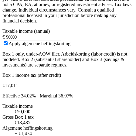
not a CPA, EA, attorney, or registered investment adviser. Tax laws
change. Individual circumstances vary. Consult a qualified
professional licensed in your jurisdiction before making any
financial decision.
Taxable income (annual)
€
Apply algemene heffingskorting
Box 1 only, under-AOW filer. Arbeidskorting (labor credit) is not
modeled. Box 2 (substantial-shareholder) and Box 3 (savings &
investments) are separate regimes.
Box 1 income tax (after credit)
€17,011
Effective
34.02%
· Marginal
36.97%
Taxable income
€50,000
Gross Box 1 tax
€18,485
Algemene heffingskorting
− €1,474