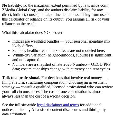
No liability.
To the maximum extent permitted by law, infoz.com,
ZMedia Global Corp, and the authors disclaim liability for any
direct, indirect, consequential, or incidental loss arising from use of
this calculator or reliance on its output. You assume all risk of your
reliance on the result.
What this calculator does NOT cover:
Indices are weighted bundles — your personal spending mix
likely differs.
Schools, healthcare, and tax effects are not modeled here.
Within-city variation (neighbourhoods, suburbs) is significant
and not captured.
Numbers are a snapshot of late-2025 Numbeo + OECD PPP
data; cost relationships change with currency and rent cycles.
Talk to a professional.
For decisions that involve real money —
filing a return, structuring compensation, choosing an investment
strategy — consult a qualified, licensed professional who can review
your full circumstances. The cost of one consultation is almost
always less than the cost of a wrong decision.
See the full site-wide
legal disclaimer and terms
for additional
notices, including AI-assisted content disclosures and third-party
data attribution.