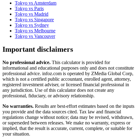
Tokyo
vs
Amsterdam
Tokyo
vs
Paris
Tokyo
vs
Madrid
Tokyo
vs
Singapore
Tokyo
vs
Sydney
Tokyo
vs
Melbourne
Tokyo
vs
Vancouver
Important disclaimers
No professional advice.
This calculator is provided for
informational and educational purposes only and does not constitute
professional advice
. infoz.com is operated by ZMedia Global Corp,
which is not a certified public accountant, enrolled agent, attorney,
registered investment adviser, or licensed financial professional in
any jurisdiction. Use of this calculator does not create any
professional, fiduciary, or advisory relationship.
No warranties.
Results are best-effort estimates based on the inputs
you provide and the data sources cited. Tax law and financial
regulations change without notice; data may be revised, withdrawn,
or superseded between releases. We make no warranty, express or
implied, that the result is accurate, current, complete, or suitable for
your situation.