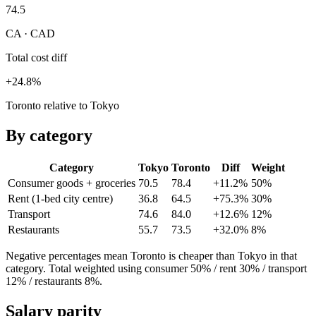
74.5
CA · CAD
Total cost diff
+24.8%
Toronto relative to Tokyo
By category
Category
Tokyo
Toronto
Diff
Weight
Consumer goods + groceries
70.5
78.4
+11.2%
50
%
Rent (1-bed city centre)
36.8
64.5
+75.3%
30
%
Transport
74.6
84.0
+12.6%
12
%
Restaurants
55.7
73.5
+32.0%
8
%
Negative percentages mean
Toronto
is cheaper than
Tokyo
in that
category. Total weighted using consumer 50% / rent 30% / transport
12% / restaurants 8%.
Salary parity