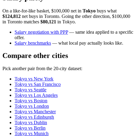
On a like-for-like basket, $100,000 net in
Tokyo
buys what
$124,812
net buys in
Toronto
. Going the other direction, $100,000
in
Toronto
matches
$80,121
in
Tokyo
.
Salary negotiation with PPP
— same idea applied to a specific
offer.
Salary benchmarks
— what local pay actually looks like.
Compare other cities
Pick another pair from the
20
-city dataset:
Tokyo
vs
New York
Tokyo
vs
San Francisco
Tokyo
vs
Seattle
Tokyo
vs
Los Angeles
Tokyo
vs
Boston
Tokyo
vs
London
Tokyo
vs
Manchester
Tokyo
vs
Edinburgh
Tokyo
vs
Dublin
Tokyo
vs
Berlin
Tokyo
vs
Munich