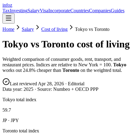
info
z
Tax
Investing
Salary
Visa
Incorporate
Countries
Companies
Guides
Home
Salary
Cost of living
Tokyo
vs
Toronto
Tokyo
vs
Toronto
cost of living
Weighted comparison of consumer goods, rent, transport, and
restaurant prices. Indices are relative to New York = 100.
Tokyo
works out
24.8
% cheaper than
Toronto
on the weighted total.
Last reviewed
Apr 28, 2026
· Editorial
Data year:
2025
· Source: Numbeo + OECD PPP
Tokyo total index
59.7
JP · JPY
Toronto total index