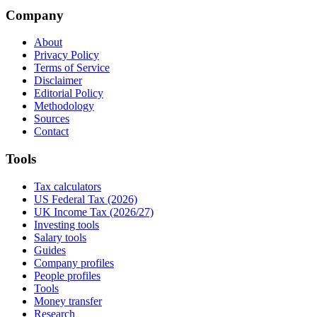
Company
About
Privacy Policy
Terms of Service
Disclaimer
Editorial Policy
Methodology
Sources
Contact
Tools
Tax calculators
US Federal Tax (2026)
UK Income Tax (2026/27)
Investing tools
Salary tools
Guides
Company profiles
People profiles
Tools
Money transfer
Research