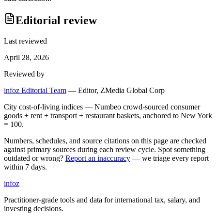
Editorial review
Last reviewed
April 28, 2026
Reviewed by
infoz Editorial Team
—
Editor, ZMedia Global Corp
City cost-of-living indices — Numbeo crowd-sourced consumer
goods + rent + transport + restaurant baskets, anchored to New York
= 100.
Numbers, schedules, and source citations on this page are checked
against primary sources during each review cycle. Spot something
outdated or wrong?
Report an inaccuracy
— we triage every report
within 7 days.
info
z
Practitioner-grade tools and data for international tax, salary, and
investing decisions.