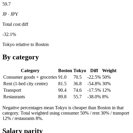
59.7
JP · JPY
Total cost diff
-32.1%
Tokyo relative to Boston
By category
Category
Boston
Tokyo
Diff
Weight
Consumer goods + groceries
91.0
70.5
-22.5%
50
%
Rent (1-bed city centre)
81.5
36.8
-54.8%
30
%
Transport
90.4
74.6
-17.5%
12
%
Restaurants
89.8
55.7
-38.0%
8
%
Negative percentages mean
Tokyo
is cheaper than
Boston
in that
category. Total weighted using consumer 50% / rent 30% / transport
12% / restaurants 8%.
Salary parity