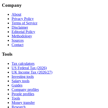
Company
About
Privacy Policy
Terms of Service
Disclaimer
Editorial Policy
Methodology
Sources
Contact
Tools
Tax calculators
US Federal Tax (2026)
UK Income Tax (2026/27)
Investing tools
Salary tools
Guides
Company profiles
People profiles
Tools
Money transfer
Research