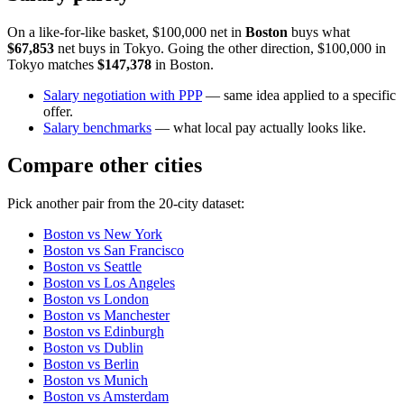
On a like-for-like basket, $100,000 net in
Boston
buys what
$67,853
net buys in
Tokyo
. Going the other direction, $100,000 in
Tokyo
matches
$147,378
in
Boston
.
Salary negotiation with PPP
— same idea applied to a specific
offer.
Salary benchmarks
— what local pay actually looks like.
Compare other cities
Pick another pair from the
20
-city dataset:
Boston
vs
New York
Boston
vs
San Francisco
Boston
vs
Seattle
Boston
vs
Los Angeles
Boston
vs
London
Boston
vs
Manchester
Boston
vs
Edinburgh
Boston
vs
Dublin
Boston
vs
Berlin
Boston
vs
Munich
Boston
vs
Amsterdam