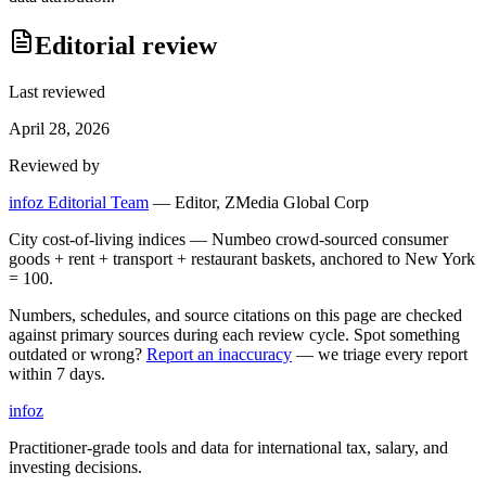
Editorial review
Last reviewed
April 28, 2026
Reviewed by
infoz Editorial Team
—
Editor, ZMedia Global Corp
City cost-of-living indices — Numbeo crowd-sourced consumer
goods + rent + transport + restaurant baskets, anchored to New York
= 100.
Numbers, schedules, and source citations on this page are checked
against primary sources during each review cycle. Spot something
outdated or wrong?
Report an inaccuracy
— we triage every report
within 7 days.
info
z
Practitioner-grade tools and data for international tax, salary, and
investing decisions.