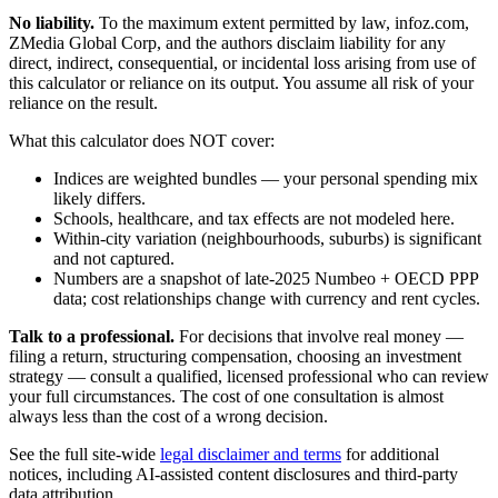
No liability.
To the maximum extent permitted by law, infoz.com,
ZMedia Global Corp, and the authors disclaim liability for any
direct, indirect, consequential, or incidental loss arising from use of
this calculator or reliance on its output. You assume all risk of your
reliance on the result.
What this calculator does NOT cover:
Indices are weighted bundles — your personal spending mix
likely differs.
Schools, healthcare, and tax effects are not modeled here.
Within-city variation (neighbourhoods, suburbs) is significant
and not captured.
Numbers are a snapshot of late-2025 Numbeo + OECD PPP
data; cost relationships change with currency and rent cycles.
Talk to a professional.
For decisions that involve real money —
filing a return, structuring compensation, choosing an investment
strategy — consult a qualified, licensed professional who can review
your full circumstances. The cost of one consultation is almost
always less than the cost of a wrong decision.
See the full site-wide
legal disclaimer and terms
for additional
notices, including AI-assisted content disclosures and third-party
data attribution.