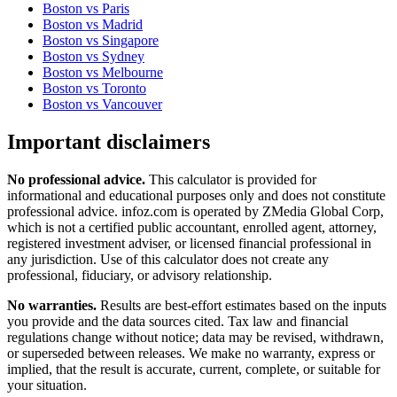
Boston
vs
Paris
Boston
vs
Madrid
Boston
vs
Singapore
Boston
vs
Sydney
Boston
vs
Melbourne
Boston
vs
Toronto
Boston
vs
Vancouver
Important disclaimers
No professional advice.
This calculator is provided for
informational and educational purposes only and does not constitute
professional advice
. infoz.com is operated by ZMedia Global Corp,
which is not a certified public accountant, enrolled agent, attorney,
registered investment adviser, or licensed financial professional in
any jurisdiction. Use of this calculator does not create any
professional, fiduciary, or advisory relationship.
No warranties.
Results are best-effort estimates based on the inputs
you provide and the data sources cited. Tax law and financial
regulations change without notice; data may be revised, withdrawn,
or superseded between releases. We make no warranty, express or
implied, that the result is accurate, current, complete, or suitable for
your situation.