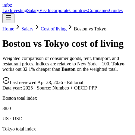
info
z
Tax
Investing
Salary
Visa
Incorporate
Countries
Companies
Guides
Home
Salary
Cost of living
Boston
vs
Tokyo
Boston
vs
Tokyo
cost of living
Weighted comparison of consumer goods, rent, transport, and
restaurant prices. Indices are relative to New York = 100.
Tokyo
works out
32.1
% cheaper than
Boston
on the weighted total.
Last reviewed
Apr 28, 2026
· Editorial
Data year:
2025
· Source: Numbeo + OECD PPP
Boston total index
88.0
US · USD
Tokyo total index