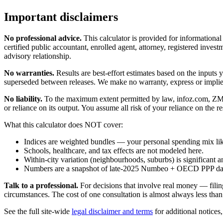
Important disclaimers
No professional advice.
This calculator is provided for informationa
certified public accountant, enrolled agent, attorney, registered investm
advisory relationship.
No warranties.
Results are best-effort estimates based on the inputs
superseded between releases. We make no warranty, express or implied, t
No liability.
To the maximum extent permitted by law, infoz.com, ZMedia 
or reliance on its output. You assume all risk of your reliance on the re
What this calculator does NOT cover:
Indices are weighted bundles — your personal spending mix like
Schools, healthcare, and tax effects are not modeled here.
Within-city variation (neighbourhoods, suburbs) is significant a
Numbers are a snapshot of late-2025 Numbeo + OECD PPP data; 
Talk to a professional.
For decisions that involve real money — filin
circumstances. The cost of one consultation is almost always less than
See the full site-wide
legal disclaimer and terms
for additional notices