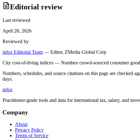
Editorial review
Last reviewed
April 28, 2026
Reviewed by
infoz Editorial Team
—
Editor, ZMedia Global Corp
City cost-of-living indices — Numbeo crowd-sourced consumer goods 
Numbers, schedules, and source citations on this page are checked a
days.
info
z
Practitioner-grade tools and data for international tax, salary, and inve
Company
About
Privacy Policy
Terms of Service