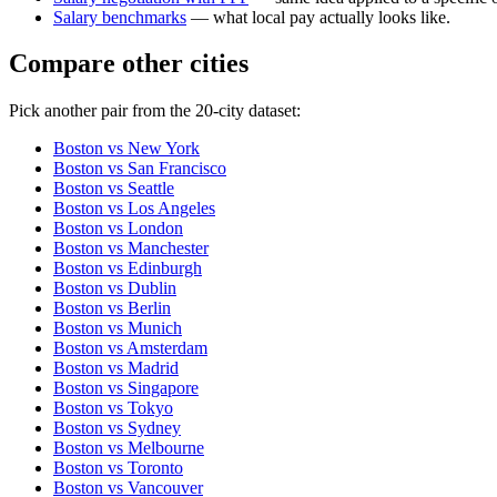
Salary benchmarks
— what local pay actually looks like.
Compare other cities
Pick another pair from the
20
-city dataset:
Boston
vs
New York
Boston
vs
San Francisco
Boston
vs
Seattle
Boston
vs
Los Angeles
Boston
vs
London
Boston
vs
Manchester
Boston
vs
Edinburgh
Boston
vs
Dublin
Boston
vs
Berlin
Boston
vs
Munich
Boston
vs
Amsterdam
Boston
vs
Madrid
Boston
vs
Singapore
Boston
vs
Tokyo
Boston
vs
Sydney
Boston
vs
Melbourne
Boston
vs
Toronto
Boston
vs
Vancouver