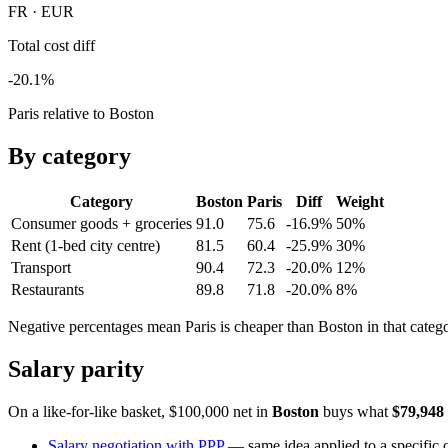
FR · EUR
Total cost diff
-20.1%
Paris relative to Boston
By category
Category
Boston
Paris
Diff
Weight
Consumer goods + groceries
91.0
75.6
-16.9%
50
%
Rent (1-bed city centre)
81.5
60.4
-25.9%
30
%
Transport
90.4
72.3
-20.0%
12
%
Restaurants
89.8
71.8
-20.0%
8
%
Negative percentages mean
Paris
is cheaper than
Boston
in that categ
Salary parity
On a like-for-like basket, $100,000 net in
Boston
buys what
$79,948
Salary negotiation with PPP
— same idea applied to a specific o