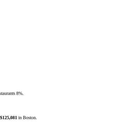
staurants 8%.
$125,081
in
Boston
.