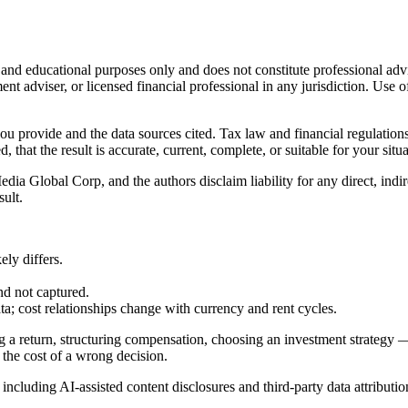
l and educational purposes only and does not constitute
professional adv
ent adviser, or licensed financial professional in any jurisdiction. Use of
 you provide and the data sources cited. Tax law and financial regulatio
hat the result is accurate, current, complete, or suitable for your situa
Global Corp, and the authors disclaim liability for any direct, indirect
sult.
ly differs.
nd not captured.
cost relationships change with currency and rent cycles.
g a return, structuring compensation, choosing an investment strategy —
 the cost of a wrong decision.
, including AI-assisted content disclosures and third-party data attributio