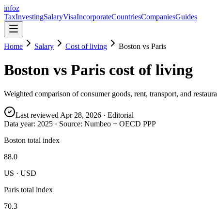
info
z
Tax
Investing
Salary
Visa
Incorporate
Countries
Companies
Guides
Home
Salary
Cost of living
Boston
vs
Paris
Boston
vs
Paris
cost of living
Weighted comparison of consumer goods, rent, transport, and restauran
Last reviewed
Apr 28, 2026
· Editorial
Data year:
2025
· Source: Numbeo + OECD PPP
Boston total index
88.0
US · USD
Paris total index
70.3