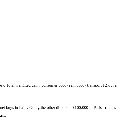
ory. Total weighted using consumer 50% / rent 30% / transport 12% / re
net buys in
Paris
. Going the other direction, $100,000 in
Paris
matches
ffer.