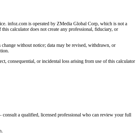
ice
. infoz.com is operated by ZMedia Global Corp, which is not a
 this calculator does not create any professional, fiduciary, or
ns change without notice; data may be revised, withdrawn, or
tion.
, consequential, or incidental loss arising from use of this calculator
 consult a qualified, licensed professional who can review your full
n.