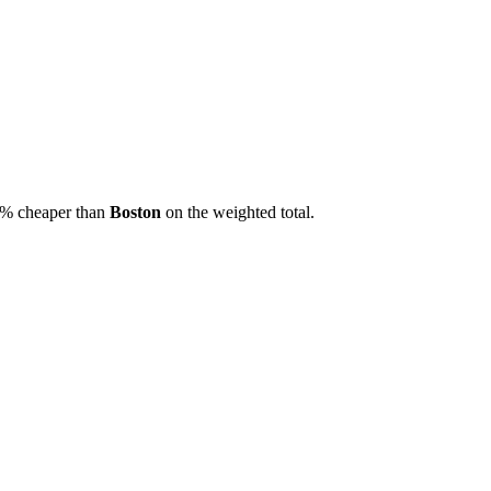
% cheaper than
Boston
on the weighted total.