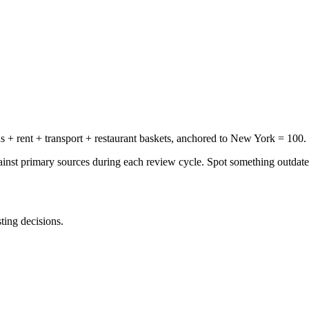
+ rent + transport + restaurant baskets, anchored to New York = 100.
gainst primary sources during each review cycle. Spot something outdat
sting decisions.