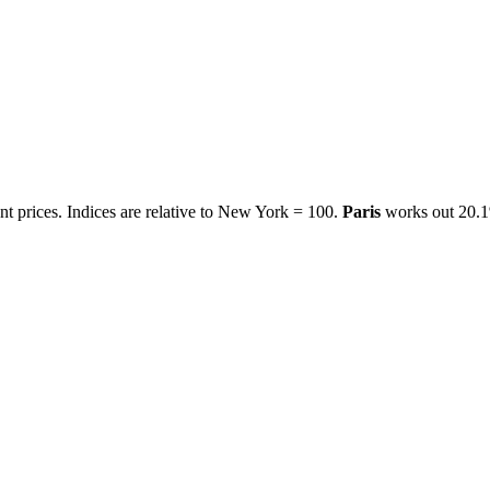
t prices. Indices are relative to New York = 100.
Paris
works out
20.1