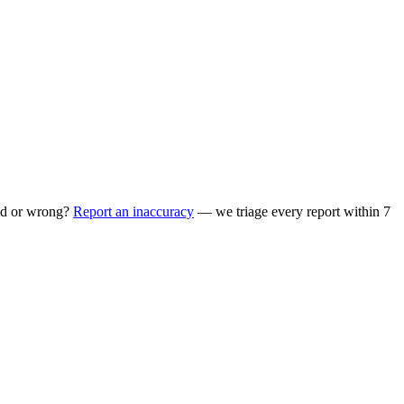
ed or wrong?
Report an inaccuracy
— we triage every report within 7