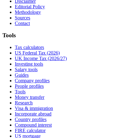
Disclaimer
Editorial Policy
Methodology
Sources
Contact
Tools
Tax calculators
US Federal Tax (2026)
UK Income Tax (2026/27)
Investing tools
Salary tools
Guides
Company profiles
People profiles
Tools
Money transfer
Research
Visa & immigration
Incorporate abroad
Country profiles
Compound interest
FIRE calculator
US mortgage