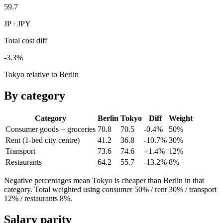
59.7
JP · JPY
Total cost diff
-3.3%
Tokyo relative to Berlin
By category
Category
Berlin
Tokyo
Diff
Weight
Consumer goods + groceries
70.8
70.5
-0.4%
50
%
Rent (1-bed city centre)
41.2
36.8
-10.7%
30
%
Transport
73.6
74.6
+1.4%
12
%
Restaurants
64.2
55.7
-13.2%
8
%
Negative percentages mean
Tokyo
is cheaper than
Berlin
in that
category. Total weighted using consumer 50% / rent 30% / transport
12% / restaurants 8%.
Salary parity