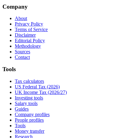
Company
About
Privacy Policy
Terms of Service
Disclaimer
Editorial Policy
Methodology
Sources
Contact
Tools
Tax calculators
US Federal Tax (2026)
UK Income Tax (2026/27)
Investing tools
Salary tools
Guides
Company profiles
People profiles
Tools
Money transfer
Research