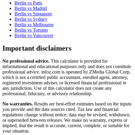
Berlin
vs
Paris
Berlin
vs
Madrid
Berlin
vs
Singapore
Berlin
vs
Sydney
Berlin
vs
Melbourne
Berlin
vs
Toronto
Berlin
vs
Vancouver
Important disclaimers
No professional advice.
This calculator is provided for
informational and educational purposes only and does not constitute
professional advice
. infoz.com is operated by ZMedia Global Corp,
which is not a certified public accountant, enrolled agent, attorney,
registered investment adviser, or licensed financial professional in
any jurisdiction. Use of this calculator does not create any
professional, fiduciary, or advisory relationship.
No warranties.
Results are best-effort estimates based on the inputs
you provide and the data sources cited. Tax law and financial
regulations change without notice; data may be revised, withdrawn,
or superseded between releases. We make no warranty, express or
implied, that the result is accurate, current, complete, or suitable for
your situation.