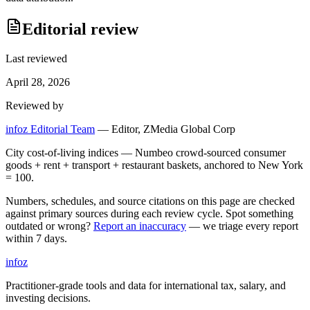
Editorial review
Last reviewed
April 28, 2026
Reviewed by
infoz Editorial Team
—
Editor, ZMedia Global Corp
City cost-of-living indices — Numbeo crowd-sourced consumer
goods + rent + transport + restaurant baskets, anchored to New York
= 100.
Numbers, schedules, and source citations on this page are checked
against primary sources during each review cycle. Spot something
outdated or wrong?
Report an inaccuracy
— we triage every report
within 7 days.
info
z
Practitioner-grade tools and data for international tax, salary, and
investing decisions.