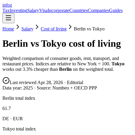
info
z
Tax
Investing
Salary
Visa
Incorporate
Countries
Companies
Guides
Home
Salary
Cost of living
Berlin
vs
Tokyo
Berlin
vs
Tokyo
cost of living
Weighted comparison of consumer goods, rent, transport, and
restaurant prices. Indices are relative to New York = 100.
Tokyo
works out
3.3
% cheaper than
Berlin
on the weighted total.
Last reviewed
Apr 28, 2026
· Editorial
Data year:
2025
· Source: Numbeo + OECD PPP
Berlin total index
61.7
DE · EUR
Tokyo total index