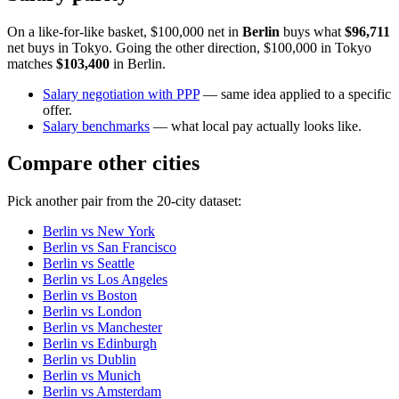
On a like-for-like basket, $100,000 net in
Berlin
buys what
$96,711
net buys in
Tokyo
. Going the other direction, $100,000 in
Tokyo
matches
$103,400
in
Berlin
.
Salary negotiation with PPP
— same idea applied to a specific
offer.
Salary benchmarks
— what local pay actually looks like.
Compare other cities
Pick another pair from the
20
-city dataset:
Berlin
vs
New York
Berlin
vs
San Francisco
Berlin
vs
Seattle
Berlin
vs
Los Angeles
Berlin
vs
Boston
Berlin
vs
London
Berlin
vs
Manchester
Berlin
vs
Edinburgh
Berlin
vs
Dublin
Berlin
vs
Munich
Berlin
vs
Amsterdam