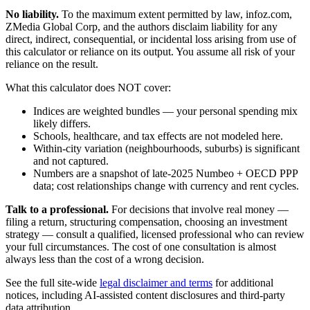
No liability.
To the maximum extent permitted by law, infoz.com,
ZMedia Global Corp, and the authors disclaim liability for any
direct, indirect, consequential, or incidental loss arising from use of
this calculator or reliance on its output. You assume all risk of your
reliance on the result.
What this calculator does NOT cover:
Indices are weighted bundles — your personal spending mix
likely differs.
Schools, healthcare, and tax effects are not modeled here.
Within-city variation (neighbourhoods, suburbs) is significant
and not captured.
Numbers are a snapshot of late-2025 Numbeo + OECD PPP
data; cost relationships change with currency and rent cycles.
Talk to a professional.
For decisions that involve real money —
filing a return, structuring compensation, choosing an investment
strategy — consult a qualified, licensed professional who can review
your full circumstances. The cost of one consultation is almost
always less than the cost of a wrong decision.
See the full site-wide
legal disclaimer and terms
for additional
notices, including AI-assisted content disclosures and third-party
data attribution.