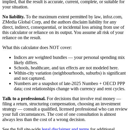
implied, that the result is accurate, current, complete, or suitable for
your situation.
No liability.
To the maximum extent permitted by law, infoz.com,
ZMedia Global Corp, and the authors disclaim liability for any
direct, indirect, consequential, or incidental loss arising from use of
this calculator or reliance on its output. You assume all risk of your
reliance on the result.
What this calculator does NOT cover:
Indices are weighted bundles — your personal spending mix
likely differs.
Schools, healthcare, and tax effects are not modeled here.
Within-city variation (neighbourhoods, suburbs) is significant
and not captured.
Numbers are a snapshot of late-2025 Numbeo + OECD PPP
data; cost relationships change with currency and rent cycles.
Talk to a professional.
For decisions that involve real money —
filing a return, structuring compensation, choosing an investment
strategy — consult a qualified, licensed professional who can review
your full circumstances. The cost of one consultation is almost
always less than the cost of a wrong decision.
See the full site-wide
legal disclaimer and terms
for additional