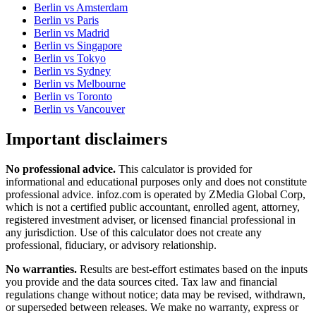
Berlin
vs
Amsterdam
Berlin
vs
Paris
Berlin
vs
Madrid
Berlin
vs
Singapore
Berlin
vs
Tokyo
Berlin
vs
Sydney
Berlin
vs
Melbourne
Berlin
vs
Toronto
Berlin
vs
Vancouver
Important disclaimers
No professional advice.
This calculator is provided for
informational and educational purposes only and does not constitute
professional advice
. infoz.com is operated by ZMedia Global Corp,
which is not a certified public accountant, enrolled agent, attorney,
registered investment adviser, or licensed financial professional in
any jurisdiction. Use of this calculator does not create any
professional, fiduciary, or advisory relationship.
No warranties.
Results are best-effort estimates based on the inputs
you provide and the data sources cited. Tax law and financial
regulations change without notice; data may be revised, withdrawn,
or superseded between releases. We make no warranty, express or