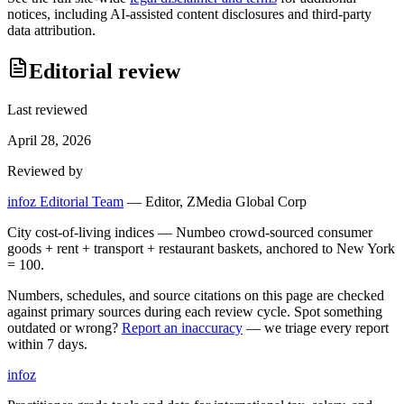
notices, including AI-assisted content disclosures and third-party
data attribution.
Editorial review
Last reviewed
April 28, 2026
Reviewed by
infoz Editorial Team
—
Editor, ZMedia Global Corp
City cost-of-living indices — Numbeo crowd-sourced consumer
goods + rent + transport + restaurant baskets, anchored to New York
= 100.
Numbers, schedules, and source citations on this page are checked
against primary sources during each review cycle. Spot something
outdated or wrong?
Report an inaccuracy
— we triage every report
within 7 days.
info
z