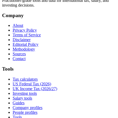
Practitioner-grade tools and data for international tax, salary, and
investing decisions.
Company
About
Privacy Policy
Terms of Service
Disclaimer
Editorial Policy
Methodology
Sources
Contact
Tools
Tax calculators
US Federal Tax (2026)
UK Income Tax (2026/27)
Investing tools
Salary tools
Guides
Company profiles
People profiles
Tools