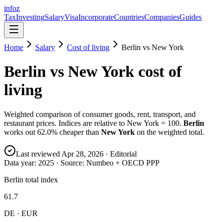
info
z
Tax
Investing
Salary
Visa
Incorporate
Countries
Companies
Guides
Home
Salary
Cost of living
Berlin
vs
New York
Berlin
vs
New York
cost of
living
Weighted comparison of consumer goods, rent, transport, and
restaurant prices. Indices are relative to New York = 100.
Berlin
works out
62.0
% cheaper than
New York
on the weighted total.
Last reviewed
Apr 28, 2026
· Editorial
Data year:
2025
· Source: Numbeo + OECD PPP
Berlin total index
61.7
DE · EUR