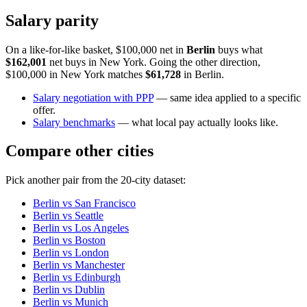
Salary parity
On a like-for-like basket, $100,000 net in
Berlin
buys what
$162,001
net buys in
New York
. Going the other direction,
$100,000 in
New York
matches
$61,728
in
Berlin
.
Salary negotiation with PPP
— same idea applied to a specific
offer.
Salary benchmarks
— what local pay actually looks like.
Compare other cities
Pick another pair from the
20
-city dataset:
Berlin
vs
San Francisco
Berlin
vs
Seattle
Berlin
vs
Los Angeles
Berlin
vs
Boston
Berlin
vs
London
Berlin
vs
Manchester
Berlin
vs
Edinburgh
Berlin
vs
Dublin
Berlin
vs
Munich