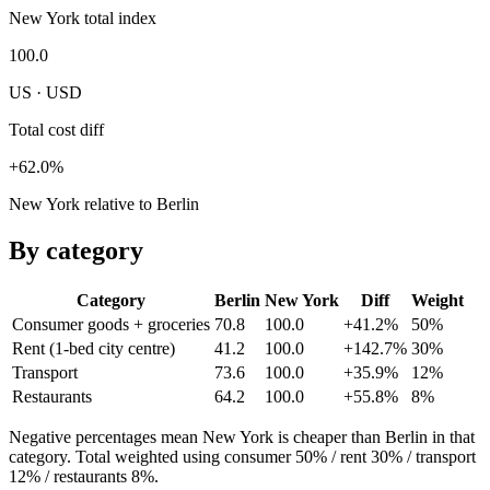
New York total index
100.0
US · USD
Total cost diff
+62.0%
New York relative to Berlin
By category
Category
Berlin
New York
Diff
Weight
Consumer goods + groceries
70.8
100.0
+41.2%
50
%
Rent (1-bed city centre)
41.2
100.0
+142.7%
30
%
Transport
73.6
100.0
+35.9%
12
%
Restaurants
64.2
100.0
+55.8%
8
%
Negative percentages mean
New York
is cheaper than
Berlin
in that
category. Total weighted using consumer 50% / rent 30% / transport
12% / restaurants 8%.