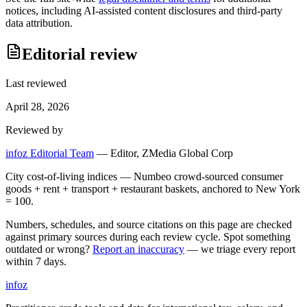
notices, including AI-assisted content disclosures and third-party
data attribution.
Editorial review
Last reviewed
April 28, 2026
Reviewed by
infoz Editorial Team
—
Editor, ZMedia Global Corp
City cost-of-living indices — Numbeo crowd-sourced consumer
goods + rent + transport + restaurant baskets, anchored to New York
= 100.
Numbers, schedules, and source citations on this page are checked
against primary sources during each review cycle. Spot something
outdated or wrong?
Report an inaccuracy
— we triage every report
within 7 days.
info
z