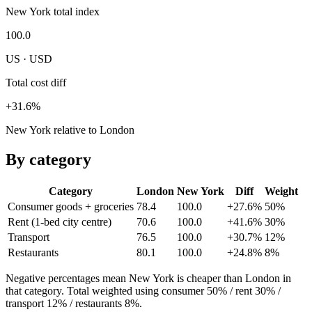
New York total index
100.0
US · USD
Total cost diff
+31.6%
New York relative to London
By category
Category
London
New York
Diff
Weight
Consumer goods + groceries
78.4
100.0
+27.6%
50
%
Rent (1-bed city centre)
70.6
100.0
+41.6%
30
%
Transport
76.5
100.0
+30.7%
12
%
Restaurants
80.1
100.0
+24.8%
8
%
Negative percentages mean
New York
is cheaper than
London
in
that category. Total weighted using consumer 50% / rent 30% /
transport 12% / restaurants 8%.