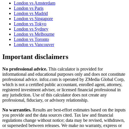
London
vs
Amsterdam
London
vs
Paris
London
vs
Madrid
London
vs
Singapore
London
vs
Tokyo
London
vs
Sydney
London
vs
Melbourne
London
vs
Toronto
London
vs
Vancouver
Important disclaimers
No professional advice.
This calculator is provided for
informational and educational purposes only and does not constitute
professional advice
. infoz.com is operated by ZMedia Global Corp,
which is not a certified public accountant, enrolled agent, attorney,
registered investment adviser, or licensed financial professional in
any jurisdiction. Use of this calculator does not create any
professional, fiduciary, or advisory relationship.
No warranties.
Results are best-effort estimates based on the inputs
you provide and the data sources cited. Tax law and financial
regulations change without notice; data may be revised, withdrawn,
or superseded between releases. We make no warranty, express or