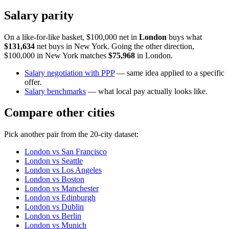
Salary parity
On a like-for-like basket, $100,000 net in
London
buys what
$131,634
net buys in
New York
. Going the other direction,
$100,000 in
New York
matches
$75,968
in
London
.
Salary negotiation with PPP
— same idea applied to a specific
offer.
Salary benchmarks
— what local pay actually looks like.
Compare other cities
Pick another pair from the
20
-city dataset:
London
vs
San Francisco
London
vs
Seattle
London
vs
Los Angeles
London
vs
Boston
London
vs
Manchester
London
vs
Edinburgh
London
vs
Dublin
London
vs
Berlin
London
vs
Munich