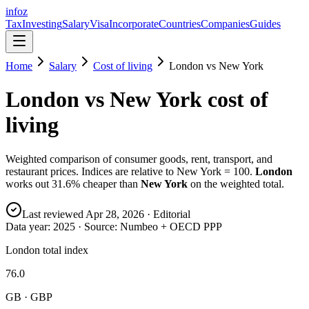
info
z
Tax
Investing
Salary
Visa
Incorporate
Countries
Companies
Guides
Home
Salary
Cost of living
London
vs
New York
London
vs
New York
cost of
living
Weighted comparison of consumer goods, rent, transport, and
restaurant prices. Indices are relative to New York = 100.
London
works out
31.6
% cheaper than
New York
on the weighted total.
Last reviewed
Apr 28, 2026
· Editorial
Data year:
2025
· Source: Numbeo + OECD PPP
London total index
76.0
GB · GBP