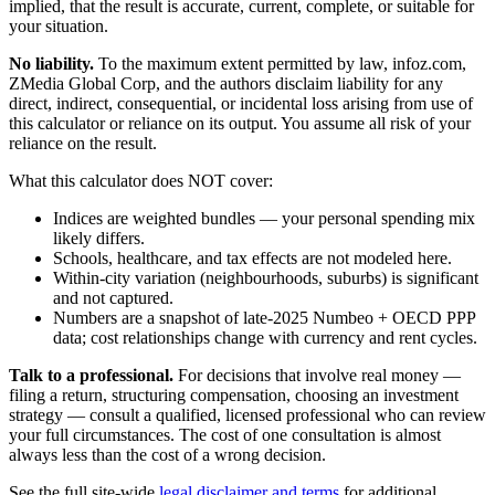
implied, that the result is accurate, current, complete, or suitable for
your situation.
No liability.
To the maximum extent permitted by law, infoz.com,
ZMedia Global Corp, and the authors disclaim liability for any
direct, indirect, consequential, or incidental loss arising from use of
this calculator or reliance on its output. You assume all risk of your
reliance on the result.
What this calculator does NOT cover:
Indices are weighted bundles — your personal spending mix
likely differs.
Schools, healthcare, and tax effects are not modeled here.
Within-city variation (neighbourhoods, suburbs) is significant
and not captured.
Numbers are a snapshot of late-2025 Numbeo + OECD PPP
data; cost relationships change with currency and rent cycles.
Talk to a professional.
For decisions that involve real money —
filing a return, structuring compensation, choosing an investment
strategy — consult a qualified, licensed professional who can review
your full circumstances. The cost of one consultation is almost
always less than the cost of a wrong decision.
See the full site-wide
legal disclaimer and terms
for additional