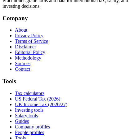
Practitioner-grade tools and data for international tax, salary, and
investing decisions.
Company
About
Privacy Policy
Terms of Service
Disclaimer
Editorial Policy
Methodology
Sources
Contact
Tools
Tax calculators
US Federal Tax (2026)
UK Income Tax (2026/27)
Investing tools
Salary tools
Guides
Company profiles
People profiles
Tools