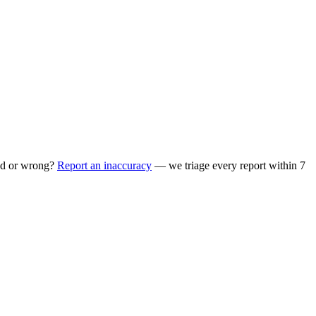
ed or wrong?
Report an inaccuracy
— we triage every report within 7