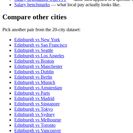
Salary benchmarks
— what local pay actually looks like.
Compare other cities
Pick another pair from the
20
-city dataset:
Edinburgh
vs
New York
Edinburgh
vs
San Francisco
Edinburgh
vs
Seattle
Edinburgh
vs
Los Angeles
Edinburgh
vs
Boston
Edinburgh
vs
Manchester
Edinburgh
vs
Dublin
Edinburgh
vs
Berlin
Edinburgh
vs
Munich
Edinburgh
vs
Amsterdam
Edinburgh
vs
Paris
Edinburgh
vs
Madrid
Edinburgh
vs
Singapore
Edinburgh
vs
Tokyo
Edinburgh
vs
Sydney
Edinburgh
vs
Melbourne
Edinburgh
vs
Toronto
Edinburgh
vs
Vancouver