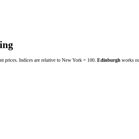
ving
t prices. Indices are relative to New York = 100.
Edinburgh
works ou