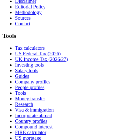
Disclaimer
Editorial Policy
Methodology
Sources
Contact
Tools
Tax calculators
US Federal Tax (2026)
UK Income Tax (2026/27)
Investing tools
Salary tools
Guides
Company profiles
People profiles
Tools
Money transfer
Research
Visa & immigration
Incorporate abroad
Country profiles
Compound interest
FIRE calculator
US mortgage