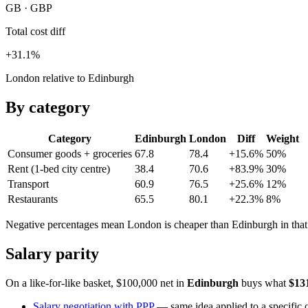
GB · GBP
Total cost diff
+31.1%
London relative to Edinburgh
By category
Category
Edinburgh
London
Diff
Weight
Consumer goods + groceries
67.8
78.4
+15.6%
50
%
Rent (1-bed city centre)
38.4
70.6
+83.9%
30
%
Transport
60.9
76.5
+25.6%
12
%
Restaurants
65.5
80.1
+22.3%
8
%
Negative percentages mean
London
is cheaper than
Edinburgh
in tha
Salary parity
On a like-for-like basket, $100,000 net in
Edinburgh
buys what
$13
Salary negotiation with PPP
— same idea applied to a specific o