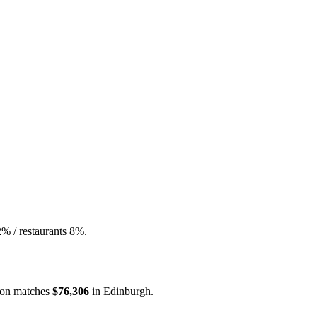
2% / restaurants 8%.
on
matches
$76,306
in
Edinburgh
.