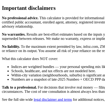
Important disclaimers
No professional advice.
This calculator is provided for informationa
certified public accountant, enrolled agent, attorney, registered investm
advisory relationship.
No warranties.
Results are best-effort estimates based on the inputs
superseded between releases. We make no warranty, express or implied, t
No liability.
To the maximum extent permitted by law, infoz.com, ZMedia 
or reliance on its output. You assume all risk of your reliance on the re
What this calculator does NOT cover:
Indices are weighted bundles — your personal spending mix like
Schools, healthcare, and tax effects are not modeled here.
Within-city variation (neighbourhoods, suburbs) is significant a
Numbers are a snapshot of late-2025 Numbeo + OECD PPP data; 
Talk to a professional.
For decisions that involve real money — filin
circumstances. The cost of one consultation is almost always less than
See the full site-wide
legal disclaimer and terms
for additional notices