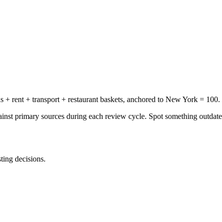
+ rent + transport + restaurant baskets, anchored to New York = 100.
gainst primary sources during each review cycle. Spot something outdat
sting decisions.