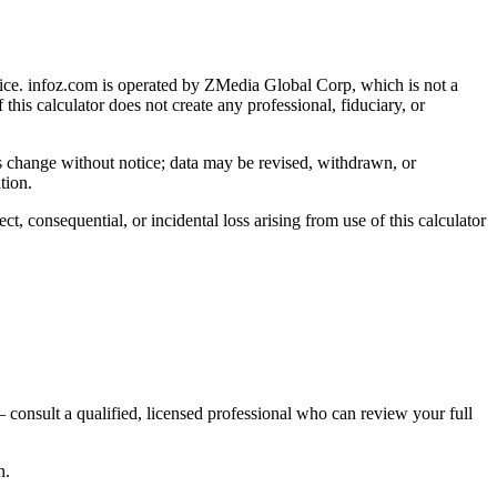
ice
. infoz.com is operated by ZMedia Global Corp, which is not a
 this calculator does not create any professional, fiduciary, or
ns change without notice; data may be revised, withdrawn, or
tion.
, consequential, or incidental loss arising from use of this calculator
 consult a qualified, licensed professional who can review your full
n.