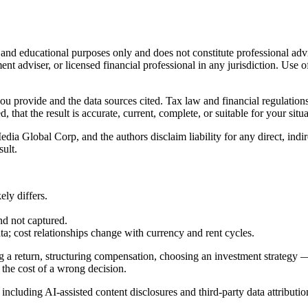
l and educational purposes only and does not constitute
professional adv
ent adviser, or licensed financial professional in any jurisdiction. Use of
 you provide and the data sources cited. Tax law and financial regulatio
hat the result is accurate, current, complete, or suitable for your situa
Global Corp, and the authors disclaim liability for any direct, indirect
sult.
ly differs.
nd not captured.
cost relationships change with currency and rent cycles.
g a return, structuring compensation, choosing an investment strategy —
 the cost of a wrong decision.
, including AI-assisted content disclosures and third-party data attributio