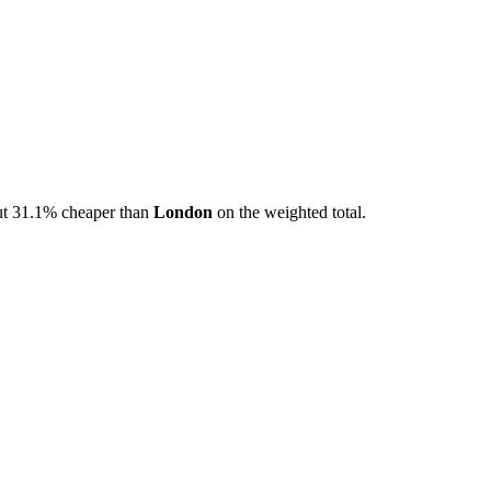
t
31.1
% cheaper than
London
on the weighted total.