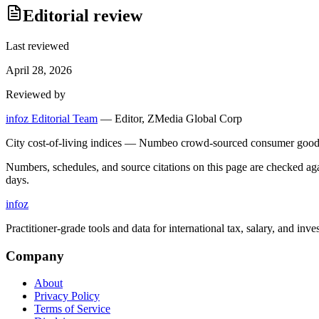
Editorial review
Last reviewed
April 28, 2026
Reviewed by
infoz Editorial Team
—
Editor, ZMedia Global Corp
City cost-of-living indices — Numbeo crowd-sourced consumer goods 
Numbers, schedules, and source citations on this page are checked a
days.
info
z
Practitioner-grade tools and data for international tax, salary, and inve
Company
About
Privacy Policy
Terms of Service