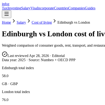
info
z
Tax
Investing
Salary
Visa
Incorporate
Countries
Companies
Guides
Home
Salary
Cost of living
Edinburgh
vs
London
Edinburgh
vs
London
cost of li
Weighted comparison of consumer goods, rent, transport, and restauran
Last reviewed
Apr 28, 2026
· Editorial
Data year:
2025
· Source: Numbeo + OECD PPP
Edinburgh total index
58.0
GB · GBP
London total index
76.0