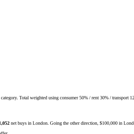
t category. Total weighted using consumer 50% / rent 30% / transport 1
1,052
net buys in
London
. Going the other direction, $100,000 in
Lond
ffer.