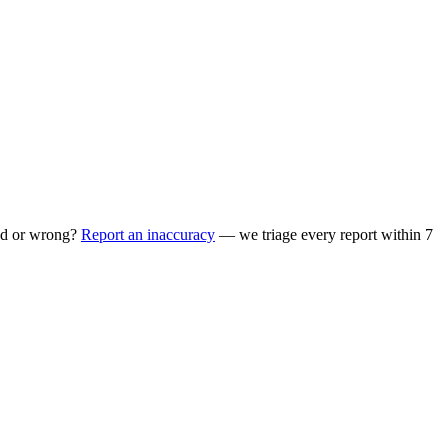
ed or wrong?
Report an inaccuracy
— we triage every report within 7