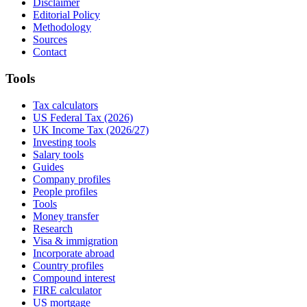
Disclaimer
Editorial Policy
Methodology
Sources
Contact
Tools
Tax calculators
US Federal Tax (2026)
UK Income Tax (2026/27)
Investing tools
Salary tools
Guides
Company profiles
People profiles
Tools
Money transfer
Research
Visa & immigration
Incorporate abroad
Country profiles
Compound interest
FIRE calculator
US mortgage