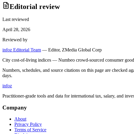
Editorial review
Last reviewed
April 28, 2026
Reviewed by
infoz Editorial Team
—
Editor, ZMedia Global Corp
City cost-of-living indices — Numbeo crowd-sourced consumer goods 
Numbers, schedules, and source citations on this page are checked a
days.
info
z
Practitioner-grade tools and data for international tax, salary, and inve
Company
About
Privacy Policy
Terms of Service