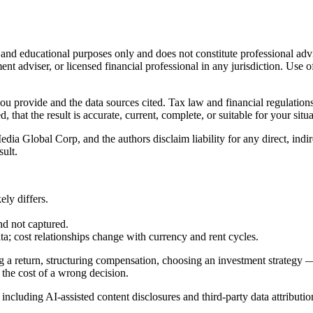
l and educational purposes only and does not constitute
professional adv
ent adviser, or licensed financial professional in any jurisdiction. Use of
 you provide and the data sources cited. Tax law and financial regulatio
hat the result is accurate, current, complete, or suitable for your situa
Global Corp, and the authors disclaim liability for any direct, indirect
sult.
ly differs.
nd not captured.
cost relationships change with currency and rent cycles.
g a return, structuring compensation, choosing an investment strategy —
 the cost of a wrong decision.
, including AI-assisted content disclosures and third-party data attributio