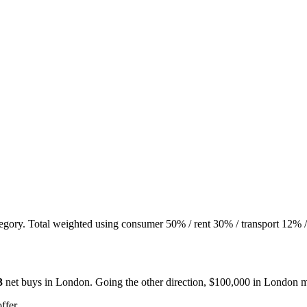
tegory. Total weighted using consumer 50% / rent 30% / transport 12% /
3
net buys in
London
. Going the other direction, $100,000 in
London
m
ffer.