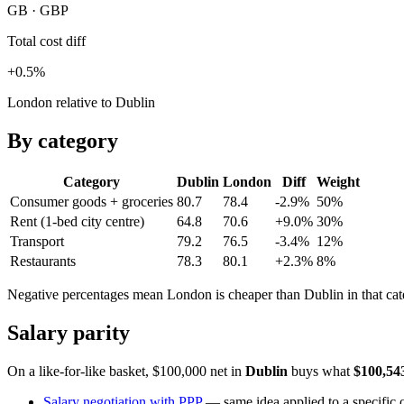
GB · GBP
Total cost diff
+0.5%
London relative to Dublin
By category
Category
Dublin
London
Diff
Weight
Consumer goods + groceries
80.7
78.4
-2.9%
50
%
Rent (1-bed city centre)
64.8
70.6
+9.0%
30
%
Transport
79.2
76.5
-3.4%
12
%
Restaurants
78.3
80.1
+2.3%
8
%
Negative percentages mean
London
is cheaper than
Dublin
in that ca
Salary parity
On a like-for-like basket, $100,000 net in
Dublin
buys what
$100,54
Salary negotiation with PPP
— same idea applied to a specific o