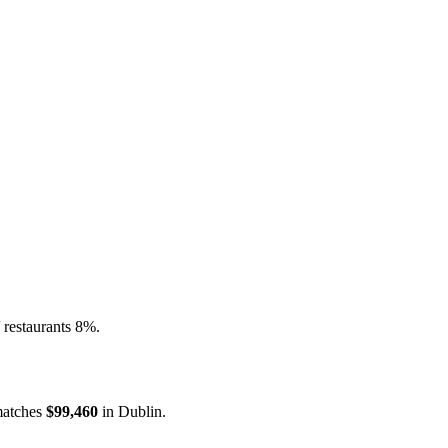
 restaurants 8%.
atches
$99,460
in
Dublin
.