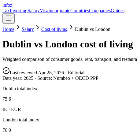
info
z
Tax
Investing
Salary
Visa
Incorporate
Countries
Companies
Guides
Home
Salary
Cost of living
Dublin
vs
London
Dublin
vs
London
cost of living
Weighted comparison of consumer goods, rent, transport, and restauran
Last reviewed
Apr 28, 2026
· Editorial
Data year:
2025
· Source: Numbeo + OECD PPP
Dublin total index
75.6
IE · EUR
London total index
76.0