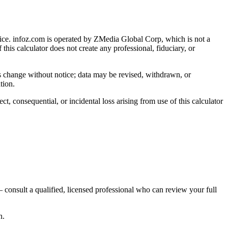
ice
. infoz.com is operated by ZMedia Global Corp, which is not a
 this calculator does not create any professional, fiduciary, or
ns change without notice; data may be revised, withdrawn, or
tion.
, consequential, or incidental loss arising from use of this calculator
 consult a qualified, licensed professional who can review your full
n.