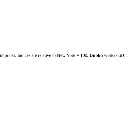
t prices. Indices are relative to New York = 100.
Dublin
works out
0.