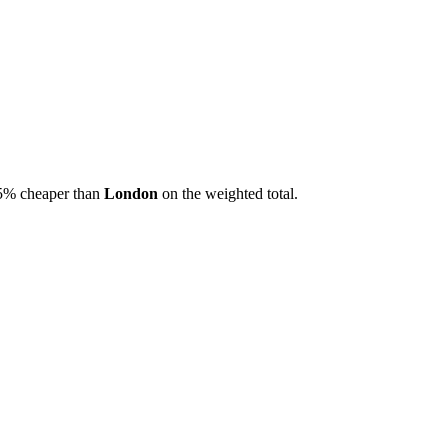
5
% cheaper than
London
on the weighted total.