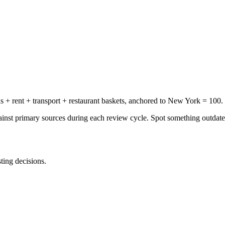
+ rent + transport + restaurant baskets, anchored to New York = 100.
gainst primary sources during each review cycle. Spot something outdat
sting decisions.