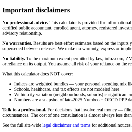
Important disclaimers
No professional advice.
This calculator is provided for informationa
certified public accountant, enrolled agent, attorney, registered investm
advisory relationship.
No warranties.
Results are best-effort estimates based on the inputs
superseded between releases. We make no warranty, express or implied, t
No liability.
To the maximum extent permitted by law, infoz.com, ZMedia 
or reliance on its output. You assume all risk of your reliance on the re
What this calculator does NOT cover:
Indices are weighted bundles — your personal spending mix like
Schools, healthcare, and tax effects are not modeled here.
Within-city variation (neighbourhoods, suburbs) is significant a
Numbers are a snapshot of late-2025 Numbeo + OECD PPP data; 
Talk to a professional.
For decisions that involve real money — filin
circumstances. The cost of one consultation is almost always less than
See the full site-wide
legal disclaimer and terms
for additional notices