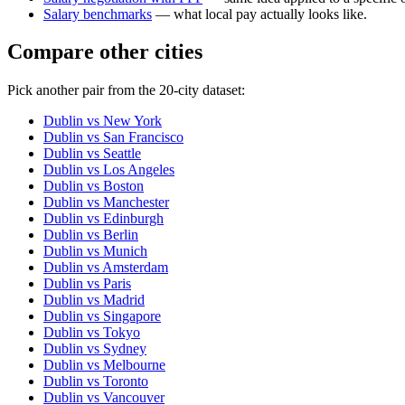
Salary benchmarks
— what local pay actually looks like.
Compare other cities
Pick another pair from the
20
-city dataset:
Dublin
vs
New York
Dublin
vs
San Francisco
Dublin
vs
Seattle
Dublin
vs
Los Angeles
Dublin
vs
Boston
Dublin
vs
Manchester
Dublin
vs
Edinburgh
Dublin
vs
Berlin
Dublin
vs
Munich
Dublin
vs
Amsterdam
Dublin
vs
Paris
Dublin
vs
Madrid
Dublin
vs
Singapore
Dublin
vs
Tokyo
Dublin
vs
Sydney
Dublin
vs
Melbourne
Dublin
vs
Toronto
Dublin
vs
Vancouver