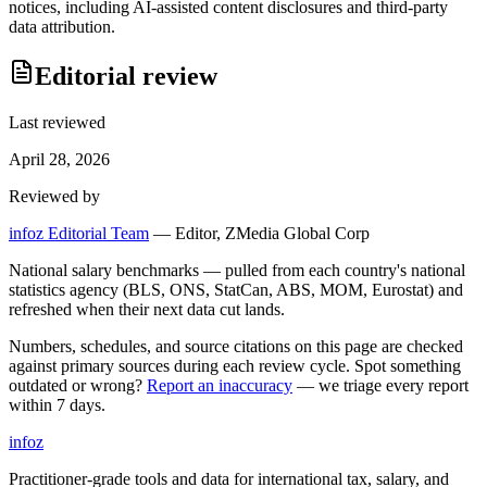
notices, including AI-assisted content disclosures and third-party
data attribution.
Editorial review
Last reviewed
April 28, 2026
Reviewed by
infoz Editorial Team
—
Editor, ZMedia Global Corp
National salary benchmarks — pulled from each country's national
statistics agency (BLS, ONS, StatCan, ABS, MOM, Eurostat) and
refreshed when their next data cut lands.
Numbers, schedules, and source citations on this page are checked
against primary sources during each review cycle. Spot something
outdated or wrong?
Report an inaccuracy
— we triage every report
within 7 days.
info
z
Practitioner-grade tools and data for international tax, salary, and