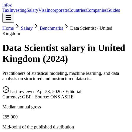
info
z
Tax
Investing
Salary
Visa
Incorporate
Countries
Companies
Guides
Home
Salary
Benchmarks
Data Scientist
·
United
Kingdom
Data Scientist
salary in
United
Kingdom
(
2024
)
Practitioners of statistical modeling, machine learning, and data
analysis on structured and unstructured datasets.
Last reviewed
Apr 28, 2026
· Editorial
Currency:
GBP
· Source:
ONS ASHE
Median annual gross
£55,000
Mid-point of the published distribution