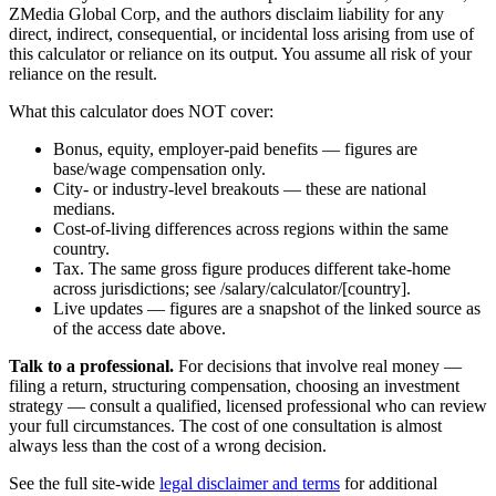
ZMedia Global Corp, and the authors disclaim liability for any
direct, indirect, consequential, or incidental loss arising from use of
this calculator or reliance on its output. You assume all risk of your
reliance on the result.
What this calculator does NOT cover:
Bonus, equity, employer-paid benefits — figures are
base/wage compensation only.
City- or industry-level breakouts — these are national
medians.
Cost-of-living differences across regions within the same
country.
Tax. The same gross figure produces different take-home
across jurisdictions; see /salary/calculator/[country].
Live updates — figures are a snapshot of the linked source as
of the access date above.
Talk to a professional.
For decisions that involve real money —
filing a return, structuring compensation, choosing an investment
strategy — consult a qualified, licensed professional who can review
your full circumstances. The cost of one consultation is almost
always less than the cost of a wrong decision.
See the full site-wide
legal disclaimer and terms
for additional