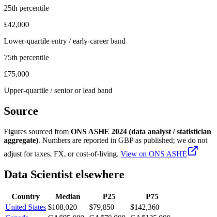
25th percentile
£42,000
Lower-quartile entry / early-career band
75th percentile
£75,000
Upper-quartile / senior or lead band
Source
Figures sourced from
ONS ASHE 2024 (data analyst / statistician
aggregate)
. Numbers are reported in
GBP
as published; we do not
adjust for taxes, FX, or cost-of-living.
View on
ONS ASHE
Data Scientist
elsewhere
Country
Median
P25
P75
United States
$108,020
$79,850
$142,360