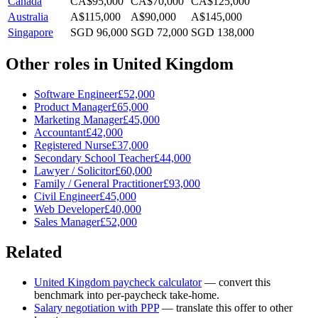
Canada
CA$95,000
CA$70,000
CA$125,000
Australia
A$115,000
A$90,000
A$145,000
Singapore
SGD 96,000
SGD 72,000
SGD 138,000
Other roles in
United Kingdom
Software Engineer
£52,000
Product Manager
£65,000
Marketing Manager
£45,000
Accountant
£42,000
Registered Nurse
£37,000
Secondary School Teacher
£44,000
Lawyer / Solicitor
£60,000
Family / General Practitioner
£93,000
Civil Engineer
£45,000
Web Developer
£40,000
Sales Manager
£52,000
Related
United Kingdom
paycheck calculator
— convert this
benchmark into per-paycheck take-home.
Salary negotiation with PPP
— translate this offer to other