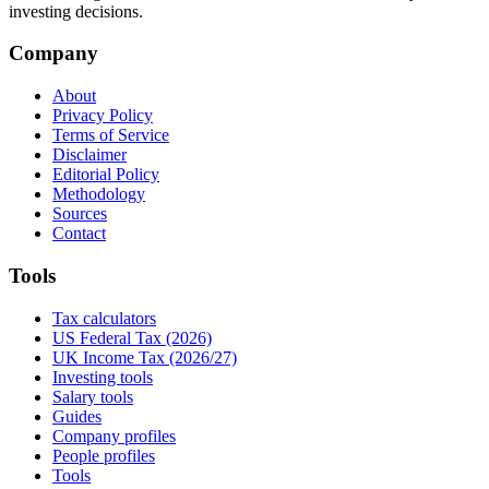
investing decisions.
Company
About
Privacy Policy
Terms of Service
Disclaimer
Editorial Policy
Methodology
Sources
Contact
Tools
Tax calculators
US Federal Tax (2026)
UK Income Tax (2026/27)
Investing tools
Salary tools
Guides
Company profiles
People profiles
Tools