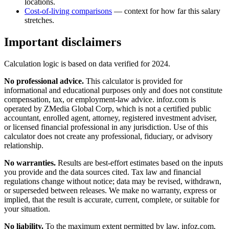
locations.
Cost-of-living comparisons
— context for how far this salary
stretches.
Important disclaimers
Calculation logic is based on data verified for
2024
.
No professional advice.
This calculator is provided for
informational and educational purposes only and does not constitute
compensation, tax, or employment-law advice
. infoz.com is
operated by ZMedia Global Corp, which is not a certified public
accountant, enrolled agent, attorney, registered investment adviser,
or licensed financial professional in any jurisdiction. Use of this
calculator does not create any professional, fiduciary, or advisory
relationship.
No warranties.
Results are best-effort estimates based on the inputs
you provide and the data sources cited. Tax law and financial
regulations change without notice; data may be revised, withdrawn,
or superseded between releases. We make no warranty, express or
implied, that the result is accurate, current, complete, or suitable for
your situation.
No liability.
To the maximum extent permitted by law, infoz.com,