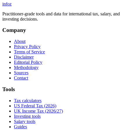
info
z
Practitioner-grade tools and data for international tax, salary, and
investing decisions.
Company
About
Privacy Policy
Terms of Service
Disclaimer
Editorial Policy
Methodology
Sources
Contact
Tools
Tax calculators
US Federal Tax (2026)
UK Income Tax (2026/27)
Investing tools
Salary tools
Guides