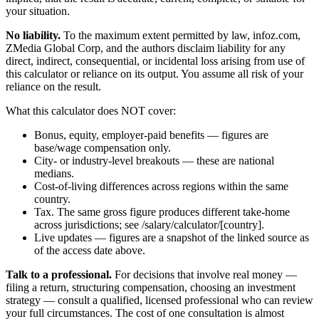
your situation.
No liability.
To the maximum extent permitted by law, infoz.com,
ZMedia Global Corp, and the authors disclaim liability for any
direct, indirect, consequential, or incidental loss arising from use of
this calculator or reliance on its output. You assume all risk of your
reliance on the result.
What this calculator does NOT cover:
Bonus, equity, employer-paid benefits — figures are
base/wage compensation only.
City- or industry-level breakouts — these are national
medians.
Cost-of-living differences across regions within the same
country.
Tax. The same gross figure produces different take-home
across jurisdictions; see /salary/calculator/[country].
Live updates — figures are a snapshot of the linked source as
of the access date above.
Talk to a professional.
For decisions that involve real money —
filing a return, structuring compensation, choosing an investment
strategy — consult a qualified, licensed professional who can review
your full circumstances. The cost of one consultation is almost