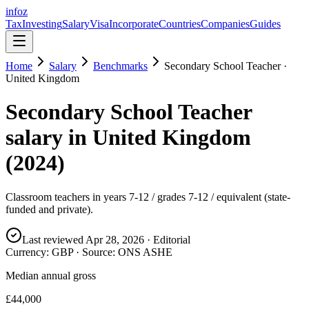
info
z
Tax
Investing
Salary
Visa
Incorporate
Countries
Companies
Guides
Home
Salary
Benchmarks
Secondary School Teacher
·
United Kingdom
Secondary School Teacher
salary in
United Kingdom
(
2024
)
Classroom teachers in years 7-12 / grades 7-12 / equivalent (state-
funded and private).
Last reviewed
Apr 28, 2026
· Editorial
Currency:
GBP
· Source:
ONS ASHE
Median annual gross
£44,000