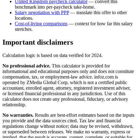
United Kingdom
paycheck calculator
— convert this
benchmark into per-paycheck take-home.
Salary negotiation with PPP
— translate this offer to other
locations.
Cost-of-living comparisons
— context for how far this salary
stretches.
Important disclaimers
Calculation logic is based on data verified for
2024
.
No professional advice.
This calculator is provided for
informational and educational purposes only and does not constitute
compensation, tax, or employment-law advice
. infoz.com is
operated by ZMedia Global Corp, which is not a certified public
accountant, enrolled agent, attorney, registered investment adviser,
or licensed financial professional in any jurisdiction. Use of this
calculator does not create any professional, fiduciary, or advisory
relationship.
No warranties.
Results are best-effort estimates based on the inputs
you provide and the data sources cited. Tax law and financial
regulations change without notice; data may be revised, withdrawn,
or superseded between releases. We make no warranty, express or
implied, that the result is accurate, current, complete, or suitable for