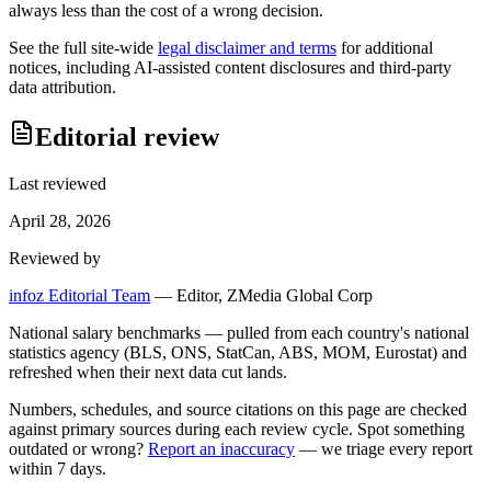
always less than the cost of a wrong decision.
See the full site-wide
legal disclaimer and terms
for additional
notices, including AI-assisted content disclosures and third-party
data attribution.
Editorial review
Last reviewed
April 28, 2026
Reviewed by
infoz Editorial Team
—
Editor, ZMedia Global Corp
National salary benchmarks — pulled from each country's national
statistics agency (BLS, ONS, StatCan, ABS, MOM, Eurostat) and
refreshed when their next data cut lands.
Numbers, schedules, and source citations on this page are checked
against primary sources during each review cycle. Spot something
outdated or wrong?
Report an inaccuracy
— we triage every report
within 7 days.