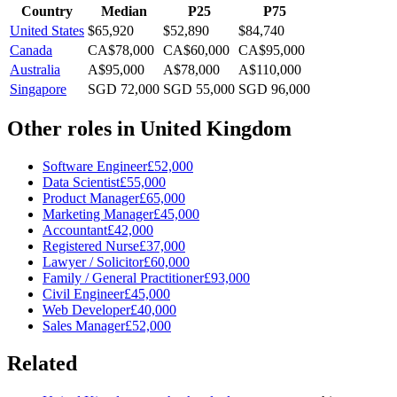
Country
Median
P25
P75
United States
$65,920
$52,890
$84,740
Canada
CA$78,000
CA$60,000
CA$95,000
Australia
A$95,000
A$78,000
A$110,000
Singapore
SGD 72,000
SGD 55,000
SGD 96,000
Other roles in
United Kingdom
Software Engineer
£52,000
Data Scientist
£55,000
Product Manager
£65,000
Marketing Manager
£45,000
Accountant
£42,000
Registered Nurse
£37,000
Lawyer / Solicitor
£60,000
Family / General Practitioner
£93,000
Civil Engineer
£45,000
Web Developer
£40,000
Sales Manager
£52,000
Related