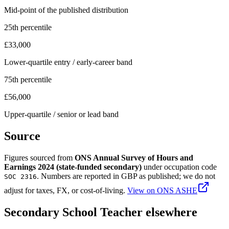
Mid-point of the published distribution
25th percentile
£33,000
Lower-quartile entry / early-career band
75th percentile
£56,000
Upper-quartile / senior or lead band
Source
Figures sourced from
ONS Annual Survey of Hours and
Earnings 2024 (state-funded secondary)
under occupation code
. Numbers are reported in
GBP
as published; we do not
SOC 2316
adjust for taxes, FX, or cost-of-living.
View on
ONS ASHE
Secondary School Teacher
elsewhere