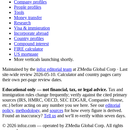
Company profiles
People profiles
Tools
Money transfer
Research
Visa & immigration
Incorporate abroad
Country profiles
Compound interest
FIRE calculator
US mortgage
More verticals launching shortly.
Maintained by the
infoz editorial team
at ZMedia Global Corp · Last
site-wide review
2026-05-10
. Calculator and country pages carry
their own per-page review dates.
Educational only — not financial, tax, or legal advice.
Tax and
immigration rules change frequently; verify against the cited primary
sources (IRS, HMRC, OECD, SEC EDGAR, Companies House,
etc.) before acting on any number you see here. See our
editorial
policy
,
methodology
, and
sources
for how every figure is derived.
Found an inaccuracy?
Tell us
and we'll re-verify within seven days.
©
2026
infoz.com — operated by ZMedia Global Corp. All rights