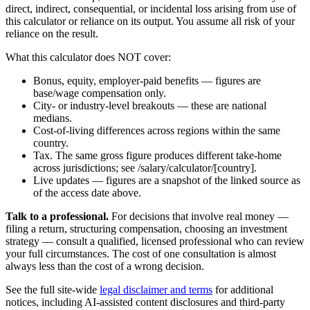
direct, indirect, consequential, or incidental loss arising from use of
this calculator or reliance on its output. You assume all risk of your
reliance on the result.
What this calculator does NOT cover:
Bonus, equity, employer-paid benefits — figures are
base/wage compensation only.
City- or industry-level breakouts — these are national
medians.
Cost-of-living differences across regions within the same
country.
Tax. The same gross figure produces different take-home
across jurisdictions; see /salary/calculator/[country].
Live updates — figures are a snapshot of the linked source as
of the access date above.
Talk to a professional.
For decisions that involve real money —
filing a return, structuring compensation, choosing an investment
strategy — consult a qualified, licensed professional who can review
your full circumstances. The cost of one consultation is almost
always less than the cost of a wrong decision.
See the full site-wide
legal disclaimer and terms
for additional
notices, including AI-assisted content disclosures and third-party