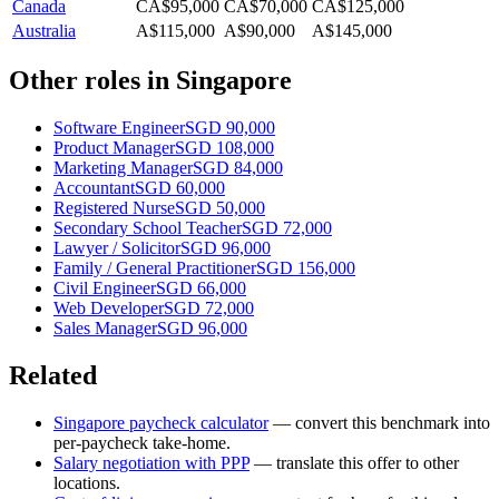
Canada
CA$95,000
CA$70,000
CA$125,000
Australia
A$115,000
A$90,000
A$145,000
Other roles in
Singapore
Software Engineer
SGD 90,000
Product Manager
SGD 108,000
Marketing Manager
SGD 84,000
Accountant
SGD 60,000
Registered Nurse
SGD 50,000
Secondary School Teacher
SGD 72,000
Lawyer / Solicitor
SGD 96,000
Family / General Practitioner
SGD 156,000
Civil Engineer
SGD 66,000
Web Developer
SGD 72,000
Sales Manager
SGD 96,000
Related
Singapore
paycheck calculator
— convert this benchmark into
per-paycheck take-home.
Salary negotiation with PPP
— translate this offer to other
locations.