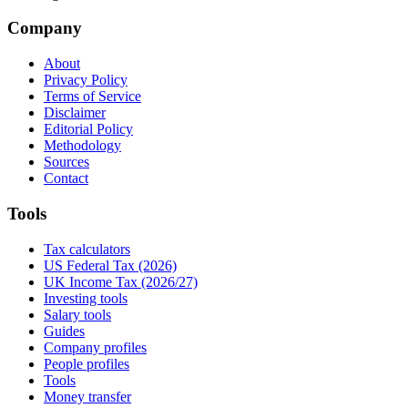
Company
About
Privacy Policy
Terms of Service
Disclaimer
Editorial Policy
Methodology
Sources
Contact
Tools
Tax calculators
US Federal Tax (2026)
UK Income Tax (2026/27)
Investing tools
Salary tools
Guides
Company profiles
People profiles
Tools
Money transfer