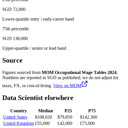
SGD 72,000
Lower-quartile entry / early-career band
75th percentile
SGD 138,000
Upper-quartile / senior or lead band
Source
Figures sourced from
MOM Occupational Wage Tables 2024
.
Numbers are reported in
SGD
as published; we do not adjust for
taxes, FX, or cost-of-living.
View on
MOM
Data Scientist
elsewhere
Country
Median
P25
P75
United States
$108,020
$79,850
$142,360
United Kingdom
£55,000
£42,000
£75,000