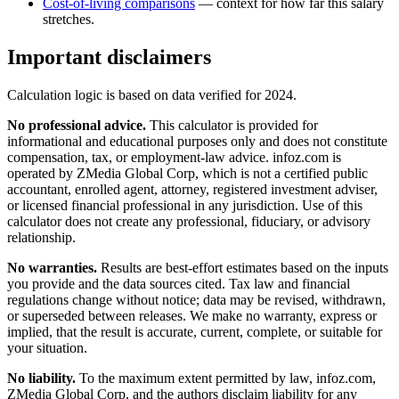
Cost-of-living comparisons
— context for how far this salary
stretches.
Important disclaimers
Calculation logic is based on data verified for
2024
.
No professional advice.
This calculator is provided for
informational and educational purposes only and does not constitute
compensation, tax, or employment-law advice
. infoz.com is
operated by ZMedia Global Corp, which is not a certified public
accountant, enrolled agent, attorney, registered investment adviser,
or licensed financial professional in any jurisdiction. Use of this
calculator does not create any professional, fiduciary, or advisory
relationship.
No warranties.
Results are best-effort estimates based on the inputs
you provide and the data sources cited. Tax law and financial
regulations change without notice; data may be revised, withdrawn,
or superseded between releases. We make no warranty, express or
implied, that the result is accurate, current, complete, or suitable for
your situation.
No liability.
To the maximum extent permitted by law, infoz.com,
ZMedia Global Corp, and the authors disclaim liability for any