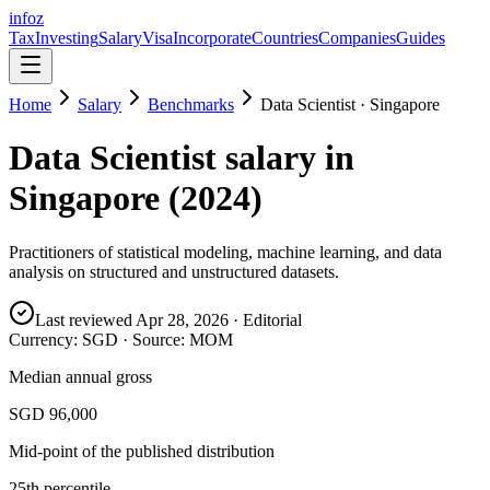
info
z
Tax
Investing
Salary
Visa
Incorporate
Countries
Companies
Guides
Home
Salary
Benchmarks
Data Scientist
·
Singapore
Data Scientist
salary in
Singapore
(
2024
)
Practitioners of statistical modeling, machine learning, and data
analysis on structured and unstructured datasets.
Last reviewed
Apr 28, 2026
· Editorial
Currency:
SGD
· Source:
MOM
Median annual gross
SGD 96,000
Mid-point of the published distribution
25th percentile