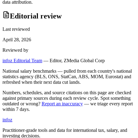
data attribution.
Editorial review
Last reviewed
April 28, 2026
Reviewed by
infoz Editorial Team
—
Editor, ZMedia Global Corp
National salary benchmarks — pulled from each country's national
statistics agency (BLS, ONS, StatCan, ABS, MOM, Eurostat) and
refreshed when their next data cut lands.
Numbers, schedules, and source citations on this page are checked
against primary sources during each review cycle. Spot something
outdated or wrong?
Report an inaccuracy
— we triage every report
within 7 days.
info
z
Practitioner-grade tools and data for international tax, salary, and
investing decisions.