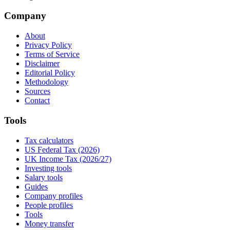
Company
About
Privacy Policy
Terms of Service
Disclaimer
Editorial Policy
Methodology
Sources
Contact
Tools
Tax calculators
US Federal Tax (2026)
UK Income Tax (2026/27)
Investing tools
Salary tools
Guides
Company profiles
People profiles
Tools
Money transfer