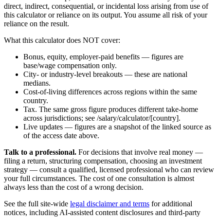
direct, indirect, consequential, or incidental loss arising from use of
this calculator or reliance on its output. You assume all risk of your
reliance on the result.
What this calculator does NOT cover:
Bonus, equity, employer-paid benefits — figures are
base/wage compensation only.
City- or industry-level breakouts — these are national
medians.
Cost-of-living differences across regions within the same
country.
Tax. The same gross figure produces different take-home
across jurisdictions; see /salary/calculator/[country].
Live updates — figures are a snapshot of the linked source as
of the access date above.
Talk to a professional.
For decisions that involve real money —
filing a return, structuring compensation, choosing an investment
strategy — consult a qualified, licensed professional who can review
your full circumstances. The cost of one consultation is almost
always less than the cost of a wrong decision.
See the full site-wide
legal disclaimer and terms
for additional
notices, including AI-assisted content disclosures and third-party