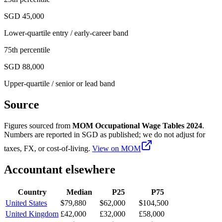
SGD 45,000
Lower-quartile entry / early-career band
75th percentile
SGD 88,000
Upper-quartile / senior or lead band
Source
Figures sourced from
MOM Occupational Wage Tables 2024
.
Numbers are reported in
SGD
as published; we do not adjust for
taxes, FX, or cost-of-living.
View on
MOM
Accountant
elsewhere
Country
Median
P25
P75
United States
$79,880
$62,000
$104,500
United Kingdom
£42,000
£32,000
£58,000