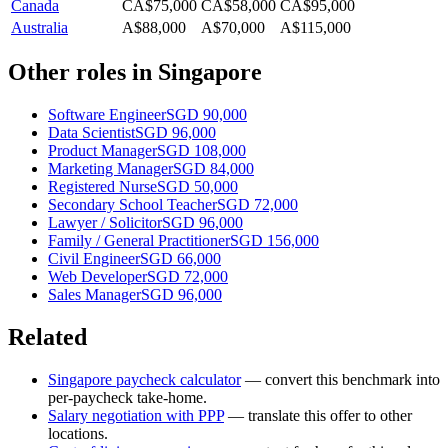
Canada
CA$75,000
CA$58,000
CA$95,000
Australia
A$88,000
A$70,000
A$115,000
Other roles in
Singapore
Software Engineer
SGD 90,000
Data Scientist
SGD 96,000
Product Manager
SGD 108,000
Marketing Manager
SGD 84,000
Registered Nurse
SGD 50,000
Secondary School Teacher
SGD 72,000
Lawyer / Solicitor
SGD 96,000
Family / General Practitioner
SGD 156,000
Civil Engineer
SGD 66,000
Web Developer
SGD 72,000
Sales Manager
SGD 96,000
Related
Singapore
paycheck calculator
— convert this benchmark into
per-paycheck take-home.
Salary negotiation with PPP
— translate this offer to other
locations.