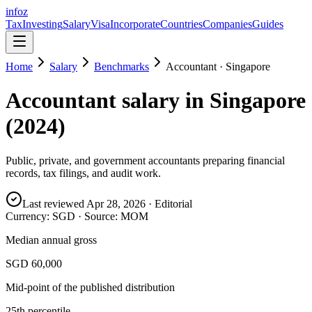
info
z
Tax
Investing
Salary
Visa
Incorporate
Countries
Companies
Guides
Home
Salary
Benchmarks
Accountant
·
Singapore
Accountant
salary in
Singapore
(
2024
)
Public, private, and government accountants preparing financial
records, tax filings, and audit work.
Last reviewed
Apr 28, 2026
· Editorial
Currency:
SGD
· Source:
MOM
Median annual gross
SGD 60,000
Mid-point of the published distribution
25th percentile