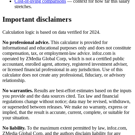
Cost-of-living comparisons
— context for how far this salary
stretches.
Important disclaimers
Calculation logic is based on data verified for
2024
.
No professional advice.
This calculator is provided for
informational and educational purposes only and does not constitute
compensation, tax, or employment-law advice
. infoz.com is
operated by ZMedia Global Corp, which is not a certified public
accountant, enrolled agent, attorney, registered investment adviser,
or licensed financial professional in any jurisdiction. Use of this
calculator does not create any professional, fiduciary, or advisory
relationship.
No warranties.
Results are best-effort estimates based on the inputs
you provide and the data sources cited. Tax law and financial
regulations change without notice; data may be revised, withdrawn,
or superseded between releases. We make no warranty, express or
implied, that the result is accurate, current, complete, or suitable for
your situation.
No liability.
To the maximum extent permitted by law, infoz.com,
ZMedia Global Corp, and the authors disclaim liability for any