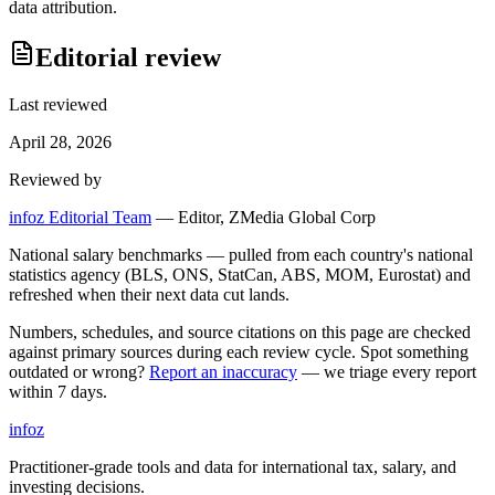
data attribution.
Editorial review
Last reviewed
April 28, 2026
Reviewed by
infoz Editorial Team
—
Editor, ZMedia Global Corp
National salary benchmarks — pulled from each country's national
statistics agency (BLS, ONS, StatCan, ABS, MOM, Eurostat) and
refreshed when their next data cut lands.
Numbers, schedules, and source citations on this page are checked
against primary sources during each review cycle. Spot something
outdated or wrong?
Report an inaccuracy
— we triage every report
within 7 days.
info
z
Practitioner-grade tools and data for international tax, salary, and
investing decisions.