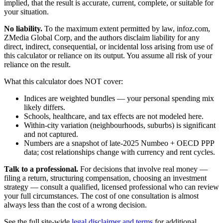
implied, that the result is accurate, current, complete, or suitable for
your situation.
No liability.
To the maximum extent permitted by law, infoz.com,
ZMedia Global Corp, and the authors disclaim liability for any
direct, indirect, consequential, or incidental loss arising from use of
this calculator or reliance on its output. You assume all risk of your
reliance on the result.
What this calculator does NOT cover:
Indices are weighted bundles — your personal spending mix
likely differs.
Schools, healthcare, and tax effects are not modeled here.
Within-city variation (neighbourhoods, suburbs) is significant
and not captured.
Numbers are a snapshot of late-2025 Numbeo + OECD PPP
data; cost relationships change with currency and rent cycles.
Talk to a professional.
For decisions that involve real money —
filing a return, structuring compensation, choosing an investment
strategy — consult a qualified, licensed professional who can review
your full circumstances. The cost of one consultation is almost
always less than the cost of a wrong decision.
See the full site-wide
legal disclaimer and terms
for additional