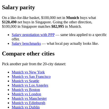
Salary parity
On a like-for-like basket, $100,000 net in
Munich
buys what
$120,490
net buys in
Singapore
. Going the other direction,
$100,000 in
Singapore
matches
$82,995
in
Munich
.
Salary negotiation with PPP
— same idea applied to a specific
offer.
Salary benchmarks
— what local pay actually looks like.
Compare other cities
Pick another pair from the
20
-city dataset:
Munich
vs
New York
Munich
vs
San Francisco
Munich
vs
Seattle
Munich
vs
Los Angeles
Munich
vs
Boston
Munich
vs
London
Munich
vs
Manchester
Munich
vs
Edinburgh
Munich
vs
Dublin