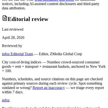
notices, including AI-assisted content disclosures and third-party
data attribution.
Editorial review
Last reviewed
April 28, 2026
Reviewed by
infoz Editorial Team
—
Editor, ZMedia Global Corp
City cost-of-living indices — Numbeo crowd-sourced consumer
goods + rent + transport + restaurant baskets, anchored to New York
= 100.
Numbers, schedules, and source citations on this page are checked
against primary sources during each review cycle. Spot something
outdated or wrong?
Report an inaccuracy
— we triage every report
within 7 days.
info
z