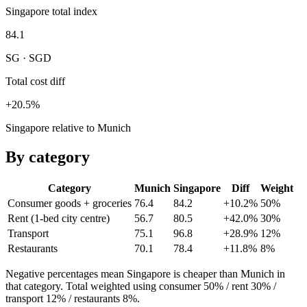
Singapore total index
84.1
SG · SGD
Total cost diff
+20.5%
Singapore relative to Munich
By category
Category
Munich
Singapore
Diff
Weight
Consumer goods + groceries
76.4
84.2
+10.2%
50
%
Rent (1-bed city centre)
56.7
80.5
+42.0%
30
%
Transport
75.1
96.8
+28.9%
12
%
Restaurants
70.1
78.4
+11.8%
8
%
Negative percentages mean
Singapore
is cheaper than
Munich
in
that category. Total weighted using consumer 50% / rent 30% /
transport 12% / restaurants 8%.