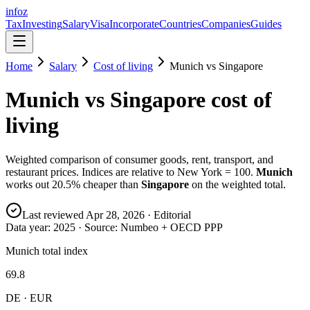
info
z
Tax
Investing
Salary
Visa
Incorporate
Countries
Companies
Guides
Home
Salary
Cost of living
Munich
vs
Singapore
Munich
vs
Singapore
cost of
living
Weighted comparison of consumer goods, rent, transport, and
restaurant prices. Indices are relative to New York = 100.
Munich
works out
20.5
% cheaper than
Singapore
on the weighted total.
Last reviewed
Apr 28, 2026
· Editorial
Data year:
2025
· Source: Numbeo + OECD PPP
Munich total index
69.8
DE · EUR