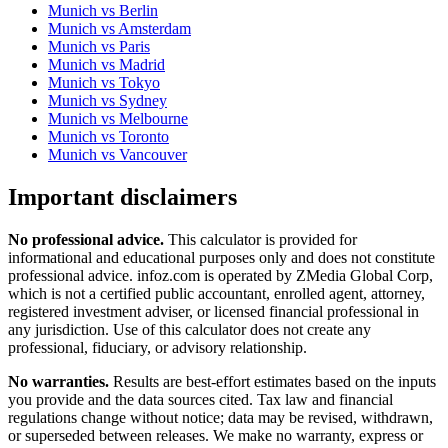
Munich
vs
Berlin
Munich
vs
Amsterdam
Munich
vs
Paris
Munich
vs
Madrid
Munich
vs
Tokyo
Munich
vs
Sydney
Munich
vs
Melbourne
Munich
vs
Toronto
Munich
vs
Vancouver
Important disclaimers
No professional advice.
This calculator is provided for
informational and educational purposes only and does not constitute
professional advice
. infoz.com is operated by ZMedia Global Corp,
which is not a certified public accountant, enrolled agent, attorney,
registered investment adviser, or licensed financial professional in
any jurisdiction. Use of this calculator does not create any
professional, fiduciary, or advisory relationship.
No warranties.
Results are best-effort estimates based on the inputs
you provide and the data sources cited. Tax law and financial
regulations change without notice; data may be revised, withdrawn,
or superseded between releases. We make no warranty, express or