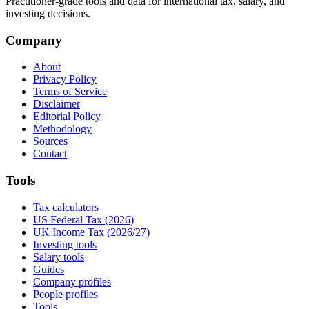
Practitioner-grade tools and data for international tax, salary, and
investing decisions.
Company
About
Privacy Policy
Terms of Service
Disclaimer
Editorial Policy
Methodology
Sources
Contact
Tools
Tax calculators
US Federal Tax (2026)
UK Income Tax (2026/27)
Investing tools
Salary tools
Guides
Company profiles
People profiles
Tools