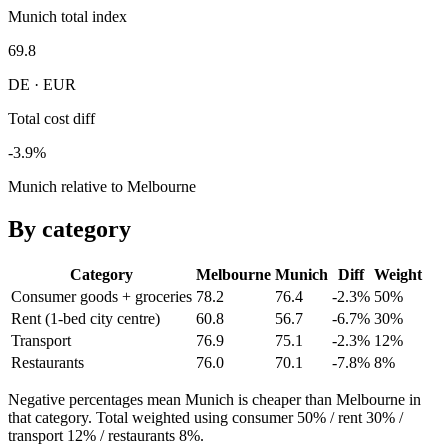
Munich total index
69.8
DE · EUR
Total cost diff
-3.9%
Munich relative to Melbourne
By category
Category
Melbourne
Munich
Diff
Weight
Consumer goods + groceries
78.2
76.4
-2.3%
50
%
Rent (1-bed city centre)
60.8
56.7
-6.7%
30
%
Transport
76.9
75.1
-2.3%
12
%
Restaurants
76.0
70.1
-7.8%
8
%
Negative percentages mean
Munich
is cheaper than
Melbourne
in
that category. Total weighted using consumer 50% / rent 30% /
transport 12% / restaurants 8%.