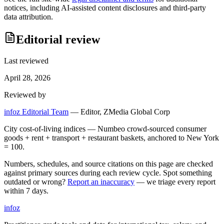
notices, including AI-assisted content disclosures and third-party
data attribution.
Editorial review
Last reviewed
April 28, 2026
Reviewed by
infoz Editorial Team
—
Editor, ZMedia Global Corp
City cost-of-living indices — Numbeo crowd-sourced consumer
goods + rent + transport + restaurant baskets, anchored to New York
= 100.
Numbers, schedules, and source citations on this page are checked
against primary sources during each review cycle. Spot something
outdated or wrong?
Report an inaccuracy
— we triage every report
within 7 days.
info
z