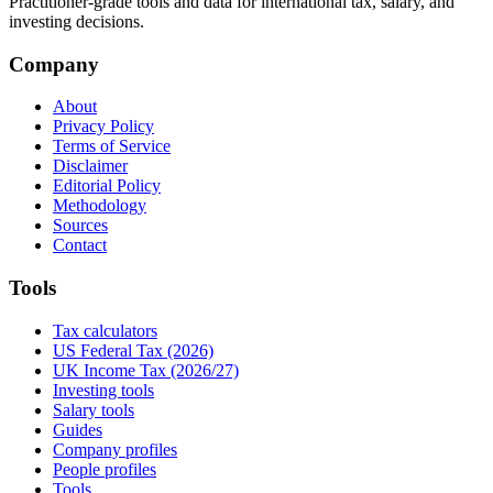
Practitioner-grade tools and data for international tax, salary, and
investing decisions.
Company
About
Privacy Policy
Terms of Service
Disclaimer
Editorial Policy
Methodology
Sources
Contact
Tools
Tax calculators
US Federal Tax (2026)
UK Income Tax (2026/27)
Investing tools
Salary tools
Guides
Company profiles
People profiles
Tools