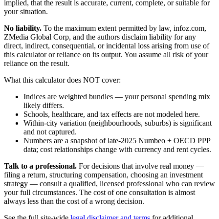
implied, that the result is accurate, current, complete, or suitable for
your situation.
No liability.
To the maximum extent permitted by law, infoz.com,
ZMedia Global Corp, and the authors disclaim liability for any
direct, indirect, consequential, or incidental loss arising from use of
this calculator or reliance on its output. You assume all risk of your
reliance on the result.
What this calculator does NOT cover:
Indices are weighted bundles — your personal spending mix
likely differs.
Schools, healthcare, and tax effects are not modeled here.
Within-city variation (neighbourhoods, suburbs) is significant
and not captured.
Numbers are a snapshot of late-2025 Numbeo + OECD PPP
data; cost relationships change with currency and rent cycles.
Talk to a professional.
For decisions that involve real money —
filing a return, structuring compensation, choosing an investment
strategy — consult a qualified, licensed professional who can review
your full circumstances. The cost of one consultation is almost
always less than the cost of a wrong decision.
See the full site-wide
legal disclaimer and terms
for additional