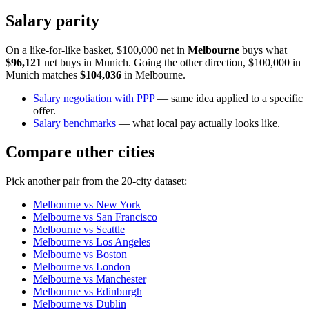
Salary parity
On a like-for-like basket, $100,000 net in
Melbourne
buys what
$96,121
net buys in
Munich
. Going the other direction, $100,000 in
Munich
matches
$104,036
in
Melbourne
.
Salary negotiation with PPP
— same idea applied to a specific
offer.
Salary benchmarks
— what local pay actually looks like.
Compare other cities
Pick another pair from the
20
-city dataset:
Melbourne
vs
New York
Melbourne
vs
San Francisco
Melbourne
vs
Seattle
Melbourne
vs
Los Angeles
Melbourne
vs
Boston
Melbourne
vs
London
Melbourne
vs
Manchester
Melbourne
vs
Edinburgh
Melbourne
vs
Dublin