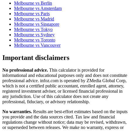
Melbourne
vs
Berlin
Melbourne
vs
Amsterdam
Melbourne
vs
Paris
Melbourne
vs
Madrid
Melbourne
vs
Singapore
Melbourne
vs
Tokyo
Melbourne
vs
Sydney
Melbourne
vs
Toronto
Melbourne
vs
Vancouver
Important disclaimers
No professional advice.
This calculator is provided for
informational and educational purposes only and does not constitute
professional advice
. infoz.com is operated by ZMedia Global Corp,
which is not a certified public accountant, enrolled agent, attorney,
registered investment adviser, or licensed financial professional in
any jurisdiction. Use of this calculator does not create any
professional, fiduciary, or advisory relationship.
No warranties.
Results are best-effort estimates based on the inputs
you provide and the data sources cited. Tax law and financial
regulations change without notice; data may be revised, withdrawn,
or superseded between releases. We make no warranty, express or