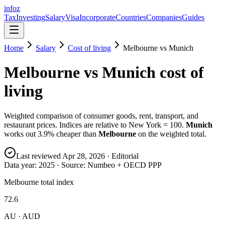
info
z
Tax
Investing
Salary
Visa
Incorporate
Countries
Companies
Guides
Home
Salary
Cost of living
Melbourne
vs
Munich
Melbourne
vs
Munich
cost of
living
Weighted comparison of consumer goods, rent, transport, and
restaurant prices. Indices are relative to New York = 100.
Munich
works out
3.9
% cheaper than
Melbourne
on the weighted total.
Last reviewed
Apr 28, 2026
· Editorial
Data year:
2025
· Source: Numbeo + OECD PPP
Melbourne total index
72.6
AU · AUD