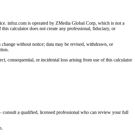
ice
. infoz.com is operated by ZMedia Global Corp, which is not a
 this calculator does not create any professional, fiduciary, or
ns change without notice; data may be revised, withdrawn, or
tion.
, consequential, or incidental loss arising from use of this calculator
 consult a qualified, licensed professional who can review your full
n.