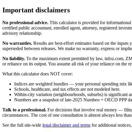
Important disclaimers
No professional advice.
This calculator is provided for informationa
certified public accountant, enrolled agent, attorney, registered investm
advisory relationship.
No warranties.
Results are best-effort estimates based on the inputs
superseded between releases. We make no warranty, express or implied, t
No liability.
To the maximum extent permitted by law, infoz.com, ZMedia 
or reliance on its output. You assume all risk of your reliance on the re
What this calculator does NOT cover:
Indices are weighted bundles — your personal spending mix like
Schools, healthcare, and tax effects are not modeled here.
Within-city variation (neighbourhoods, suburbs) is significant a
Numbers are a snapshot of late-2025 Numbeo + OECD PPP data; 
Talk to a professional.
For decisions that involve real money — filin
circumstances. The cost of one consultation is almost always less than
See the full site-wide
legal disclaimer and terms
for additional notices