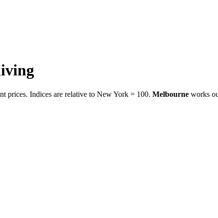
living
t prices. Indices are relative to New York = 100.
Melbourne
works ou