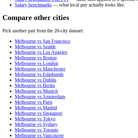
Salary benchmarks
— what local pay actually looks like.
Compare other cities
Pick another pair from the
20
-city dataset:
Melbourne
vs
San Francisco
Melbourne
vs
Seattle
Melbourne
vs
Los Angeles
Melbourne
vs
Boston
Melbourne
vs
London
Melbourne
vs
Manchester
Melbourne
vs
Edinburgh
Melbourne
vs
Dublin
Melbourne
vs
Berlin
Melbourne
vs
Munich
Melbourne
vs
Amsterdam
Melbourne
vs
Paris
Melbourne
vs
Madrid
Melbourne
vs
Singapore
Melbourne
vs
Tokyo
Melbourne
vs
Sydney
Melbourne
vs
Toronto
Melbourne
vs
Vancouver