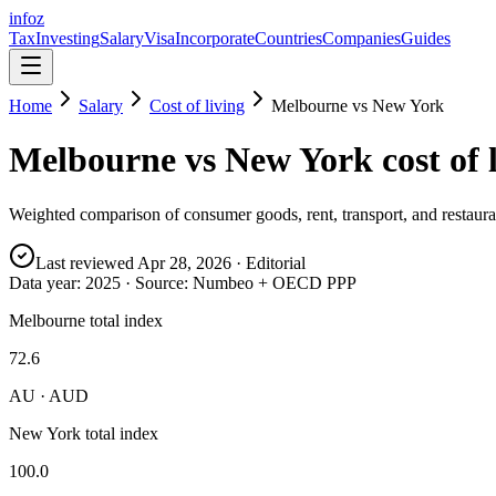
info
z
Tax
Investing
Salary
Visa
Incorporate
Countries
Companies
Guides
Home
Salary
Cost of living
Melbourne
vs
New York
Melbourne
vs
New York
cost of 
Weighted comparison of consumer goods, rent, transport, and restauran
Last reviewed
Apr 28, 2026
· Editorial
Data year:
2025
· Source: Numbeo + OECD PPP
Melbourne total index
72.6
AU · AUD
New York total index
100.0