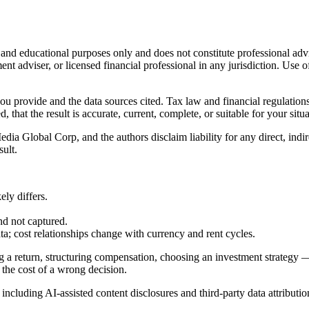
l and educational purposes only and does not constitute
professional adv
ent adviser, or licensed financial professional in any jurisdiction. Use of
 you provide and the data sources cited. Tax law and financial regulatio
hat the result is accurate, current, complete, or suitable for your situa
Global Corp, and the authors disclaim liability for any direct, indirect
sult.
ly differs.
nd not captured.
cost relationships change with currency and rent cycles.
g a return, structuring compensation, choosing an investment strategy —
 the cost of a wrong decision.
, including AI-assisted content disclosures and third-party data attributio