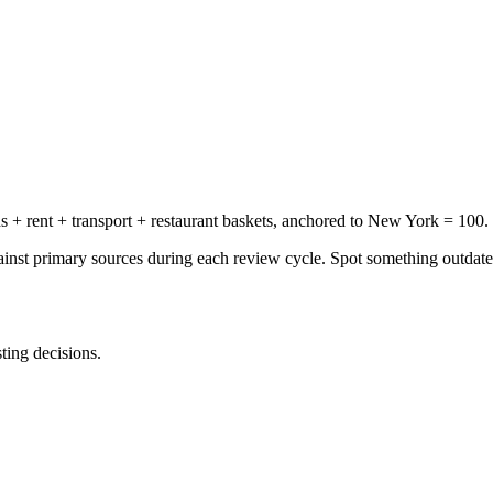
+ rent + transport + restaurant baskets, anchored to New York = 100.
gainst primary sources during each review cycle. Spot something outdat
sting decisions.