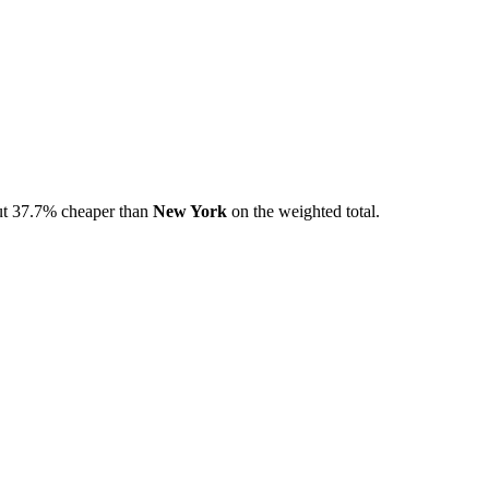
t
37.7
% cheaper than
New York
on the weighted total.