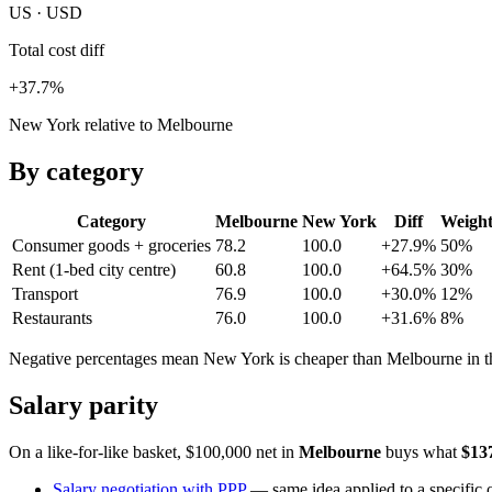
US · USD
Total cost diff
+37.7%
New York relative to Melbourne
By category
Category
Melbourne
New York
Diff
Weigh
Consumer goods + groceries
78.2
100.0
+27.9%
50
%
Rent (1-bed city centre)
60.8
100.0
+64.5%
30
%
Transport
76.9
100.0
+30.0%
12
%
Restaurants
76.0
100.0
+31.6%
8
%
Negative percentages mean
New York
is cheaper than
Melbourne
in t
Salary parity
On a like-for-like basket, $100,000 net in
Melbourne
buys what
$13
Salary negotiation with PPP
— same idea applied to a specific o