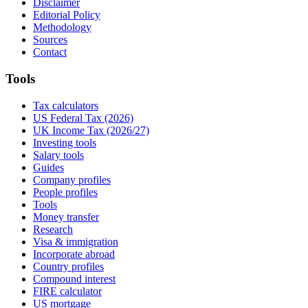
Disclaimer
Editorial Policy
Methodology
Sources
Contact
Tools
Tax calculators
US Federal Tax (2026)
UK Income Tax (2026/27)
Investing tools
Salary tools
Guides
Company profiles
People profiles
Tools
Money transfer
Research
Visa & immigration
Incorporate abroad
Country profiles
Compound interest
FIRE calculator
US mortgage