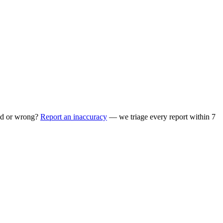
ed or wrong?
Report an inaccuracy
— we triage every report within 7