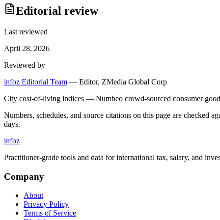
Editorial review
Last reviewed
April 28, 2026
Reviewed by
infoz Editorial Team
—
Editor, ZMedia Global Corp
City cost-of-living indices — Numbeo crowd-sourced consumer goods 
Numbers, schedules, and source citations on this page are checked a
days.
info
z
Practitioner-grade tools and data for international tax, salary, and inve
Company
About
Privacy Policy
Terms of Service