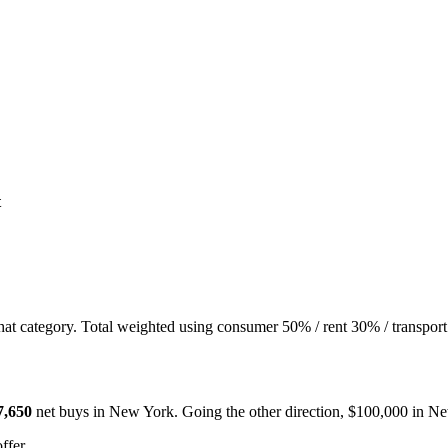
t
hat category. Total weighted using consumer 50% / rent 30% / transport
7,650
net buys in
New York
. Going the other direction, $100,000 in
Ne
ffer.