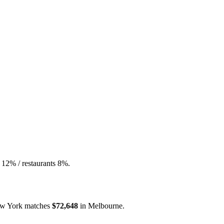
 12% / restaurants 8%.
w York
matches
$72,648
in
Melbourne
.