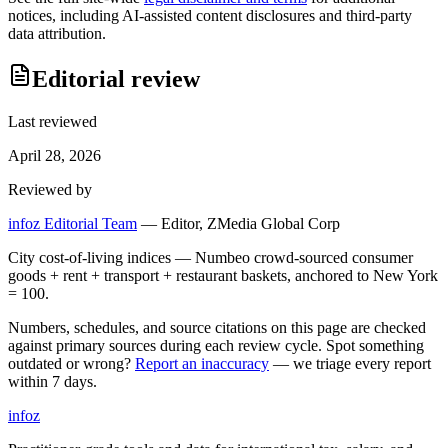
notices, including AI-assisted content disclosures and third-party
data attribution.
Editorial review
Last reviewed
April 28, 2026
Reviewed by
infoz Editorial Team
—
Editor, ZMedia Global Corp
City cost-of-living indices — Numbeo crowd-sourced consumer
goods + rent + transport + restaurant baskets, anchored to New York
= 100.
Numbers, schedules, and source citations on this page are checked
against primary sources during each review cycle. Spot something
outdated or wrong?
Report an inaccuracy
— we triage every report
within 7 days.
info
z