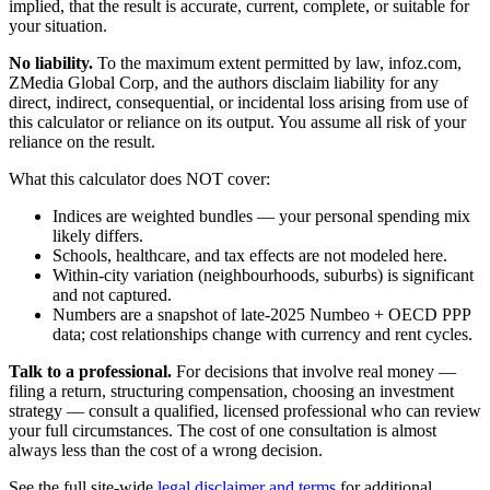
implied, that the result is accurate, current, complete, or suitable for
your situation.
No liability.
To the maximum extent permitted by law, infoz.com,
ZMedia Global Corp, and the authors disclaim liability for any
direct, indirect, consequential, or incidental loss arising from use of
this calculator or reliance on its output. You assume all risk of your
reliance on the result.
What this calculator does NOT cover:
Indices are weighted bundles — your personal spending mix
likely differs.
Schools, healthcare, and tax effects are not modeled here.
Within-city variation (neighbourhoods, suburbs) is significant
and not captured.
Numbers are a snapshot of late-2025 Numbeo + OECD PPP
data; cost relationships change with currency and rent cycles.
Talk to a professional.
For decisions that involve real money —
filing a return, structuring compensation, choosing an investment
strategy — consult a qualified, licensed professional who can review
your full circumstances. The cost of one consultation is almost
always less than the cost of a wrong decision.
See the full site-wide
legal disclaimer and terms
for additional