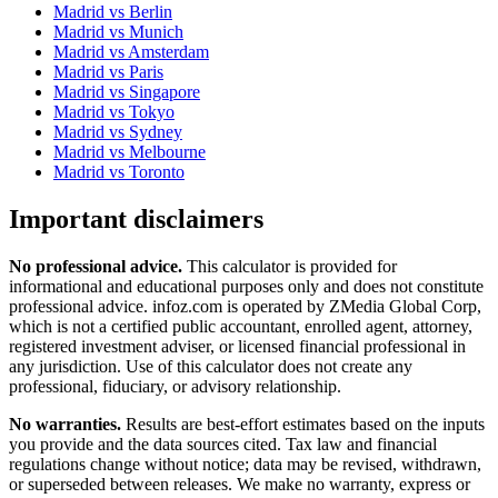
Madrid
vs
Berlin
Madrid
vs
Munich
Madrid
vs
Amsterdam
Madrid
vs
Paris
Madrid
vs
Singapore
Madrid
vs
Tokyo
Madrid
vs
Sydney
Madrid
vs
Melbourne
Madrid
vs
Toronto
Important disclaimers
No professional advice.
This calculator is provided for
informational and educational purposes only and does not constitute
professional advice
. infoz.com is operated by ZMedia Global Corp,
which is not a certified public accountant, enrolled agent, attorney,
registered investment adviser, or licensed financial professional in
any jurisdiction. Use of this calculator does not create any
professional, fiduciary, or advisory relationship.
No warranties.
Results are best-effort estimates based on the inputs
you provide and the data sources cited. Tax law and financial
regulations change without notice; data may be revised, withdrawn,
or superseded between releases. We make no warranty, express or