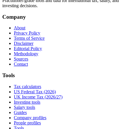
Practitioner-grade tools and data for international tax, salary, and
investing decisions.
Company
About
Privacy Policy
Terms of Service
Disclaimer
Editorial Policy
Methodology
Sources
Contact
Tools
Tax calculators
US Federal Tax (2026)
UK Income Tax (2026/27)
Investing tools
Salary tools
Guides
Company profiles
People profiles
Tools