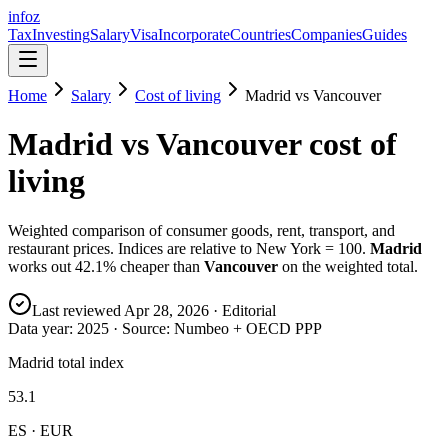
info
z
Tax
Investing
Salary
Visa
Incorporate
Countries
Companies
Guides
Home
Salary
Cost of living
Madrid
vs
Vancouver
Madrid
vs
Vancouver
cost of
living
Weighted comparison of consumer goods, rent, transport, and
restaurant prices. Indices are relative to New York = 100.
Madrid
works out
42.1
% cheaper than
Vancouver
on the weighted total.
Last reviewed
Apr 28, 2026
· Editorial
Data year:
2025
· Source: Numbeo + OECD PPP
Madrid total index
53.1
ES · EUR