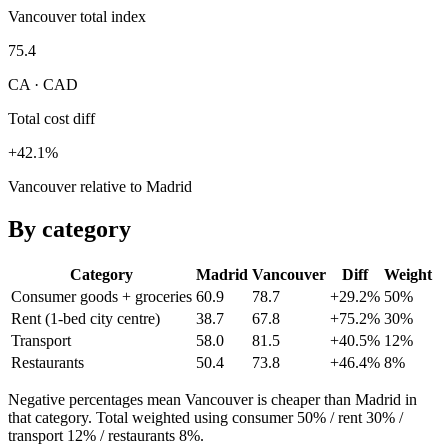
Vancouver total index
75.4
CA · CAD
Total cost diff
+42.1%
Vancouver relative to Madrid
By category
Category
Madrid
Vancouver
Diff
Weight
Consumer goods + groceries
60.9
78.7
+29.2%
50
%
Rent (1-bed city centre)
38.7
67.8
+75.2%
30
%
Transport
58.0
81.5
+40.5%
12
%
Restaurants
50.4
73.8
+46.4%
8
%
Negative percentages mean
Vancouver
is cheaper than
Madrid
in
that category. Total weighted using consumer 50% / rent 30% /
transport 12% / restaurants 8%.