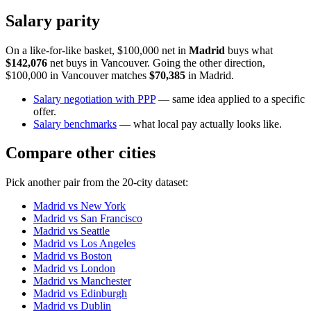
Salary parity
On a like-for-like basket, $100,000 net in
Madrid
buys what
$142,076
net buys in
Vancouver
. Going the other direction,
$100,000 in
Vancouver
matches
$70,385
in
Madrid
.
Salary negotiation with PPP
— same idea applied to a specific
offer.
Salary benchmarks
— what local pay actually looks like.
Compare other cities
Pick another pair from the
20
-city dataset:
Madrid
vs
New York
Madrid
vs
San Francisco
Madrid
vs
Seattle
Madrid
vs
Los Angeles
Madrid
vs
Boston
Madrid
vs
London
Madrid
vs
Manchester
Madrid
vs
Edinburgh
Madrid
vs
Dublin