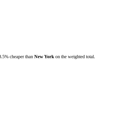
8.5
% cheaper than
New York
on the weighted total.