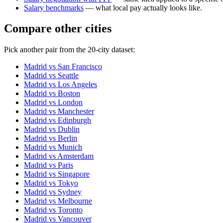
Salary benchmarks
— what local pay actually looks like.
Compare other cities
Pick another pair from the
20
-city dataset:
Madrid
vs
San Francisco
Madrid
vs
Seattle
Madrid
vs
Los Angeles
Madrid
vs
Boston
Madrid
vs
London
Madrid
vs
Manchester
Madrid
vs
Edinburgh
Madrid
vs
Dublin
Madrid
vs
Berlin
Madrid
vs
Munich
Madrid
vs
Amsterdam
Madrid
vs
Paris
Madrid
vs
Singapore
Madrid
vs
Tokyo
Madrid
vs
Sydney
Madrid
vs
Melbourne
Madrid
vs
Toronto
Madrid
vs
Vancouver