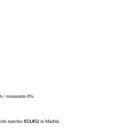
% / restaurants 8%.
ork
matches
$53,052
in
Madrid
.