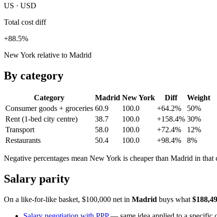
US · USD
Total cost diff
+88.5%
New York relative to Madrid
By category
Category
Madrid
New York
Diff
Weight
Consumer goods + groceries
60.9
100.0
+64.2%
50
%
Rent (1-bed city centre)
38.7
100.0
+158.4%
30
%
Transport
58.0
100.0
+72.4%
12
%
Restaurants
50.4
100.0
+98.4%
8
%
Negative percentages mean
New York
is cheaper than
Madrid
in that
Salary parity
On a like-for-like basket, $100,000 net in
Madrid
buys what
$188,4
Salary negotiation with PPP
— same idea applied to a specific o