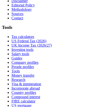
Disclaimer
Editorial Policy
Methodology
Sources
Contact
Tools
Tax calculators
US Federal Tax (2026)
UK Income Tax (2026/27)
Investing tools
Salary tools
Guides
Company profiles
People profiles
Tools
Money transfer
Research
Visa & immigration
Incorporate abroad
Country profiles
Compound interest
FIRE calculator
US mortgage