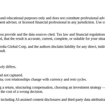
l and educational purposes only and does not constitute
professional adv
ent adviser, or licensed financial professional in any jurisdiction. Use of
 you provide and the data sources cited. Tax law and financial regulatio
hat the result is accurate, current, complete, or suitable for your situa
Global Corp, and the authors disclaim liability for any direct, indirect
sult.
ly differs.
nd not captured.
cost relationships change with currency and rent cycles.
g a return, structuring compensation, choosing an investment strategy —
 the cost of a wrong decision.
, including AI-assisted content disclosures and third-party data attributio