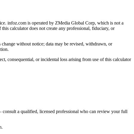
ice
. infoz.com is operated by ZMedia Global Corp, which is not a
 this calculator does not create any professional, fiduciary, or
ns change without notice; data may be revised, withdrawn, or
tion.
, consequential, or incidental loss arising from use of this calculator
 consult a qualified, licensed professional who can review your full
n.