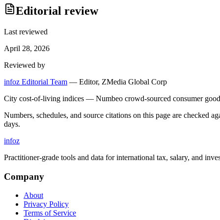
Editorial review
Last reviewed
April 28, 2026
Reviewed by
infoz Editorial Team
—
Editor, ZMedia Global Corp
City cost-of-living indices — Numbeo crowd-sourced consumer goods 
Numbers, schedules, and source citations on this page are checked a
days.
info
z
Practitioner-grade tools and data for international tax, salary, and inve
Company
About
Privacy Policy
Terms of Service