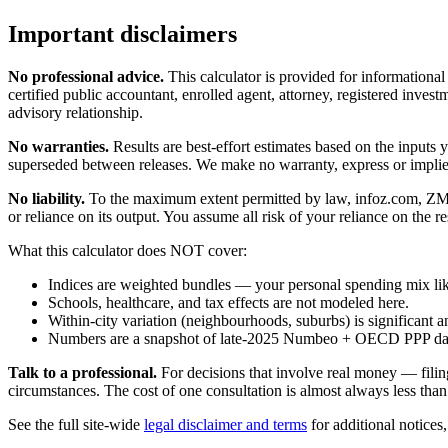
Important disclaimers
No professional advice.
This calculator is provided for informationa
certified public accountant, enrolled agent, attorney, registered investm
advisory relationship.
No warranties.
Results are best-effort estimates based on the inputs
superseded between releases. We make no warranty, express or implied, t
No liability.
To the maximum extent permitted by law, infoz.com, ZMedia 
or reliance on its output. You assume all risk of your reliance on the re
What this calculator does NOT cover:
Indices are weighted bundles — your personal spending mix like
Schools, healthcare, and tax effects are not modeled here.
Within-city variation (neighbourhoods, suburbs) is significant a
Numbers are a snapshot of late-2025 Numbeo + OECD PPP data; 
Talk to a professional.
For decisions that involve real money — filin
circumstances. The cost of one consultation is almost always less than
See the full site-wide
legal disclaimer and terms
for additional notices