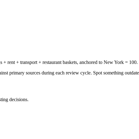
+ rent + transport + restaurant baskets, anchored to New York = 100.
gainst primary sources during each review cycle. Spot something outdat
sting decisions.