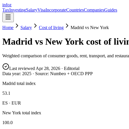
info
z
Tax
Investing
Salary
Visa
Incorporate
Countries
Companies
Guides
Home
Salary
Cost of living
Madrid
vs
New York
Madrid
vs
New York
cost of livi
Weighted comparison of consumer goods, rent, transport, and restauran
Last reviewed
Apr 28, 2026
· Editorial
Data year:
2025
· Source: Numbeo + OECD PPP
Madrid total index
53.1
ES · EUR
New York total index
100.0