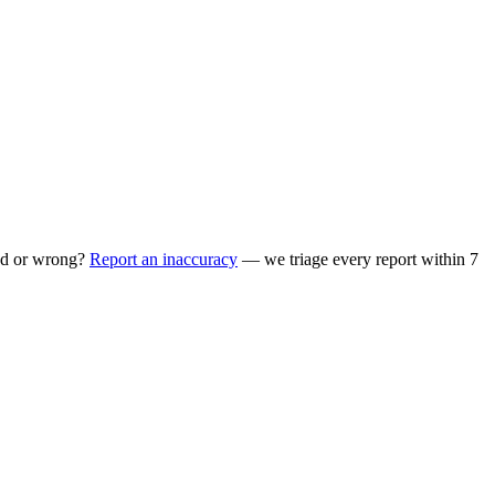
ed or wrong?
Report an inaccuracy
— we triage every report within 7