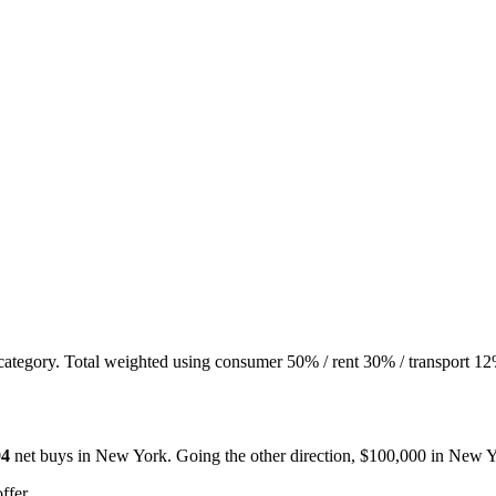
 category. Total weighted using consumer 50% / rent 30% / transport 12
94
net buys in
New York
. Going the other direction, $100,000 in
New Y
ffer.