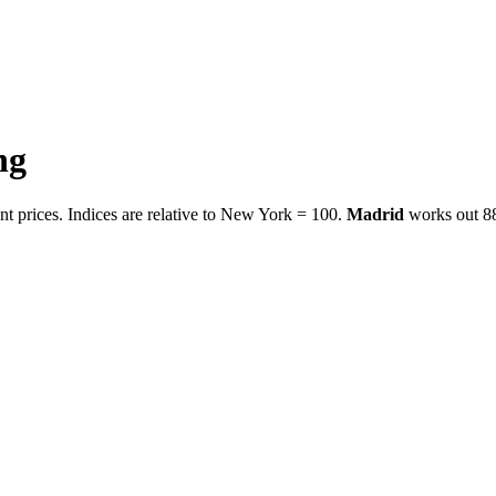
ng
t prices. Indices are relative to New York = 100.
Madrid
works out
8