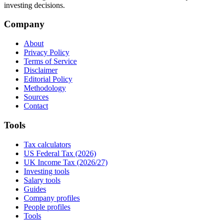
investing decisions.
Company
About
Privacy Policy
Terms of Service
Disclaimer
Editorial Policy
Methodology
Sources
Contact
Tools
Tax calculators
US Federal Tax (2026)
UK Income Tax (2026/27)
Investing tools
Salary tools
Guides
Company profiles
People profiles
Tools