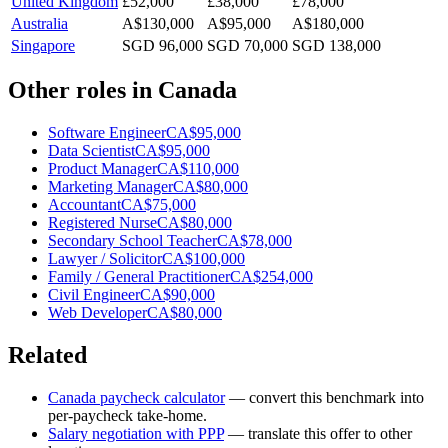
United Kingdom
£52,000
£38,000
£78,000
Australia
A$130,000
A$95,000
A$180,000
Singapore
SGD 96,000
SGD 70,000
SGD 138,000
Other roles in
Canada
Software Engineer
CA$95,000
Data Scientist
CA$95,000
Product Manager
CA$110,000
Marketing Manager
CA$80,000
Accountant
CA$75,000
Registered Nurse
CA$80,000
Secondary School Teacher
CA$78,000
Lawyer / Solicitor
CA$100,000
Family / General Practitioner
CA$254,000
Civil Engineer
CA$90,000
Web Developer
CA$80,000
Related
Canada
paycheck calculator
— convert this benchmark into
per-paycheck take-home.
Salary negotiation with PPP
— translate this offer to other