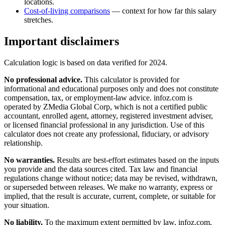
locations.
Cost-of-living comparisons
— context for how far this salary
stretches.
Important disclaimers
Calculation logic is based on data verified for
2024
.
No professional advice.
This calculator is provided for
informational and educational purposes only and does not constitute
compensation, tax, or employment-law advice
. infoz.com is
operated by ZMedia Global Corp, which is not a certified public
accountant, enrolled agent, attorney, registered investment adviser,
or licensed financial professional in any jurisdiction. Use of this
calculator does not create any professional, fiduciary, or advisory
relationship.
No warranties.
Results are best-effort estimates based on the inputs
you provide and the data sources cited. Tax law and financial
regulations change without notice; data may be revised, withdrawn,
or superseded between releases. We make no warranty, express or
implied, that the result is accurate, current, complete, or suitable for
your situation.
No liability.
To the maximum extent permitted by law, infoz.com,