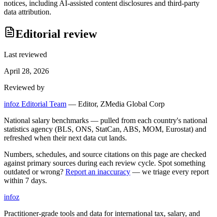
notices, including AI-assisted content disclosures and third-party
data attribution.
Editorial review
Last reviewed
April 28, 2026
Reviewed by
infoz Editorial Team
—
Editor, ZMedia Global Corp
National salary benchmarks — pulled from each country's national
statistics agency (BLS, ONS, StatCan, ABS, MOM, Eurostat) and
refreshed when their next data cut lands.
Numbers, schedules, and source citations on this page are checked
against primary sources during each review cycle. Spot something
outdated or wrong?
Report an inaccuracy
— we triage every report
within 7 days.
info
z
Practitioner-grade tools and data for international tax, salary, and