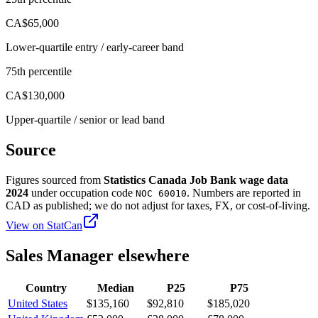
CA$65,000
Lower-quartile entry / early-career band
75th percentile
CA$130,000
Upper-quartile / senior or lead band
Source
Figures sourced from
Statistics Canada Job Bank wage data
2024
under occupation code
. Numbers are reported in
NOC 60010
CAD
as published; we do not adjust for taxes, FX, or cost-of-living.
View on
StatCan
Sales Manager
elsewhere
Country
Median
P25
P75
United States
$135,160
$92,810
$185,020