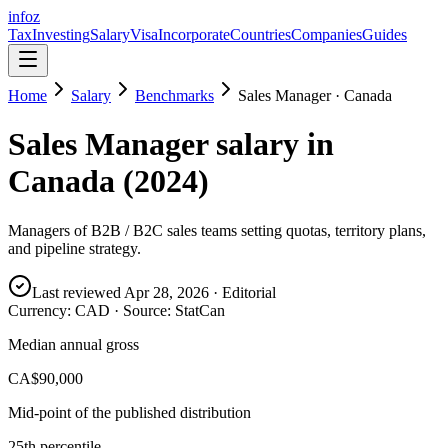
info
z
Tax
Investing
Salary
Visa
Incorporate
Countries
Companies
Guides
Home
Salary
Benchmarks
Sales Manager
·
Canada
Sales Manager
salary in
Canada
(
2024
)
Managers of B2B / B2C sales teams setting quotas, territory plans,
and pipeline strategy.
Last reviewed
Apr 28, 2026
· Editorial
Currency:
CAD
· Source:
StatCan
Median annual gross
CA$90,000
Mid-point of the published distribution
25th percentile