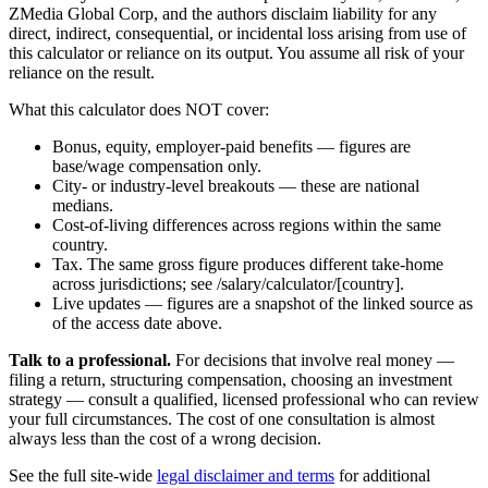
ZMedia Global Corp, and the authors disclaim liability for any
direct, indirect, consequential, or incidental loss arising from use of
this calculator or reliance on its output. You assume all risk of your
reliance on the result.
What this calculator does NOT cover:
Bonus, equity, employer-paid benefits — figures are
base/wage compensation only.
City- or industry-level breakouts — these are national
medians.
Cost-of-living differences across regions within the same
country.
Tax. The same gross figure produces different take-home
across jurisdictions; see /salary/calculator/[country].
Live updates — figures are a snapshot of the linked source as
of the access date above.
Talk to a professional.
For decisions that involve real money —
filing a return, structuring compensation, choosing an investment
strategy — consult a qualified, licensed professional who can review
your full circumstances. The cost of one consultation is almost
always less than the cost of a wrong decision.
See the full site-wide
legal disclaimer and terms
for additional