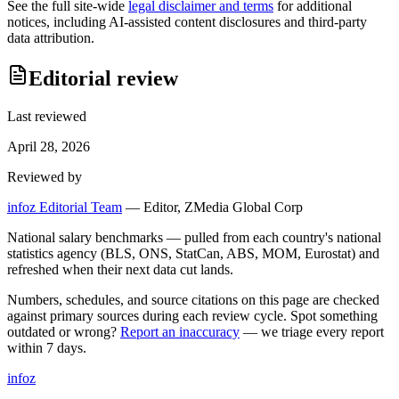
See the full site-wide
legal disclaimer and terms
for additional
notices, including AI-assisted content disclosures and third-party
data attribution.
Editorial review
Last reviewed
April 28, 2026
Reviewed by
infoz Editorial Team
—
Editor, ZMedia Global Corp
National salary benchmarks — pulled from each country's national
statistics agency (BLS, ONS, StatCan, ABS, MOM, Eurostat) and
refreshed when their next data cut lands.
Numbers, schedules, and source citations on this page are checked
against primary sources during each review cycle. Spot something
outdated or wrong?
Report an inaccuracy
— we triage every report
within 7 days.
info
z