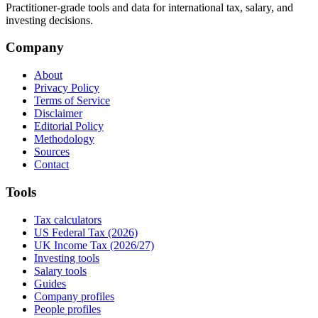
Practitioner-grade tools and data for international tax, salary, and
investing decisions.
Company
About
Privacy Policy
Terms of Service
Disclaimer
Editorial Policy
Methodology
Sources
Contact
Tools
Tax calculators
US Federal Tax (2026)
UK Income Tax (2026/27)
Investing tools
Salary tools
Guides
Company profiles
People profiles