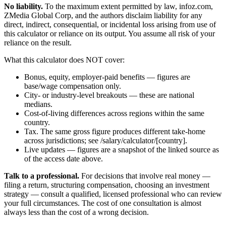
No liability.
To the maximum extent permitted by law, infoz.com,
ZMedia Global Corp, and the authors disclaim liability for any
direct, indirect, consequential, or incidental loss arising from use of
this calculator or reliance on its output. You assume all risk of your
reliance on the result.
What this calculator does NOT cover:
Bonus, equity, employer-paid benefits — figures are
base/wage compensation only.
City- or industry-level breakouts — these are national
medians.
Cost-of-living differences across regions within the same
country.
Tax. The same gross figure produces different take-home
across jurisdictions; see /salary/calculator/[country].
Live updates — figures are a snapshot of the linked source as
of the access date above.
Talk to a professional.
For decisions that involve real money —
filing a return, structuring compensation, choosing an investment
strategy — consult a qualified, licensed professional who can review
your full circumstances. The cost of one consultation is almost
always less than the cost of a wrong decision.