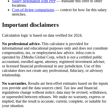
Salary negotiation with PPP
— translate this offer to other
locations.
Cost-of-living comparisons
— context for how far this salary
stretches.
Important disclaimers
Calculation logic is based on data verified for
2024
.
No professional advice.
This calculator is provided for
informational and educational purposes only and does not constitute
compensation, tax, or employment-law advice
. infoz.com is
operated by ZMedia Global Corp, which is not a certified public
accountant, enrolled agent, attorney, registered investment adviser,
or licensed financial professional in any jurisdiction. Use of this
calculator does not create any professional, fiduciary, or advisory
relationship.
No warranties.
Results are best-effort estimates based on the inputs
you provide and the data sources cited. Tax law and financial
regulations change without notice; data may be revised, withdrawn,
or superseded between releases. We make no warranty, express or
implied, that the result is accurate, current, complete, or suitable for
your situation.