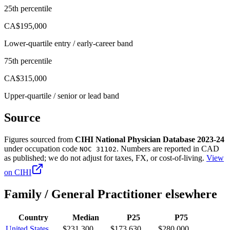
25th percentile
CA$195,000
Lower-quartile entry / early-career band
75th percentile
CA$315,000
Upper-quartile / senior or lead band
Source
Figures sourced from
CIHI National Physician Database 2023-24
under occupation code
. Numbers are reported in
CAD
NOC 31102
as published; we do not adjust for taxes, FX, or cost-of-living.
View
on
CIHI
Family / General Practitioner
elsewhere
Country
Median
P25
P75
United States
$231,300
$173,630
$280,000