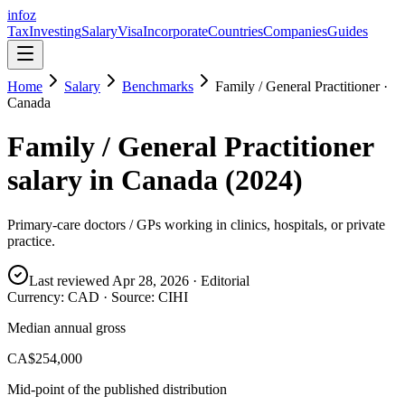
info
z
Tax
Investing
Salary
Visa
Incorporate
Countries
Companies
Guides
Home
Salary
Benchmarks
Family / General Practitioner
·
Canada
Family / General Practitioner
salary in
Canada
(
2024
)
Primary-care doctors / GPs working in clinics, hospitals, or private
practice.
Last reviewed
Apr 28, 2026
· Editorial
Currency:
CAD
· Source:
CIHI
Median annual gross
CA$254,000
Mid-point of the published distribution