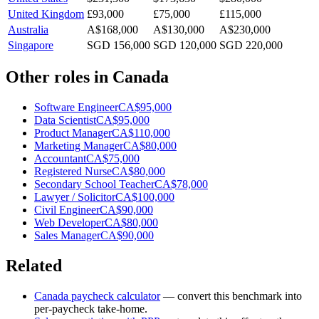
United Kingdom
£93,000
£75,000
£115,000
Australia
A$168,000
A$130,000
A$230,000
Singapore
SGD 156,000
SGD 120,000
SGD 220,000
Other roles in
Canada
Software Engineer
CA$95,000
Data Scientist
CA$95,000
Product Manager
CA$110,000
Marketing Manager
CA$80,000
Accountant
CA$75,000
Registered Nurse
CA$80,000
Secondary School Teacher
CA$78,000
Lawyer / Solicitor
CA$100,000
Civil Engineer
CA$90,000
Web Developer
CA$80,000
Sales Manager
CA$90,000
Related
Canada
paycheck calculator
— convert this benchmark into
per-paycheck take-home.