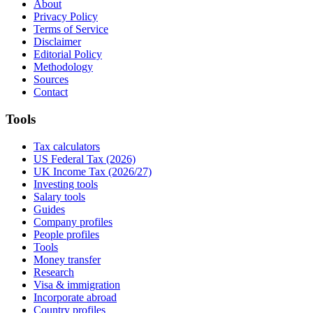
About
Privacy Policy
Terms of Service
Disclaimer
Editorial Policy
Methodology
Sources
Contact
Tools
Tax calculators
US Federal Tax (2026)
UK Income Tax (2026/27)
Investing tools
Salary tools
Guides
Company profiles
People profiles
Tools
Money transfer
Research
Visa & immigration
Incorporate abroad
Country profiles