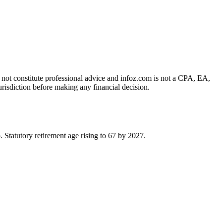
es not constitute professional advice and infoz.com is not a CPA, EA,
urisdiction before making any financial decision.
tatutory retirement age rising to 67 by 2027.