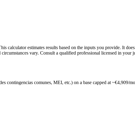
This calculator estimates results based on the inputs you provide. It do
l circumstances vary. Consult a qualified professional licensed in your j
 contingencias comunes, MEI, etc.) on a base capped at ~€4,909/mo. S