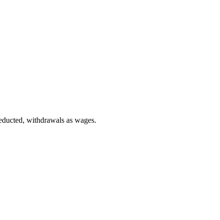
deducted, withdrawals as wages.