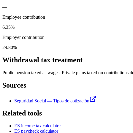
—
Employee contribution
6.35%
Employer contribution
29.80%
Withdrawal tax treatment
Public pension taxed as wages. Private plans taxed on contributions 
Sources
Seguridad Social — Tipos de cotización
Related tools
ES
income tax calculator
ES
paycheck calculator