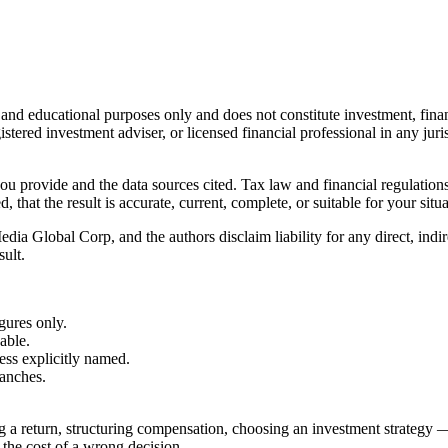
l and educational purposes only and does not constitute
investment, finan
istered investment adviser, or licensed financial professional in any juri
 you provide and the data sources cited. Tax law and financial regulatio
hat the result is accurate, current, complete, or suitable for your situa
Global Corp, and the authors disclaim liability for any direct, indirect
sult.
gures only.
able.
less explicitly named.
ranches.
g a return, structuring compensation, choosing an investment strategy —
 the cost of a wrong decision.