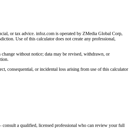
cial, or tax advice
. infoz.com is operated by ZMedia Global Corp,
sdiction. Use of this calculator does not create any professional,
ns change without notice; data may be revised, withdrawn, or
tion.
, consequential, or incidental loss arising from use of this calculator
 consult a qualified, licensed professional who can review your full