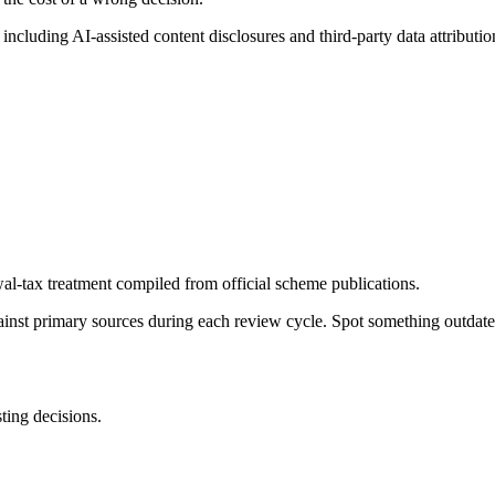
, including AI-assisted content disclosures and third-party data attributio
al-tax treatment compiled from official scheme publications.
gainst primary sources during each review cycle. Spot something outdat
sting decisions.