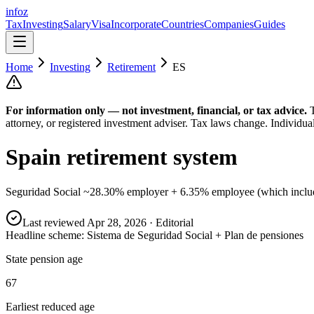
info
z
Tax
Investing
Salary
Visa
Incorporate
Countries
Companies
Guides
Home
Investing
Retirement
ES
For information only — not
investment, financial, or tax
advice.
attorney, or registered investment adviser. Tax laws change. Individua
Spain
retirement system
Seguridad Social ~28.30% employer + 6.35% employee (which includes
Last reviewed
Apr 28, 2026
· Editorial
Headline scheme:
Sistema de Seguridad Social + Plan de pensiones
State pension age
67
Earliest reduced age