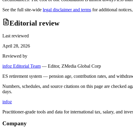
See the full site-wide
legal disclaimer and terms
for additional notices
Editorial review
Last reviewed
April 28, 2026
Reviewed by
infoz Editorial Team
—
Editor, ZMedia Global Corp
ES retirement system — pension age, contribution rates, and withdraw
Numbers, schedules, and source citations on this page are checked a
days.
info
z
Practitioner-grade tools and data for international tax, salary, and inve
Company