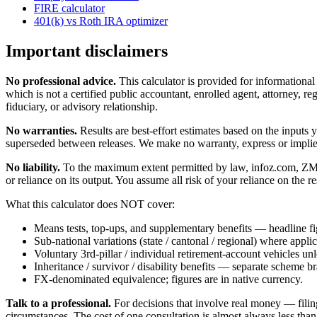
FIRE calculator
401(k) vs Roth IRA optimizer
Important disclaimers
No professional advice.
This calculator is provided for informationa
which is not a certified public accountant, enrolled agent, attorney, reg
fiduciary, or advisory relationship.
No warranties.
Results are best-effort estimates based on the inputs
superseded between releases. We make no warranty, express or implied, t
No liability.
To the maximum extent permitted by law, infoz.com, ZMedia 
or reliance on its output. You assume all risk of your reliance on the re
What this calculator does NOT cover:
Means tests, top-ups, and supplementary benefits — headline fi
Sub-national variations (state / cantonal / regional) where applic
Voluntary 3rd-pillar / individual retirement-account vehicles un
Inheritance / survivor / disability benefits — separate scheme b
FX-denominated equivalence; figures are in native currency.
Talk to a professional.
For decisions that involve real money — filin
circumstances. The cost of one consultation is almost always less than