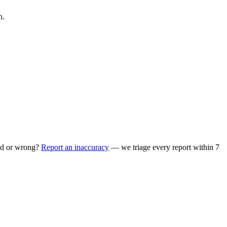
n.
ed or wrong?
Report an inaccuracy
— we triage every report within 7