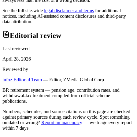
always less than the cost of a wrong decision.
See the full site-wide
legal disclaimer and terms
for additional
notices, including AI-assisted content disclosures and third-party
data attribution.
Editorial review
Last reviewed
April 28, 2026
Reviewed by
infoz Editorial Team
—
Editor, ZMedia Global Corp
BR retirement system — pension age, contribution rates, and
withdrawal-tax treatment compiled from official scheme
publications.
Numbers, schedules, and source citations on this page are checked
against primary sources during each review cycle. Spot something
outdated or wrong?
Report an inaccuracy
— we triage every report
within 7 days.