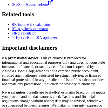
INSS — Aposentadoria
Related tools
BR
income tax calculator
BR
paycheck calculator
FIRE calculator
401(k) vs Roth IRA optimizer
Important disclaimers
No professional advice.
This calculator is provided for
informational and educational purposes only and does not constitute
investment, financial, or tax advice
. infoz.com is operated by
ZMedia Global Corp, which is not a certified public accountant,
enrolled agent, attorney, registered investment adviser, or licensed
financial professional in any jurisdiction. Use of this calculator does
not create any professional, fiduciary, or advisory relationship.
No warranties.
Results are best-effort estimates based on the inputs
you provide and the data sources cited. Tax law and financial
regulations change without notice; data may be revised, withdrawn,
or superseded between releases. We make no warranty, express or