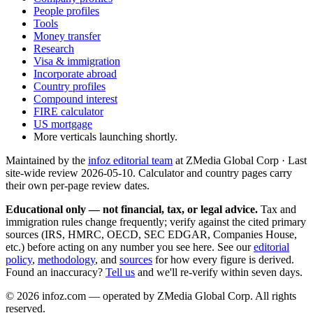
People profiles
Tools
Money transfer
Research
Visa & immigration
Incorporate abroad
Country profiles
Compound interest
FIRE calculator
US mortgage
More verticals launching shortly.
Maintained by the
infoz editorial team
at ZMedia Global Corp · Last
site-wide review
2026-05-10
. Calculator and country pages carry
their own per-page review dates.
Educational only — not financial, tax, or legal advice.
Tax and
immigration rules change frequently; verify against the cited primary
sources (IRS, HMRC, OECD, SEC EDGAR, Companies House,
etc.) before acting on any number you see here. See our
editorial
policy
,
methodology
, and
sources
for how every figure is derived.
Found an inaccuracy?
Tell us
and we'll re-verify within seven days.
©
2026
infoz.com — operated by ZMedia Global Corp. All rights
reserved.