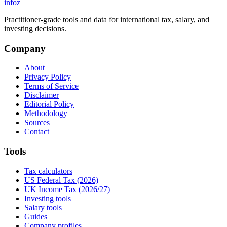
info
z
Practitioner-grade tools and data for international tax, salary, and
investing decisions.
Company
About
Privacy Policy
Terms of Service
Disclaimer
Editorial Policy
Methodology
Sources
Contact
Tools
Tax calculators
US Federal Tax (2026)
UK Income Tax (2026/27)
Investing tools
Salary tools
Guides
Company profiles