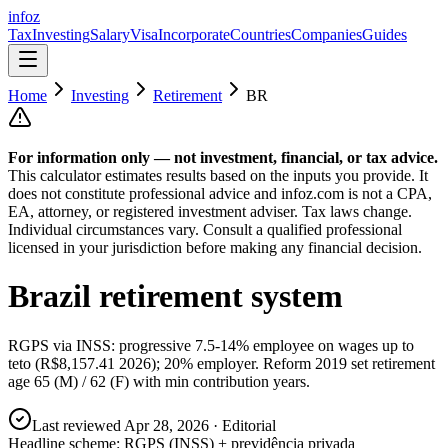
info
z
Tax
Investing
Salary
Visa
Incorporate
Countries
Companies
Guides
Home
Investing
Retirement
BR
For information only — not
investment, financial, or tax
advice.
This calculator estimates results based on the inputs you provide. It
does not constitute professional advice and infoz.com is not a CPA,
EA, attorney, or registered investment adviser. Tax laws change.
Individual circumstances vary. Consult a qualified professional
licensed in your jurisdiction before making any financial decision.
Brazil
retirement system
RGPS via INSS: progressive 7.5-14% employee on wages up to
teto (R$8,157.41 2026); 20% employer. Reform 2019 set retirement
age 65 (M) / 62 (F) with min contribution years.
Last reviewed
Apr 28, 2026
· Editorial
Headline scheme:
RGPS (INSS) + previdência privada