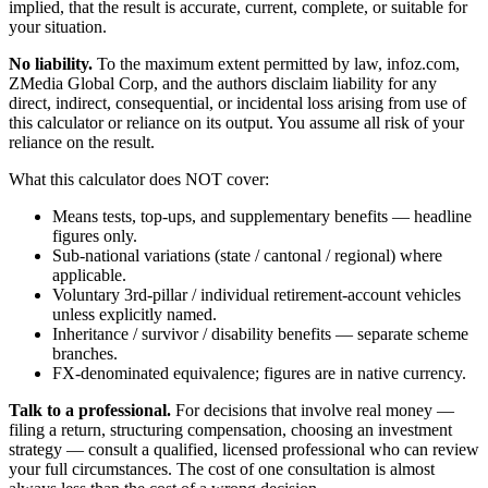
implied, that the result is accurate, current, complete, or suitable for
your situation.
No liability.
To the maximum extent permitted by law, infoz.com,
ZMedia Global Corp, and the authors disclaim liability for any
direct, indirect, consequential, or incidental loss arising from use of
this calculator or reliance on its output. You assume all risk of your
reliance on the result.
What this calculator does NOT cover:
Means tests, top-ups, and supplementary benefits — headline
figures only.
Sub-national variations (state / cantonal / regional) where
applicable.
Voluntary 3rd-pillar / individual retirement-account vehicles
unless explicitly named.
Inheritance / survivor / disability benefits — separate scheme
branches.
FX-denominated equivalence; figures are in native currency.
Talk to a professional.
For decisions that involve real money —
filing a return, structuring compensation, choosing an investment
strategy — consult a qualified, licensed professional who can review
your full circumstances. The cost of one consultation is almost