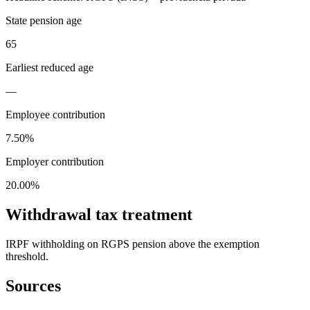
State pension age
65
Earliest reduced age
—
Employee contribution
7.50%
Employer contribution
20.00%
Withdrawal tax treatment
IRPF withholding on RGPS pension above the exemption
threshold.
Sources