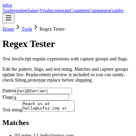
info
z
Tax
Investing
Salary
Visa
Incorporate
Countries
Companies
Guides
Home
Tools
Regex Tester
Regex Tester
Test JavaScript regular expressions with capture groups and flags.
Edit the pattern, flags, and test string. Matches and capture groups
update live. Replacement preview is included so you can sanity-
check String.prototype.replace before shipping.
Pattern
Flags
Test string
Matches
[
0
] index
12
:
hello@infoz.com