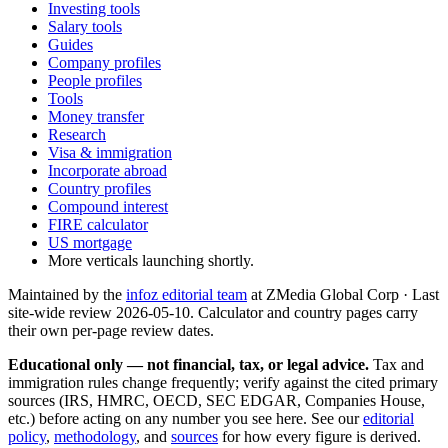
Investing tools
Salary tools
Guides
Company profiles
People profiles
Tools
Money transfer
Research
Visa & immigration
Incorporate abroad
Country profiles
Compound interest
FIRE calculator
US mortgage
More verticals launching shortly.
Maintained by the
infoz editorial team
at ZMedia Global Corp · Last
site-wide review
2026-05-10
. Calculator and country pages carry
their own per-page review dates.
Educational only — not financial, tax, or legal advice.
Tax and
immigration rules change frequently; verify against the cited primary
sources (IRS, HMRC, OECD, SEC EDGAR, Companies House,
etc.) before acting on any number you see here. See our
editorial
policy
,
methodology
, and
sources
for how every figure is derived.