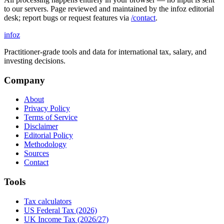
to our servers. Page reviewed and maintained by the infoz editorial
desk; report bugs or request features via
/contact
.
info
z
Practitioner-grade tools and data for international tax, salary, and
investing decisions.
Company
About
Privacy Policy
Terms of Service
Disclaimer
Editorial Policy
Methodology
Sources
Contact
Tools
Tax calculators
US Federal Tax (2026)
UK Income Tax (2026/27)