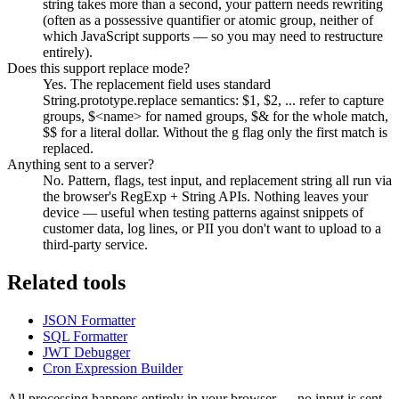
string takes more than a second, your pattern needs rewriting
(often as a possessive quantifier or atomic group, neither of
which JavaScript supports — so you may need to restructure
entirely).
Does this support replace mode?
Yes. The replacement field uses standard
String.prototype.replace semantics: $1, $2, ... refer to capture
groups, $<name> for named groups, $& for the whole match,
$$ for a literal dollar. Without the g flag only the first match is
replaced.
Anything sent to a server?
No. Pattern, flags, test input, and replacement string all run via
the browser's RegExp + String APIs. Nothing leaves your
device — useful when testing patterns against snippets of
customer data, log lines, or PII you don't want to upload to a
third-party service.
Related tools
JSON Formatter
SQL Formatter
JWT Debugger
Cron Expression Builder
All processing happens entirely in your browser — no input is sent