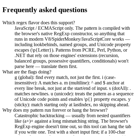
Frequently asked questions
Which regex flavor does this support?
JavaScript / ECMAScript only. The pattern is compiled with
the browser's native RegExp constructor, so anything that
runs in modern V8/SpiderMonkey/JavaScriptCore works —
including lookbehinds, named groups, and Unicode property
escapes (\p{Letter}). Patterns from PCRE, Perl, Python, or
.NET that rely on those engines' extensions (recursion,
balanced groups, possessive quantifiers, conditionals) won't
parse here — translate them first.
What are the flags doing?
g (global): find every match, not just the first. i (case-
insensitive): A matches a. m (multiline): ^ and $ anchor at
every line break, not just at the start/end of input. s (dotAll): .
matches newlines. u (unicode): treats the pattern as a sequence
of Unicode code points and enables \p{} property escapes. y
(sticky): match starting only at lastIndex, no skipping ahead.
Why does my pattern run forever or hang the browser?
Catastrophic backtracking — usually from nested quantifiers
like (a+)+ against a long mismatching string. The browser's
RegExp engine doesn't time out, so this tool can hang the tab
if you write one. Test with a short input first; if a 100-char