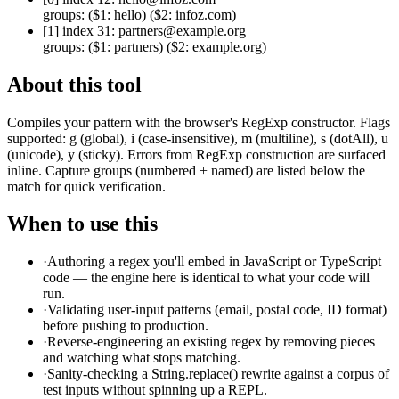
groups:
($1: hello) ($2: infoz.com)
[
1
] index
31
:
partners@example.org
groups:
($1: partners) ($2: example.org)
About this tool
Compiles your pattern with the browser's RegExp constructor. Flags
supported: g (global), i (case-insensitive), m (multiline), s (dotAll), u
(unicode), y (sticky). Errors from RegExp construction are surfaced
inline. Capture groups (numbered + named) are listed below the
match for quick verification.
When to use this
·
Authoring a regex you'll embed in JavaScript or TypeScript
code — the engine here is identical to what your code will
run.
·
Validating user-input patterns (email, postal code, ID format)
before pushing to production.
·
Reverse-engineering an existing regex by removing pieces
and watching what stops matching.
·
Sanity-checking a String.replace() rewrite against a corpus of
test inputs without spinning up a REPL.