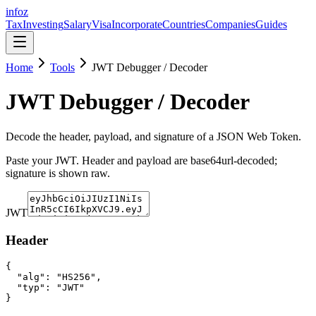
info
z
Tax
Investing
Salary
Visa
Incorporate
Countries
Companies
Guides
Home
Tools
JWT Debugger / Decoder
JWT Debugger / Decoder
Decode the header, payload, and signature of a JSON Web Token.
Paste your JWT. Header and payload are base64url-decoded;
signature is shown raw.
JWT
Header
{

  "alg": "HS256",

  "typ": "JWT"

}