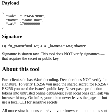
Payload
{

  "sub": "1234567890",

  "name": "Jane Doe",

  "iat": 1700000000

}
Signature
FQ-fH_yKHv0fHxdTGYj3T4-_kGmNvJ7iGmJj9hWmzPI
Signature is shown raw. This tool does NOT verify signatures —
that requires the secret or public key.
About this tool
Pure client-side base64url decoding. Decoder does NOT verify the
signature. To verify HS256 you need the shared secret; for RS256 /
ES256 you need the issuer's public key. Never paste production
tokens into untrusted online debuggers; even local ones can leak via
browser history. On infoz, your token never leaves the page — but
use a local CLI for sensitive secrets.
All processing happens entirely in your browser — no input is sent