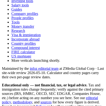
Investing tools
Salary tools
Guides
Company profiles
People profiles
Tools
Money transfer
Research
Visa & immigration
Incorporate abroad
Country profiles
Compound interest
FIRE calculator
US mortgage
More verticals launching shortly.
Maintained by the
infoz editorial team
at ZMedia Global Corp · Last
site-wide review
2026-05-10
. Calculator and country pages carry
their own per-page review dates.
Educational only — not financial, tax, or legal advice.
Tax and
immigration rules change frequently; verify against the cited primary
sources (IRS, HMRC, OECD, SEC EDGAR, Companies House,
etc.) before acting on any number you see here. See our
editorial
policy
,
methodology
, and
sources
for how every figure is derived.