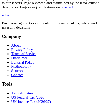
to our servers. Page reviewed and maintained by the infoz editorial
desk; report bugs or request features via
/contact
.
info
z
Practitioner-grade tools and data for international tax, salary, and
investing decisions.
Company
About
Privacy Policy
Terms of Service
Disclaimer
Editorial Policy
Methodology
Sources
Contact
Tools
Tax calculators
US Federal Tax (2026)
UK Income Tax (2026/27)