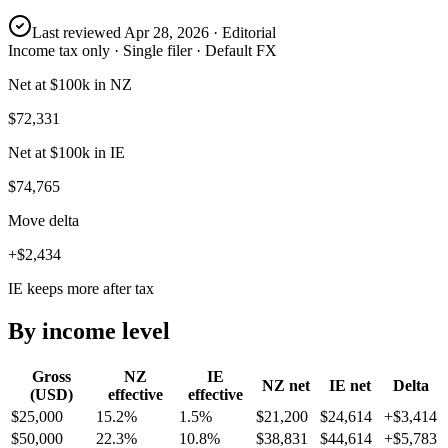
Last reviewed
Apr 28, 2026
· Editorial
Income tax only · Single filer · Default FX
Net at $100k in NZ
$72,331
Net at $100k in IE
$74,765
Move delta
+$2,434
IE keeps more after tax
By income level
Gross
NZ
IE
NZ
net
IE
net
Delta
(USD)
effective
effective
$25,000
15.2%
1.5%
$21,200
$24,614
+
$3,414
$50,000
22.3%
10.8%
$38,831
$44,614
+
$5,783