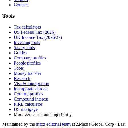
Contact
Tools
Tax calculators
US Federal Tax (2026)
UK Income Tax (2026/27)
Investing tools
Salary tools
Guides
Company profiles
People profiles
Tools
Money transfer
Research
Visa & immigration
Incorporate abroad
Country profiles
Compound interest
FIRE calculator
US mortgage
More verticals launching shortly.
Maintained by the
infoz editorial team
at ZMedia Global Corp · Last