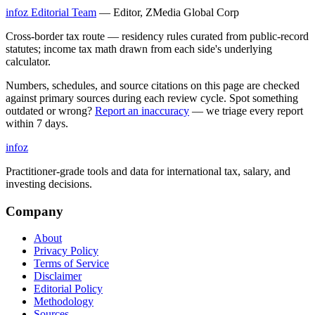
infoz Editorial Team
—
Editor, ZMedia Global Corp
Cross-border tax route — residency rules curated from public-record
statutes; income tax math drawn from each side's underlying
calculator.
Numbers, schedules, and source citations on this page are checked
against primary sources during each review cycle. Spot something
outdated or wrong?
Report an inaccuracy
— we triage every report
within 7 days.
info
z
Practitioner-grade tools and data for international tax, salary, and
investing decisions.
Company
About
Privacy Policy
Terms of Service
Disclaimer
Editorial Policy
Methodology
Sources