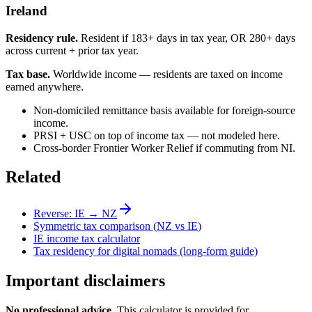
Ireland
Residency rule.
Resident if 183+ days in tax year, OR 280+ days
across current + prior tax year.
Tax base.
Worldwide income — residents are taxed on income
earned anywhere.
Non-domiciled remittance basis available for foreign-source
income.
PRSI + USC on top of income tax — not modeled here.
Cross-border Frontier Worker Relief if commuting from NI.
Related
Reverse:
IE
→
NZ
Symmetric tax comparison (
NZ
vs
IE
)
IE
income tax calculator
Tax residency for digital nomads (long-form guide)
Important disclaimers
No professional advice.
This calculator is provided for