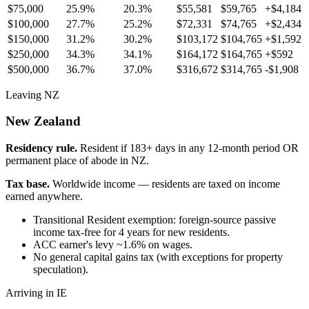
$75,000
25.9%
20.3%
$55,581
$59,765
+
$4,184
$100,000
27.7%
25.2%
$72,331
$74,765
+
$2,434
$150,000
31.2%
30.2%
$103,172
$104,765
+
$1,592
$250,000
34.3%
34.1%
$164,172
$164,765
+
$592
$500,000
36.7%
37.0%
$316,672
$314,765
-$1,908
Leaving NZ
New Zealand
Residency rule.
Resident if 183+ days in any 12-month period OR
permanent place of abode in NZ.
Tax base.
Worldwide income — residents are taxed on income
earned anywhere.
Transitional Resident exemption: foreign-source passive
income tax-free for 4 years for new residents.
ACC earner's levy ~1.6% on wages.
No general capital gains tax (with exceptions for property
speculation).
Arriving in IE