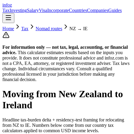
info
z
Tax
Investing
Salary
Visa
Incorporate
Countries
Companies
Guides
Home
Tax
Nomad routes
NZ
→
IE
For information only — not
tax, legal, accounting, or financial
advice.
This calculator estimates results based on the inputs you
provide. It does not constitute professional advice and infoz.com is
not a CPA, EA, attorney, or registered investment adviser. Tax laws
change. Individual circumstances vary. Consult a qualified
professional licensed in your jurisdiction before making any
financial decision.
Moving from
New Zealand
to
Ireland
Headline tax-burden delta + residency-test framing for relocating
from
NZ
to
IE
. Numbers below come from our country tax
calculators applied to common USD income levels.