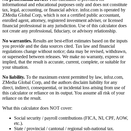
informational and educational purposes only and does not constitute
tax, legal, accounting, or financial advice
. infoz.com is operated by
ZMedia Global Corp, which is not a certified public accountant,
enrolled agent, attorney, registered investment adviser, or licensed
financial professional in any jurisdiction. Use of this calculator does
not create any professional, fiduciary, or advisory relationship.
No warranties.
Results are best-effort estimates based on the inputs
you provide and the data sources cited. Tax law and financial
regulations change without notice; data may be revised, withdrawn,
or superseded between releases. We make no warranty, express or
implied, that the result is accurate, current, complete, or suitable for
your situation.
No liability.
To the maximum extent permitted by law, infoz.com,
ZMedia Global Corp, and the authors disclaim liability for any
direct, indirect, consequential, or incidental loss arising from use of
this calculator or reliance on its output. You assume all risk of your
reliance on the result.
What this calculator does NOT cover:
Social security / payroll contributions (FICA, NI, CPF, AOW,
etc.).
State / provincial / cantonal / regional sub-national tax.