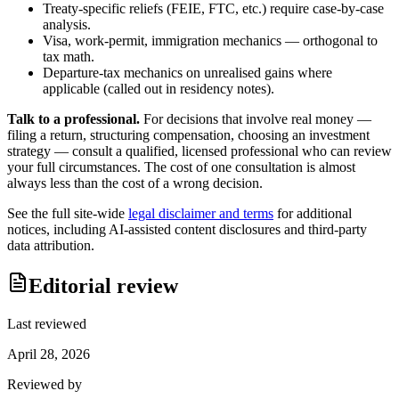
Treaty-specific reliefs (FEIE, FTC, etc.) require case-by-case
analysis.
Visa, work-permit, immigration mechanics — orthogonal to
tax math.
Departure-tax mechanics on unrealised gains where
applicable (called out in residency notes).
Talk to a professional.
For decisions that involve real money —
filing a return, structuring compensation, choosing an investment
strategy — consult a qualified, licensed professional who can review
your full circumstances. The cost of one consultation is almost
always less than the cost of a wrong decision.
See the full site-wide
legal disclaimer and terms
for additional
notices, including AI-assisted content disclosures and third-party
data attribution.
Editorial review
Last reviewed
April 28, 2026
Reviewed by