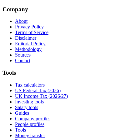
Company
About
Privacy Policy
Terms of Service
Disclaimer
Editorial Policy
Methodology
Sources
Contact
Tools
Tax calculators
US Federal Tax (2026)
UK Income Tax (2026/27)
Investing tools
Salary tools
Guides
Company profiles
People profiles
Tools
Money transfer