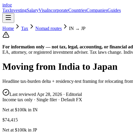
info
z
Tax
Investing
Salary
Visa
Incorporate
Countries
Companies
Guides
Home
Tax
Nomad routes
IN
→
JP
For information only — not
tax, legal, accounting, or financial
ad
EA, attorney, or registered investment adviser. Tax laws change. Indiv
Moving from
India
to
Japan
Headline tax-burden delta + residency-test framing for relocating fro
Last reviewed
Apr 28, 2026
· Editorial
Income tax only · Single filer · Default FX
Net at $100k in IN
$74,415
Net at $100k in JP