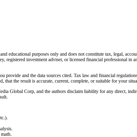
l and educational purposes only and does not constitute
tax, legal, accou
ey, registered investment adviser, or licensed financial professional in a
 you provide and the data sources cited. Tax law and financial regulatio
hat the result is accurate, current, complete, or suitable for your situa
Global Corp, and the authors disclaim liability for any direct, indirect
sult.
c.).
alysis.
 math.