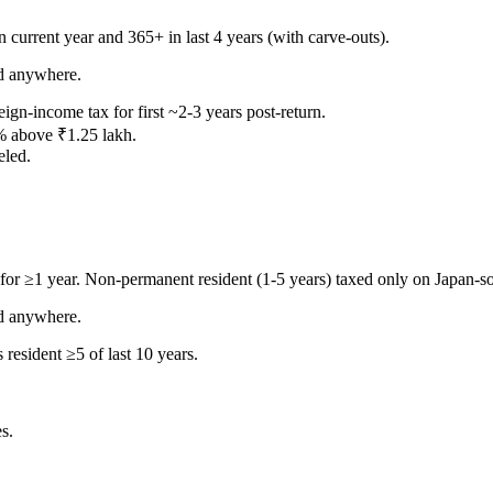
 current year and 365+ in last 4 years (with carve-outs).
d anywhere.
ign-income tax for first ~2-3 years post-return.
% above ₹1.25 lakh.
led.
for ≥1 year. Non-permanent resident (1-5 years) taxed only on Japan-s
d anywhere.
resident ≥5 of last 10 years.
s.