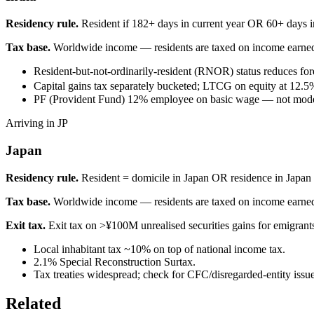
Residency rule.
Resident if 182+ days in current year OR 60+ days in
Tax base.
Worldwide income — residents are taxed on income earne
Resident-but-not-ordinarily-resident (RNOR) status reduces fore
Capital gains tax separately bucketed; LTCG on equity at 12.5
PF (Provident Fund) 12% employee on basic wage — not mode
Arriving in JP
Japan
Residency rule.
Resident = domicile in Japan OR residence in Japan 
Tax base.
Worldwide income — residents are taxed on income earne
Exit tax.
Exit tax on >¥100M unrealised securities gains for emigrants 
Local inhabitant tax ~10% on top of national income tax.
2.1% Special Reconstruction Surtax.
Tax treaties widespread; check for CFC/disregarded-entity issue
Related