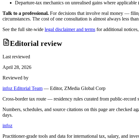
Departure-tax mechanics on unrealised gains where applicable (c
Talk to a professional.
For decisions that involve real money — filin
circumstances. The cost of one consultation is almost always less than
See the full site-wide
legal disclaimer and terms
for additional notices
Editorial review
Last reviewed
April 28, 2026
Reviewed by
infoz Editorial Team
—
Editor, ZMedia Global Corp
Cross-border tax route — residency rules curated from public-record s
Numbers, schedules, and source citations on this page are checked a
days.
info
z
Practitioner-grade tools and data for international tax, salary, and inve