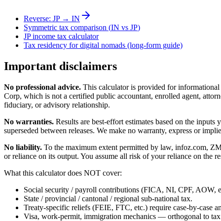
Reverse:
JP
→
IN
Symmetric tax comparison (
IN
vs
JP
)
JP
income tax calculator
Tax residency for digital nomads (long-form guide)
Important disclaimers
No professional advice.
This calculator is provided for informationa
Corp, which is not a certified public accountant, enrolled agent, attorn
fiduciary, or advisory relationship.
No warranties.
Results are best-effort estimates based on the inputs
superseded between releases. We make no warranty, express or implied, t
No liability.
To the maximum extent permitted by law, infoz.com, ZMedia 
or reliance on its output. You assume all risk of your reliance on the re
What this calculator does NOT cover:
Social security / payroll contributions (FICA, NI, CPF, AOW, et
State / provincial / cantonal / regional sub-national tax.
Treaty-specific reliefs (FEIE, FTC, etc.) require case-by-case an
Visa, work-permit, immigration mechanics — orthogonal to tax