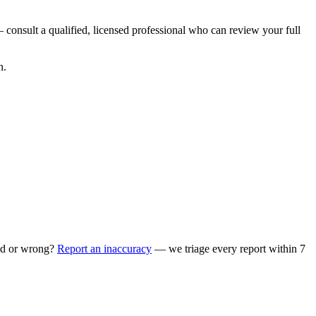
 consult a qualified, licensed professional who can review your full
n.
ed or wrong?
Report an inaccuracy
— we triage every report within 7