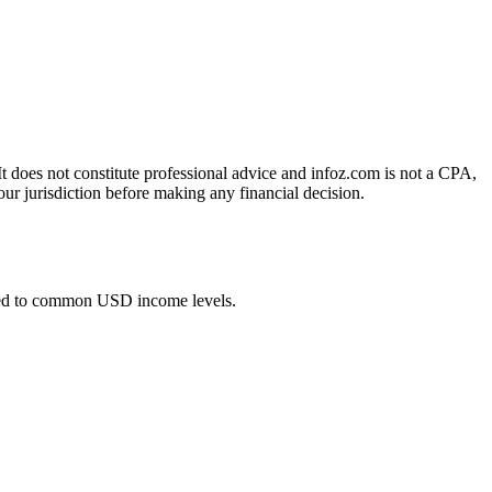
 It does not constitute professional advice and infoz.com is not a CPA,
our jurisdiction before making any financial decision.
ied to common USD income levels.