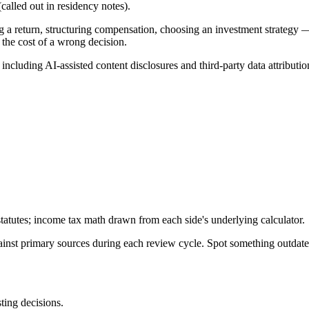
alled out in residency notes).
g a return, structuring compensation, choosing an investment strategy —
 the cost of a wrong decision.
, including AI-assisted content disclosures and third-party data attributio
tatutes; income tax math drawn from each side's underlying calculator.
gainst primary sources during each review cycle. Spot something outdat
sting decisions.