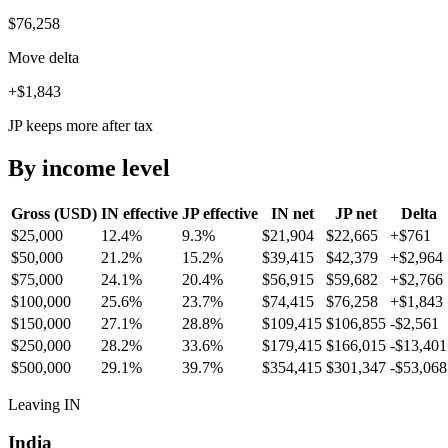
$76,258
Move delta
+$1,843
JP keeps more after tax
By income level
Gross (USD)
IN
effective
JP
effective
IN
net
JP
net
Delta
$25,000
12.4%
9.3%
$21,904
$22,665
+
$761
$50,000
21.2%
15.2%
$39,415
$42,379
+
$2,964
$75,000
24.1%
20.4%
$56,915
$59,682
+
$2,766
$100,000
25.6%
23.7%
$74,415
$76,258
+
$1,843
$150,000
27.1%
28.8%
$109,415
$106,855
-$2,561
$250,000
28.2%
33.6%
$179,415
$166,015
-$13,401
$500,000
29.1%
39.7%
$354,415
$301,347
-$53,068
Leaving IN
India