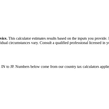
vice.
This calculator estimates results based on the inputs you provide.
idual circumstances vary. Consult a qualified professional licensed in y
m
IN
to
JP
. Numbers below come from our country tax calculators appl