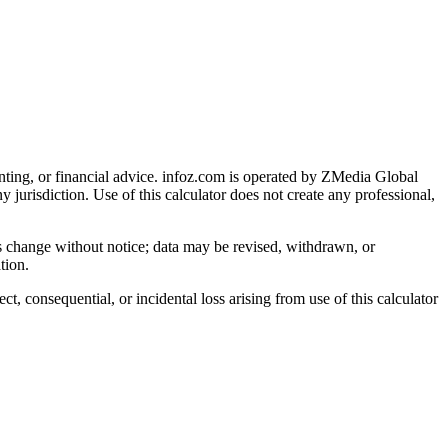
nting, or financial advice
. infoz.com is operated by ZMedia Global
ny jurisdiction. Use of this calculator does not create any professional,
ns change without notice; data may be revised, withdrawn, or
tion.
, consequential, or incidental loss arising from use of this calculator