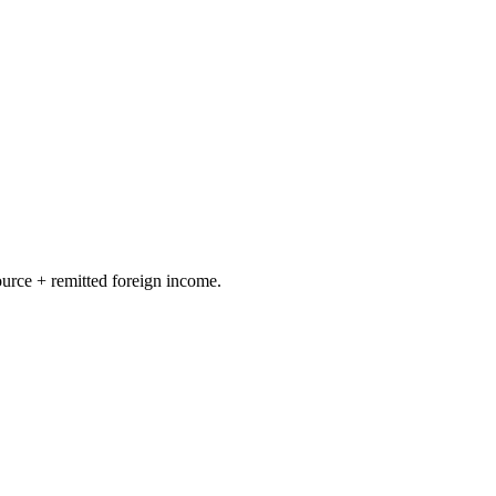
ource + remitted foreign income.