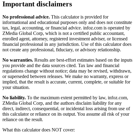
Important disclaimers
No professional advice.
This calculator is provided for
informational and educational purposes only and does not constitute
tax, legal, accounting, or financial advice
. infoz.com is operated by
ZMedia Global Corp, which is not a certified public accountant,
enrolled agent, attorney, registered investment adviser, or licensed
financial professional in any jurisdiction. Use of this calculator does
not create any professional, fiduciary, or advisory relationship.
No warranties.
Results are best-effort estimates based on the inputs
you provide and the data sources cited. Tax law and financial
regulations change without notice; data may be revised, withdrawn,
or superseded between releases. We make no warranty, express or
implied, that the result is accurate, current, complete, or suitable for
your situation.
No liability.
To the maximum extent permitted by law, infoz.com,
ZMedia Global Corp, and the authors disclaim liability for any
direct, indirect, consequential, or incidental loss arising from use of
this calculator or reliance on its output. You assume all risk of your
reliance on the result.
What this calculator does NOT cover: