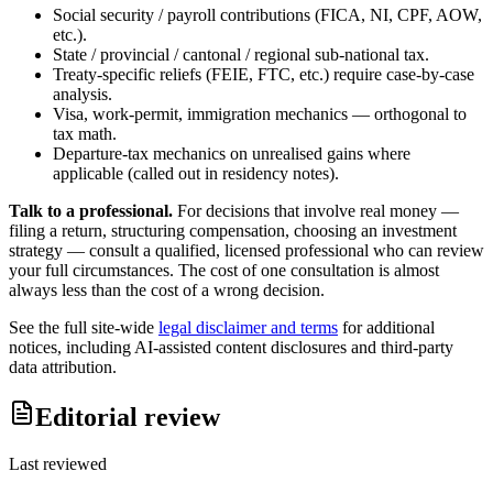
Social security / payroll contributions (FICA, NI, CPF, AOW,
etc.).
State / provincial / cantonal / regional sub-national tax.
Treaty-specific reliefs (FEIE, FTC, etc.) require case-by-case
analysis.
Visa, work-permit, immigration mechanics — orthogonal to
tax math.
Departure-tax mechanics on unrealised gains where
applicable (called out in residency notes).
Talk to a professional.
For decisions that involve real money —
filing a return, structuring compensation, choosing an investment
strategy — consult a qualified, licensed professional who can review
your full circumstances. The cost of one consultation is almost
always less than the cost of a wrong decision.
See the full site-wide
legal disclaimer and terms
for additional
notices, including AI-assisted content disclosures and third-party
data attribution.
Editorial review
Last reviewed