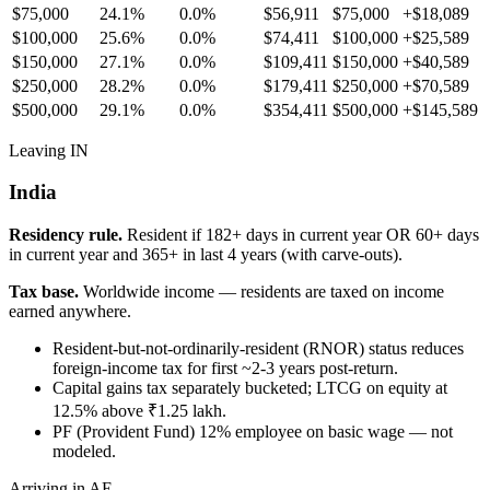
$75,000
24.1%
0.0%
$56,911
$75,000
+
$18,089
$100,000
25.6%
0.0%
$74,411
$100,000
+
$25,589
$150,000
27.1%
0.0%
$109,411
$150,000
+
$40,589
$250,000
28.2%
0.0%
$179,411
$250,000
+
$70,589
$500,000
29.1%
0.0%
$354,411
$500,000
+
$145,589
Leaving IN
India
Residency rule.
Resident if 182+ days in current year OR 60+ days
in current year and 365+ in last 4 years (with carve-outs).
Tax base.
Worldwide income — residents are taxed on income
earned anywhere.
Resident-but-not-ordinarily-resident (RNOR) status reduces
foreign-income tax for first ~2-3 years post-return.
Capital gains tax separately bucketed; LTCG on equity at
12.5% above ₹1.25 lakh.
PF (Provident Fund) 12% employee on basic wage — not
modeled.
Arriving in AE