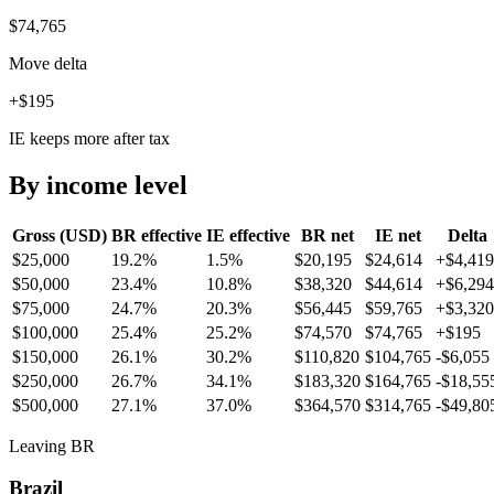
$74,765
Move delta
+$195
IE keeps more after tax
By income level
Gross (USD)
BR
effective
IE
effective
BR
net
IE
net
Delta
$25,000
19.2%
1.5%
$20,195
$24,614
+
$4,419
$50,000
23.4%
10.8%
$38,320
$44,614
+
$6,294
$75,000
24.7%
20.3%
$56,445
$59,765
+
$3,320
$100,000
25.4%
25.2%
$74,570
$74,765
+
$195
$150,000
26.1%
30.2%
$110,820
$104,765
-$6,055
$250,000
26.7%
34.1%
$183,320
$164,765
-$18,55
$500,000
27.1%
37.0%
$364,570
$314,765
-$49,80
Leaving BR
Brazil