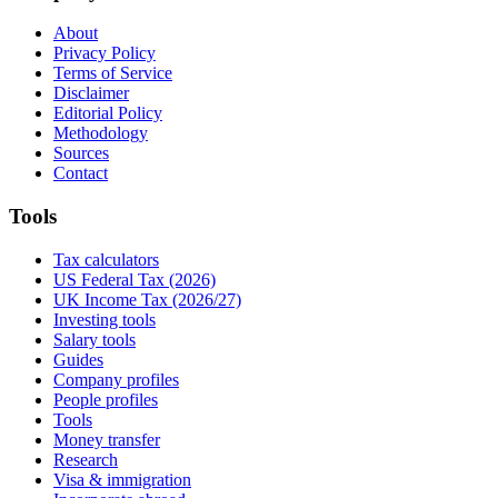
About
Privacy Policy
Terms of Service
Disclaimer
Editorial Policy
Methodology
Sources
Contact
Tools
Tax calculators
US Federal Tax (2026)
UK Income Tax (2026/27)
Investing tools
Salary tools
Guides
Company profiles
People profiles
Tools
Money transfer
Research
Visa & immigration