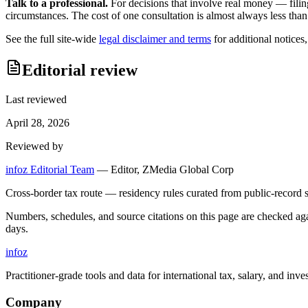
Talk to a professional.
For decisions that involve real money — filin
circumstances. The cost of one consultation is almost always less than
See the full site-wide
legal disclaimer and terms
for additional notices
Editorial review
Last reviewed
April 28, 2026
Reviewed by
infoz Editorial Team
—
Editor, ZMedia Global Corp
Cross-border tax route — residency rules curated from public-record s
Numbers, schedules, and source citations on this page are checked a
days.
info
z
Practitioner-grade tools and data for international tax, salary, and inve
Company