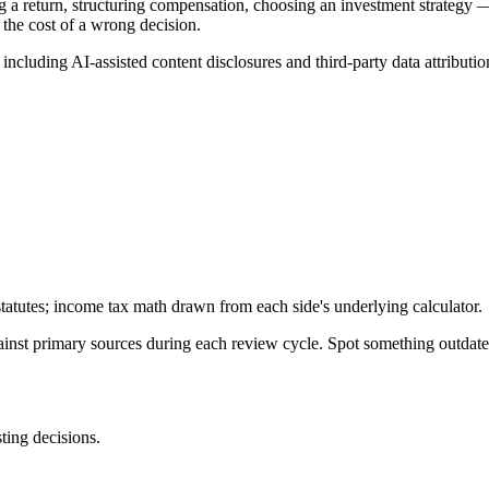
g a return, structuring compensation, choosing an investment strategy —
 the cost of a wrong decision.
, including AI-assisted content disclosures and third-party data attributio
tatutes; income tax math drawn from each side's underlying calculator.
gainst primary sources during each review cycle. Spot something outdat
sting decisions.