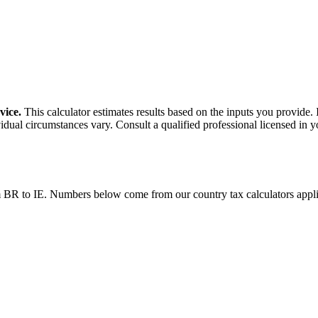
vice.
This calculator estimates results based on the inputs you provide.
idual circumstances vary. Consult a qualified professional licensed in y
m
BR
to
IE
. Numbers below come from our country tax calculators app