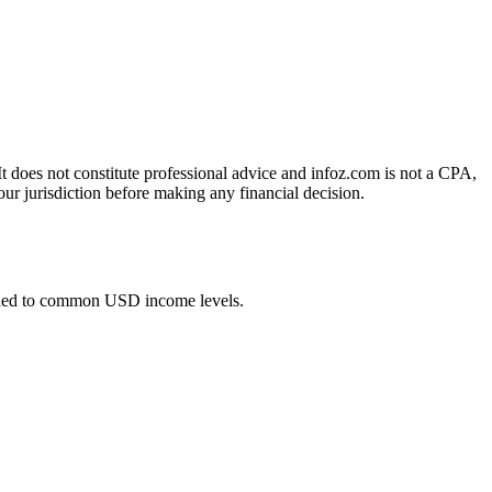
 It does not constitute professional advice and infoz.com is not a CPA,
our jurisdiction before making any financial decision.
lied to common USD income levels.