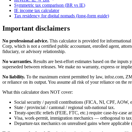
Symmetric tax comparison (
BR
vs
IE
)
IE
income tax calculator
Tax residency for digital nomads (long-form guide)
Important disclaimers
No professional advice.
This calculator is provided for informationa
Corp, which is not a certified public accountant, enrolled agent, attorn
fiduciary, or advisory relationship.
No warranties.
Results are best-effort estimates based on the inputs
superseded between releases. We make no warranty, express or implied, t
No liability.
To the maximum extent permitted by law, infoz.com, ZMedia 
or reliance on its output. You assume all risk of your reliance on the re
What this calculator does NOT cover:
Social security / payroll contributions (FICA, NI, CPF, AOW, et
State / provincial / cantonal / regional sub-national tax.
Treaty-specific reliefs (FEIE, FTC, etc.) require case-by-case an
Visa, work-permit, immigration mechanics — orthogonal to tax
Departure-tax mechanics on unrealised gains where applicable (c