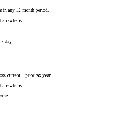
s in any 12-month period.
d anywhere.
ock day 1.
ss current + prior tax year.
d anywhere.
come.