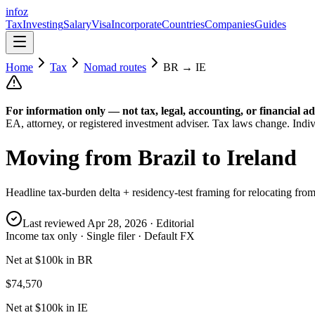
info
z
Tax
Investing
Salary
Visa
Incorporate
Countries
Companies
Guides
Home
Tax
Nomad routes
BR
→
IE
For information only — not
tax, legal, accounting, or financial
ad
EA, attorney, or registered investment adviser. Tax laws change. Indiv
Moving from
Brazil
to
Ireland
Headline tax-burden delta + residency-test framing for relocating fro
Last reviewed
Apr 28, 2026
· Editorial
Income tax only · Single filer · Default FX
Net at $100k in BR
$74,570
Net at $100k in IE