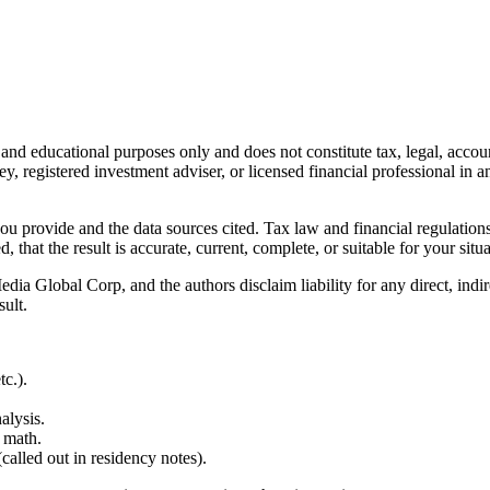
l and educational purposes only and does not constitute
tax, legal, accou
ey, registered investment adviser, or licensed financial professional in a
 you provide and the data sources cited. Tax law and financial regulatio
hat the result is accurate, current, complete, or suitable for your situa
Global Corp, and the authors disclaim liability for any direct, indirect
sult.
c.).
alysis.
 math.
alled out in residency notes).