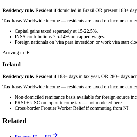
Residency rule.
Resident if domiciled in Brazil OR present 183+ day
Tax base.
Worldwide income — residents are taxed on income earne
Capital gains taxed separately at 15-22.5%.
INSS contributions 7.5-14% on capped wages.
Foreign nationals on 'visa para investidor' or work visa start cl
Arriving in IE
Ireland
Residency rule.
Resident if 183+ days in tax year, OR 280+ days acro
Tax base.
Worldwide income — residents are taxed on income earne
Non-domiciled remittance basis available for foreign-source in
PRSI + USC on top of income tax — not modeled here.
Cross-border Frontier Worker Relief if commuting from NI.
Related
Reverse:
IE
→
BR