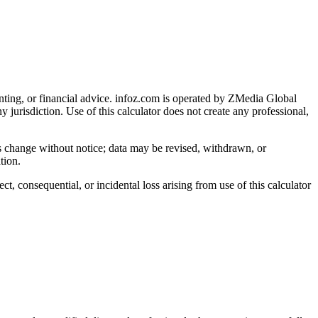
nting, or financial advice
. infoz.com is operated by ZMedia Global
ny jurisdiction. Use of this calculator does not create any professional,
ns change without notice; data may be revised, withdrawn, or
tion.
, consequential, or incidental loss arising from use of this calculator