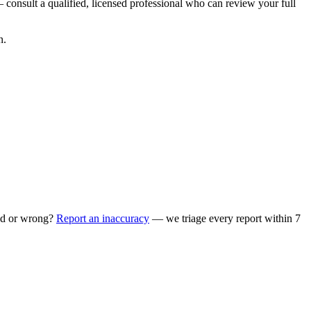
 consult a qualified, licensed professional who can review your full
n.
ed or wrong?
Report an inaccuracy
— we triage every report within 7