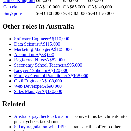
United Kingdom
£65,000
£50,000
£90,000
Canada
CA$110,000
CA$85,000
CA$140,000
Singapore
SGD 108,000
SGD 82,000
SGD 156,000
Other roles in
Australia
Software Engineer
A$110,000
Data Scientist
A$115,000
Marketing Manager
A$105,000
Accountant
A$88,000
Registered Nurse
A$82,000
Secondary School Teacher
A$95,000
Lawyer / Solicitor
A$120,000
Family / General Practitioner
A$168,000
Civil Engineer
A$108,000
Web Developer
A$90,000
Sales Manager
A$130,000
Related
Australia
paycheck calculator
— convert this benchmark into
per-paycheck take-home.
Salary negotiation with PPP
— translate this offer to other