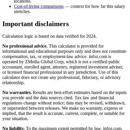
locations.
Cost-of-living comparisons
— context for how far this salary
stretches.
Important disclaimers
Calculation logic is based on data verified for
2024
.
No professional advice.
This calculator is provided for
informational and educational purposes only and does not constitute
compensation, tax, or employment-law advice
. infoz.com is
operated by ZMedia Global Corp, which is not a certified public
accountant, enrolled agent, attorney, registered investment adviser,
or licensed financial professional in any jurisdiction. Use of this
calculator does not create any professional, fiduciary, or advisory
relationship.
No warranties.
Results are best-effort estimates based on the inputs
you provide and the data sources cited. Tax law and financial
regulations change without notice; data may be revised, withdrawn,
or superseded between releases. We make no warranty, express or
implied, that the result is accurate, current, complete, or suitable for
your situation.
No liability.
To the maximum extent permitted by law, infoz.com,