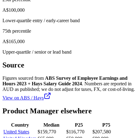
A$100,000
Lower-quartile entry / early-career band
75th percentile
A$165,000
Upper-quartile / senior or lead band
Source
Figures sourced from
ABS Survey of Employee Earnings and
Hours 2023 + Hays Salary Guide 2024
. Numbers are reported in
AUD
as published; we do not adjust for taxes, FX, or cost-of-living.
View on
ABS / Hays
Product Manager
elsewhere
Country
Median
P25
P75
United States
$159,770
$116,770
$207,580