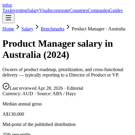
info
z
Tax
Investing
Salary
Visa
Incorporate
Countries
Companies
Guides
Home
Salary
Benchmarks
Product Manager
·
Australia
Product Manager
salary in
Australia
(
2024
)
Owners of product roadmap, prioritization, and cross-functional
delivery — typically reporting to a Director of Product or VP.
Last reviewed
Apr 28, 2026
· Editorial
Currency:
AUD
· Source:
ABS / Hays
Median annual gross
A$130,000
Mid-point of the published distribution
25th percentile