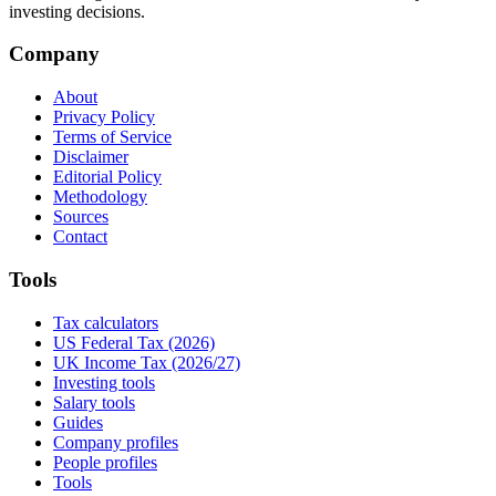
investing decisions.
Company
About
Privacy Policy
Terms of Service
Disclaimer
Editorial Policy
Methodology
Sources
Contact
Tools
Tax calculators
US Federal Tax (2026)
UK Income Tax (2026/27)
Investing tools
Salary tools
Guides
Company profiles
People profiles
Tools