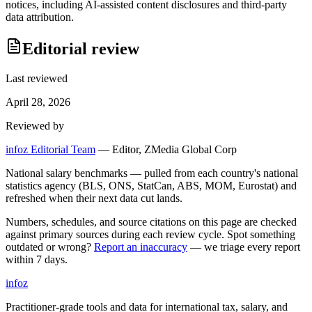
notices, including AI-assisted content disclosures and third-party
data attribution.
Editorial review
Last reviewed
April 28, 2026
Reviewed by
infoz Editorial Team
—
Editor, ZMedia Global Corp
National salary benchmarks — pulled from each country's national
statistics agency (BLS, ONS, StatCan, ABS, MOM, Eurostat) and
refreshed when their next data cut lands.
Numbers, schedules, and source citations on this page are checked
against primary sources during each review cycle. Spot something
outdated or wrong?
Report an inaccuracy
— we triage every report
within 7 days.
info
z
Practitioner-grade tools and data for international tax, salary, and