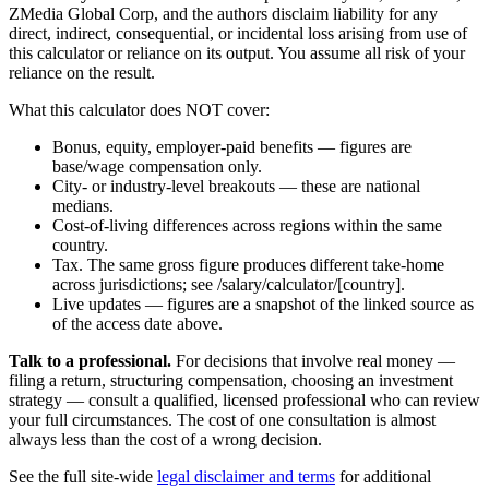
ZMedia Global Corp, and the authors disclaim liability for any
direct, indirect, consequential, or incidental loss arising from use of
this calculator or reliance on its output. You assume all risk of your
reliance on the result.
What this calculator does NOT cover:
Bonus, equity, employer-paid benefits — figures are
base/wage compensation only.
City- or industry-level breakouts — these are national
medians.
Cost-of-living differences across regions within the same
country.
Tax. The same gross figure produces different take-home
across jurisdictions; see /salary/calculator/[country].
Live updates — figures are a snapshot of the linked source as
of the access date above.
Talk to a professional.
For decisions that involve real money —
filing a return, structuring compensation, choosing an investment
strategy — consult a qualified, licensed professional who can review
your full circumstances. The cost of one consultation is almost
always less than the cost of a wrong decision.
See the full site-wide
legal disclaimer and terms
for additional