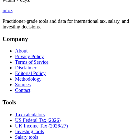
info
z
Practitioner-grade tools and data for international tax, salary, and
investing decisions.
Company
About
Privacy Policy
Terms of Service
Disclaimer
Editorial Policy
Methodology
Sources
Contact
Tools
Tax calculators
US Federal Tax (2026)
UK Income Tax (2026/27)
Investing tools
Salary tools