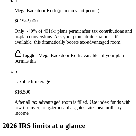
4
Mega Backdoor Roth (plan does not permit)
$0
/
$42,000
Only ~40% of 401(k) plans permit after-tax contributions and
in-plan conversions. Ask your plan administrator — if
available, this dramatically boosts tax-advantaged room.
Toggle "Mega Backdoor Roth available" if your plan
permits this.
5
Taxable brokerage
$16,500
After all tax-advantaged room is filled. Use index funds with
low turnover; long-term capital-gains rates beat ordinary
income.
2026 IRS limits at a glance