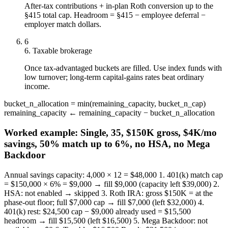
After-tax contributions + in-plan Roth conversion up to the
§415 total cap. Headroom = §415 − employee deferral −
employer match dollars.
6
6. Taxable brokerage
Once tax-advantaged buckets are filled. Use index funds with
low turnover; long-term capital-gains rates beat ordinary
income.
bucket_n_allocation = min(remaining_capacity, bucket_n_cap)
remaining_capacity ← remaining_capacity − bucket_n_allocation
Worked example:
Single, 35, $150K gross, $4K/mo
savings, 50% match up to 6%, no HSA, no Mega
Backdoor
Annual savings capacity: 4,000 × 12 = $48,000 1. 401(k) match cap
= $150,000 × 6% = $9,000 → fill $9,000 (capacity left $39,000) 2.
HSA: not enabled → skipped 3. Roth IRA: gross $150K = at the
phase-out floor; full $7,000 cap → fill $7,000 (left $32,000) 4.
401(k) rest: $24,500 cap − $9,000 already used = $15,500
headroom → fill $15,500 (left $16,500) 5. Mega Backdoor: not