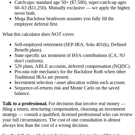
Catch-ups: standard age 50+ ($7,500), super-catch-up ages
60–63 ($11,250). Mutually exclusive — we apply the higher,
never both.
Mega Backdoor headroom assumes you fully fill the
employee deferral first.
What this calculator does NOT cover:
Self-employed retirement (SEP-IRA, Solo 401(k), Defined
Benefit plans).
State-specific tax treatment of HSA contributions (CA, NJ
don't conform).
529 plans, ABLE accounts, deferred compensation (NQDC).
Pro-rata rule mechanics for the Backdoor Roth when other
Traditional IRAs are present.
Investment selection / asset allocation within each account.
Sequence-of-returns risk and Monte Carlo on the saved
balance.
Talk to a professional.
For decisions that involve real money —
filing a return, structuring compensation, choosing an investment
strategy — consult a qualified, licensed professional who can review
your full circumstances. The cost of one consultation is almost
always less than the cost of a wrong decision.