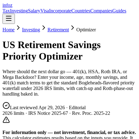
info
z
Tax
Investing
Salary
Visa
Incorporate
Countries
Companies
Guides
Home
Investing
Retirement
Optimizer
US Retirement Savings
Priority Optimizer
Where should the next dollar go — 401(k), HSA, Roth IRA, or
Mega Backdoor? Enter your income, age, monthly savings, and
401(k) match terms to get the standard Bogleheads-flavored priority
waterfall under 2026 IRS limits, with catch-up and Roth-phase-out
handling baked in.
Last reviewed
Apr 29, 2026
· Editorial
2026 limits · IRS Notice 2025-67 · Rev. Proc. 2025-22
For information only — not
investment, financial, or tax
advice.
This calculator estimates results based on the inputs you provide. It