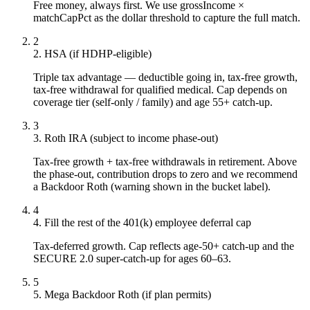
Free money, always first. We use grossIncome ×
matchCapPct as the dollar threshold to capture the full match.
2
2. HSA (if HDHP-eligible)
Triple tax advantage — deductible going in, tax-free growth,
tax-free withdrawal for qualified medical. Cap depends on
coverage tier (self-only / family) and age 55+ catch-up.
3
3. Roth IRA (subject to income phase-out)
Tax-free growth + tax-free withdrawals in retirement. Above
the phase-out, contribution drops to zero and we recommend
a Backdoor Roth (warning shown in the bucket label).
4
4. Fill the rest of the 401(k) employee deferral cap
Tax-deferred growth. Cap reflects age-50+ catch-up and the
SECURE 2.0 super-catch-up for ages 60–63.
5
5. Mega Backdoor Roth (if plan permits)