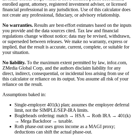
enrolled agent, attorney, registered investment adviser, or licensed
financial professional in any jurisdiction. Use of this calculator does
not create any professional, fiduciary, or advisory relationship.
No warranties.
Results are best-effort estimates based on the inputs
you provide and the data sources cited. Tax law and financial
regulations change without notice; data may be revised, withdrawn,
or superseded between releases. We make no warranty, express or
implied, that the result is accurate, current, complete, or suitable for
your situation.
No liability.
To the maximum extent permitted by law, infoz.com,
ZMedia Global Corp, and the authors disclaim liability for any
direct, indirect, consequential, or incidental loss arising from use of
this calculator or reliance on its output. You assume all risk of your
reliance on the result.
Assumptions baked in:
Single-employer 401(k) plan; assumes the employee deferral
limit, not the SIMPLE/SEP-IRA limits.
Bogleheads ordering: match → HSA → Roth IRA → 401(k)
→ Mega Backdoor → taxable.
Roth phase-out uses gross income as a MAGI proxy;
deductions can shift the actual phase-out.