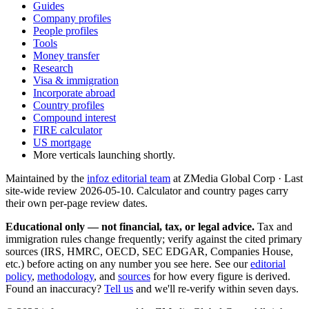
Guides
Company profiles
People profiles
Tools
Money transfer
Research
Visa & immigration
Incorporate abroad
Country profiles
Compound interest
FIRE calculator
US mortgage
More verticals launching shortly.
Maintained by the
infoz editorial team
at ZMedia Global Corp · Last
site-wide review
2026-05-10
. Calculator and country pages carry
their own per-page review dates.
Educational only — not financial, tax, or legal advice.
Tax and
immigration rules change frequently; verify against the cited primary
sources (IRS, HMRC, OECD, SEC EDGAR, Companies House,
etc.) before acting on any number you see here. See our
editorial
policy
,
methodology
, and
sources
for how every figure is derived.
Found an inaccuracy?
Tell us
and we'll re-verify within seven days.