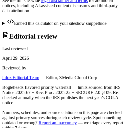
See the full site-wide
legal disclaimer and terms
for additional
notices, including AI-assisted content disclosures and third-party
data attribution.
Embed this calculator on your site
show snippet
hide
Editorial review
Last reviewed
April 29, 2026
Reviewed by
infoz Editorial Team
—
Editor, ZMedia Global Corp
Bogleheads-flavored priority waterfall — limits sourced from IRS
Notice 2025-67 + Rev. Proc. 2025-22 + SECURE 2.0 §109. Re-
checked annually when the IRS publishes the next year's COLA
notice.
Numbers, schedules, and source citations on this page are checked
against primary sources during each review cycle. Spot something
outdated or wrong?
Report an inaccuracy
— we triage every report
within 7 days.