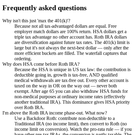
Frequently asked questions
Why isn't this just 'max the 401(k)'?
Because not all tax-advantaged dollars are equal. Free
employer match dollars are 100% return. HSA dollars get a
triple tax advantage no other account has. Roth IRA dollars
are diversification against future tax rates. The 401(k) limit is
large but it's not always the next-best dollar — only after the
more efficient buckets are filled. The waterfall captures that
ordering.
Why does HSA come before Roth IRA?
Because the HSA is unique in US tax law: the contribution is
deductible going in, growth is tax-free, AND qualified
medical withdrawals are tax-free out. Every other account is
taxed on the way in OR on the way out — never both
exempt. After age 65 you can also withdraw HSA funds for
non-medical purposes at ordinary income rates (effectively
another traditional IRA). This dominance gives HSA priority
over Roth IRA.
I'm above the Roth IRA income phase-out. What now?
Use a Backdoor Roth: contribute non-deductible to a
Traditional IRA (no income limit), then convert to Roth (no
income limit on conversion). Watch the pro-rata rule — if you
have other pre-tax IRAs, the conversion is partly taxable. The