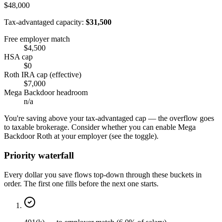
$48,000
Tax-advantaged capacity:
$31,500
Free employer match
$4,500
HSA cap
$0
Roth IRA cap (effective)
$7,000
Mega Backdoor headroom
n/a
You're saving above your tax-advantaged cap — the overflow goes
to taxable brokerage. Consider whether you can enable Mega
Backdoor Roth at your employer (see the toggle).
Priority waterfall
Every dollar you save flows top-down through these buckets in
order. The first one fills before the next one starts.