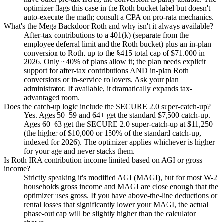
optimizer flags this case in the Roth bucket label but doesn't
auto-execute the math; consult a CPA on pro-rata mechanics.
What's the Mega Backdoor Roth and why isn't it always available?
After-tax contributions to a 401(k) (separate from the
employee deferral limit and the Roth bucket) plus an in-plan
conversion to Roth, up to the §415 total cap of $71,000 in
2026. Only ~40% of plans allow it; the plan needs explicit
support for after-tax contributions AND in-plan Roth
conversions or in-service rollovers. Ask your plan
administrator. If available, it dramatically expands tax-
advantaged room.
Does the catch-up logic include the SECURE 2.0 super-catch-up?
Yes. Ages 50–59 and 64+ get the standard $7,500 catch-up.
Ages 60–63 get the SECURE 2.0 super-catch-up at $11,250
(the higher of $10,000 or 150% of the standard catch-up,
indexed for 2026). The optimizer applies whichever is higher
for your age and never stacks them.
Is Roth IRA contribution income limited based on AGI or gross
income?
Strictly speaking it's modified AGI (MAGI), but for most W-2
households gross income and MAGI are close enough that the
optimizer uses gross. If you have above-the-line deductions or
rental losses that significantly lower your MAGI, the actual
phase-out cap will be slightly higher than the calculator