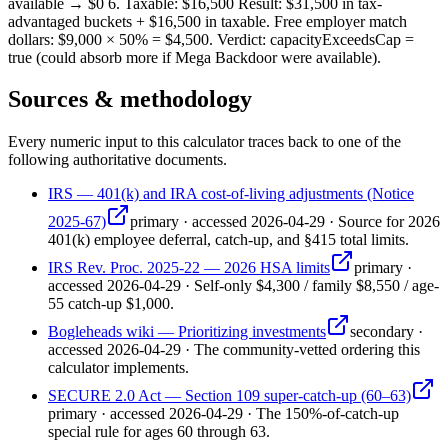
available → $0 6. Taxable: $16,500 Result: $31,500 in tax-
advantaged buckets + $16,500 in taxable. Free employer match
dollars: $9,000 × 50% = $4,500. Verdict: capacityExceedsCap =
true (could absorb more if Mega Backdoor were available).
Sources & methodology
Every numeric input to this calculator traces back to one of the
following authoritative documents.
IRS — 401(k) and IRA cost-of-living adjustments (Notice
2025-67)
primary
·
accessed
2026-04-29
·
Source for 2026
401(k) employee deferral, catch-up, and §415 total limits.
IRS Rev. Proc. 2025-22 — 2026 HSA limits
primary
·
accessed
2026-04-29
·
Self-only $4,300 / family $8,550 / age-
55 catch-up $1,000.
Bogleheads wiki — Prioritizing investments
secondary
·
accessed
2026-04-29
·
The community-vetted ordering this
calculator implements.
SECURE 2.0 Act — Section 109 super-catch-up (60–63)
primary
·
accessed
2026-04-29
·
The 150%-of-catch-up
special rule for ages 60 through 63.