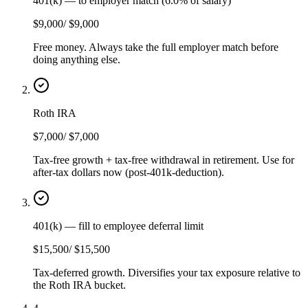
401(k) — to employer match (6.0% of salary)
$9,000
/
$9,000
Free money. Always take the full employer match before
doing anything else.
Roth IRA
$7,000
/
$7,000
Tax-free growth + tax-free withdrawal in retirement. Use for
after-tax dollars now (post-401k-deduction).
401(k) — fill to employee deferral limit
$15,500
/
$15,500
Tax-deferred growth. Diversifies your tax exposure relative to
the Roth IRA bucket.