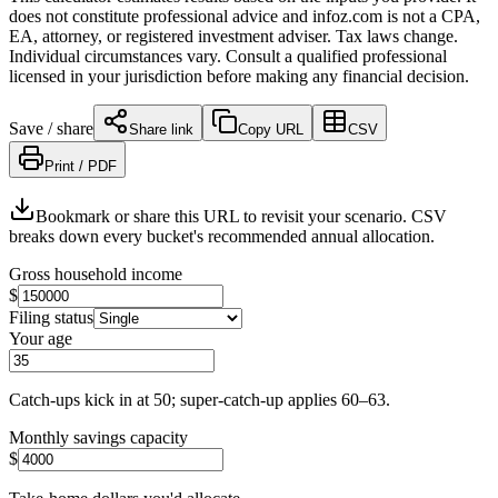
does not constitute professional advice and infoz.com is not a CPA,
EA, attorney, or registered investment adviser. Tax laws change.
Individual circumstances vary. Consult a qualified professional
licensed in your jurisdiction before making any financial decision.
Save / share
Share link
Copy URL
CSV
Print / PDF
Bookmark or share this URL to revisit your scenario. CSV
breaks down every bucket's recommended annual allocation.
Gross household income
$
Filing status
Your age
Catch-ups kick in at 50; super-catch-up applies 60–63.
Monthly savings capacity
$