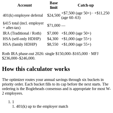
Base
Account
Catch-up
limit
+$7,500 (age 50+) · +$11,250
401(k) employee deferral
$24,500
(age 60–63)
§415 total (incl. employer
$71,000
—
+ after-tax)
IRA (Traditional / Roth)
$7,000
+$1,000 (age 50+)
HSA (self-only HDHP)
$4,300
+$1,000 (age 55+)
HSA (family HDHP)
$8,550
+$1,000 (age 55+)
Roth IRA phase-out 2026: single $
150,000
–$
165,000
· MFJ
$
236,000
–$
246,000
.
How this calculator works
The optimizer routes your annual savings through six buckets in
priority order. Each bucket fills to its cap before the next starts. The
ordering is the Bogleheads consensus and is appropriate for most W-
2 employees.
1
1. 401(k) up to the employer match