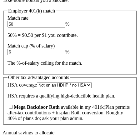
Take-home dollars you'd allocate.
Employer 401(k) match
Match rate
%
50% = $0.50 per $1 you contribute.
Match cap (% of salary)
%
The %-of-salary ceiling for the match.
Other tax-advantaged accounts
HSA coverage
HSA requires a qualifying high-deductible health plan.
Mega Backdoor Roth
available in my 401(k)
Plan permits
after-tax contributions + in-plan Roth conversion. Roughly
40% of plans do; ask your plan admin.
Annual savings to allocate