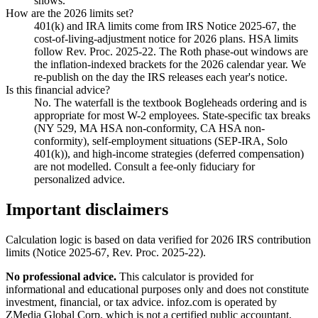
shows.
How are the 2026 limits set?
401(k) and IRA limits come from IRS Notice 2025-67, the
cost-of-living-adjustment notice for 2026 plans. HSA limits
follow Rev. Proc. 2025-22. The Roth phase-out windows are
the inflation-indexed brackets for the 2026 calendar year. We
re-publish on the day the IRS releases each year's notice.
Is this financial advice?
No. The waterfall is the textbook Bogleheads ordering and is
appropriate for most W-2 employees. State-specific tax breaks
(NY 529, MA HSA non-conformity, CA HSA non-
conformity), self-employment situations (SEP-IRA, Solo
401(k)), and high-income strategies (deferred compensation)
are not modelled. Consult a fee-only fiduciary for
personalized advice.
Important disclaimers
Calculation logic is based on data verified for
2026 IRS contribution
limits (Notice 2025-67, Rev. Proc. 2025-22)
.
No professional advice.
This calculator is provided for
informational and educational purposes only and does not constitute
investment, financial, or tax advice
. infoz.com is operated by
ZMedia Global Corp, which is not a certified public accountant,