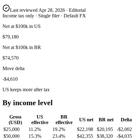
Last reviewed
Apr 28, 2026
· Editorial
Income tax only · Single filer · Default FX
Net at $100k in US
$79,180
Net at $100k in BR
$74,570
Move delta
-$4,610
US keeps more after tax
By income level
Gross
US
BR
US
net
BR
net
Delta
(USD)
effective
effective
$25,000
11.2%
19.2%
$22,198
$20,195
-$2,002
$50,000
15.3%
23.4%
$42,355
$38,320
-$4,035