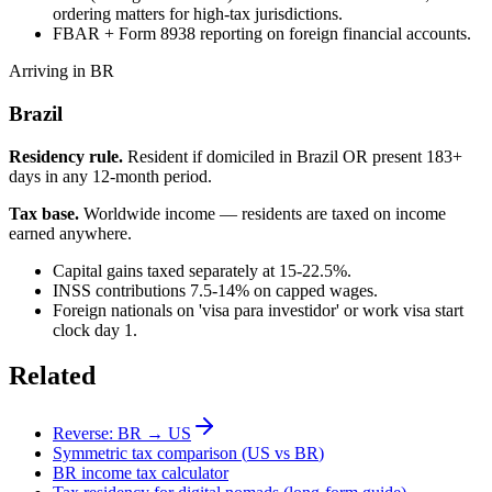
ordering matters for high-tax jurisdictions.
FBAR + Form 8938 reporting on foreign financial accounts.
Arriving in BR
Brazil
Residency rule.
Resident if domiciled in Brazil OR present 183+
days in any 12-month period.
Tax base.
Worldwide income — residents are taxed on income
earned anywhere.
Capital gains taxed separately at 15-22.5%.
INSS contributions 7.5-14% on capped wages.
Foreign nationals on 'visa para investidor' or work visa start
clock day 1.
Related
Reverse:
BR
→
US
Symmetric tax comparison (
US
vs
BR
)
BR
income tax calculator