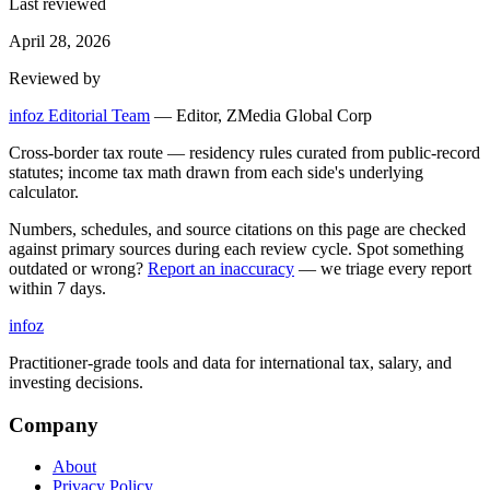
Last reviewed
April 28, 2026
Reviewed by
infoz Editorial Team
—
Editor, ZMedia Global Corp
Cross-border tax route — residency rules curated from public-record
statutes; income tax math drawn from each side's underlying
calculator.
Numbers, schedules, and source citations on this page are checked
against primary sources during each review cycle. Spot something
outdated or wrong?
Report an inaccuracy
— we triage every report
within 7 days.
info
z
Practitioner-grade tools and data for international tax, salary, and
investing decisions.
Company
About
Privacy Policy