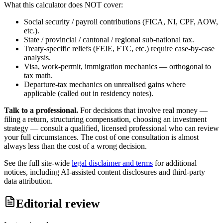
What this calculator does NOT cover:
Social security / payroll contributions (FICA, NI, CPF, AOW,
etc.).
State / provincial / cantonal / regional sub-national tax.
Treaty-specific reliefs (FEIE, FTC, etc.) require case-by-case
analysis.
Visa, work-permit, immigration mechanics — orthogonal to
tax math.
Departure-tax mechanics on unrealised gains where
applicable (called out in residency notes).
Talk to a professional.
For decisions that involve real money —
filing a return, structuring compensation, choosing an investment
strategy — consult a qualified, licensed professional who can review
your full circumstances. The cost of one consultation is almost
always less than the cost of a wrong decision.
See the full site-wide
legal disclaimer and terms
for additional
notices, including AI-assisted content disclosures and third-party
data attribution.
Editorial review