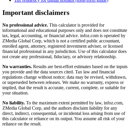
Tax residency for digital nomads (long-form guide)
Important disclaimers
No professional advice.
This calculator is provided for
informational and educational purposes only and does not constitute
tax, legal, accounting, or financial advice
. infoz.com is operated by
ZMedia Global Corp, which is not a certified public accountant,
enrolled agent, attorney, registered investment adviser, or licensed
financial professional in any jurisdiction. Use of this calculator does
not create any professional, fiduciary, or advisory relationship.
No warranties.
Results are best-effort estimates based on the inputs
you provide and the data sources cited. Tax law and financial
regulations change without notice; data may be revised, withdrawn,
or superseded between releases. We make no warranty, express or
implied, that the result is accurate, current, complete, or suitable for
your situation.
No liability.
To the maximum extent permitted by law, infoz.com,
ZMedia Global Corp, and the authors disclaim liability for any
direct, indirect, consequential, or incidental loss arising from use of
this calculator or reliance on its output. You assume all risk of your
reliance on the result.