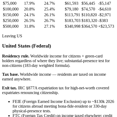
$75,000
17.9%
24.7%
$61,593
$56,445
-$5,147
$100,000
20.8%
25.4%
$79,180
$74,570
-$4,610
$150,000
24.1%
26.1%
$113,791
$110,820
-$2,971
$250,000
26.5%
26.7%
$183,703
$183,320
-$383
$500,000
31.8%
27.1%
$340,998
$364,570
+
$23,573
Leaving US
United States (Federal)
Residency rule.
Worldwide income for citizens + green-card
holders regardless of where they live; substantial-presence test for
non-citizens (183-day weighted formula).
Tax base.
Worldwide income — residents are taxed on income
earned anywhere.
Exit tax.
IRC §877A expatriation tax for high-net-worth covered
expatriates renouncing citizenship.
FEIE (Foreign Earned Income Exclusion) up to ~$130k 2026
for citizens abroad meeting bona-fide-resident or 330-day
physical-presence tests.
FTC (Foreign Tax Credit) on income taxed elsewhere; credit