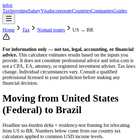
info
z
Tax
Investing
Salary
Visa
Incorporate
Countries
Companies
Guides
Home
Tax
Nomad routes
US
→
BR
For information only — not
tax, legal, accounting, or financial
advice.
This calculator estimates results based on the inputs you
provide. It does not constitute professional advice and infoz.com is
not a CPA, EA, attorney, or registered investment adviser. Tax laws
change. Individual circumstances vary. Consult a qualified
professional licensed in your jurisdiction before making any
financial decision.
Moving from
United States
(Federal)
to
Brazil
Headline tax-burden delta + residency-test framing for relocating
from
US
to
BR
. Numbers below come from our country tax
calculators applied to common USD income levels.