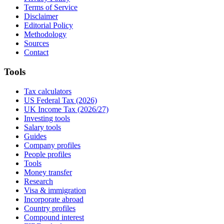
Terms of Service
Disclaimer
Editorial Policy
Methodology
Sources
Contact
Tools
Tax calculators
US Federal Tax (2026)
UK Income Tax (2026/27)
Investing tools
Salary tools
Guides
Company profiles
People profiles
Tools
Money transfer
Research
Visa & immigration
Incorporate abroad
Country profiles
Compound interest