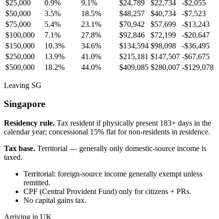
$25,000
0.9%
9.1%
$24,789
$22,734
-$2,055
$50,000
3.5%
18.5%
$48,257
$40,734
-$7,523
$75,000
5.4%
23.1%
$70,942
$57,699
-$13,243
$100,000
7.1%
27.8%
$92,846
$72,199
-$20,647
$150,000
10.3%
34.6%
$134,594
$98,098
-$36,495
$250,000
13.9%
41.0%
$215,181
$147,507
-$67,675
$500,000
18.2%
44.0%
$409,085
$280,007
-$129,078
Leaving SG
Singapore
Residency rule.
Tax resident if physically present 183+ days in the
calendar year; concessional 15% flat for non-residents in residence.
Tax base.
Territorial — generally only domestic-source income is
taxed.
Territorial: foreign-source income generally exempt unless
remitted.
CPF (Central Provident Fund) only for citizens + PRs.
No capital gains tax.
Arriving in UK