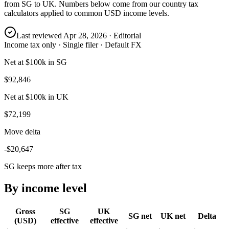
from
SG
to
UK
. Numbers below come from our country tax
calculators applied to common USD income levels.
Last reviewed
Apr 28, 2026
· Editorial
Income tax only · Single filer · Default FX
Net at $100k in SG
$92,846
Net at $100k in UK
$72,199
Move delta
-$20,647
SG keeps more after tax
By income level
Gross
SG
UK
SG
net
UK
net
Delta
(USD)
effective
effective