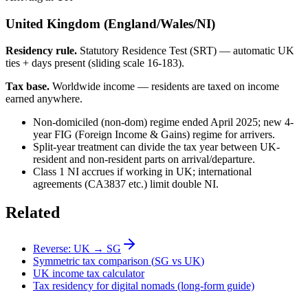
United Kingdom (England/Wales/NI)
Residency rule.
Statutory Residence Test (SRT) — automatic UK
ties + days present (sliding scale 16-183).
Tax base.
Worldwide income — residents are taxed on income
earned anywhere.
Non-domiciled (non-dom) regime ended April 2025; new 4-
year FIG (Foreign Income & Gains) regime for arrivers.
Split-year treatment can divide the tax year between UK-
resident and non-resident parts on arrival/departure.
Class 1 NI accrues if working in UK; international
agreements (CA3837 etc.) limit double NI.
Related
Reverse:
UK
→
SG
Symmetric tax comparison (
SG
vs
UK
)
UK
income tax calculator
Tax residency for digital nomads (long-form guide)