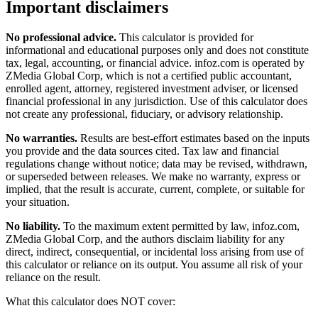
Important disclaimers
No professional advice.
This calculator is provided for
informational and educational purposes only and does not constitute
tax, legal, accounting, or financial advice
. infoz.com is operated by
ZMedia Global Corp, which is not a certified public accountant,
enrolled agent, attorney, registered investment adviser, or licensed
financial professional in any jurisdiction. Use of this calculator does
not create any professional, fiduciary, or advisory relationship.
No warranties.
Results are best-effort estimates based on the inputs
you provide and the data sources cited. Tax law and financial
regulations change without notice; data may be revised, withdrawn,
or superseded between releases. We make no warranty, express or
implied, that the result is accurate, current, complete, or suitable for
your situation.
No liability.
To the maximum extent permitted by law, infoz.com,
ZMedia Global Corp, and the authors disclaim liability for any
direct, indirect, consequential, or incidental loss arising from use of
this calculator or reliance on its output. You assume all risk of your
reliance on the result.
What this calculator does NOT cover: