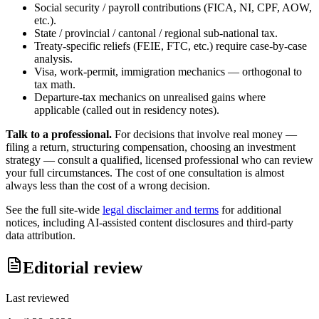
Social security / payroll contributions (FICA, NI, CPF, AOW,
etc.).
State / provincial / cantonal / regional sub-national tax.
Treaty-specific reliefs (FEIE, FTC, etc.) require case-by-case
analysis.
Visa, work-permit, immigration mechanics — orthogonal to
tax math.
Departure-tax mechanics on unrealised gains where
applicable (called out in residency notes).
Talk to a professional.
For decisions that involve real money —
filing a return, structuring compensation, choosing an investment
strategy — consult a qualified, licensed professional who can review
your full circumstances. The cost of one consultation is almost
always less than the cost of a wrong decision.
See the full site-wide
legal disclaimer and terms
for additional
notices, including AI-assisted content disclosures and third-party
data attribution.
Editorial review
Last reviewed