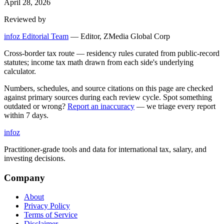
April 28, 2026
Reviewed by
infoz Editorial Team
—
Editor, ZMedia Global Corp
Cross-border tax route — residency rules curated from public-record
statutes; income tax math drawn from each side's underlying
calculator.
Numbers, schedules, and source citations on this page are checked
against primary sources during each review cycle. Spot something
outdated or wrong?
Report an inaccuracy
— we triage every report
within 7 days.
info
z
Practitioner-grade tools and data for international tax, salary, and
investing decisions.
Company
About
Privacy Policy
Terms of Service
Disclaimer