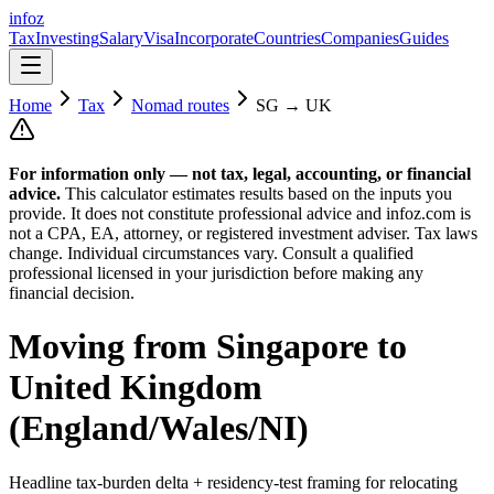
info
z
Tax
Investing
Salary
Visa
Incorporate
Countries
Companies
Guides
Home
Tax
Nomad routes
SG
→
UK
For information only — not
tax, legal, accounting, or financial
advice.
This calculator estimates results based on the inputs you
provide. It does not constitute professional advice and infoz.com is
not a CPA, EA, attorney, or registered investment adviser. Tax laws
change. Individual circumstances vary. Consult a qualified
professional licensed in your jurisdiction before making any
financial decision.
Moving from
Singapore
to
United Kingdom
(England/Wales/NI)
Headline tax-burden delta + residency-test framing for relocating