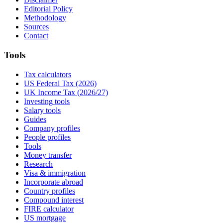
Editorial Policy
Methodology
Sources
Contact
Tools
Tax calculators
US Federal Tax (2026)
UK Income Tax (2026/27)
Investing tools
Salary tools
Guides
Company profiles
People profiles
Tools
Money transfer
Research
Visa & immigration
Incorporate abroad
Country profiles
Compound interest
FIRE calculator
US mortgage