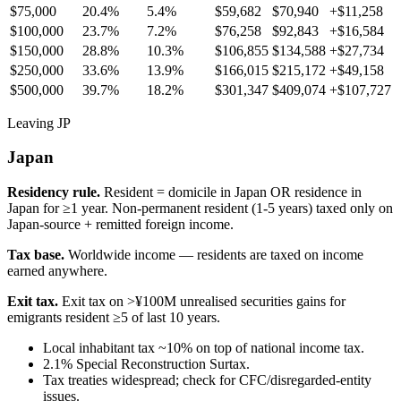
$75,000
20.4%
5.4%
$59,682
$70,940
+
$11,258
$100,000
23.7%
7.2%
$76,258
$92,843
+
$16,584
$150,000
28.8%
10.3%
$106,855
$134,588
+
$27,734
$250,000
33.6%
13.9%
$166,015
$215,172
+
$49,158
$500,000
39.7%
18.2%
$301,347
$409,074
+
$107,727
Leaving JP
Japan
Residency rule.
Resident = domicile in Japan OR residence in
Japan for ≥1 year. Non-permanent resident (1-5 years) taxed only on
Japan-source + remitted foreign income.
Tax base.
Worldwide income — residents are taxed on income
earned anywhere.
Exit tax.
Exit tax on >¥100M unrealised securities gains for
emigrants resident ≥5 of last 10 years.
Local inhabitant tax ~10% on top of national income tax.
2.1% Special Reconstruction Surtax.
Tax treaties widespread; check for CFC/disregarded-entity
issues.