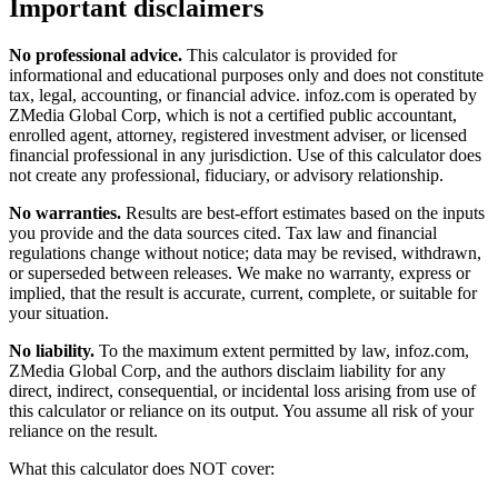
Important disclaimers
No professional advice.
This calculator is provided for
informational and educational purposes only and does not constitute
tax, legal, accounting, or financial advice
. infoz.com is operated by
ZMedia Global Corp, which is not a certified public accountant,
enrolled agent, attorney, registered investment adviser, or licensed
financial professional in any jurisdiction. Use of this calculator does
not create any professional, fiduciary, or advisory relationship.
No warranties.
Results are best-effort estimates based on the inputs
you provide and the data sources cited. Tax law and financial
regulations change without notice; data may be revised, withdrawn,
or superseded between releases. We make no warranty, express or
implied, that the result is accurate, current, complete, or suitable for
your situation.
No liability.
To the maximum extent permitted by law, infoz.com,
ZMedia Global Corp, and the authors disclaim liability for any
direct, indirect, consequential, or incidental loss arising from use of
this calculator or reliance on its output. You assume all risk of your
reliance on the result.
What this calculator does NOT cover: