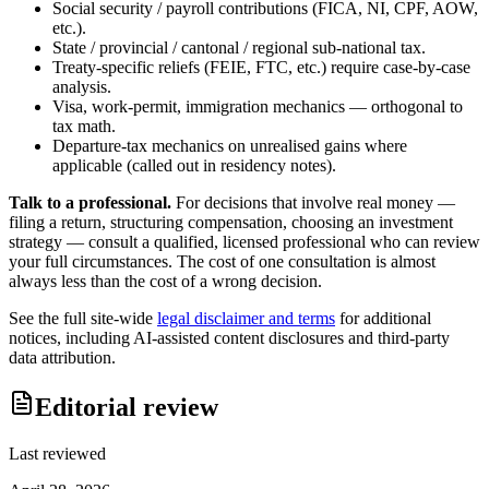
Social security / payroll contributions (FICA, NI, CPF, AOW,
etc.).
State / provincial / cantonal / regional sub-national tax.
Treaty-specific reliefs (FEIE, FTC, etc.) require case-by-case
analysis.
Visa, work-permit, immigration mechanics — orthogonal to
tax math.
Departure-tax mechanics on unrealised gains where
applicable (called out in residency notes).
Talk to a professional.
For decisions that involve real money —
filing a return, structuring compensation, choosing an investment
strategy — consult a qualified, licensed professional who can review
your full circumstances. The cost of one consultation is almost
always less than the cost of a wrong decision.
See the full site-wide
legal disclaimer and terms
for additional
notices, including AI-assisted content disclosures and third-party
data attribution.
Editorial review
Last reviewed