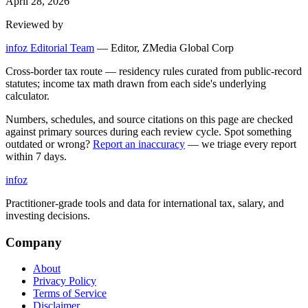
April 28, 2026
Reviewed by
infoz Editorial Team
—
Editor, ZMedia Global Corp
Cross-border tax route — residency rules curated from public-record
statutes; income tax math drawn from each side's underlying
calculator.
Numbers, schedules, and source citations on this page are checked
against primary sources during each review cycle. Spot something
outdated or wrong?
Report an inaccuracy
— we triage every report
within 7 days.
info
z
Practitioner-grade tools and data for international tax, salary, and
investing decisions.
Company
About
Privacy Policy
Terms of Service
Disclaimer