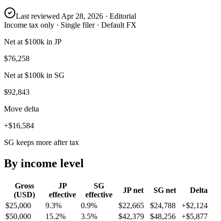
Last reviewed
Apr 28, 2026
· Editorial
Income tax only · Single filer · Default FX
Net at $100k in JP
$76,258
Net at $100k in SG
$92,843
Move delta
+$16,584
SG keeps more after tax
By income level
Gross
JP
SG
JP
net
SG
net
Delta
(USD)
effective
effective
$25,000
9.3%
0.9%
$22,665
$24,788
+
$2,124
$50,000
15.2%
3.5%
$42,379
$48,256
+
$5,877