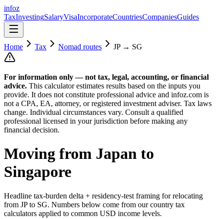
info
z
Tax
Investing
Salary
Visa
Incorporate
Countries
Companies
Guides
Home
Tax
Nomad routes
JP
→
SG
For information only — not
tax, legal, accounting, or financial
advice.
This calculator estimates results based on the inputs you
provide. It does not constitute professional advice and infoz.com is
not a CPA, EA, attorney, or registered investment adviser. Tax laws
change. Individual circumstances vary. Consult a qualified
professional licensed in your jurisdiction before making any
financial decision.
Moving from
Japan
to
Singapore
Headline tax-burden delta + residency-test framing for relocating
from
JP
to
SG
. Numbers below come from our country tax
calculators applied to common USD income levels.