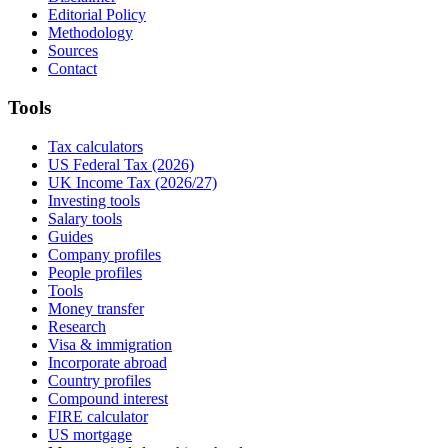
Editorial Policy
Methodology
Sources
Contact
Tools
Tax calculators
US Federal Tax (2026)
UK Income Tax (2026/27)
Investing tools
Salary tools
Guides
Company profiles
People profiles
Tools
Money transfer
Research
Visa & immigration
Incorporate abroad
Country profiles
Compound interest
FIRE calculator
US mortgage