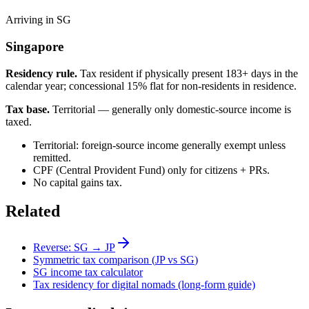
Arriving in SG
Singapore
Residency rule.
Tax resident if physically present 183+ days in the
calendar year; concessional 15% flat for non-residents in residence.
Tax base.
Territorial — generally only domestic-source income is
taxed.
Territorial: foreign-source income generally exempt unless
remitted.
CPF (Central Provident Fund) only for citizens + PRs.
No capital gains tax.
Related
Reverse:
SG
→
JP
Symmetric tax comparison (
JP
vs
SG
)
SG
income tax calculator
Tax residency for digital nomads (long-form guide)