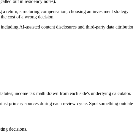
alled out in residency notes).
g a return, structuring compensation, choosing an investment strategy —
 the cost of a wrong decision.
, including AI-assisted content disclosures and third-party data attributio
tatutes; income tax math drawn from each side's underlying calculator.
gainst primary sources during each review cycle. Spot something outdat
sting decisions.