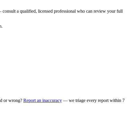
 consult a qualified, licensed professional who can review your full
n.
ed or wrong?
Report an inaccuracy
— we triage every report within 7