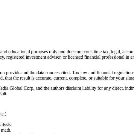
l and educational purposes only and does not constitute
tax, legal, accou
ey, registered investment adviser, or licensed financial professional in a
 you provide and the data sources cited. Tax law and financial regulatio
hat the result is accurate, current, complete, or suitable for your situa
Global Corp, and the authors disclaim liability for any direct, indirect
sult.
c.).
alysis.
 math.