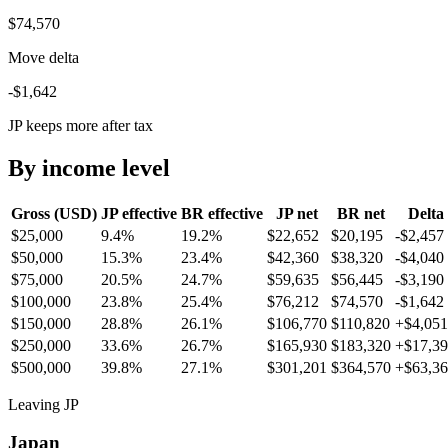
$74,570
Move delta
-$1,642
JP keeps more after tax
By income level
Gross (USD)
JP
effective
BR
effective
JP
net
BR
net
Delta
$25,000
9.4%
19.2%
$22,652
$20,195
-$2,457
$50,000
15.3%
23.4%
$42,360
$38,320
-$4,040
$75,000
20.5%
24.7%
$59,635
$56,445
-$3,190
$100,000
23.8%
25.4%
$76,212
$74,570
-$1,642
$150,000
28.8%
26.1%
$106,770
$110,820
+
$4,051
$250,000
33.6%
26.7%
$165,930
$183,320
+
$17,3
$500,000
39.8%
27.1%
$301,201
$364,570
+
$63,3
Leaving JP
Japan