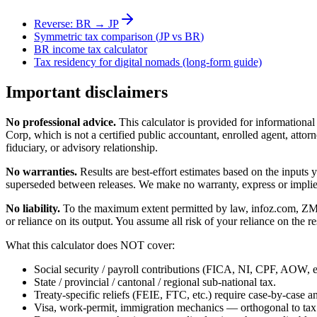
Reverse:
BR
→
JP
Symmetric tax comparison (
JP
vs
BR
)
BR
income tax calculator
Tax residency for digital nomads (long-form guide)
Important disclaimers
No professional advice.
This calculator is provided for informationa
Corp, which is not a certified public accountant, enrolled agent, attorn
fiduciary, or advisory relationship.
No warranties.
Results are best-effort estimates based on the inputs
superseded between releases. We make no warranty, express or implied, t
No liability.
To the maximum extent permitted by law, infoz.com, ZMedia 
or reliance on its output. You assume all risk of your reliance on the re
What this calculator does NOT cover:
Social security / payroll contributions (FICA, NI, CPF, AOW, et
State / provincial / cantonal / regional sub-national tax.
Treaty-specific reliefs (FEIE, FTC, etc.) require case-by-case an
Visa, work-permit, immigration mechanics — orthogonal to tax