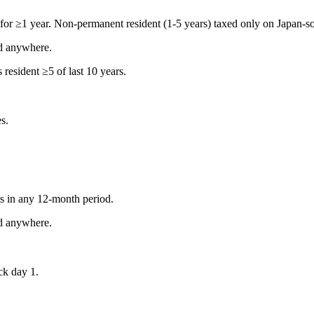
for ≥1 year. Non-permanent resident (1-5 years) taxed only on Japan-s
d anywhere.
resident ≥5 of last 10 years.
s.
s in any 12-month period.
d anywhere.
ock day 1.