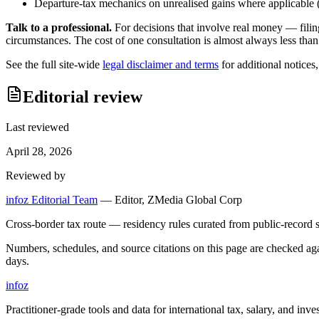
Departure-tax mechanics on unrealised gains where applicable (c
Talk to a professional.
For decisions that involve real money — filin
circumstances. The cost of one consultation is almost always less than
See the full site-wide
legal disclaimer and terms
for additional notices
Editorial review
Last reviewed
April 28, 2026
Reviewed by
infoz Editorial Team
—
Editor, ZMedia Global Corp
Cross-border tax route — residency rules curated from public-record s
Numbers, schedules, and source citations on this page are checked a
days.
info
z
Practitioner-grade tools and data for international tax, salary, and inve