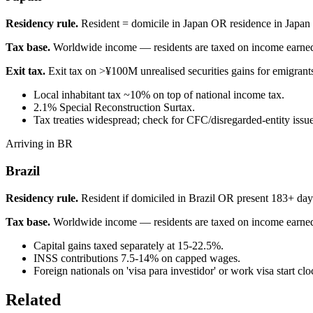
Residency rule.
Resident = domicile in Japan OR residence in Japan 
Tax base.
Worldwide income — residents are taxed on income earne
Exit tax.
Exit tax on >¥100M unrealised securities gains for emigrants 
Local inhabitant tax ~10% on top of national income tax.
2.1% Special Reconstruction Surtax.
Tax treaties widespread; check for CFC/disregarded-entity issue
Arriving in BR
Brazil
Residency rule.
Resident if domiciled in Brazil OR present 183+ day
Tax base.
Worldwide income — residents are taxed on income earne
Capital gains taxed separately at 15-22.5%.
INSS contributions 7.5-14% on capped wages.
Foreign nationals on 'visa para investidor' or work visa start cl
Related