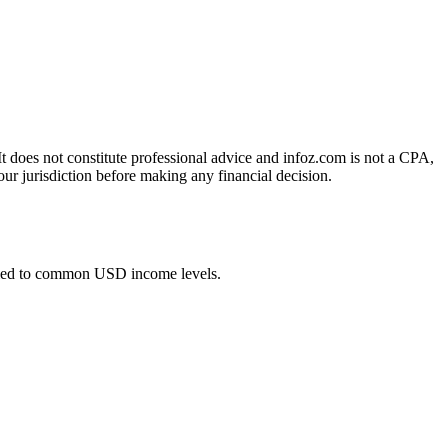
 It does not constitute professional advice and infoz.com is not a CPA,
our jurisdiction before making any financial decision.
lied to common USD income levels.