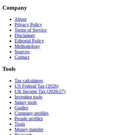
Company
About
Privacy Policy
Terms of Service
Disclaimer
Editorial Policy
Methodology
Sources
Contact
Tools
Tax calculators
US Federal Tax (2026)
UK Income Tax (2026/27)
Investing tools
Salary tools
Guides
Company profiles
People profiles
Tools
Money transfer
Research