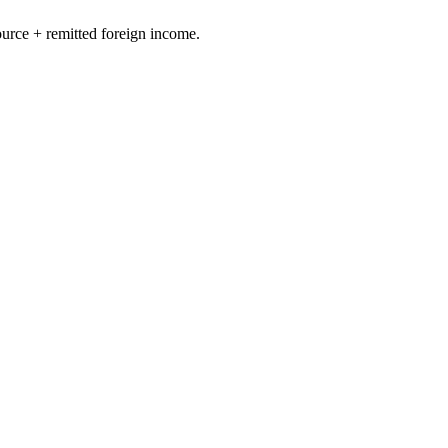
ource + remitted foreign income.