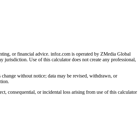
nting, or financial advice
. infoz.com is operated by ZMedia Global
ny jurisdiction. Use of this calculator does not create any professional,
ns change without notice; data may be revised, withdrawn, or
tion.
, consequential, or incidental loss arising from use of this calculator