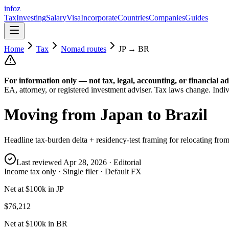
info
z
Tax
Investing
Salary
Visa
Incorporate
Countries
Companies
Guides
Home
Tax
Nomad routes
JP
→
BR
For information only — not
tax, legal, accounting, or financial
ad
EA, attorney, or registered investment adviser. Tax laws change. Indiv
Moving from
Japan
to
Brazil
Headline tax-burden delta + residency-test framing for relocating fro
Last reviewed
Apr 28, 2026
· Editorial
Income tax only · Single filer · Default FX
Net at $100k in JP
$76,212
Net at $100k in BR