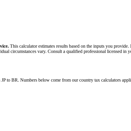
vice.
This calculator estimates results based on the inputs you provide.
idual circumstances vary. Consult a qualified professional licensed in y
m
JP
to
BR
. Numbers below come from our country tax calculators app