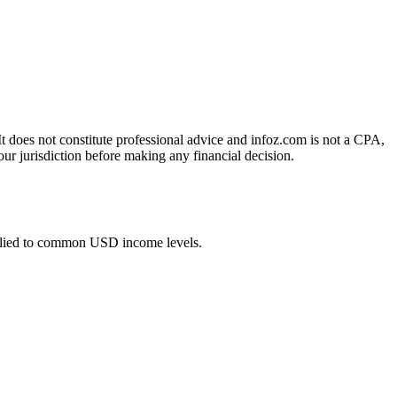
 It does not constitute professional advice and infoz.com is not a CPA,
our jurisdiction before making any financial decision.
plied to common USD income levels.