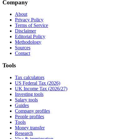
Company
About
Privacy Policy
Terms of Service
Disclaimer
Editorial Policy
Methodology
Sources
Contact
Tools
Tax calculators
US Federal Tax (2026)
UK Income Tax (2026/27)
Investing tools
Salary tools
Guides
Company profiles
People profiles
Tools
Money transfer
Research
Visa & immigration