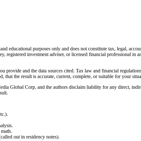
l and educational purposes only and does not constitute
tax, legal, accou
ey, registered investment adviser, or licensed financial professional in a
 you provide and the data sources cited. Tax law and financial regulatio
hat the result is accurate, current, complete, or suitable for your situa
Global Corp, and the authors disclaim liability for any direct, indirect
sult.
c.).
alysis.
 math.
alled out in residency notes).