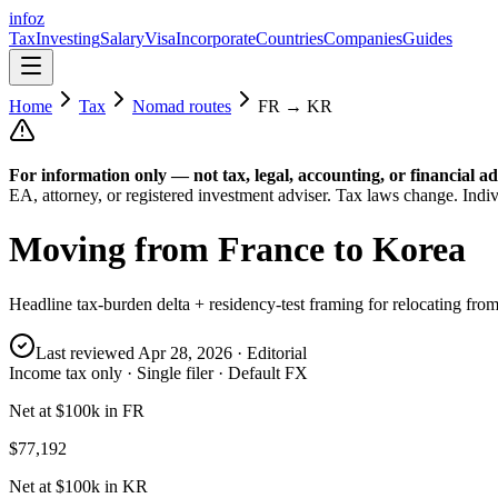
info
z
Tax
Investing
Salary
Visa
Incorporate
Countries
Companies
Guides
Home
Tax
Nomad routes
FR
→
KR
For information only — not
tax, legal, accounting, or financial
ad
EA, attorney, or registered investment adviser. Tax laws change. Indiv
Moving from
France
to
Korea
Headline tax-burden delta + residency-test framing for relocating fro
Last reviewed
Apr 28, 2026
· Editorial
Income tax only · Single filer · Default FX
Net at $100k in FR
$77,192
Net at $100k in KR