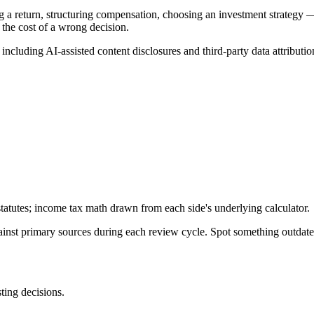
g a return, structuring compensation, choosing an investment strategy —
 the cost of a wrong decision.
, including AI-assisted content disclosures and third-party data attributio
tatutes; income tax math drawn from each side's underlying calculator.
gainst primary sources during each review cycle. Spot something outdat
sting decisions.