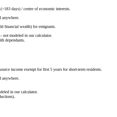
y (>183 days) / centre of economic interests.
d anywhere.
ld financial wealth) for emigrants.
not modeled in our calculator.
with dependants.
urce income exempt for first 5 years for short-term residents.
d anywhere.
led in our calculator.
ductions).