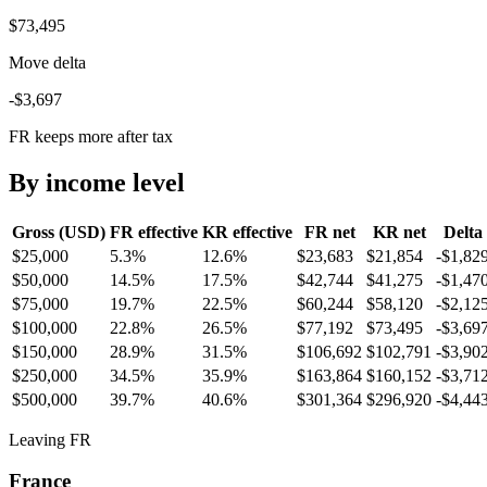
$73,495
Move delta
-$3,697
FR keeps more after tax
By income level
Gross (USD)
FR
effective
KR
effective
FR
net
KR
net
Delta
$25,000
5.3%
12.6%
$23,683
$21,854
-$1,82
$50,000
14.5%
17.5%
$42,744
$41,275
-$1,47
$75,000
19.7%
22.5%
$60,244
$58,120
-$2,12
$100,000
22.8%
26.5%
$77,192
$73,495
-$3,69
$150,000
28.9%
31.5%
$106,692
$102,791
-$3,90
$250,000
34.5%
35.9%
$163,864
$160,152
-$3,71
$500,000
39.7%
40.6%
$301,364
$296,920
-$4,44
Leaving FR
France