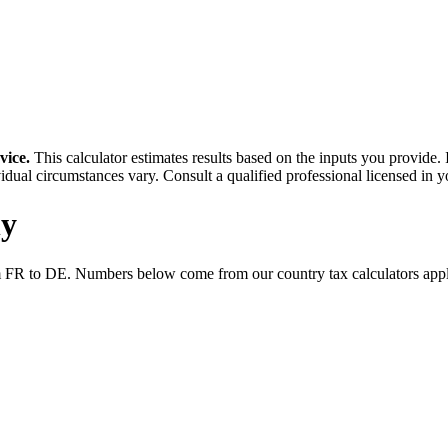
vice.
This calculator estimates results based on the inputs you provide.
idual circumstances vary. Consult a qualified professional licensed in y
y
m
FR
to
DE
. Numbers below come from our country tax calculators ap