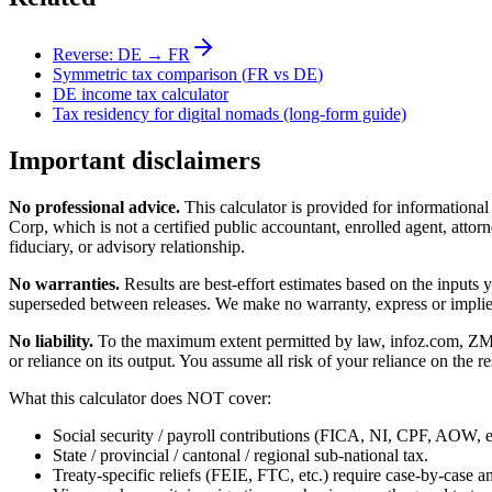
Reverse:
DE
→
FR
Symmetric tax comparison (
FR
vs
DE
)
DE
income tax calculator
Tax residency for digital nomads (long-form guide)
Important disclaimers
No professional advice.
This calculator is provided for informationa
Corp, which is not a certified public accountant, enrolled agent, attorn
fiduciary, or advisory relationship.
No warranties.
Results are best-effort estimates based on the inputs
superseded between releases. We make no warranty, express or implied, t
No liability.
To the maximum extent permitted by law, infoz.com, ZMedia 
or reliance on its output. You assume all risk of your reliance on the re
What this calculator does NOT cover:
Social security / payroll contributions (FICA, NI, CPF, AOW, et
State / provincial / cantonal / regional sub-national tax.
Treaty-specific reliefs (FEIE, FTC, etc.) require case-by-case an