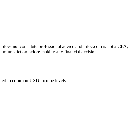
 It does not constitute professional advice and infoz.com is not a CPA,
our jurisdiction before making any financial decision.
plied to common USD income levels.