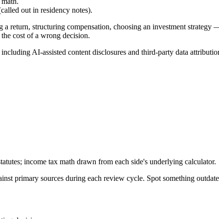
 math.
alled out in residency notes).
g a return, structuring compensation, choosing an investment strategy —
 the cost of a wrong decision.
, including AI-assisted content disclosures and third-party data attributio
tatutes; income tax math drawn from each side's underlying calculator.
gainst primary sources during each review cycle. Spot something outdat