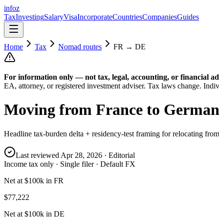
info
z
Tax
Investing
Salary
Visa
Incorporate
Countries
Companies
Guides
Home
Tax
Nomad routes
FR
→
DE
For information only — not
tax, legal, accounting, or financial
ad
EA, attorney, or registered investment adviser. Tax laws change. Indiv
Moving from
France
to
German
Headline tax-burden delta + residency-test framing for relocating fro
Last reviewed
Apr 28, 2026
· Editorial
Income tax only · Single filer · Default FX
Net at $100k in FR
$77,222
Net at $100k in DE