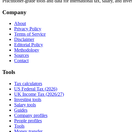
Practitioner-grade tools and data for international tax, salary, and inve
Company
About
Privacy Policy
Terms of Service
Disclaimer
Editorial Policy
Methodology
Sources
Contact
Tools
Tax calculators
US Federal Tax (2026)
UK Income Tax (2026/27)
Investing tools
Salary tools
Guides
Company profiles
People profiles
Tools
Money transfer