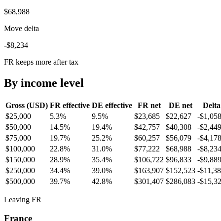
$68,988
Move delta
-$8,234
FR keeps more after tax
By income level
Gross (USD)
FR
effective
DE
effective
FR
net
DE
net
Delta
$25,000
5.3%
9.5%
$23,685
$22,627
-$1,05
$50,000
14.5%
19.4%
$42,757
$40,308
-$2,44
$75,000
19.7%
25.2%
$60,257
$56,079
-$4,17
$100,000
22.8%
31.0%
$77,222
$68,988
-$8,23
$150,000
28.9%
35.4%
$106,722
$96,833
-$9,88
$250,000
34.4%
39.0%
$163,907
$152,523
-$11,3
$500,000
39.7%
42.8%
$301,407
$286,083
-$15,3
Leaving FR
France