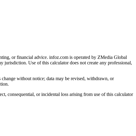
nting, or financial advice
. infoz.com is operated by ZMedia Global
ny jurisdiction. Use of this calculator does not create any professional,
ns change without notice; data may be revised, withdrawn, or
tion.
, consequential, or incidental loss arising from use of this calculator