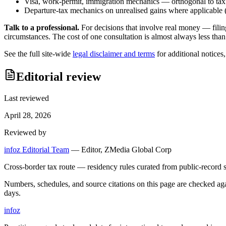
Visa, work-permit, immigration mechanics — orthogonal to tax
Departure-tax mechanics on unrealised gains where applicable (c
Talk to a professional.
For decisions that involve real money — filin
circumstances. The cost of one consultation is almost always less than
See the full site-wide
legal disclaimer and terms
for additional notices
Editorial review
Last reviewed
April 28, 2026
Reviewed by
infoz Editorial Team
—
Editor, ZMedia Global Corp
Cross-border tax route — residency rules curated from public-record s
Numbers, schedules, and source citations on this page are checked a
days.
info
z