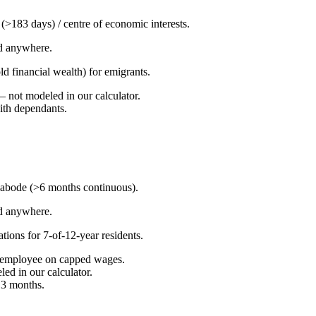
y (>183 days) / centre of economic interests.
d anywhere.
ld financial wealth) for emigrants.
not modeled in our calculator.
with dependants.
 abode (>6 months continuous).
d anywhere.
ons for 7-of-12-year residents.
 employee on capped wages.
led in our calculator.
 3 months.