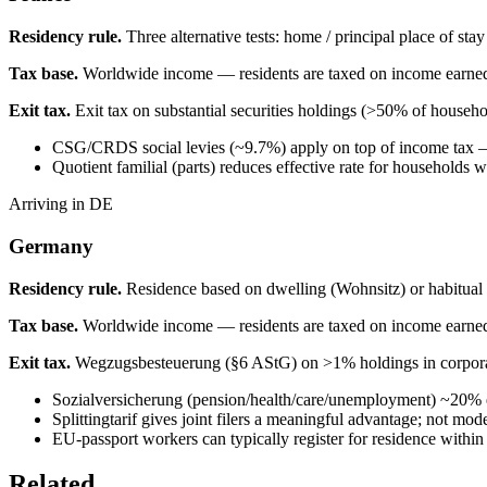
Residency rule.
Three alternative tests: home / principal place of sta
Tax base.
Worldwide income — residents are taxed on income earne
Exit tax.
Exit tax on substantial securities holdings (>50% of househo
CSG/CRDS social levies (~9.7%) apply on top of income tax — 
Quotient familial (parts) reduces effective rate for households 
Arriving in DE
Germany
Residency rule.
Residence based on dwelling (Wohnsitz) or habitual
Tax base.
Worldwide income — residents are taxed on income earne
Exit tax.
Wegzugsbesteuerung (§6 AStG) on >1% holdings in corporati
Sozialversicherung (pension/health/care/unemployment) ~20%
Splittingtarif gives joint filers a meaningful advantage; not mode
EU-passport workers can typically register for residence within
Related