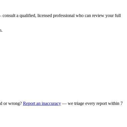
 consult a qualified, licensed professional who can review your full
n.
ed or wrong?
Report an inaccuracy
— we triage every report within 7