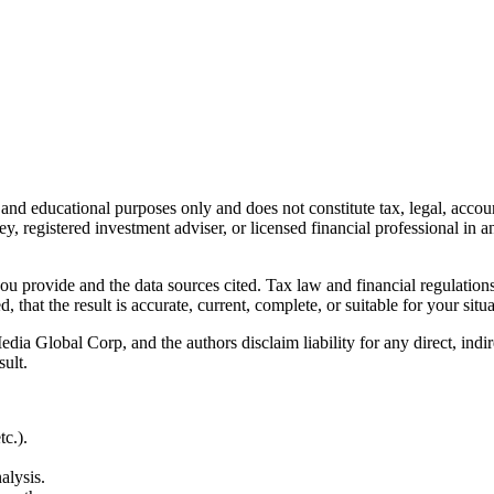
l and educational purposes only and does not constitute
tax, legal, accou
ey, registered investment adviser, or licensed financial professional in a
 you provide and the data sources cited. Tax law and financial regulatio
hat the result is accurate, current, complete, or suitable for your situa
Global Corp, and the authors disclaim liability for any direct, indirect
sult.
c.).
alysis.