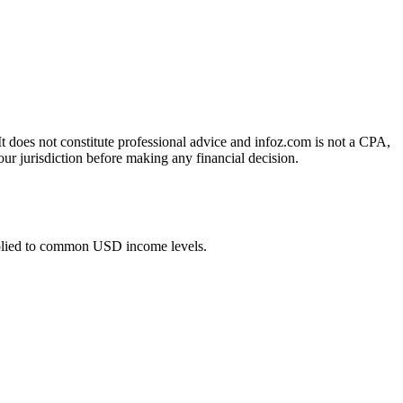
 It does not constitute professional advice and infoz.com is not a CPA,
our jurisdiction before making any financial decision.
pplied to common USD income levels.