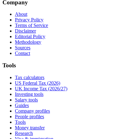
Company
About
Privacy Policy
Terms of Service
Disclaimer
Editorial Policy
Methodology
Sources
Contact
Tools
Tax calculators
US Federal Tax (2026)
UK Income Tax (2026/27)
Investing tools
Salary tools
Guides
Company profiles
People profiles
Tools
Money transfer
Research
Visa & immigration