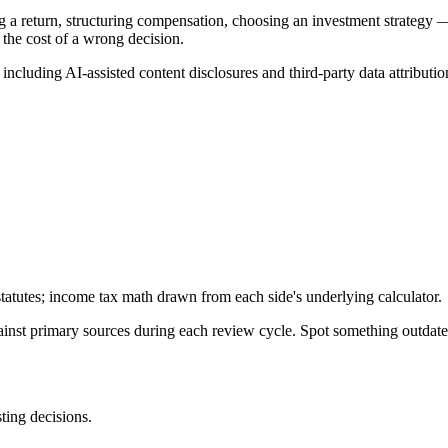
g a return, structuring compensation, choosing an investment strategy —
 the cost of a wrong decision.
, including AI-assisted content disclosures and third-party data attributio
tatutes; income tax math drawn from each side's underlying calculator.
gainst primary sources during each review cycle. Spot something outdat
sting decisions.