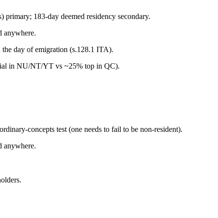
nts) primary; 183-day deemed residency secondary.
d anywhere.
 the day of emigration (s.128.1 ITA).
incial in NU/NT/YT vs ~25% top in QC).
rdinary-concepts test (one needs to fail to be non-resident).
d anywhere.
olders.