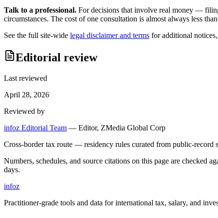
Talk to a professional.
For decisions that involve real money — filin
circumstances. The cost of one consultation is almost always less than
See the full site-wide
legal disclaimer and terms
for additional notices
Editorial review
Last reviewed
April 28, 2026
Reviewed by
infoz Editorial Team
—
Editor, ZMedia Global Corp
Cross-border tax route — residency rules curated from public-record s
Numbers, schedules, and source citations on this page are checked a
days.
info
z
Practitioner-grade tools and data for international tax, salary, and inve