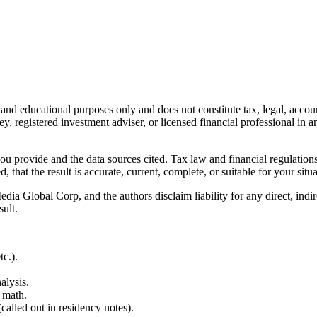
l and educational purposes only and does not constitute
tax, legal, accou
ey, registered investment adviser, or licensed financial professional in a
 you provide and the data sources cited. Tax law and financial regulatio
hat the result is accurate, current, complete, or suitable for your situa
Global Corp, and the authors disclaim liability for any direct, indirect
sult.
c.).
alysis.
 math.
alled out in residency notes).