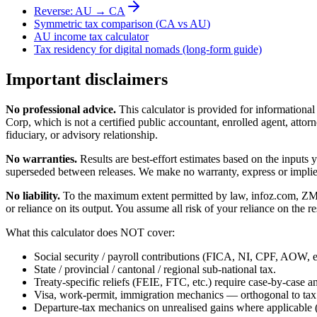
Reverse:
AU
→
CA
Symmetric tax comparison (
CA
vs
AU
)
AU
income tax calculator
Tax residency for digital nomads (long-form guide)
Important disclaimers
No professional advice.
This calculator is provided for informationa
Corp, which is not a certified public accountant, enrolled agent, attorn
fiduciary, or advisory relationship.
No warranties.
Results are best-effort estimates based on the inputs
superseded between releases. We make no warranty, express or implied, t
No liability.
To the maximum extent permitted by law, infoz.com, ZMedia 
or reliance on its output. You assume all risk of your reliance on the re
What this calculator does NOT cover:
Social security / payroll contributions (FICA, NI, CPF, AOW, et
State / provincial / cantonal / regional sub-national tax.
Treaty-specific reliefs (FEIE, FTC, etc.) require case-by-case an
Visa, work-permit, immigration mechanics — orthogonal to tax
Departure-tax mechanics on unrealised gains where applicable (c