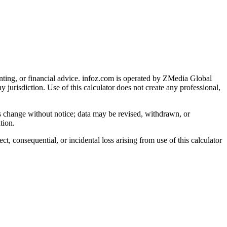
nting, or financial advice
. infoz.com is operated by ZMedia Global
ny jurisdiction. Use of this calculator does not create any professional,
ns change without notice; data may be revised, withdrawn, or
tion.
, consequential, or incidental loss arising from use of this calculator