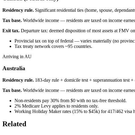
Residency rule.
Significant residential ties (home, spouse, dependa
Tax base.
Worldwide income — residents are taxed on income earne
Exit tax.
Departure tax: deemed disposition of most assets at FMV on
Provincial tax on top of federal — varies materially (no prov
Tax treaty network covers ~95 countries.
Arriving in AU
Australia
Residency rule.
183-day rule + domicile test + superannuation test + o
Tax base.
Worldwide income — residents are taxed on income earne
Non-residents pay 30% from $0 with no tax-free threshold.
2% Medicare Levy applies to residents only.
Working Holiday Maker rates (15% to $45k) for 417/462 visa h
Related