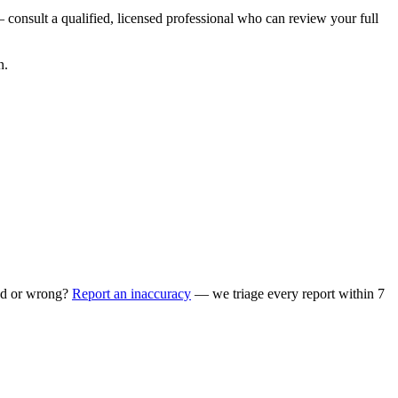
 consult a qualified, licensed professional who can review your full
n.
ed or wrong?
Report an inaccuracy
— we triage every report within 7