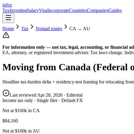
info
z
Tax
Investing
Salary
Visa
Incorporate
Countries
Companies
Guides
Home
Tax
Nomad routes
CA
→
AU
For information only — not
tax, legal, accounting, or financial
ad
EA, attorney, or registered investment adviser. Tax laws change. Indiv
Moving from
Canada (Federal o
Headline tax-burden delta + residency-test framing for relocating fro
Last reviewed
Apr 28, 2026
· Editorial
Income tax only · Single filer · Default FX
Net at $100k in CA
$84,160
Net at $100k in AU