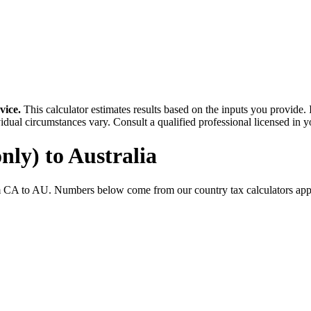
vice.
This calculator estimates results based on the inputs you provide.
idual circumstances vary. Consult a qualified professional licensed in y
nly)
to
Australia
m
CA
to
AU
. Numbers below come from our country tax calculators a