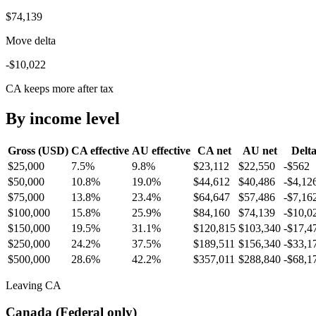
$74,139
Move delta
-$10,022
CA keeps more after tax
By income level
Gross (USD)
CA
effective
AU
effective
CA
net
AU
net
Delt
$25,000
7.5%
9.8%
$23,112
$22,550
-$562
$50,000
10.8%
19.0%
$44,612
$40,486
-$4,12
$75,000
13.8%
23.4%
$64,647
$57,486
-$7,16
$100,000
15.8%
25.9%
$84,160
$74,139
-$10,0
$150,000
19.5%
31.1%
$120,815
$103,340
-$17,4
$250,000
24.2%
37.5%
$189,511
$156,340
-$33,1
$500,000
28.6%
42.2%
$357,011
$288,840
-$68,1
Leaving CA
Canada (Federal only)